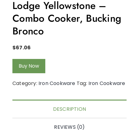
Lodge Yellowstone –
Combo Cooker, Bucking
Bronco
$
67.06
Buy Now
Category:
Iron Cookware
Tag:
Iron Cookware
DESCRIPTION
REVIEWS (0)