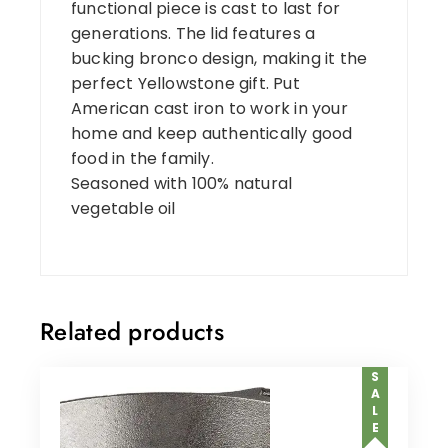
functional piece is cast to last for
generations. The lid features a
bucking bronco design, making it the
perfect Yellowstone gift. Put
American cast iron to work in your
home and keep authentically good
food in the family.
Seasoned with 100% natural
vegetable oil
Related products
SALE