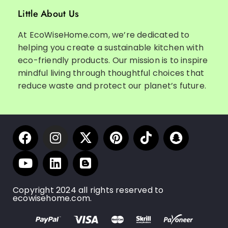
Little About Us
At EcoWiseHome.com, we’re dedicated to
helping you create a sustainable kitchen with
eco-friendly products. Our mission is to inspire
mindful living through thoughtful choices that
reduce waste and protect our planet’s future.
Copyright 2024 all rights reserved to
ecowisehome.com.