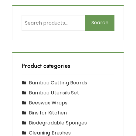
Search
Product categories
Bamboo Cutting Boards
Bamboo Utensils Set
Beeswax Wraps
Bins for Kitchen
Biodegradable Sponges
Cleaning Brushes