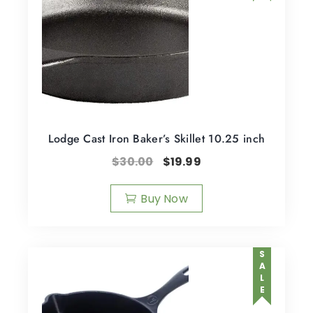
Lodge Cast Iron Baker’s Skillet 10.25 inch
$
30.00
$
19.99
Buy Now
SALE