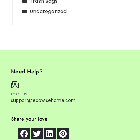
Trash Bags
Uncategorized
Need Help?
Email Us
support@ecowisehome.com
Share your love