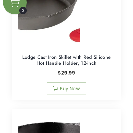
0
Lodge Cast Iron Skillet with Red Silicone
Hot Handle Holder, 12-inch
$
29.99
Buy Now