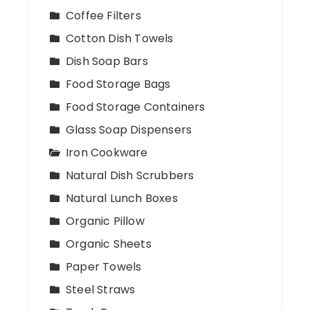
Coffee Filters
Cotton Dish Towels
Dish Soap Bars
Food Storage Bags
Food Storage Containers
Glass Soap Dispensers
Iron Cookware
Natural Dish Scrubbers
Natural Lunch Boxes
Organic Pillow
Organic Sheets
Paper Towels
Steel Straws