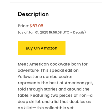
Description
Price:
$67.06
(as of Jan 01, 2025 19:58:08 UTC –
Details
)
Buy On Amazon
Meet American cookware born for
adventure. This special edition
Yellowstone combo cooker
represents the best of American grit,
told through stories and around the
table. Featuring two pieces of iron—a
deep skillet and a lid that doubles as
a skillet—this collectible yet