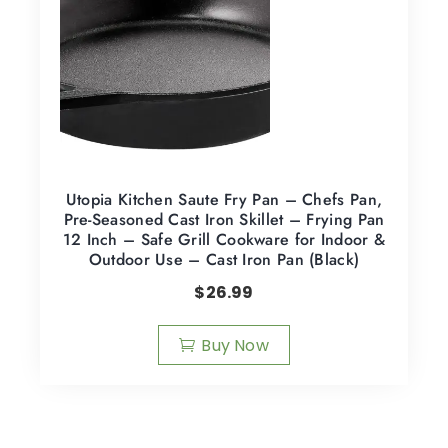
Utopia Kitchen Saute Fry Pan – Chefs Pan,
Pre-Seasoned Cast Iron Skillet – Frying Pan
12 Inch – Safe Grill Cookware for Indoor &
Outdoor Use – Cast Iron Pan (Black)
$
26.99
Buy Now