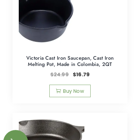
Victoria Cast Iron Saucepan, Cast Iron
Melting Pot, Made in Colombia, 2QT
$
24.99
$
16.79
Buy Now