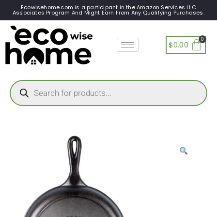
Ecowisehome.com is a participant in the Amazon Services LLC
Associates Program And Might Earn From Any Qualifying Purchases.
$
0.00