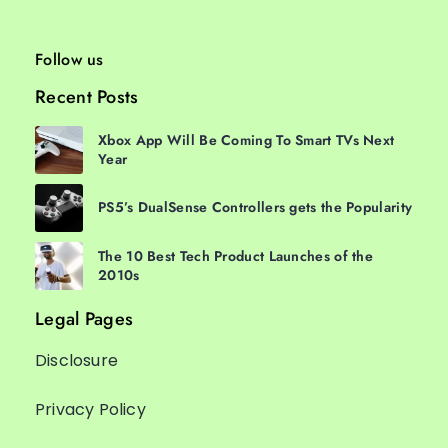
Follow us
Recent Posts
Xbox App Will Be Coming To Smart TVs Next
Year
PS5’s DualSense Controllers gets the Popularity
The 10 Best Tech Product Launches of the
2010s
Legal Pages
Disclosure
Privacy Policy