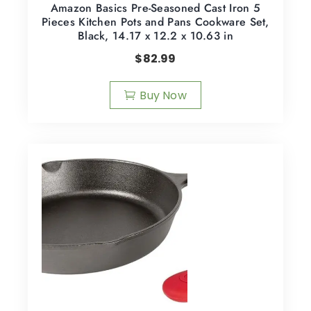
Amazon Basics Pre-Seasoned Cast Iron 5
Pieces Kitchen Pots and Pans Cookware Set,
Black, 14.17 x 12.2 x 10.63 in
$
82.99
Buy Now