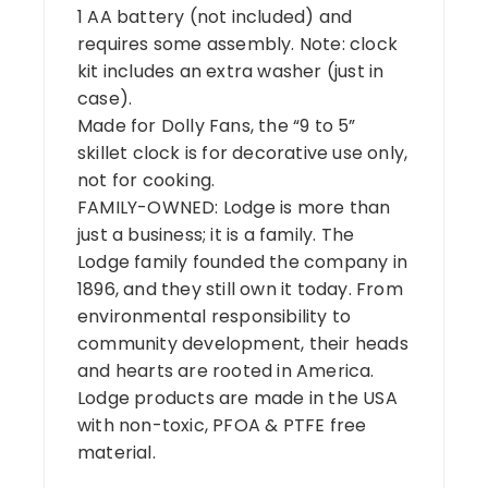
1 AA battery (not included) and
requires some assembly. Note: clock
kit includes an extra washer (just in
case).
Made for Dolly Fans, the “9 to 5”
skillet clock is for decorative use only,
not for cooking.
FAMILY-OWNED: Lodge is more than
just a business; it is a family. The
Lodge family founded the company in
1896, and they still own it today. From
environmental responsibility to
community development, their heads
and hearts are rooted in America.
Lodge products are made in the USA
with non-toxic, PFOA & PTFE free
material.