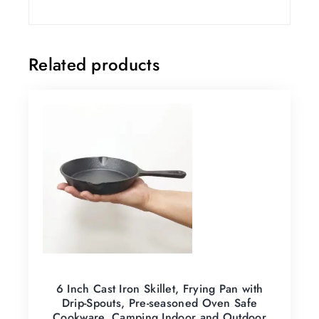
Related products
6 Inch Cast Iron Skillet, Frying Pan with
Drip-Spouts, Pre-seasoned Oven Safe
Cookware, Camping Indoor and Outdoor