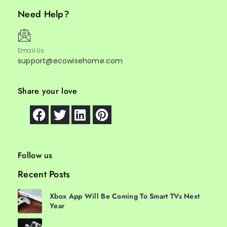
Need Help?
Email Us
support@ecowisehome.com
Share your love
Follow us
Recent Posts
Xbox App Will Be Coming To Smart TVs Next
Year