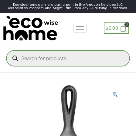
Ecowisehome.com is a participant in the Amazon Services LLC
Associates Program And Might Earn From Any Qualifying Purchases.
$
0.00