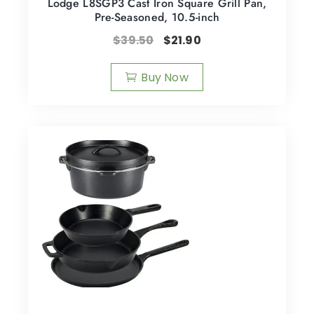
Lodge L8SGP3 Cast Iron Square Grill Pan,
Pre-Seasoned, 10.5-inch
$
39.50
$
21.90
Buy Now