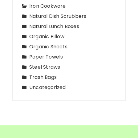
Iron Cookware
Natural Dish Scrubbers
Natural Lunch Boxes
Organic Pillow
Organic Sheets
Paper Towels
Steel Straws
Trash Bags
Uncategorized