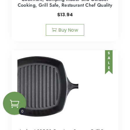
Cooking, Grill Safe, Restaurant Chef Quality
$
13.94
Buy Now
SALE
0