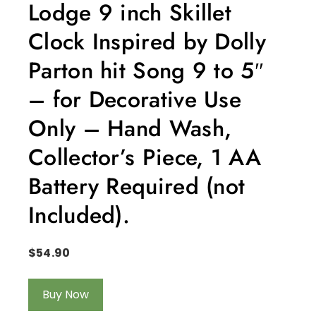
Lodge 9 inch Skillet
Clock Inspired by Dolly
Parton hit Song 9 to 5″
– for Decorative Use
Only – Hand Wash,
Collector’s Piece, 1 AA
Battery Required (not
Included).
$
54.90
Buy Now