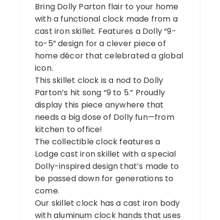
Bring Dolly Parton flair to your home
with a functional clock made from a
cast iron skillet. Features a Dolly “9-
to-5” design for a clever piece of
home décor that celebrated a global
icon.
This skillet clock is a nod to Dolly
Parton’s hit song “9 to 5.” Proudly
display this piece anywhere that
needs a big dose of Dolly fun—from
kitchen to office!
The collectible clock features a
Lodge cast iron skillet with a special
Dolly-inspired design that’s made to
be passed down for generations to
come.
Our skillet clock has a cast iron body
with aluminum clock hands that uses