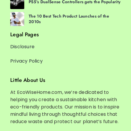
PS5’s DualSense Controllers gets the Popularity
The 10 Best Tech Product Launches of the
2010s
Legal Pages
Disclosure
Privacy Policy
Little About Us
At EcoWiseHome.com, we’re dedicated to
helping you create a sustainable kitchen with
eco-friendly products. Our mission is to inspire
mindful living through thoughtful choices that
reduce waste and protect our planet’s future.