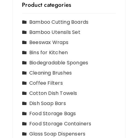
Product categories
Bamboo Cutting Boards
Bamboo Utensils Set
Beeswax Wraps
Bins for Kitchen
Biodegradable Sponges
Cleaning Brushes
Coffee Filters
Cotton Dish Towels
Dish Soap Bars
Food Storage Bags
Food Storage Containers
Glass Soap Dispensers