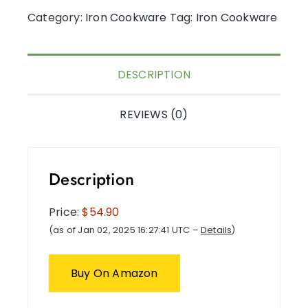
Category:
Iron Cookware
Tag:
Iron Cookware
DESCRIPTION
REVIEWS (0)
Description
Price:
$54.90
(as of Jan 02, 2025 16:27:41 UTC –
Details
)
Buy On Amazon