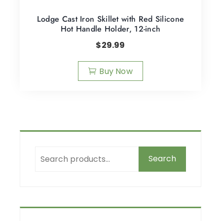
Lodge Cast Iron Skillet with Red Silicone
Hot Handle Holder, 12-inch
$
29.99
Buy Now
Search