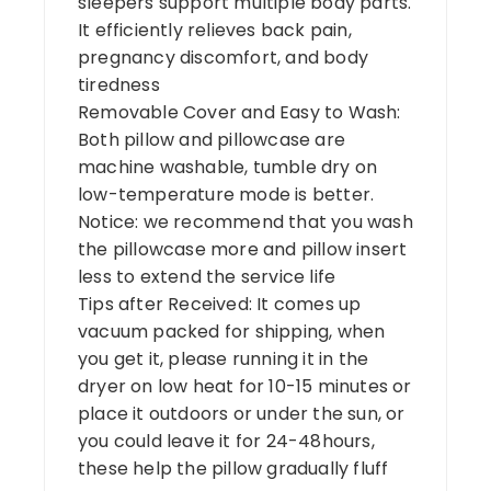
sleepers support multiple body parts.
It efficiently relieves back pain,
pregnancy discomfort, and body
tiredness
Removable Cover and Easy to Wash:
Both pillow and pillowcase are
machine washable, tumble dry on
low-temperature mode is better.
Notice: we recommend that you wash
the pillowcase more and pillow insert
less to extend the service life
Tips after Received: It comes up
vacuum packed for shipping, when
you get it, please running it in the
dryer on low heat for 10-15 minutes or
place it outdoors or under the sun, or
you could leave it for 24-48hours,
these help the pillow gradually fluff