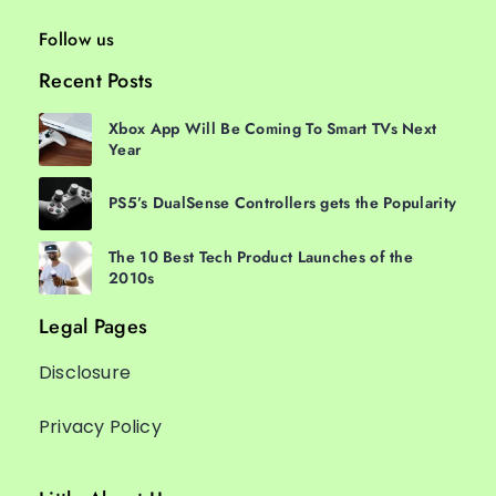
Follow us
Recent Posts
Xbox App Will Be Coming To Smart TVs Next
Year
PS5’s DualSense Controllers gets the Popularity
The 10 Best Tech Product Launches of the
2010s
Legal Pages
Disclosure
Privacy Policy