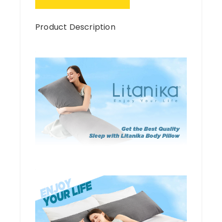
Product Description