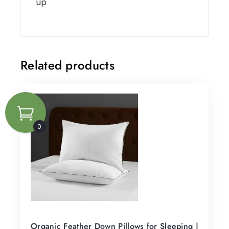
up
Related products
0
Organic Feather Down Pillows for Sleeping |