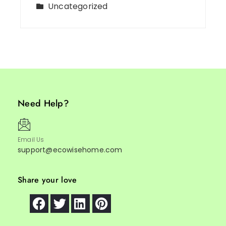
Uncategorized
Need Help?
Email Us
support@ecowisehome.com
Share your love