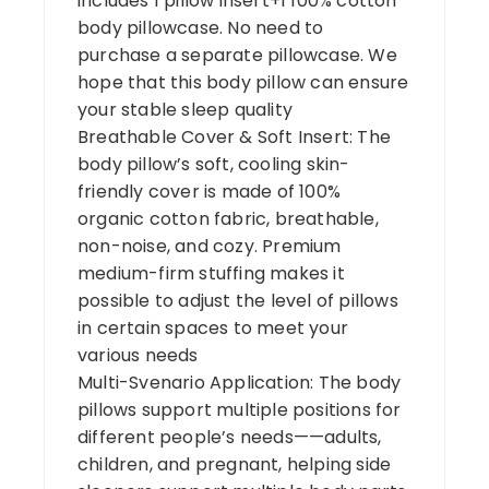
includes 1 pillow insert+1 100% cotton
body pillowcase. No need to
purchase a separate pillowcase. We
hope that this body pillow can ensure
your stable sleep quality
Breathable Cover & Soft Insert: The
body pillow’s soft, cooling skin-
friendly cover is made of 100%
organic cotton fabric, breathable,
non-noise, and cozy. Premium
medium-firm stuffing makes it
possible to adjust the level of pillows
in certain spaces to meet your
various needs
Multi-Svenario Application: The body
pillows support multiple positions for
different people’s needs——adults,
children, and pregnant, helping side