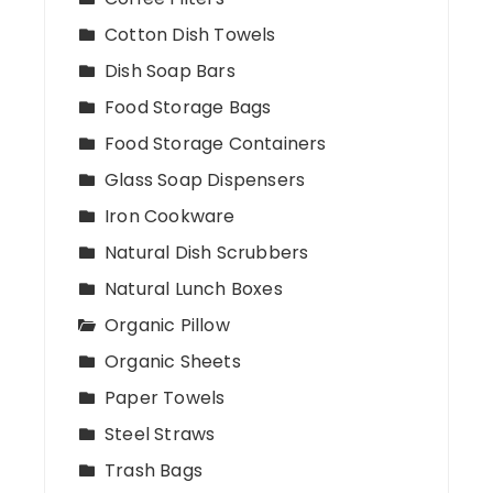
Cotton Dish Towels
Dish Soap Bars
Food Storage Bags
Food Storage Containers
Glass Soap Dispensers
Iron Cookware
Natural Dish Scrubbers
Natural Lunch Boxes
Organic Pillow
Organic Sheets
Paper Towels
Steel Straws
Trash Bags