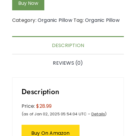
Buy Now
Category:
Organic Pillow
Tag:
Organic Pillow
DESCRIPTION
REVIEWS (0)
Description
Price:
$28.99
(as of Jan 02, 2025 05:54:04 UTC –
Details
)
Buy On Amazon