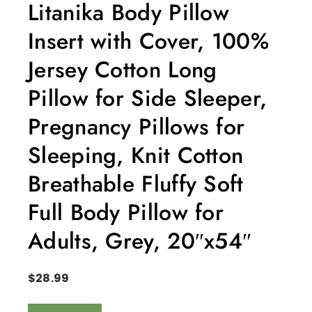
Litanika Body Pillow
Insert with Cover, 100%
Jersey Cotton Long
Pillow for Side Sleeper,
Pregnancy Pillows for
Sleeping, Knit Cotton
Breathable Fluffy Soft
Full Body Pillow for
Adults, Grey, 20″x54″
$
28.99