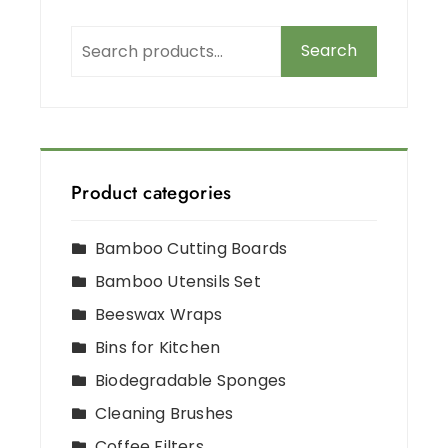
Search
Product categories
Bamboo Cutting Boards
Bamboo Utensils Set
Beeswax Wraps
Bins for Kitchen
Biodegradable Sponges
Cleaning Brushes
Coffee Filters