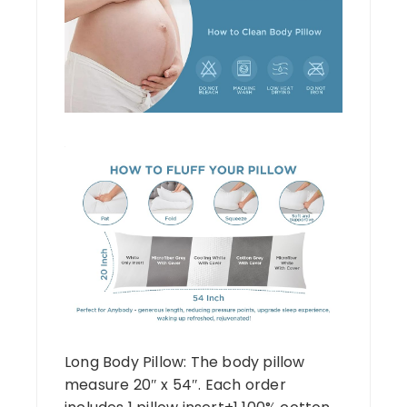
Long Body Pillow: The body pillow
measure 20″ x 54″. Each order