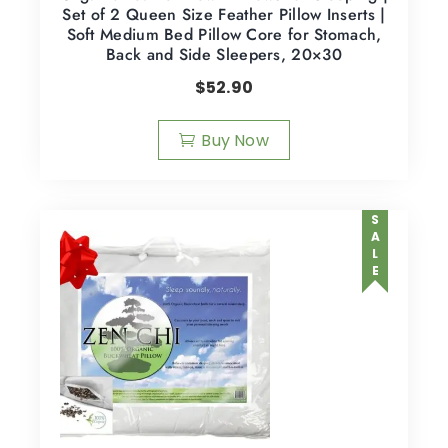
Set of 2 Queen Size Feather Pillow Inserts |
Soft Medium Bed Pillow Core for Stomach,
Back and Side Sleepers, 20×30
$
52.90
Buy Now
SALE