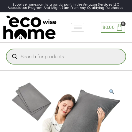
Ecowisehome.com is a participant in the Amazon Services LLC
Associates Program And Might Earn From Any Qualifying Purchases.
$
0.00