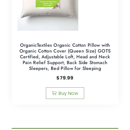
OrganicTextiles Organic Cotton Pillow with
Organic Cotton Cover (Queen Size) GOTS
Certified, Adjustable Loft, Head and Neck
Pain Relief Support, Back Side Stomach
Sleepers, Bed Pillow for Sleeping
$
79.99
Buy Now