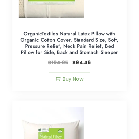
OrganicTextiles Natural Latex Pillow with
Organic Cotton Cover, Standard Size, Soft,
Pressure Relief, Neck Pain Relief, Bed
Pillow for Side, Back and Stomach Sleeper
$
104.95
$
94.46
Buy Now