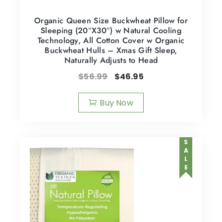
Organic Queen Size Buckwheat Pillow for
Sleeping (20″X30″) w Natural Cooling
Technology, All Cotton Cover w Organic
Buckwheat Hulls – Xmas Gift Sleep,
Naturally Adjusts to Head
$
56.99
$
46.95
Buy Now
SALE