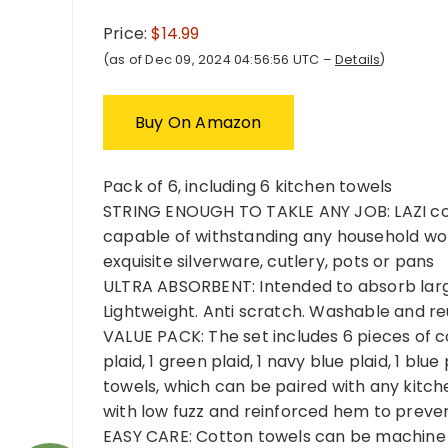
Price:
$14.99
(as of Dec 09, 2024 04:56:56 UTC –
Details
)
Buy On Amazon
Pack of 6, including 6 kitchen towels
STRING ENOUGH TO TAKLE ANY JOB: LAZI cot
capable of withstanding any household work
exquisite silverware, cutlery, pots or pans
ULTRA ABSORBENT: Intended to absorb large
Lightweight. Anti scratch. Washable and re
VALUE PACK: The set includes 6 pieces of co
plaid, 1 green plaid, 1 navy blue plaid, 1 blu
towels, which can be paired with any kitc
with low fuzz and reinforced hem to preven
EASY CARE: Cotton towels can be machine w