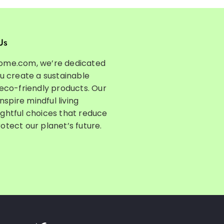
Us
ome.com, we’re dedicated
ou create a sustainable
 eco-friendly products. Our
inspire mindful living
ghtful choices that reduce
otect our planet’s future.