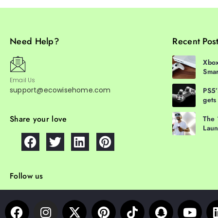
Need Help?
Recent Pos
Xbox
Smar
Email Us
support@ecowisehome.com
PS5’
gets
Share your love
The 
Laun
Follow us