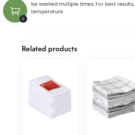
be washed multiple times; For best results
temperature
0
Related products