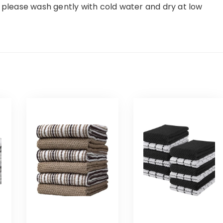
, please wash gently with cold water and dry at low