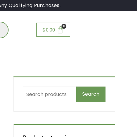
ny Qualifying Purchases.
$
0.00
Search