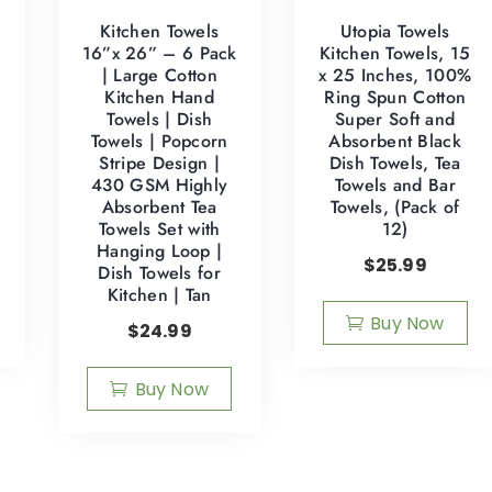
Kitchen Towels
Utopia Towels
:
16”x 26” – 6 Pack
Kitchen Towels, 15
| Large Cotton
x 25 Inches, 100%
Kitchen Hand
Ring Spun Cotton
Towels | Dish
Super Soft and
Towels | Popcorn
Absorbent Black
Stripe Design |
Dish Towels, Tea
430 GSM Highly
Towels and Bar
Absorbent Tea
Towels, (Pack of
Towels Set with
12)
Hanging Loop |
$
25.99
Dish Towels for
Kitchen | Tan
Buy Now
$
24.99
Buy Now