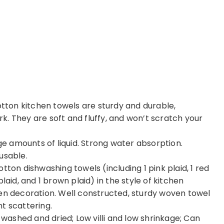
ton kitchen towels are sturdy and durable,
. They are soft and fluffy, and won’t scratch your
 amounts of liquid. Strong water absorption.
usable.
tton dishwashing towels (including 1 pink plaid, 1 red
e plaid, and 1 brown plaid) in the style of kitchen
hen decoration. Well constructed, sturdy woven towel
t scattering.
ashed and dried; Low villi and low shrinkage; Can