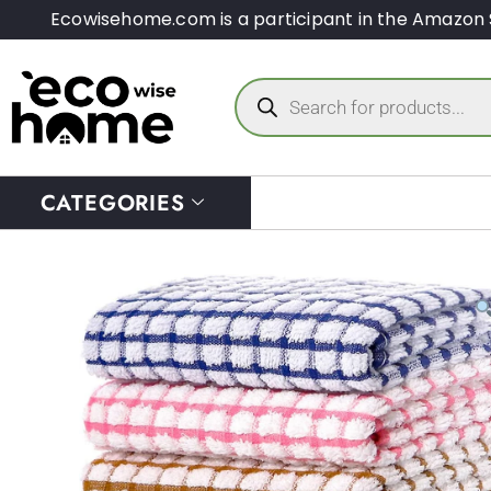
Ecowisehome.com is a participant in the Amazon 
CATEGORIES