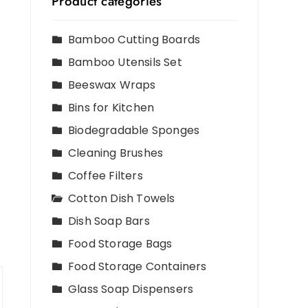
Product categories
Bamboo Cutting Boards
Bamboo Utensils Set
Beeswax Wraps
Bins for Kitchen
Biodegradable Sponges
Cleaning Brushes
Coffee Filters
Cotton Dish Towels
Dish Soap Bars
Food Storage Bags
Food Storage Containers
Glass Soap Dispensers