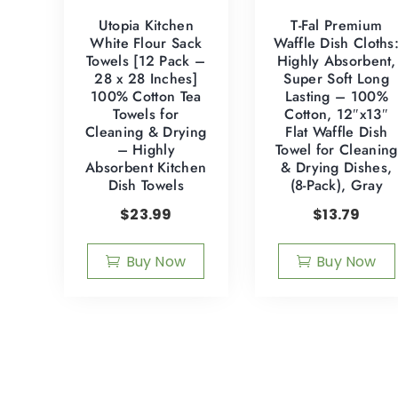
Utopia Kitchen
T-Fal Premium
White Flour Sack
Waffle Dish Cloths
Towels [12 Pack –
Highly Absorbent,
28 x 28 Inches]
Super Soft Long
100% Cotton Tea
Lasting – 100%
Towels for
Cotton, 12″x13″
Cleaning & Drying
Flat Waffle Dish
– Highly
Towel for Cleaning
Absorbent Kitchen
& Drying Dishes,
Dish Towels
(8-Pack), Gray
$
23.99
$
13.79
Buy Now
Buy Now