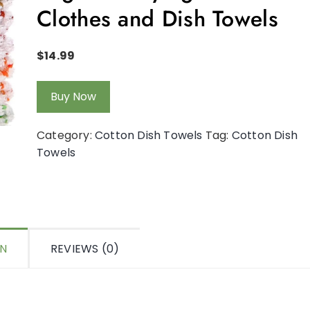
Clothes and Dish Towels
$
14.99
Buy Now
Category:
Cotton Dish Towels
Tag:
Cotton Dish
Towels
ON
REVIEWS (0)