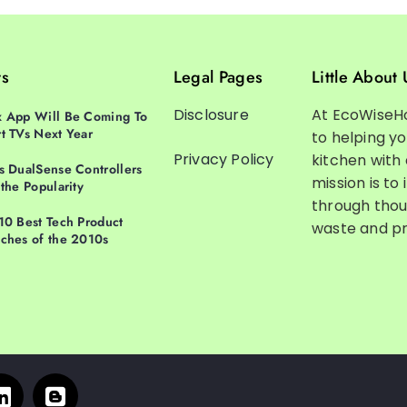
ts
Legal Pages
Little About 
Disclosure
At EcoWiseH
 App Will Be Coming To
t TVs Next Year
to helping y
Privacy Policy
kitchen with
s DualSense Controllers
mission is to 
 the Popularity
through thou
10 Best Tech Product
waste and pr
ches of the 2010s