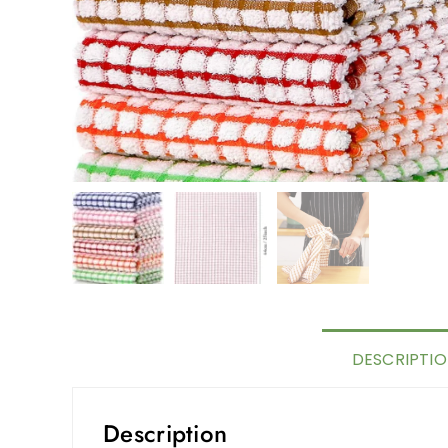
DESCRIPTI
Description