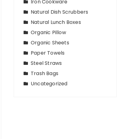
Iron Cookware
Natural Dish Scrubbers
Natural Lunch Boxes
Organic Pillow
Organic Sheets
Paper Towels
Steel Straws
Trash Bags
Uncategorized