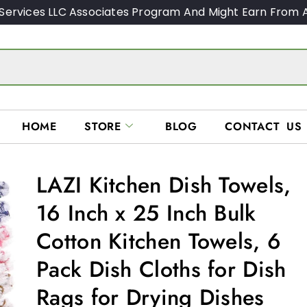
Services LLC Associates Program And Might Earn From A
HOME
STORE
BLOG
CONTACT US
LAZI Kitchen Dish Towels,
16 Inch x 25 Inch Bulk
Cotton Kitchen Towels, 6
Pack Dish Cloths for Dish
Rags for Drying Dishes