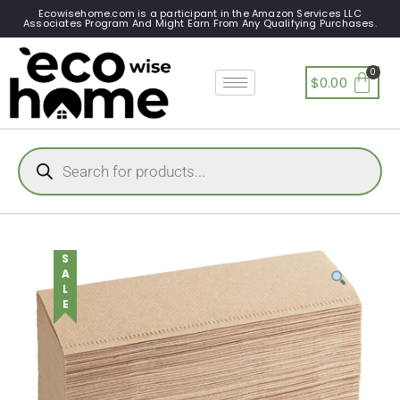
Ecowisehome.com is a participant in the Amazon Services LLC
Associates Program And Might Earn From Any Qualifying Purchases.
$
0.00
SALE