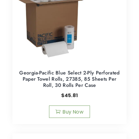
Georgia-Pacific Blue Select 2-Ply Perforated
Paper Towel Rolls, 27385, 85 Sheets Per
Roll, 30 Rolls Per Case
$
45.81
Buy Now