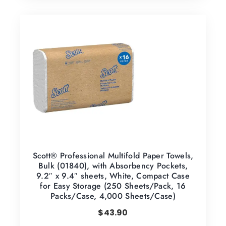
Scott® Professional Multifold Paper Towels,
Bulk (01840), with Absorbency Pockets,
9.2″ x 9.4″ sheets, White, Compact Case
for Easy Storage (250 Sheets/Pack, 16
Packs/Case, 4,000 Sheets/Case)
$
43.90