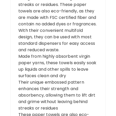
streaks or residues. These paper
towels are also eco-friendly, as they
are made with FSC certified fiber and
contain no added dyes or fragrances.
With their convenient multifold
design, they can be used with most
standard dispensers for easy access
and reduced waste.
Made from highly absorbent virgin
paper yarns, these towels easily soak
up liquids and other spills to leave
surfaces clean and dry
Their unique embossed pattern
enhances their strength and
absorbency, allowing them to lift dirt
and grime without leaving behind
streaks or residues
These paper towels are also eco-