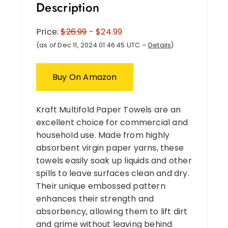
Description
Price:
$26.99
- $24.99
(as of Dec 11, 2024 01:46:45 UTC –
Details
)
Buy On Amazon
Kraft Multifold Paper Towels are an
excellent choice for commercial and
household use. Made from highly
absorbent virgin paper yarns, these
towels easily soak up liquids and other
spills to leave surfaces clean and dry.
Their unique embossed pattern
enhances their strength and
absorbency, allowing them to lift dirt
and grime without leaving behind