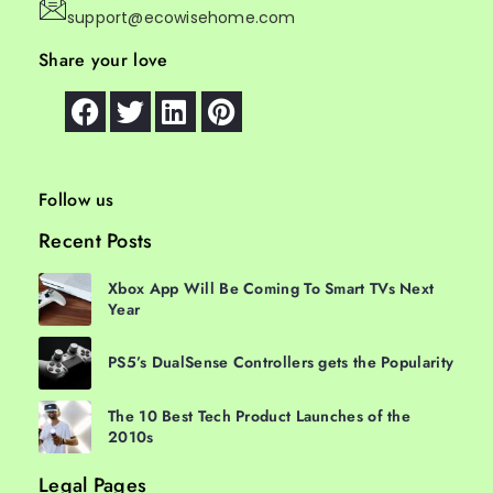
support@ecowisehome.com
Share your love
Follow us
Recent Posts
Xbox App Will Be Coming To Smart TVs Next
Year
PS5’s DualSense Controllers gets the Popularity
The 10 Best Tech Product Launches of the
2010s
Legal Pages