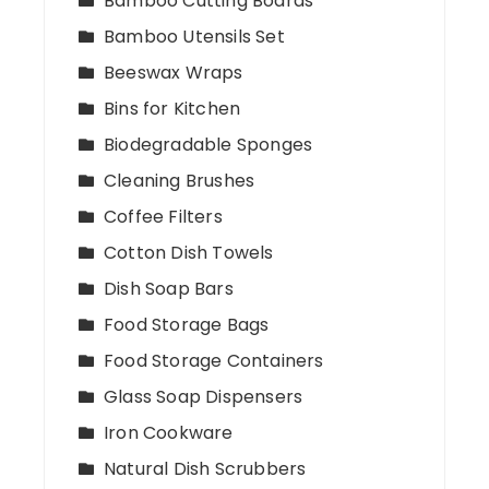
Bamboo Cutting Boards
Bamboo Utensils Set
Beeswax Wraps
Bins for Kitchen
Biodegradable Sponges
Cleaning Brushes
Coffee Filters
Cotton Dish Towels
Dish Soap Bars
Food Storage Bags
Food Storage Containers
Glass Soap Dispensers
Iron Cookware
Natural Dish Scrubbers