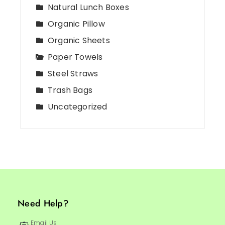
Natural Lunch Boxes
Organic Pillow
Organic Sheets
Paper Towels
Steel Straws
Trash Bags
Uncategorized
Need Help?
Email Us