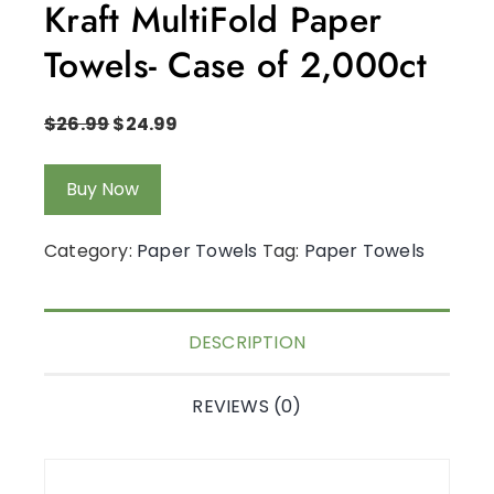
Kraft MultiFold Paper
Towels- Case of 2,000ct
$
26.99
$
24.99
Buy Now
Category:
Paper Towels
Tag:
Paper Towels
DESCRIPTION
REVIEWS (0)