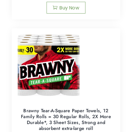
Buy Now
Brawny Tear-A-Square Paper Towels, 12
Family Rolls = 30 Regular Rolls, 2X More
Durable*, 3 Sheet Sizes, Strong and
absorbent extra-large roll