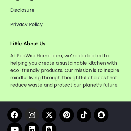
Disclosure
Privacy Policy
Little About Us
At EcoWiseHome.com, we’re dedicated to
helping you create a sustainable kitchen with
eco-friendly products. Our mission is to inspire
mindful living through thoughtful choices that
reduce waste and protect our planet’s future.