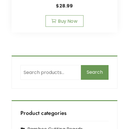
$
28.99
Buy Now
Search
Product categories