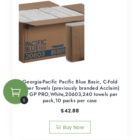
Georgia-Pacific Pacific Blue Basic, C-Fold
Paper Towels (previously branded Acclaim)
by GP PRO,White,20603,240 towels per
pack,10 packs per case
0
$
42.88
Buy Now