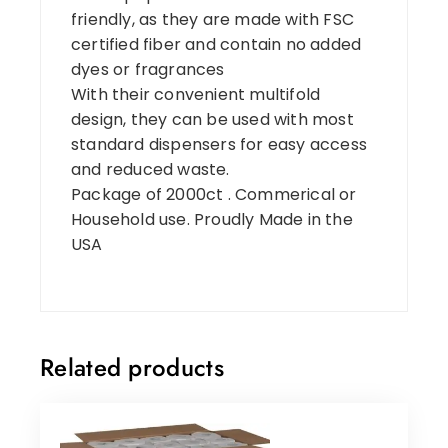
friendly, as they are made with FSC
certified fiber and contain no added
dyes or fragrances
With their convenient multifold
design, they can be used with most
standard dispensers for easy access
and reduced waste.
Package of 2000ct . Commerical or
Household use. Proudly Made in the
USA
Related products