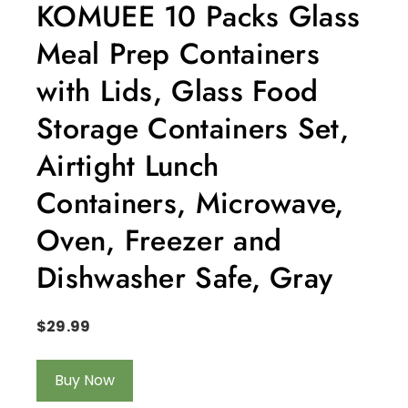
KOMUEE 10 Packs Glass
Meal Prep Containers
with Lids, Glass Food
Storage Containers Set,
Airtight Lunch
Containers, Microwave,
Oven, Freezer and
Dishwasher Safe, Gray
$
29.99
Buy Now