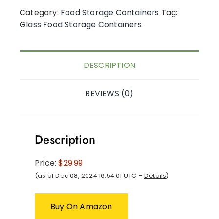
Category:
Food Storage Containers
Tag:
Glass Food Storage Containers
DESCRIPTION
REVIEWS (0)
Description
Price:
$29.99
(as of Dec 08, 2024 16:54:01 UTC –
Details
)
Buy On Amazon