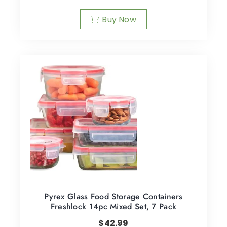
Buy Now
Pyrex Glass Food Storage Containers
Freshlock 14pc Mixed Set, 7 Pack
$
42.99