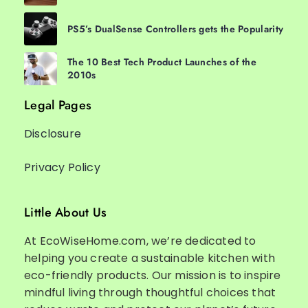
PS5’s DualSense Controllers gets the Popularity
The 10 Best Tech Product Launches of the
2010s
Legal Pages
Disclosure
Privacy Policy
Little About Us
At EcoWiseHome.com, we’re dedicated to
helping you create a sustainable kitchen with
eco-friendly products. Our mission is to inspire
mindful living through thoughtful choices that