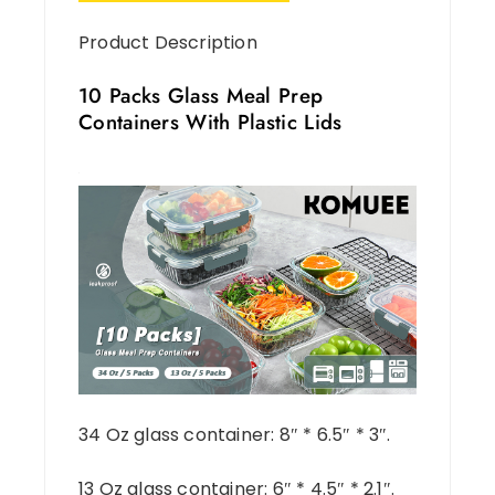
Product Description
10 Packs Glass Meal Prep
Containers With Plastic Lids
34 Oz glass container: 8″ * 6.5″ * 3″.
13 Oz glass container: 6″ * 4.5″ * 2.1″.