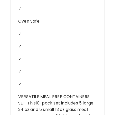
✓
Oven Safe
✓
✓
✓
✓
✓
VERSATILE MEAL PREP CONTAINERS
SET: This10-pack set includes 5 large
34 oz and 5 small 13 oz glass meal