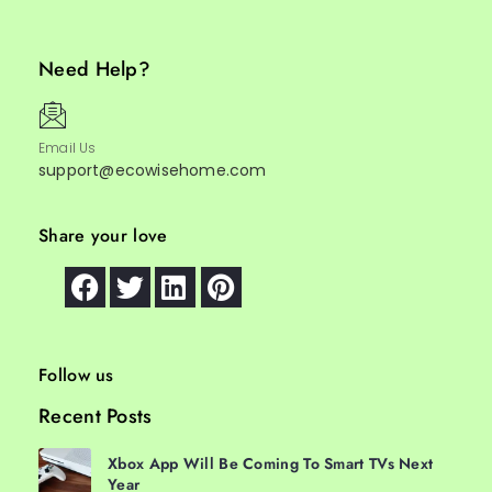
Need Help?
Email Us
support@ecowisehome.com
Share your love
Follow us
Recent Posts
Xbox App Will Be Coming To Smart TVs Next
Year