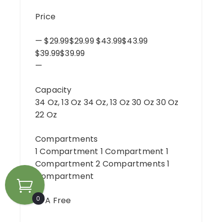
Price
— $29.99$29.99 $43.99$43.99
$39.99$39.99
—
Capacity
34 Oz, 13 Oz 34 Oz, 13 Oz 30 Oz 30 Oz
22 Oz
Compartments
1 Compartment 1 Compartment 1
Compartment 2 Compartments 1
Compartment
0
BPA Free