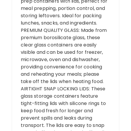
prep containers with lids, perfect for
meal prepping, portion control, and
storing leftovers. Ideal for packing
lunches, snacks, and ingredients.
PREMIUM QUALITY GLASS: Made from
premium borosilicate glass, these
clear glass containers are easily
visible and can be used for freezer,
microwave, oven and dishwasher,
providing convenience for cooking
and reheating your meals; please
take off the lids when heating food.
AIRTIGHT SNAP LOCKING LIDS: These
glass storage containers feature
tight-fitting lids with silicone rings to
keep food fresh for longer and
prevent spills and leaks during
transport. The lids are easy to snap