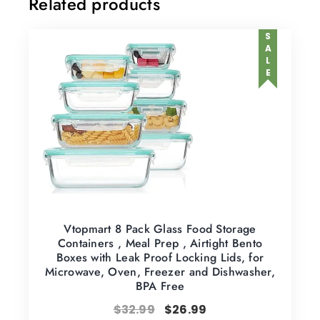
Related products
SALE
Vtopmart 8 Pack Glass Food Storage
Containers , Meal Prep , Airtight Bento
Boxes with Leak Proof Locking Lids, for
Microwave, Oven, Freezer and Dishwasher,
BPA Free
$
32.99
$
26.99