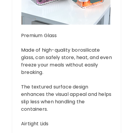
Premium Glass
Made of high-quality borosilicate
glass, can safely store, heat, and even
freeze your meals without easily
breaking.
The textured surface design
enhances the visual appeal and helps
slip less when handling the
containers.
Airtight Lids