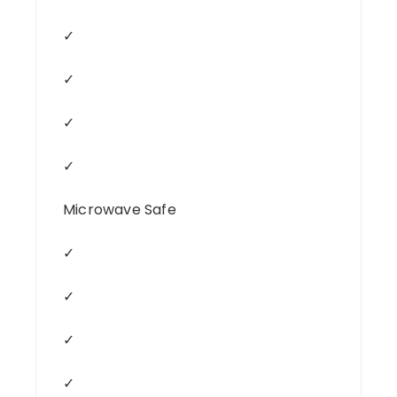
✓
✓
✓
✓
Microwave Safe
✓
✓
✓
✓