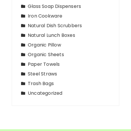
Glass Soap Dispensers
Iron Cookware
Natural Dish Scrubbers
Natural Lunch Boxes
Organic Pillow
Organic Sheets
Paper Towels
Steel Straws
Trash Bags
Uncategorized