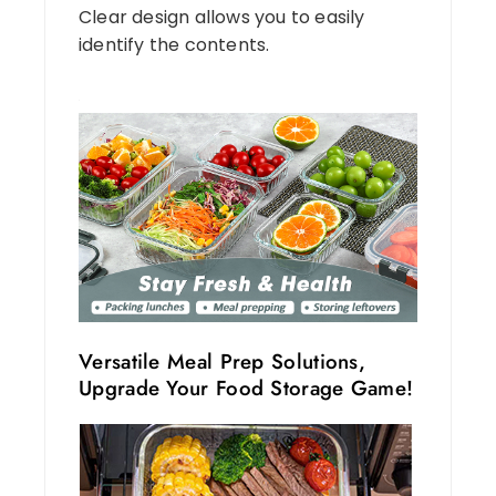
Clear design allows you to easily
identify the contents.
Versatile Meal Prep Solutions,
Upgrade Your Food Storage Game!