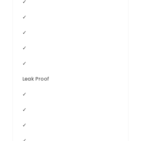
✓
✓
✓
✓
✓
Leak Proof
✓
✓
✓
✓