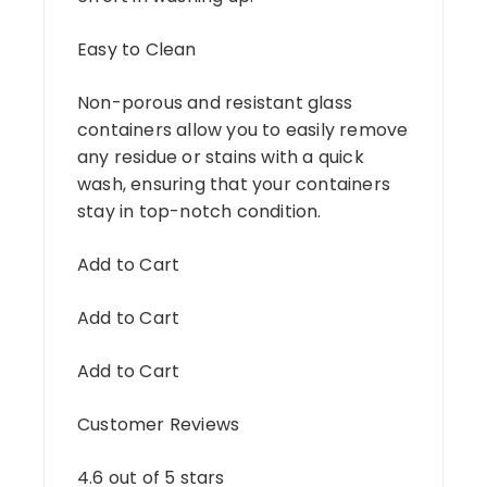
Easy to Clean
Non-porous and resistant glass
containers allow you to easily remove
any residue or stains with a quick
wash, ensuring that your containers
stay in top-notch condition.
Add to Cart
Add to Cart
Add to Cart
Customer Reviews
4.6 out of 5 stars