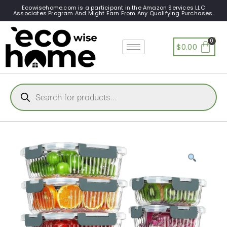
Ecowisehome.com is a participant in the Amazon Services LLC
Associates Program And Might Earn From Any Qualifying Purchases.
$
0.00