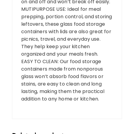
on and off and won’t break off easily.
MUTIPURPOSE USE: Ideal for meal
prepping, portion control, and storing
leftovers, these glass food storage
containers with lids are also great for
picnics, travel, and everyday use.
They help keep your kitchen
organized and your meals fresh.
EASY TO CLEAN: Our food storage
containers made from nonporous
glass won’t absorb food flavors or
stains, are easy to clean and long
lasting, making them the practical
addition to any home or kitchen.