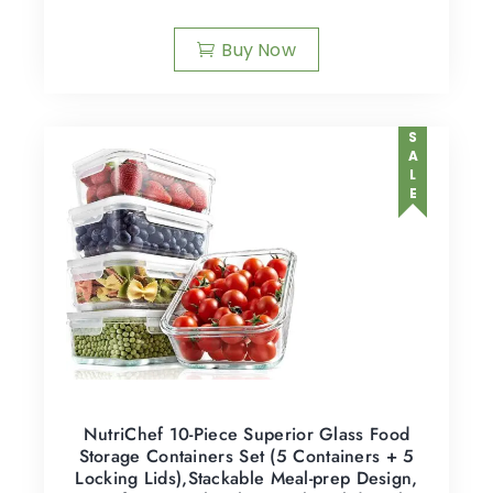
Buy Now
SALE
NutriChef 10-Piece Superior Glass Food
Storage Containers Set (5 Containers + 5
Locking Lids),Stackable Meal-prep Design,