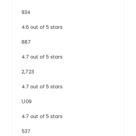
934
4.6 out of 5 stars
887
4.7 out of 5 stars
2,723
4.7 out of 5 stars
1,109
4.7 out of 5 stars
537