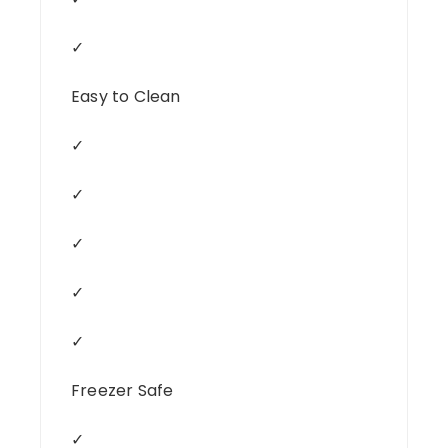
✓
Easy to Clean
✓
✓
✓
✓
✓
Freezer Safe
✓