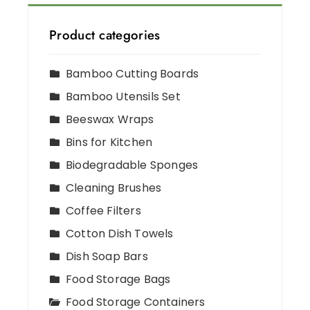
Product categories
Bamboo Cutting Boards
Bamboo Utensils Set
Beeswax Wraps
Bins for Kitchen
Biodegradable Sponges
Cleaning Brushes
Coffee Filters
Cotton Dish Towels
Dish Soap Bars
Food Storage Bags
Food Storage Containers