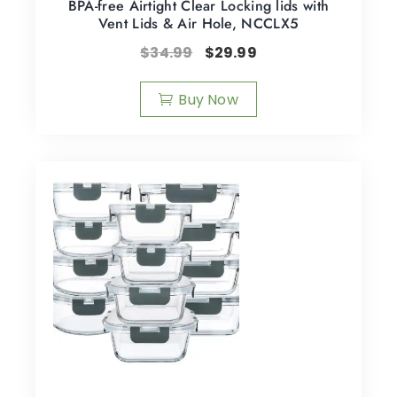
BPA-free Airtight Clear Locking lids with
Vent Lids & Air Hole, NCCLX5
$
34.99
$
29.99
Buy Now