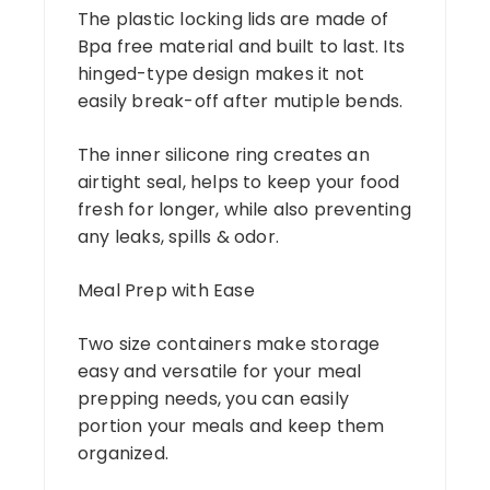
The plastic locking lids are made of
Bpa free material and built to last. Its
hinged-type design makes it not
easily break-off after mutiple bends.
The inner silicone ring creates an
airtight seal, helps to keep your food
fresh for longer, while also preventing
any leaks, spills & odor.
Meal Prep with Ease
Two size containers make storage
easy and versatile for your meal
prepping needs, you can easily
portion your meals and keep them
organized.