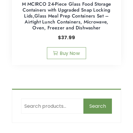
M MCIRCO 24-Piece Glass Food Storage
Containers with Upgraded Snap Locking
Lids,Glass Meal Prep Containers Set –
Airtight Lunch Containers, Microwave,
Oven, Freezer and Dishwasher
$
37.99
Buy Now
Search