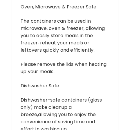
Oven, Microwave & Freezer Safe
The containers can be used in
microwave, oven & freezer, allowing
you to easily store meals in the
freezer, reheat your meals or
leftovers quickly and efficiently.
Please remove the lids when heating
up your meals.
Dishwasher Safe
Dishwasher-safe containers (glass
only) make cleanup a
breeze,allowing you to enjoy the
convenience of saving time and
effort in washing up.