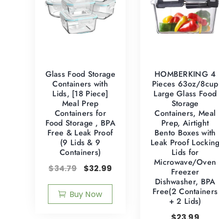
Glass Food Storage
HOMBERKING 4
Containers with
Pieces 63oz/8cup
Lids, [18 Piece]
Large Glass Food
Meal Prep
Storage
Containers for
Containers, Meal
Food Storage , BPA
Prep, Airtight
Free & Leak Proof
Bento Boxes with
(9 Lids & 9
Leak Proof Lockin
Containers)
Lids for
Microwave/Oven
$
34.79
$
32.99
Freezer
Dishwasher, BPA
Free(2 Containers
Buy Now
+ 2 Lids)
$
23.99