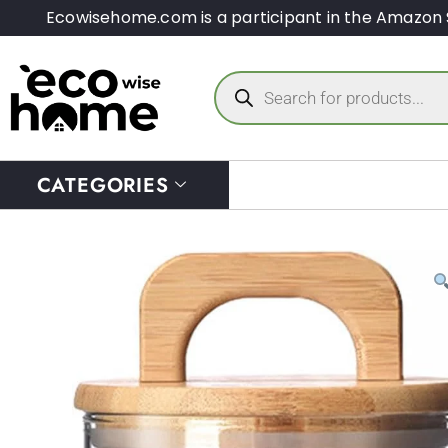
Ecowisehome.com is a participant in the Amazon 
CATEGORIES