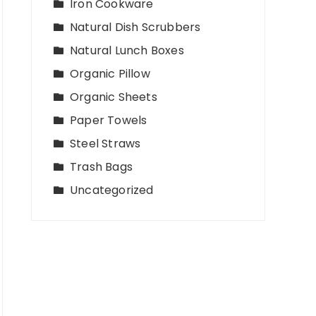
Iron Cookware
Natural Dish Scrubbers
Natural Lunch Boxes
Organic Pillow
Organic Sheets
Paper Towels
Steel Straws
Trash Bags
Uncategorized