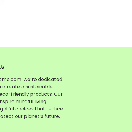
Us
ome.com, we’re dedicated
ou create a sustainable
 eco-friendly products. Our
inspire mindful living
ghtful choices that reduce
otect our planet’s future.