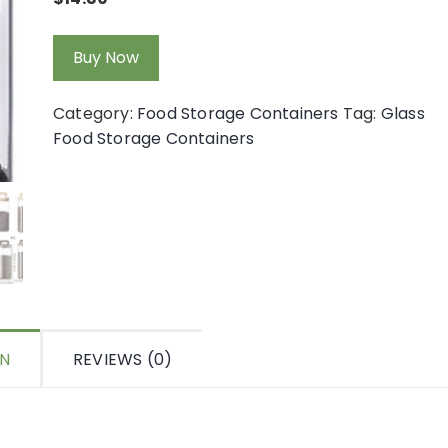
Buy Now
Category:
Food Storage Containers
Tag:
Glass
Food Storage Containers
ON
REVIEWS (0)