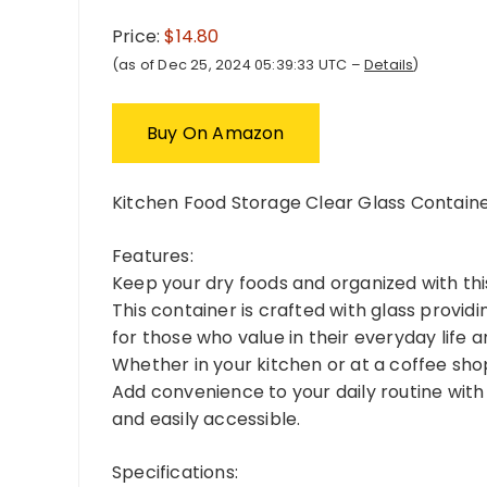
Price:
$14.80
(as of Dec 25, 2024 05:39:33 UTC –
Details
)
Buy On Amazon
Kitchen Food Storage Clear Glass Containe
Features:
Keep your dry foods and organized with this
This container is crafted with glass providi
for those who value in their everyday life 
Whether in your kitchen or at a coffee shop,
Add convenience to your daily routine with
and easily accessible.
Specifications: