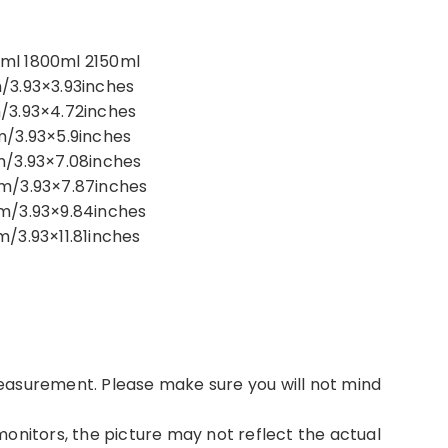
ml 1800ml 2150ml
/3.93×3.93inches
/3.93×4.72inches
m/3.93×5.9inches
m/3.93×7.08inches
cm/3.93×7.87inches
m/3.93×9.84inches
/3.93×11.81inches
easurement. Please make sure you will not mind
onitors, the picture may not reflect the actual