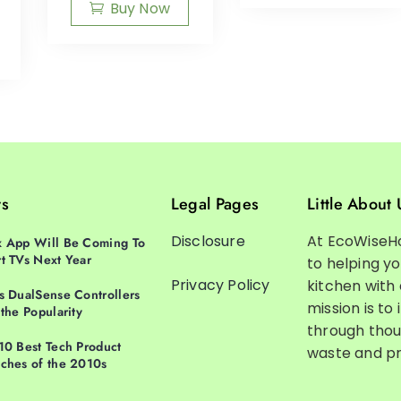
Buy Now
ts
Legal Pages
Little About 
Disclosure
At EcoWiseH
 App Will Be Coming To
t TVs Next Year
to helping y
Privacy Policy
kitchen with
s DualSense Controllers
mission is to 
 the Popularity
through thou
10 Best Tech Product
waste and pr
ches of the 2010s