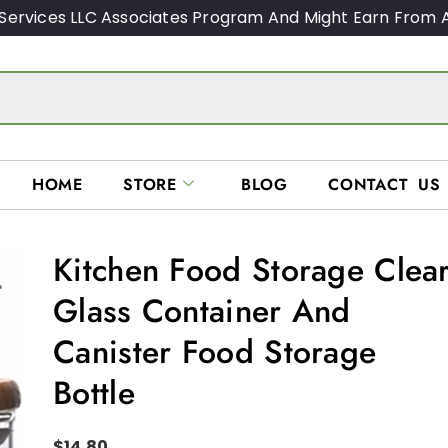
Services LLC Associates Program And Might Earn From A
HOME
STORE
BLOG
CONTACT US
Kitchen Food Storage Clea
Glass Container And
Canister Food Storage
Bottle
$
14.80