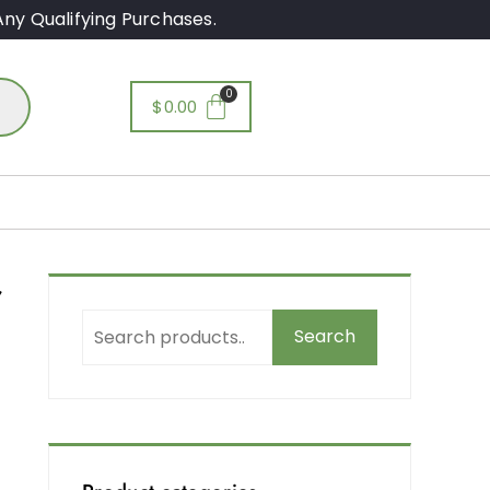
ny Qualifying Purchases.
$
0.00
r
Search