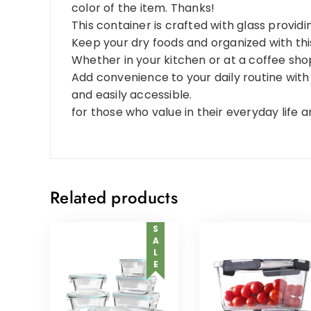
color of the item. Thanks!
This container is crafted with glass providin
Keep your dry foods and organized with this
Whether in your kitchen or at a coffee shop,
Add convenience to your daily routine with
and easily accessible.
for those who value in their everyday life 
Related products
SALE