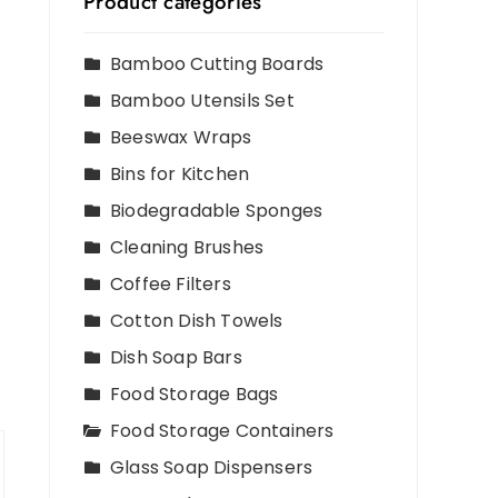
Product categories
Bamboo Cutting Boards
Bamboo Utensils Set
Beeswax Wraps
Bins for Kitchen
Biodegradable Sponges
Cleaning Brushes
Coffee Filters
Cotton Dish Towels
Dish Soap Bars
Food Storage Bags
Food Storage Containers
Glass Soap Dispensers