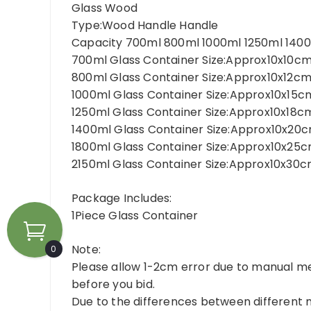
Glass Wood
Type:Wood Handle Handle
Capacity 700ml 800ml 1000ml 1250ml 1400
700ml Glass Container Size:Approx10x10cm
800ml Glass Container Size:Approx10x12cm
1000ml Glass Container Size:Approx10x15c
1250ml Glass Container Size:Approx10x18c
1400ml Glass Container Size:Approx10x20
1800ml Glass Container Size:Approx10x25c
2150ml Glass Container Size:Approx10x30cm
Package Includes:
1Piece Glass Container
Note:
0
Please allow 1-2cm error due to manual m
before you bid.
Due to the differences between different m