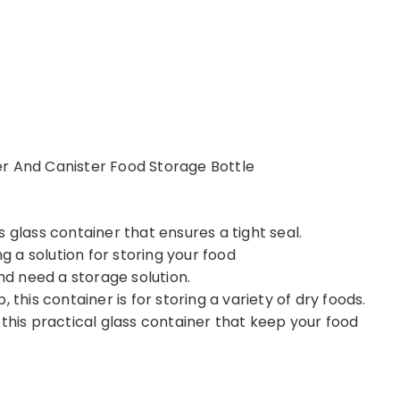
r And Canister Food Storage Bottle
 glass container that ensures a tight seal.
ng a solution for storing your food
and need a storage solution.
 this container is for storing a variety of dry foods.
 this practical glass container that keep your food