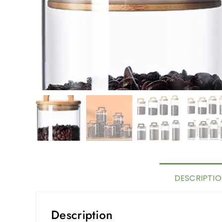
DESCRIPTI
Description