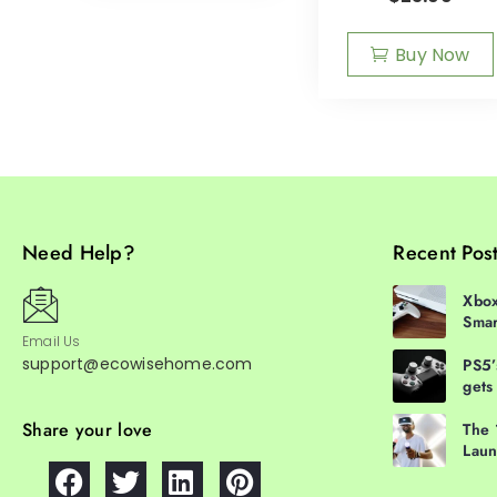
Buy Now
Need Help?
Recent Pos
Xbox
Smar
Email Us
support@ecowisehome.com
PS5’
gets
Share your love
The 
Laun