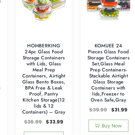
HOMBERKING
KOMUEE 24
24pc Glass Food
Pieces Glass Food
Storage Containers
Storage Containers
with Lids, Glass
Set,Glass Meal
Meal Prep
Prep Containers-
Containers, Airtight
Stackable Airtight
Glass Bento Boxes,
Glass Storage
g
BPA Free & Leak
Containers with
Proof, Pantry
lids,Freezer to
Kitchen Storage(12
Oven Safe,Gray
lids & 12
$
39.99
$
31.99
Containers) – Gray
$
36.99
$
33.99
Buy Now