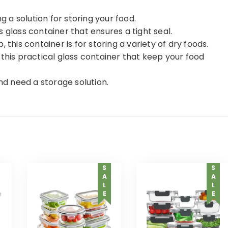
g a solution for storing your food.
 glass container that ensures a tight seal.
 this container is for storing a variety of dry foods.
 this practical glass container that keep your food
and need a storage solution.
SALE
SALE