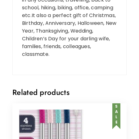
school, hiking, biking, office, camping
etc.It also a perfect gift of Christmas,
Birthday, Anniversary, Halloween, New
Year, Thanksgiving, Wedding,
Children’s Day for your darling wife,
families, friends, colleagues,
classmate.
Related products
SALE