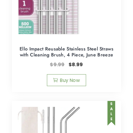
Ello Impact Reusable Stainless Steel Straws
with Cleaning Brush, 4 Piece, June Breeze
$
9.99
$
8.99
Buy Now
SALE