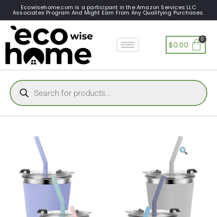
Ecowisehome.com is a participant in the Amazon Services LLC
Associates Program And Might Earn From Any Qualifying Purchases.
$
0.00