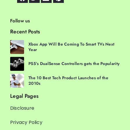
Follow us
Recent Posts
Xbox App Will Be Coming To Smart TVs Next
Year
PS5’s DualSense Controllers gets the Popularity
The 10 Best Tech Product Launches of the
2010s
Legal Pages
Disclosure
Privacy Policy