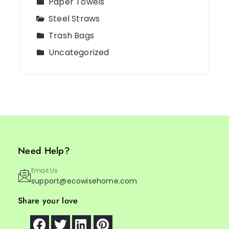
Paper Towels
Steel Straws
Trash Bags
Uncategorized
Need Help?
Email Us
support@ecowisehome.com
Share your love