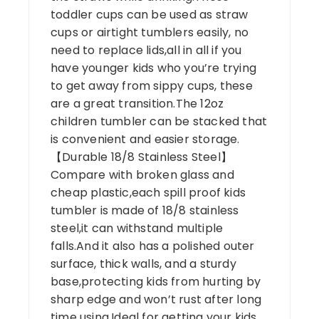
toddler cups can be used as straw
cups or airtight tumblers easily, no
need to replace lids,all in all if you
have younger kids who you’re trying
to get away from sippy cups, these
are a great transition.The 12oz
children tumbler can be stacked that
is convenient and easier storage.
【Durable 18/8 Stainless Steel】
Compare with broken glass and
cheap plastic,each spill proof kids
tumbler is made of 18/8 stainless
steel,it can withstand multiple
falls.And it also has a polished outer
surface, thick walls, and a sturdy
base,protecting kids from hurting by
sharp edge and won’t rust after long
time using.Ideal for getting your kids