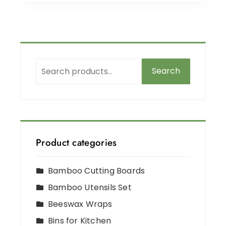
Search
Product categories
Bamboo Cutting Boards
Bamboo Utensils Set
Beeswax Wraps
Bins for Kitchen