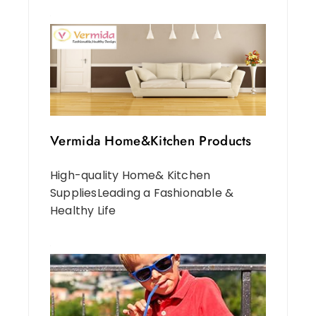
Vermida Home&Kitchen Products
High-quality Home& Kitchen
SuppliesLeading a Fashionable &
Healthy Life