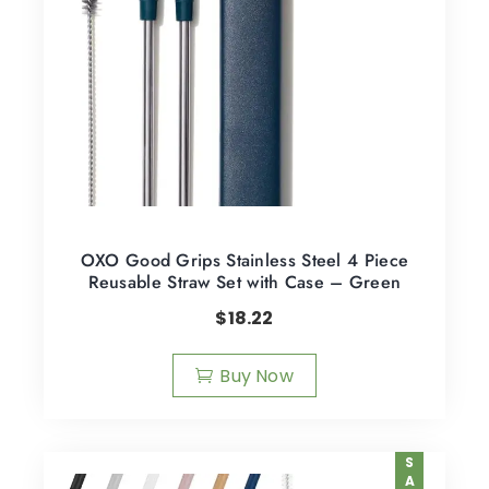
OXO Good Grips Stainless Steel 4 Piece
Reusable Straw Set with Case – Green
$
18.22
Buy Now