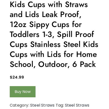
Kids Cups with Straws
and Lids Leak Proof,
12oz Sippy Cups for
Toddlers 1-3, Spill Proof
Cups Stainless Steel Kids
Cups with Lids for Home
School, Outdoor, 6 Pack
$
24.99
Buy Now
Category:
Steel Straws
Tag:
Steel Straws