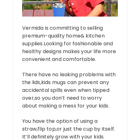
Vermida is committing to selling
premium-quality home& kitchen
supplies.Looking for fashionable and
healthy designs makes your life more
convenient and comfortable.
There have no leaking problems with
the lids,kids mugs can prevent any
accidental spills even when tipped
over,so you don’t need to worry
about making a mess for your kids.
You have the option of using a
straw,flip top,or just the cup by itself.
It’ll definitely grow with your kids.