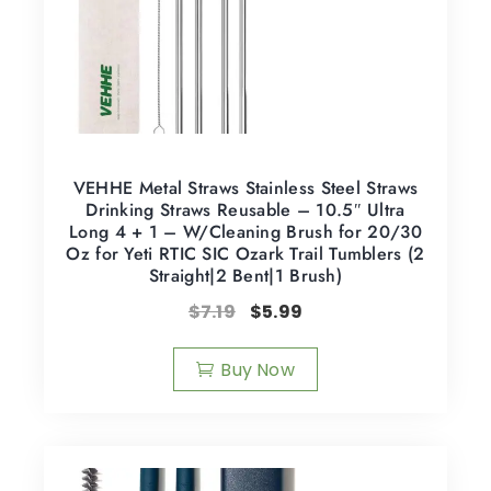
VEHHE Metal Straws Stainless Steel Straws
Drinking Straws Reusable – 10.5″ Ultra
Long 4 + 1 – W/Cleaning Brush for 20/30
Oz for Yeti RTIC SIC Ozark Trail Tumblers (2
Straight|2 Bent|1 Brush)
$
7.19
$
5.99
Buy Now