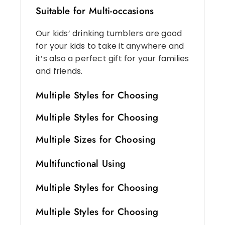
Suitable for Multi-occasions
Our kids’ drinking tumblers are good
for your kids to take it anywhere and
it’s also a perfect gift for your families
and friends.
Multiple Styles for Choosing
Multiple Styles for Choosing
Multiple Sizes for Choosing
Multifunctional Using
Multiple Styles for Choosing
Multiple Styles for Choosing