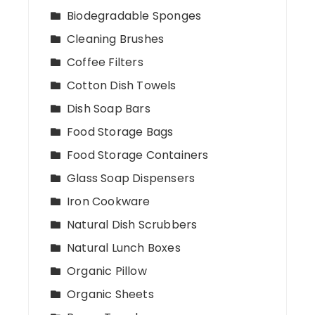
Biodegradable Sponges
Cleaning Brushes
Coffee Filters
Cotton Dish Towels
Dish Soap Bars
Food Storage Bags
Food Storage Containers
Glass Soap Dispensers
Iron Cookware
Natural Dish Scrubbers
Natural Lunch Boxes
Organic Pillow
Organic Sheets