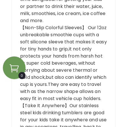
or partner to drink their water, juice,
milk, smoothies, ice cream, ice coffee
and more.
【Non-Slip Colorful Sleeves】 Our 12oz
unbreakable smoothie cups with a
soft silicone sleeve that makes it easy
for tiny hands to grip,it not only
protects your hands from harsh hot
or super cold beverages, without
worrying about severe thermal or
0
cold shock,but also can identify which
cup is yours.They are easy to travel
with as the narrow shape allows an
easy fit in most vehicle cup holders.
【Take It Anywhere】Our stainless
steel kids drinking tumblers are good
for your kids take it anywhere and use
in any occasions, travelling, back to