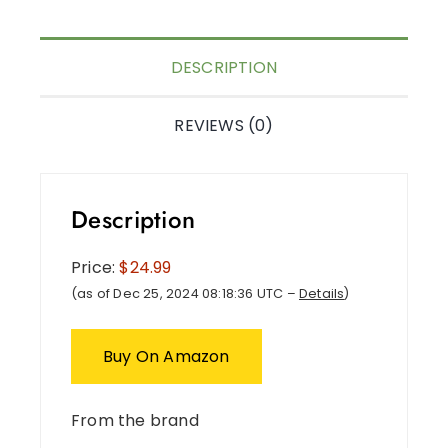
DESCRIPTION
REVIEWS (0)
Description
Price:
$24.99
(as of Dec 25, 2024 08:18:36 UTC –
Details
)
Buy On Amazon
From the brand