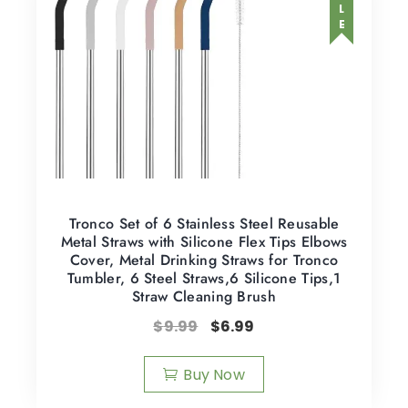
SALE
Tronco Set of 6 Stainless Steel Reusable
Metal Straws with Silicone Flex Tips Elbows
Cover, Metal Drinking Straws for Tronco
Tumbler, 6 Steel Straws,6 Silicone Tips,1
Straw Cleaning Brush
$
9.99
$
6.99
Buy Now