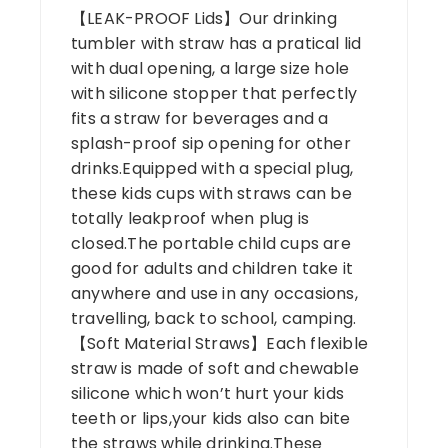
【LEAK-PROOF Lids】Our drinking
tumbler with straw has a pratical lid
with dual opening, a large size hole
with silicone stopper that perfectly
fits a straw for beverages and a
splash-proof sip opening for other
drinks.Equipped with a special plug,
these kids cups with straws can be
totally leakproof when plug is
closed.The portable child cups are
good for adults and children take it
anywhere and use in any occasions,
travelling, back to school, camping.
【Soft Material Straws】Each flexible
straw is made of soft and chewable
silicone which won’t hurt your kids
teeth or lips,your kids also can bite
the straws while drinking.These