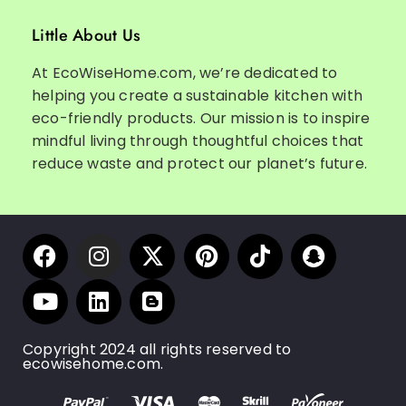
Little About Us
At EcoWiseHome.com, we’re dedicated to
helping you create a sustainable kitchen with
eco-friendly products. Our mission is to inspire
mindful living through thoughtful choices that
reduce waste and protect our planet’s future.
Copyright 2024 all rights reserved to
ecowisehome.com.