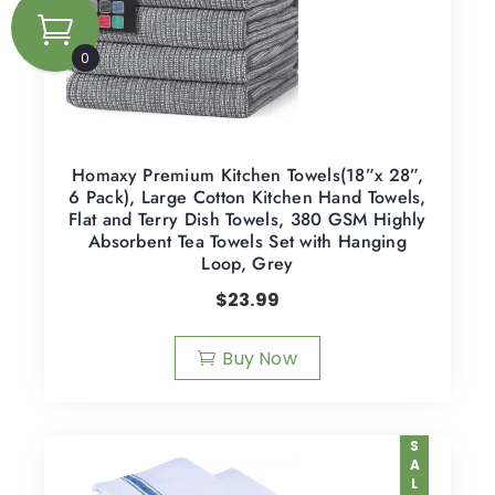
0
Homaxy Premium Kitchen Towels(18”x 28”,
6 Pack), Large Cotton Kitchen Hand Towels,
Flat and Terry Dish Towels, 380 GSM Highly
Absorbent Tea Towels Set with Hanging
Loop, Grey
$
23.99
Buy Now
SALE