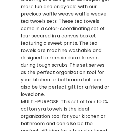
more fun and enjoyable with our
precious waffle weave waffle weave
tea twoels sets. These tea towels
come in a color-coordinating set of
four secured in a canvas basket
featuring a sweet prints. The tea
towels are machine washable and
designed to remain durable even
during tough scrubs. This set serves
as the perfect organization tool for
your kitchen or bathroom but can
also be the perfect gift for a friend or
loved one.
MULTI-PURPOSE: This set of four 100%
cotton yra towels is the ideal
organization tool for your kitchen or
bathroom and can also be the
perfect gift idea for a friend or loved