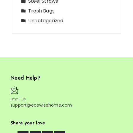
Steel Straws
Trash Bags
Uncategorized
Need Help?
Email Us
support@ecowisehome.com
Share your love