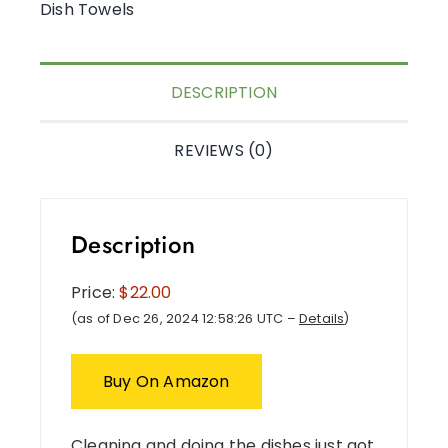
Dish Towels
DESCRIPTION
REVIEWS (0)
Description
Price:
$22.00
(as of Dec 26, 2024 12:58:26 UTC –
Details
)
Buy On Amazon
Cleaning and doing the dishes just got