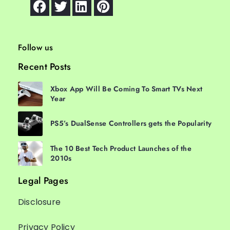
Follow us
Recent Posts
Xbox App Will Be Coming To Smart TVs Next
Year
PS5’s DualSense Controllers gets the Popularity
The 10 Best Tech Product Launches of the
2010s
Legal Pages
Disclosure
Privacy Policy