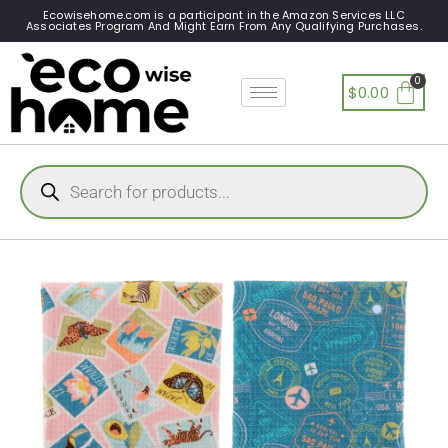
Ecowisehome.com is a participant in the Amazon Services LLC
Associates Program And Might Earn From Any Qualifying Purchases.
$
0.00