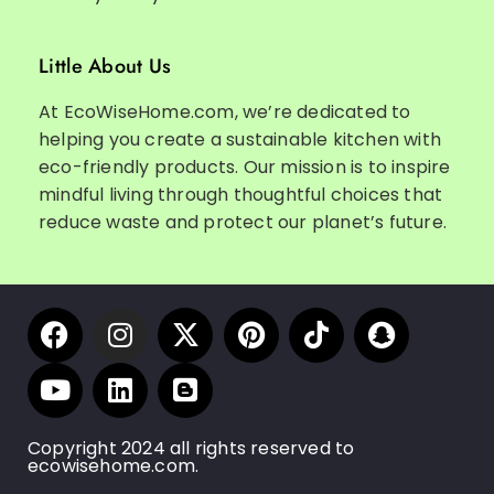
Little About Us
At EcoWiseHome.com, we’re dedicated to
helping you create a sustainable kitchen with
eco-friendly products. Our mission is to inspire
mindful living through thoughtful choices that
reduce waste and protect our planet’s future.
Copyright 2024 all rights reserved to
ecowisehome.com.