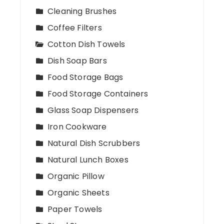
Cleaning Brushes
Coffee Filters
Cotton Dish Towels
Dish Soap Bars
Food Storage Bags
Food Storage Containers
Glass Soap Dispensers
Iron Cookware
Natural Dish Scrubbers
Natural Lunch Boxes
Organic Pillow
Organic Sheets
Paper Towels