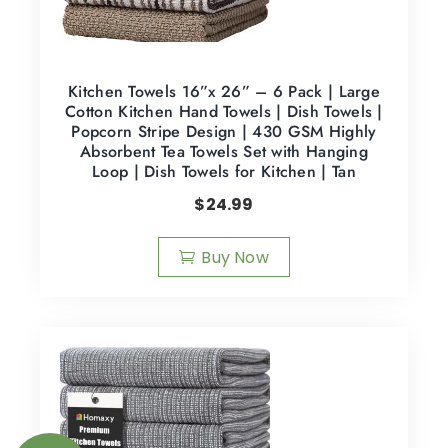
Kitchen Towels 16”x 26” – 6 Pack | Large
Cotton Kitchen Hand Towels | Dish Towels |
Popcorn Stripe Design | 430 GSM Highly
Absorbent Tea Towels Set with Hanging
Loop | Dish Towels for Kitchen | Tan
$
24.99
Buy Now