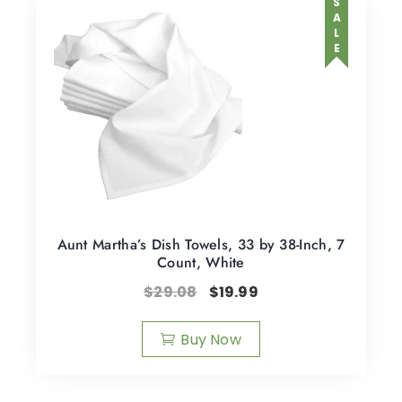
SALE
Aunt Martha’s Dish Towels, 33 by 38-Inch, 7
Count, White
$
29.08
$
19.99
Buy Now