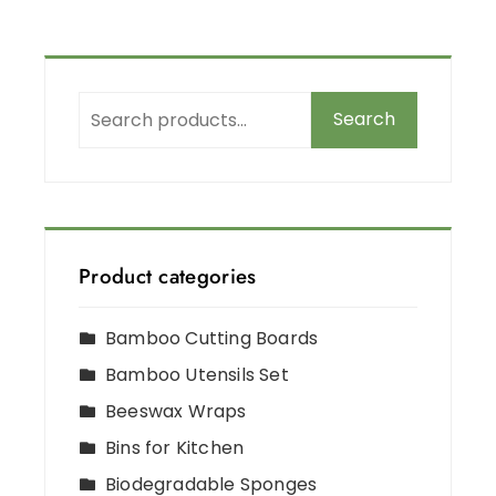
Search
Product categories
Bamboo Cutting Boards
Bamboo Utensils Set
Beeswax Wraps
Bins for Kitchen
Biodegradable Sponges