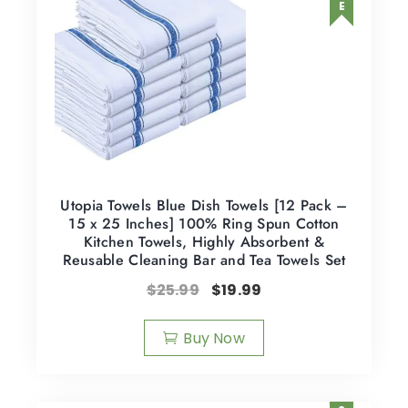
Utopia Towels Blue Dish Towels [12 Pack –
15 x 25 Inches] 100% Ring Spun Cotton
Kitchen Towels, Highly Absorbent &
Reusable Cleaning Bar and Tea Towels Set
$
25.99
$
19.99
Buy Now