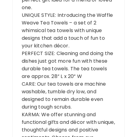
one.
UNIQUE STYLE: Introducing the Waffle
Weave Tea Towels – a set of 2
whimsical tea towels with unique
designs that add a touch of fun to
your kitchen décor.
PERFECT SIZE: Cleaning and doing the
dishes just got more fun with these
durable tea towels. The tea towels
are approx. 28” L x 20” W
CARE: Our tea towels are machine
washable, tumble dry low, and
designed to remain durable even
during tough scrubs.
KARMA: We offer stunning and
functional gifts and décor with unique,
thoughtful designs and positive