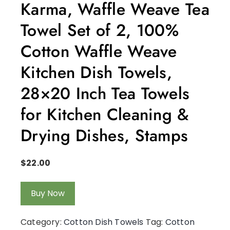
Karma, Waffle Weave Tea
Towel Set of 2, 100%
Cotton Waffle Weave
Kitchen Dish Towels,
28×20 Inch Tea Towels
for Kitchen Cleaning &
Drying Dishes, Stamps
$
22.00
Buy Now
Category:
Cotton Dish Towels
Tag:
Cotton