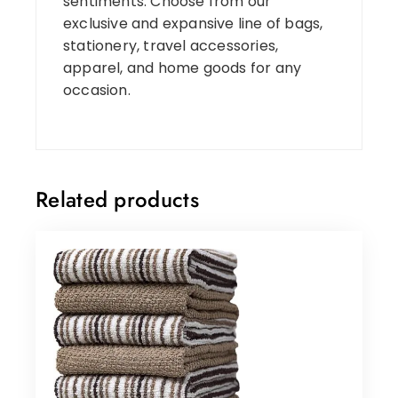
sentiments. Choose from our
exclusive and expansive line of bags,
stationery, travel accessories,
apparel, and home goods for any
occasion.
Related products