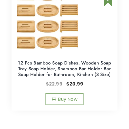
12 Pcs Bamboo Soap Dishes, Wooden Soap
Tray Soap Holder, Shampoo Bar Holder Bar
Soap Holder for Bathroom, Kitchen (3 Size)
$
22.99
$
20.99
Buy Now