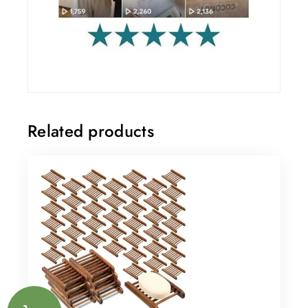
Related products