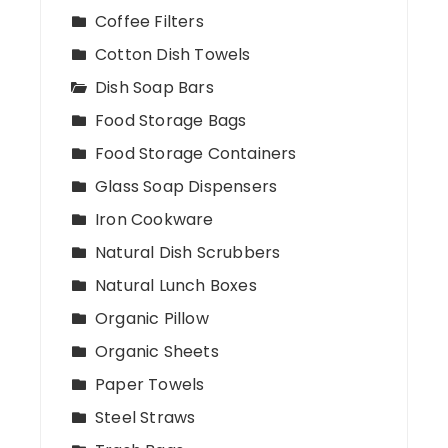
Coffee Filters
Cotton Dish Towels
Dish Soap Bars
Food Storage Bags
Food Storage Containers
Glass Soap Dispensers
Iron Cookware
Natural Dish Scrubbers
Natural Lunch Boxes
Organic Pillow
Organic Sheets
Paper Towels
Steel Straws