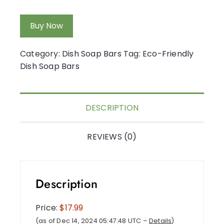
Buy Now
Category:
Dish Soap Bars
Tag:
Eco-Friendly
Dish Soap Bars
DESCRIPTION
REVIEWS (0)
Description
Price:
$17.99
(as of Dec 14, 2024 05:47:48 UTC –
Details
)