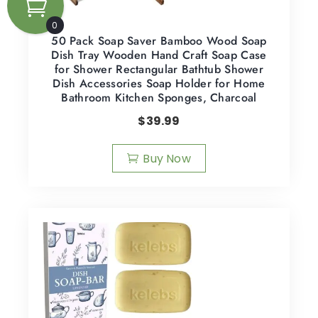
0
50 Pack Soap Saver Bamboo Wood Soap
Dish Tray Wooden Hand Craft Soap Case
for Shower Rectangular Bathtub Shower
Dish Accessories Soap Holder for Home
Bathroom Kitchen Sponges, Charcoal
$
39.99
Buy Now