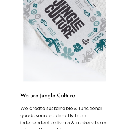
We are Jungle Culture
We create sustainable & functional
goods sourced directly from
independent artisans & makers from