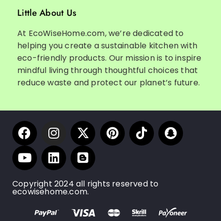
Little About Us
At EcoWiseHome.com, we’re dedicated to
helping you create a sustainable kitchen with
eco-friendly products. Our mission is to inspire
mindful living through thoughtful choices that
reduce waste and protect our planet’s future.
Copyright 2024 all rights reserved to
ecowisehome.com.