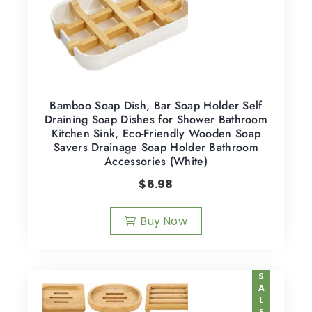
Bamboo Soap Dish, Bar Soap Holder Self
Draining Soap Dishes for Shower Bathroom
Kitchen Sink, Eco-Friendly Wooden Soap
Savers Drainage Soap Holder Bathroom
Accessories (White)
$
6.98
Buy Now
SALE