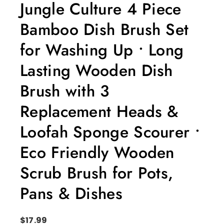
Jungle Culture 4 Piece
Bamboo Dish Brush Set
for Washing Up • Long
Lasting Wooden Dish
Brush with 3
Replacement Heads &
Loofah Sponge Scourer •
Eco Friendly Wooden
Scrub Brush for Pots,
Pans & Dishes
$
17.99