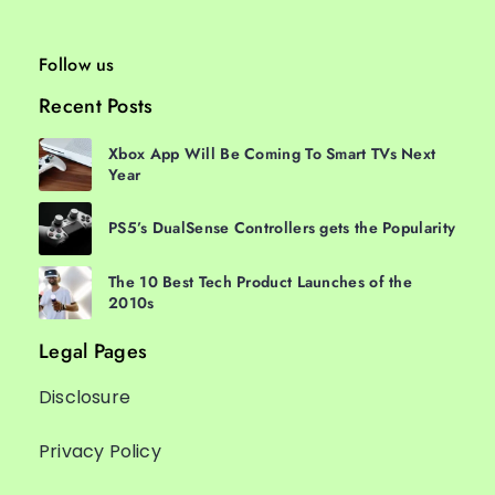
Follow us
Recent Posts
Xbox App Will Be Coming To Smart TVs Next
Year
PS5’s DualSense Controllers gets the Popularity
The 10 Best Tech Product Launches of the
2010s
Legal Pages
Disclosure
Privacy Policy