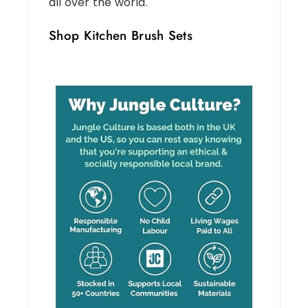
all over the world.
Shop Kitchen Brush Sets