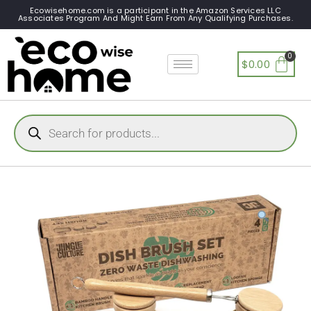
Ecowisehome.com is a participant in the Amazon Services LLC
Associates Program And Might Earn From Any Qualifying Purchases.
$
0.00