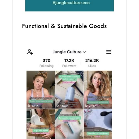
Functional & Sustainable Goods