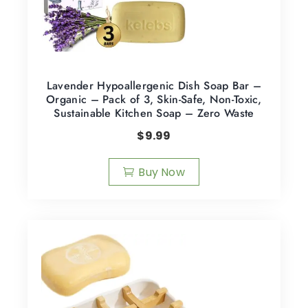
Lavender Hypoallergenic Dish Soap Bar –
Organic – Pack of 3, Skin-Safe, Non-Toxic,
Sustainable Kitchen Soap – Zero Waste
$
9.99
Buy Now