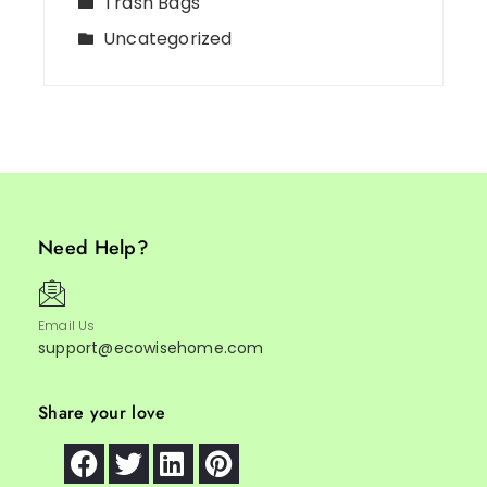
Trash Bags
Uncategorized
Need Help?
Email Us
support@ecowisehome.com
Share your love