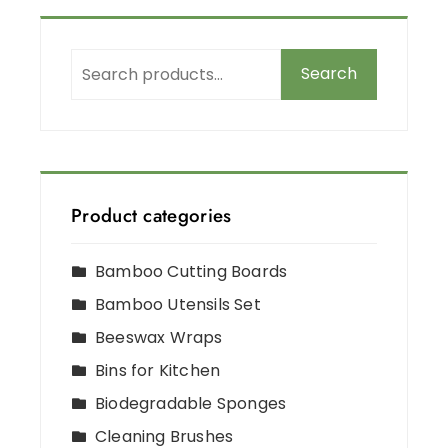
Search
Product categories
Bamboo Cutting Boards
Bamboo Utensils Set
Beeswax Wraps
Bins for Kitchen
Biodegradable Sponges
Cleaning Brushes