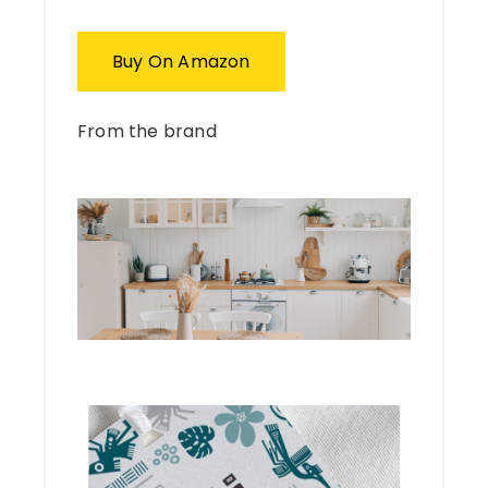
Buy On Amazon
From the brand