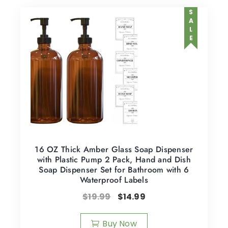
SALE
16 OZ Thick Amber Glass Soap Dispenser
with Plastic Pump 2 Pack, Hand and Dish
Soap Dispenser Set for Bathroom with 6
Waterproof Labels
$
19.99
$
14.99
Buy Now