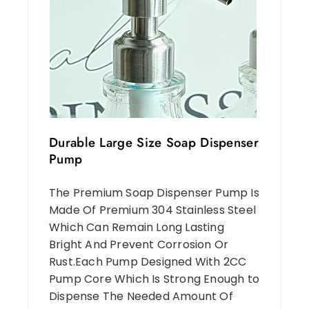
Durable Large Size Soap Dispenser
Pump
The Premium Soap Dispenser Pump Is
Made Of Premium 304 Stainless Steel
Which Can Remain Long Lasting
Bright And Prevent Corrosion Or
Rust.Each Pump Designed With 2CC
Pump Core Which Is Strong Enough to
Dispense The Needed Amount Of