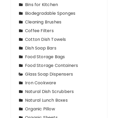
Bins for Kitchen
Biodegradable Sponges
Cleaning Brushes
Coffee Filters
Cotton Dish Towels
Dish Soap Bars
Food Storage Bags
Food Storage Containers
Glass Soap Dispensers
Iron Cookware
Natural Dish Scrubbers
Natural Lunch Boxes
Organic Pillow
Organic Sheets