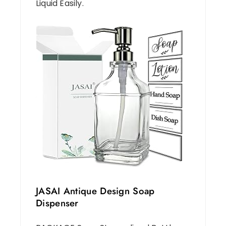
Liquid Easily.
JASAI Antique Design Soap
Dispenser