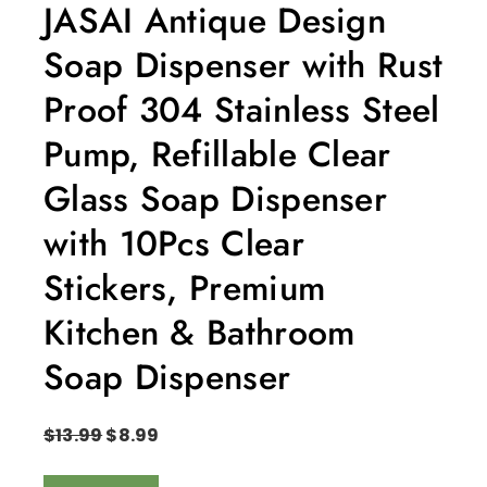
JASAI Antique Design
Soap Dispenser with Rust
Proof 304 Stainless Steel
Pump, Refillable Clear
Glass Soap Dispenser
with 10Pcs Clear
Stickers, Premium
Kitchen & Bathroom
Soap Dispenser
$
13.99
$
8.99