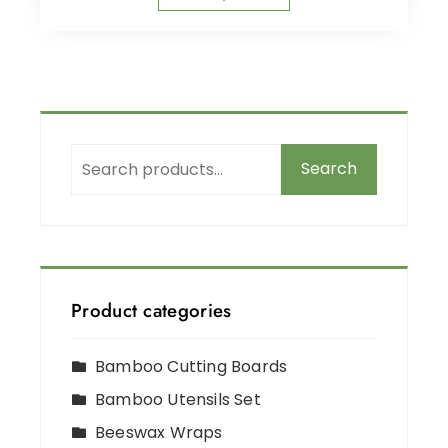
Search
Product categories
Bamboo Cutting Boards
Bamboo Utensils Set
Beeswax Wraps