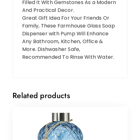
Filled It With Gemstones As a Modern
And Practical Decor.
Great Gift Idea For Your Friends Or
Family, These Farmhouse Glass Soap
Dispenser with Pump Will Enhance
Any Bathroom, Kitchen, Office &
More. Dishwasher Safe,
Recommended To Rinse With Water.
Related products