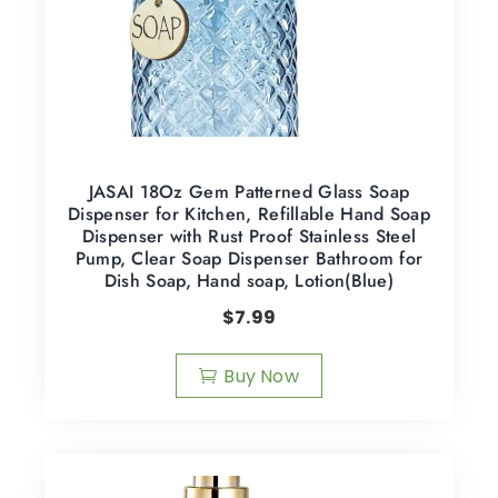
JASAI 18Oz Gem Patterned Glass Soap
Dispenser for Kitchen, Refillable Hand Soap
Dispenser with Rust Proof Stainless Steel
Pump, Clear Soap Dispenser Bathroom for
Dish Soap, Hand soap, Lotion(Blue)
$
7.99
Buy Now