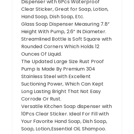
Dispenser with 6Pcs Waterproof
Clear Sticker, Great for Soap, Lotion,
Hand Soap, Dish Soap, Etc.
Glass Soap Dispenser Measuring 7.8”
Height With Pump, 2.6” IN Diameter.
Streamlined Bottle is Soft Square with
Rounded Corners Which Holds 12
Ounces Of Liquid.
The Updated Large Size Rust Proof
Pump Is Made By Premium 304
Stainless Steel with Excellent
Suctioning Power, Which Can Kept
Long Lasting Bright That Not Easy
Corrode Or Rust.
Versatile Kitchen Soap dispenser with
10Pcs Clear Sticker. Ideal For Fill with
Your Favorite Hand Soap, Dish Soap,
Soap, Lotion,Essential Oil, Shampoo.