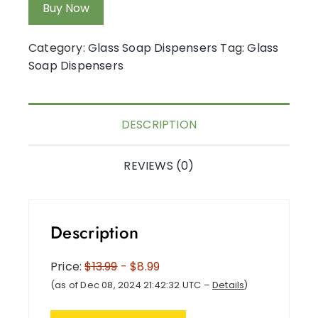
Buy Now
Category:
Glass Soap Dispensers
Tag:
Glass
Soap Dispensers
DESCRIPTION
REVIEWS (0)
Description
Price:
$13.99
- $8.99
(as of Dec 08, 2024 21:42:32 UTC –
Details
)