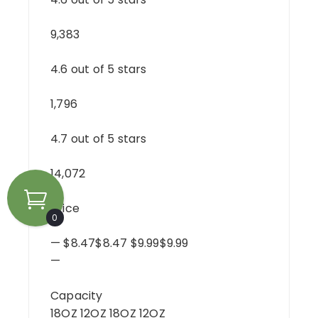
9,383
4.6 out of 5 stars
1,796
4.7 out of 5 stars
14,072
Price
0
— $8.47$8.47 $9.99$9.99
—
Capacity
18OZ 12OZ 18OZ 12OZ