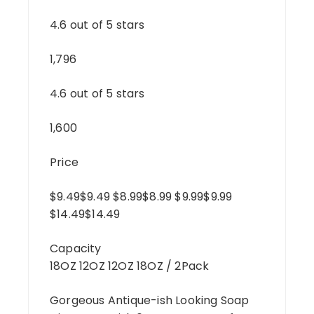
4.6 out of 5 stars
1,796
4.6 out of 5 stars
1,600
Price
$9.49$9.49 $8.99$8.99 $9.99$9.99
$14.49$14.49
Capacity
18OZ 12OZ 12OZ 18OZ / 2Pack
Gorgeous Antique-ish Looking Soap