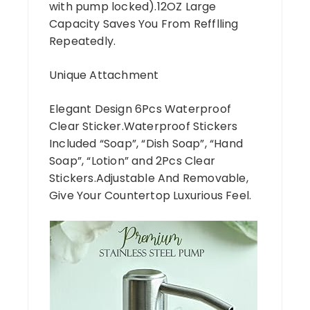
with pump locked).12OZ Large
Capacity Saves You From Refflling
Repeatedly.
Unique Attachment
Elegant Design 6Pcs Waterproof
Clear Sticker.Waterproof Stickers
Included “Soap”, “Dish Soap”, “Hand
Soap”, “Lotion” and 2Pcs Clear
Stickers.Adjustable And Removable,
Give Your Countertop Luxurious Feel.