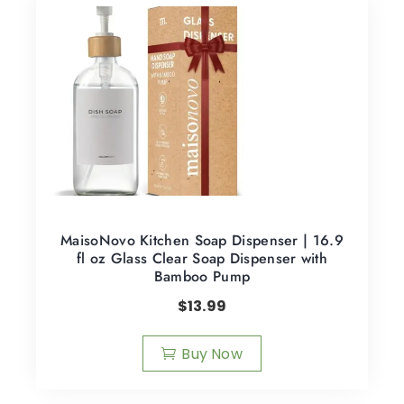
MaisoNovo Kitchen Soap Dispenser | 16.9
fl oz Glass Clear Soap Dispenser with
Bamboo Pump
$
13.99
Buy Now