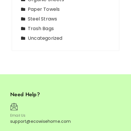
Paper Towels
Steel Straws
Trash Bags
Uncategorized
Need Help?
Email Us
support@ecowisehome.com