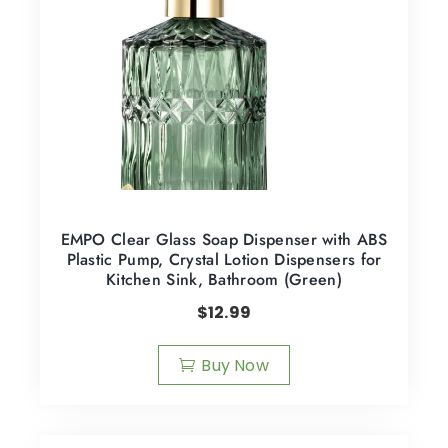
EMPO Clear Glass Soap Dispenser with ABS
Plastic Pump, Crystal Lotion Dispensers for
Kitchen Sink, Bathroom (Green)
$
12.99
Buy Now