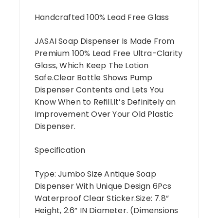
Handcrafted 100% Lead Free Glass
JASAI Soap Dispenser Is Made From
Premium 100% Lead Free Ultra-Clarity
Glass, Which Keep The Lotion
Safe.Clear Bottle Shows Pump
Dispenser Contents and Lets You
Know When to Refill.It’s Definitely an
Improvement Over Your Old Plastic
Dispenser.
Specification
Type: Jumbo Size Antique Soap
Dispenser With Unique Design 6Pcs
Waterproof Clear Sticker.Size: 7.8”
Height, 2.6” IN Diameter. (Dimensions