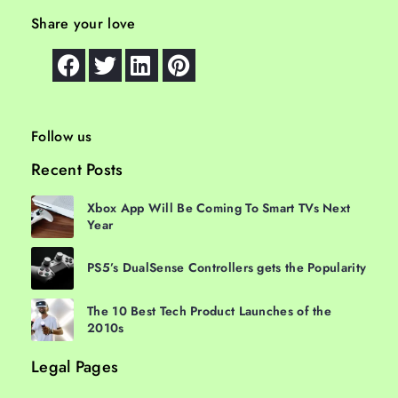
Share your love
Follow us
Recent Posts
Xbox App Will Be Coming To Smart TVs Next
Year
PS5’s DualSense Controllers gets the Popularity
The 10 Best Tech Product Launches of the
2010s
Legal Pages