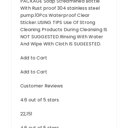
PACKAGE Soap Streamlined Bottle
With Rust proof 304 stainless steel
pump.10Pcs Waterproof Clear
Sticker.USING TIPS Use Of Strong
Cleaning Products During Cleansing IS
NOT SUGGESTED.Rinsing With Water
And Wipe With Cloth IS SUGEESTED.
Add to Cart
Add to Cart
Customer Reviews
4.6 out of 5 stars
22,151
4.6 out of 5 stars