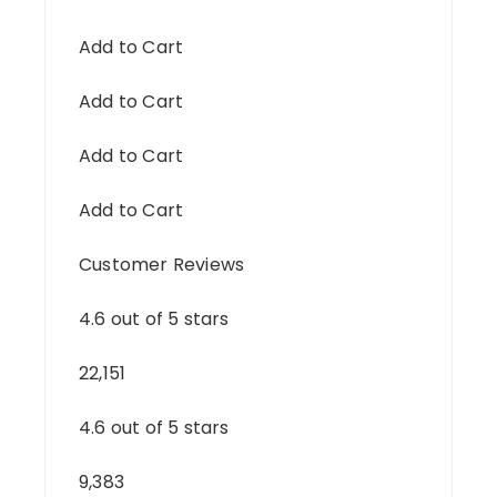
Add to Cart
Add to Cart
Add to Cart
Add to Cart
Customer Reviews
4.6 out of 5 stars
22,151
4.6 out of 5 stars
9,383