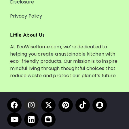
Disclosure
Privacy Policy
Little About Us
At EcoWiseHome.com, we’re dedicated to
helping you create a sustainable kitchen with
eco-friendly products. Our mission is to inspire
mindful living through thoughtful choices that
reduce waste and protect our planet’s future.