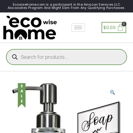
Ecowisehome.com is a participant in the Amazon Services LLC
Associates Program And Might Earn From Any Qualifying Purchases.
$
0.00
SALE