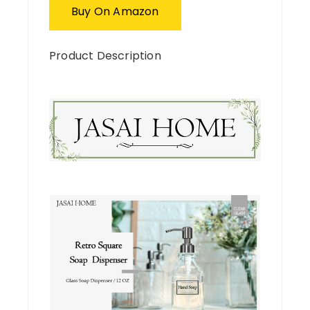
Buy On Amazon
Product Description