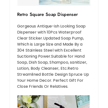
Retro Square Soap Dispenser
Gorgeous Antique-ish Looking Soap
Dispenser with 10Pcs Waterproof
Clear Sticker.Updated Soap Pump,
Which is Large Size and Made By a
304 Stainless Steel with Excellent
Suctioning Power.Suitable for Hand
Soap, Dish Soap, Shampoo, sanitizer,
Lotion, Body Cleanser, Etc.Retro
Streamlined Bottle Design Spruce Up
Your Home Decor. Perfect Gift For
Close Friends Or Relatives.