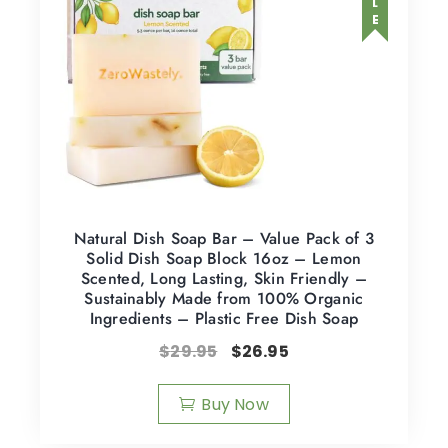
Natural Dish Soap Bar – Value Pack of 3
Solid Dish Soap Block 16oz – Lemon
Scented, Long Lasting, Skin Friendly –
Sustainably Made from 100% Organic
Ingredients – Plastic Free Dish Soap
$
29.95
$
26.95
Buy Now