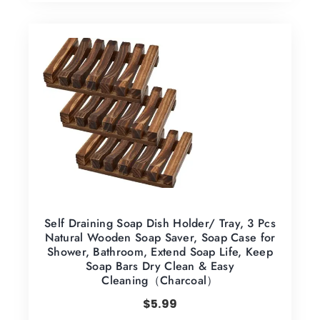
Self Draining Soap Dish Holder/ Tray, 3 Pcs
Natural Wooden Soap Saver, Soap Case for
Shower, Bathroom, Extend Soap Life, Keep
Soap Bars Dry Clean & Easy
Cleaning（Charcoal）
$
5.99