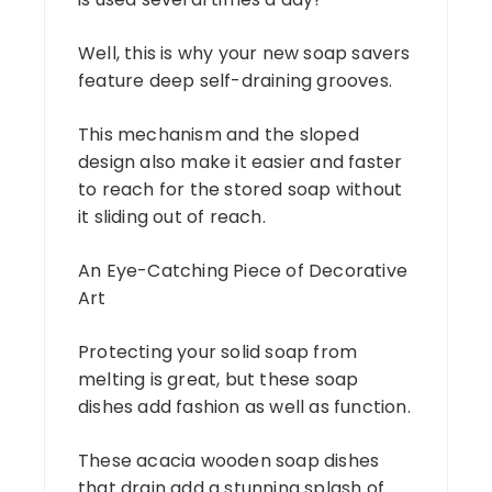
Well, this is why your new soap savers
feature deep self-draining grooves.
This mechanism and the sloped
design also make it easier and faster
to reach for the stored soap without
it sliding out of reach.
An Eye-Catching Piece of Decorative
Art
Protecting your solid soap from
melting is great, but these soap
dishes add fashion as well as function.
These acacia wooden soap dishes
that drain add a stunning splash of