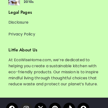
2010s
Legal Pages
Disclosure
Privacy Policy
Little About Us
At EcoWiseHome.com, we’re dedicated to
helping you create a sustainable kitchen with
eco-friendly products. Our mission is to inspire
mindful living through thoughtful choices that
reduce waste and protect our planet’s future.