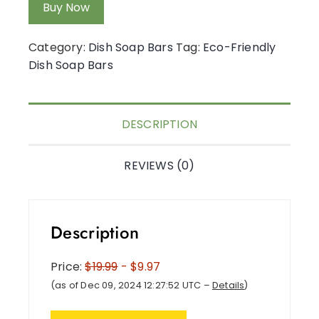
Buy Now
Category:
Dish Soap Bars
Tag:
Eco-Friendly
Dish Soap Bars
DESCRIPTION
REVIEWS (0)
Description
Price:
$19.99
- $9.97
(as of Dec 09, 2024 12:27:52 UTC –
Details
)