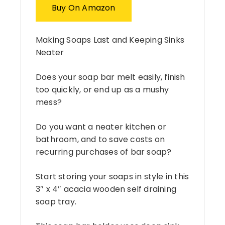
Buy On Amazon
Making Soaps Last and Keeping Sinks
Neater
Does your soap bar melt easily, finish
too quickly, or end up as a mushy
mess?
Do you want a neater kitchen or
bathroom, and to save costs on
recurring purchases of bar soap?
Start storing your soaps in style in this
3″ x 4″ acacia wooden self draining
soap tray.