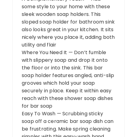
some style to your home with these
sleek wooden soap holders. This
sloped soap holder for bathroom sink
also looks great in your kitchen. It sits
nicely where you place it, adding both
utility and flair
Where You Need It — Don’t fumble
with slippery soap and drop it onto
the floor or into the sink. This bar
soap holder features angled, anti-slip
grooves which hold your soap
securely in place. Keep it within easy
reach with these shower soap dishes
for bar soap
Easy To Wash — Scrubbing sticky
soap off a ceramic bar soap dish can
be frustrating. Make spring cleaning
simpler with this easy-wash hand