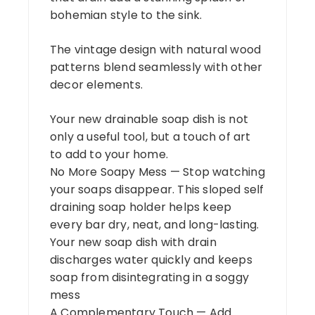
bohemian style to the sink.
The vintage design with natural wood
patterns blend seamlessly with other
decor elements.
Your new drainable soap dish is not
only a useful tool, but a touch of art
to add to your home.
No More Soapy Mess — Stop watching
your soaps disappear. This sloped self
draining soap holder helps keep
every bar dry, neat, and long-lasting.
Your new soap dish with drain
discharges water quickly and keeps
soap from disintegrating in a soggy
mess
A Complementary Touch — Add