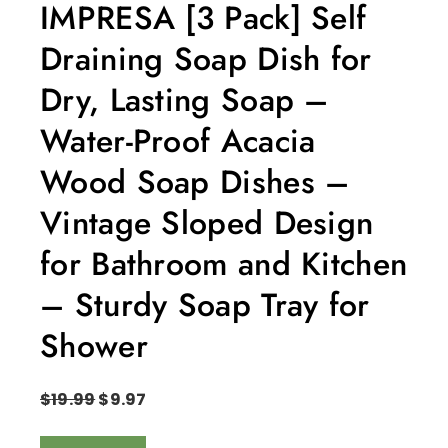
IMPRESA [3 Pack] Self
Draining Soap Dish for
Dry, Lasting Soap –
Water-Proof Acacia
Wood Soap Dishes –
Vintage Sloped Design
for Bathroom and Kitchen
– Sturdy Soap Tray for
Shower
$
19.99
$
9.97