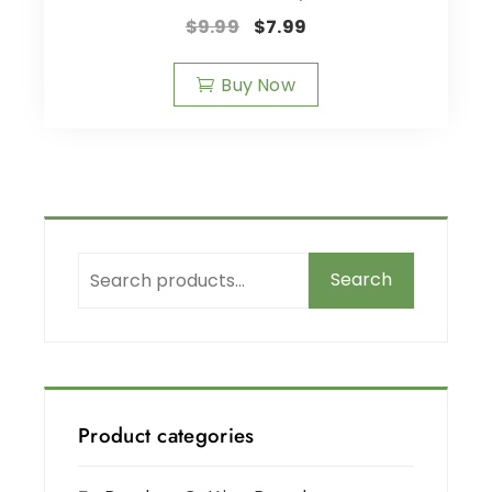
$
9.99
$
7.99
Buy Now
Search
Product categories