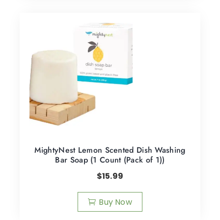
MightyNest Lemon Scented Dish Washing
Bar Soap (1 Count (Pack of 1))
$
15.99
Buy Now