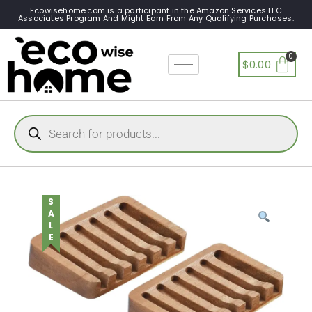
Ecowisehome.com is a participant in the Amazon Services LLC
Associates Program And Might Earn From Any Qualifying Purchases.
$
0.00
SALE