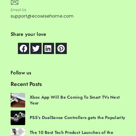
Email Us
support@ecowisehome.com
Share your love
Follow us
Recent Posts
Xbox App Will Be Coming To Smart TVs Next
Year
PS5’s DualSense Controllers gets the Popularity
The 10 Best Tech Product Launches of the