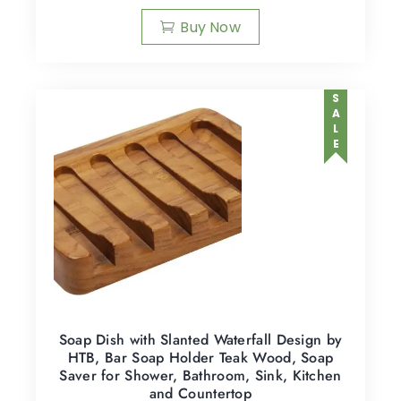
Buy Now
SALE
Soap Dish with Slanted Waterfall Design by
HTB, Bar Soap Holder Teak Wood, Soap
Saver for Shower, Bathroom, Sink, Kitchen
and Countertop