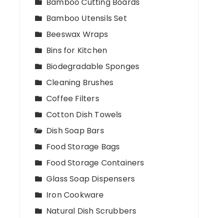
Bamboo Cutting Boards
Bamboo Utensils Set
Beeswax Wraps
Bins for Kitchen
Biodegradable Sponges
Cleaning Brushes
Coffee Filters
Cotton Dish Towels
Dish Soap Bars
Food Storage Bags
Food Storage Containers
Glass Soap Dispensers
Iron Cookware
Natural Dish Scrubbers