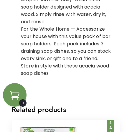
soap holder designed with acacia
wood. Simply rinse with water, dry it,
and reuse
For the Whole Home — Accessorize
your house with this value pack of bar
soap holders. Each pack includes 3
draining soap dishes, so you can stock
every sink, or gift one to a friend.
Store in style with these acacia wood
soap dishes
0
Related products
SALE