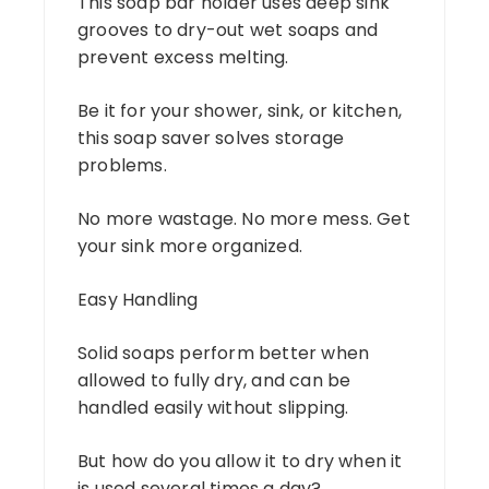
This soap bar holder uses deep sink
grooves to dry-out wet soaps and
prevent excess melting.
Be it for your shower, sink, or kitchen,
this soap saver solves storage
problems.
No more wastage. No more mess. Get
your sink more organized.
Easy Handling
Solid soaps perform better when
allowed to fully dry, and can be
handled easily without slipping.
But how do you allow it to dry when it
is used several times a day?