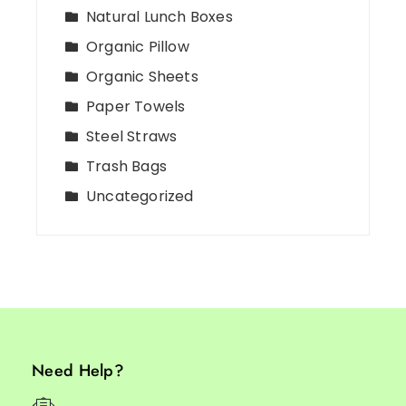
Natural Lunch Boxes
Organic Pillow
Organic Sheets
Paper Towels
Steel Straws
Trash Bags
Uncategorized
Need Help?