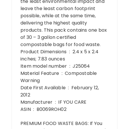
the least environmental impact and
leave the least carbon footprint
possible, while at the same time,
delivering the highest quality
products. This pack contains one box
of 30 – 3 gallon certified
compostable bags for food waste.
Product Dimensions ‏ : ‎ 2.4 x 5 x 2.4
inches; 7.83 ounces
Item model number ‏ : ‎ J25064
Material Feature ‏ : ‎ Compostable
Warning
Date First Available ‏ : ‎ February 12,
2012
Manufacturer ‏ : ‎ IF YOU CARE
ASIN ‏ : ‎ B0069ROH02
PREMIUM FOOD WASTE BAGS: If You