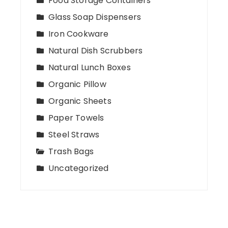
Food Storage Containers
Glass Soap Dispensers
Iron Cookware
Natural Dish Scrubbers
Natural Lunch Boxes
Organic Pillow
Organic Sheets
Paper Towels
Steel Straws
Trash Bags
Uncategorized