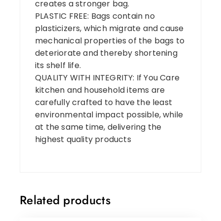
creates a stronger bag.
PLASTIC FREE: Bags contain no
plasticizers, which migrate and cause
mechanical properties of the bags to
deteriorate and thereby shortening
its shelf life.
QUALITY WITH INTEGRITY: If You Care
kitchen and household items are
carefully crafted to have the least
environmental impact possible, while
at the same time, delivering the
highest quality products
Related products