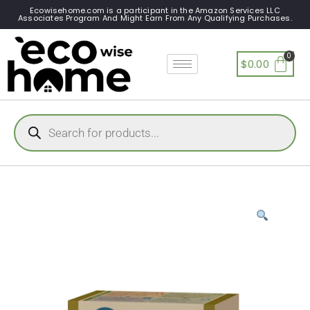
Ecowisehome.com is a participant in the Amazon Services LLC
Associates Program And Might Earn From Any Qualifying Purchases.
$
0.00