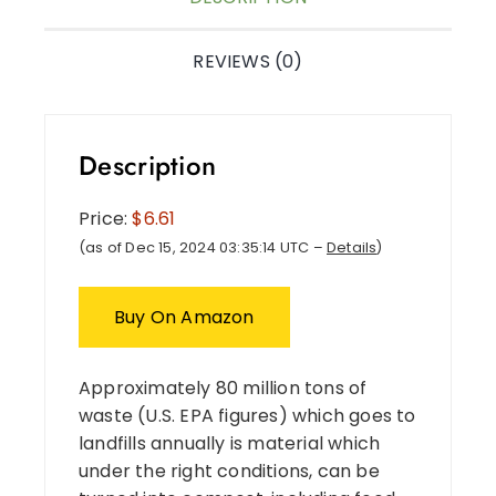
REVIEWS (0)
Description
Price:
$6.61
(as of Dec 15, 2024 03:35:14 UTC –
Details
)
Buy On Amazon
Approximately 80 million tons of
waste (U.S. EPA figures) which goes to
landfills annually is material which
under the right conditions, can be