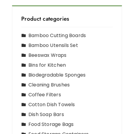
Product categories
Bamboo Cutting Boards
Bamboo Utensils Set
Beeswax Wraps
Bins for Kitchen
Biodegradable Sponges
Cleaning Brushes
Coffee Filters
Cotton Dish Towels
Dish Soap Bars
Food Storage Bags