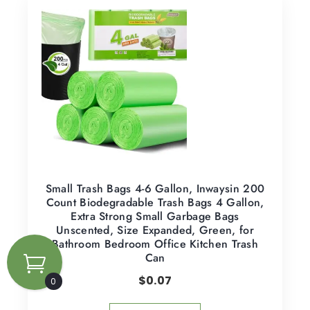
Small Trash Bags 4-6 Gallon, Inwaysin 200
Count Biodegradable Trash Bags 4 Gallon,
Extra Strong Small Garbage Bags
Unscented, Size Expanded, Green, for
Bathroom Bedroom Office Kitchen Trash
Can
$
0.07
0