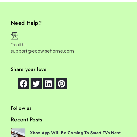
Need Help?
Email Us
support@ecowisehome.com
Share your love
Follow us
Recent Posts
Xbox App Will Be Coming To Smart TVs Next