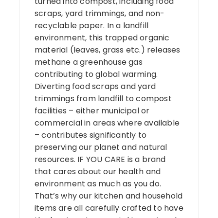
turned into compost, including food
scraps, yard trimmings, and non-
recyclable paper. In a landfill
environment, this trapped organic
material (leaves, grass etc.) releases
methane a greenhouse gas
contributing to global warming.
Diverting food scraps and yard
trimmings from landfill to compost
facilities – either municipal or
commercial in areas where available
– contributes significantly to
preserving our planet and natural
resources. IF YOU CARE is a brand
that cares about our health and
environment as much as you do.
That’s why our kitchen and household
items are all carefully crafted to have