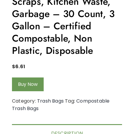
Scraps, Kitchen Waste,
Garbage – 30 Count, 3
Gallon – Certified
Compostable, Non
Plastic, Disposable
$
6.61
Buy Now
Category:
Trash Bags
Tag:
Compostable
Trash Bags
DESCRIPTION