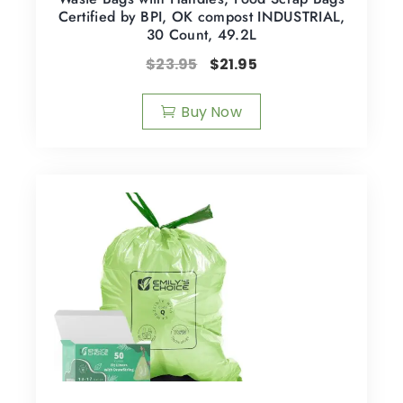
Certified by BPI, OK compost INDUSTRIAL,
30 Count, 49.2L
$
23.95
$
21.95
Buy Now