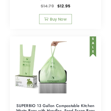
$
14.79
$
12.95
Buy Now
SALE
SUPERBIO 13 Gallon Compostable Kitchen
Waste Bags with Handles, Food Scrap Bags