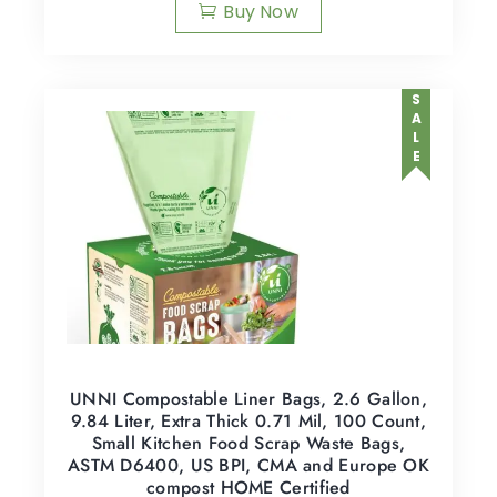
Buy Now
SALE
UNNI Compostable Liner Bags, 2.6 Gallon,
9.84 Liter, Extra Thick 0.71 Mil, 100 Count,
Small Kitchen Food Scrap Waste Bags,
ASTM D6400, US BPI, CMA and Europe OK
compost HOME Certified