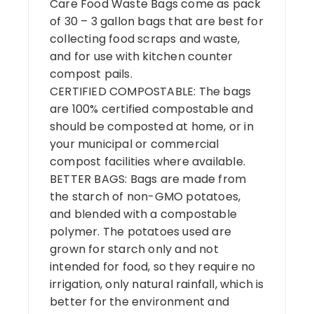
Care Food Waste Bags come as pack
of 30 – 3 gallon bags that are best for
collecting food scraps and waste,
and for use with kitchen counter
compost pails.
CERTIFIED COMPOSTABLE: The bags
are 100% certified compostable and
should be composted at home, or in
your municipal or commercial
compost facilities where available.
BETTER BAGS: Bags are made from
the starch of non-GMO potatoes,
and blended with a compostable
polymer. The potatoes used are
grown for starch only and not
intended for food, so they require no
irrigation, only natural rainfall, which is
better for the environment and