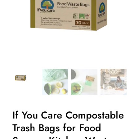
If You Care Compostable
Trash Bags for Food