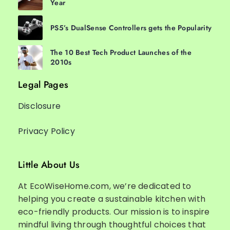
Year
PS5’s DualSense Controllers gets the Popularity
The 10 Best Tech Product Launches of the
2010s
Legal Pages
Disclosure
Privacy Policy
Little About Us
At EcoWiseHome.com, we’re dedicated to
helping you create a sustainable kitchen with
eco-friendly products. Our mission is to inspire
mindful living through thoughtful choices that