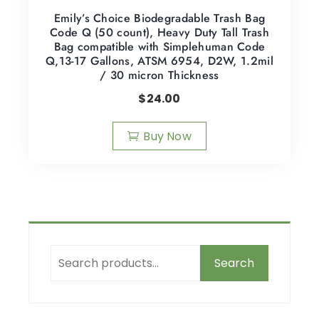
Emily’s Choice Biodegradable Trash Bag
Code Q (50 count), Heavy Duty Tall Trash
Bag compatible with Simplehuman Code
Q,13-17 Gallons, ATSM 6954, D2W, 1.2mil
/ 30 micron Thickness
$
24.00
Buy Now
Search