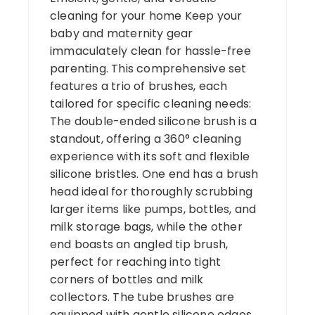
cleaning for your home Keep your
baby and maternity gear
immaculately clean for hassle-free
parenting. This comprehensive set
features a trio of brushes, each
tailored for specific cleaning needs:
The double-ended silicone brush is a
standout, offering a 360° cleaning
experience with its soft and flexible
silicone bristles. One end has a brush
head ideal for thoroughly scrubbing
larger items like pumps, bottles, and
milk storage bags, while the other
end boasts an angled tip brush,
perfect for reaching into tight
corners of bottles and milk
collectors. The tube brushes are
equipped with gentle silicone edges,