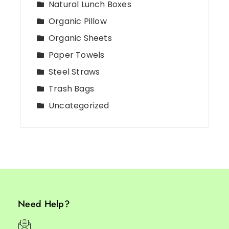
Natural Lunch Boxes
Organic Pillow
Organic Sheets
Paper Towels
Steel Straws
Trash Bags
Uncategorized
Need Help?