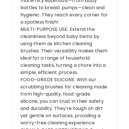
maternity essentials—from baby
bottles to breast pumps—clean and
hygienic. They reach every corner for
a spotless finish!
MULTI-PURPOSE USE: Extend the
cleanliness beyond baby items by
using them as kitchen cleaning
brushes. Their versatility makes them
ideal for a range of household
cleaning tasks, turning a chore into a
simple, efficient process.
FOOD-GRADE SILICONE: With our
scrubbing brushes for cleaning made
from high-quality, food-grade
silicone, you can trust in their safety
and durability. They’re tough on dirt
yet gentle on surfaces, providing a
worry-free cleaning experience.