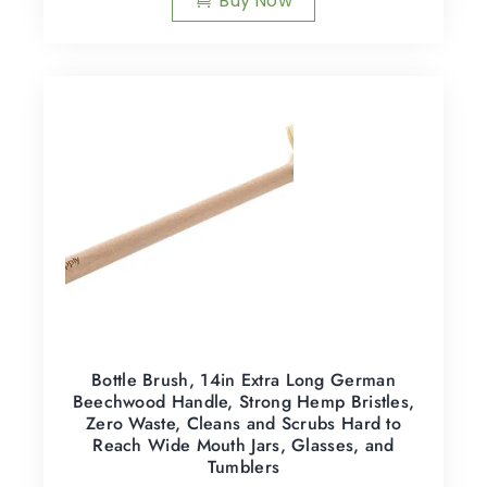
Buy Now
Bottle Brush, 14in Extra Long German
Beechwood Handle, Strong Hemp Bristles,
Zero Waste, Cleans and Scrubs Hard to
Reach Wide Mouth Jars, Glasses, and
Tumblers