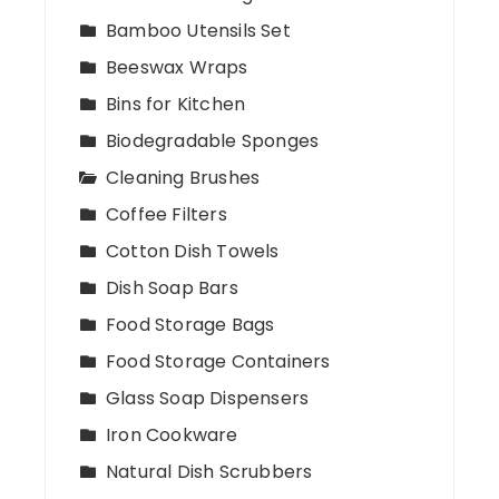
Bamboo Utensils Set
Beeswax Wraps
Bins for Kitchen
Biodegradable Sponges
Cleaning Brushes
Coffee Filters
Cotton Dish Towels
Dish Soap Bars
Food Storage Bags
Food Storage Containers
Glass Soap Dispensers
Iron Cookware
Natural Dish Scrubbers