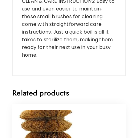
CLEAN & CARE INSTRUCTIONS: Easy to
use and even easier to maintain,
these small brushes for cleaning
come with straightforward care
instructions. Just a quick boil is all it
takes to sterilize them, making them
ready for their next use in your busy
home.
Related products