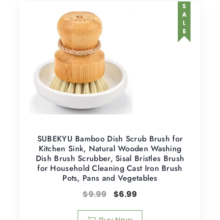
SALE
SUBEKYU Bamboo Dish Scrub Brush for
Kitchen Sink, Natural Wooden Washing
Dish Brush Scrubber, Sisal Bristles Brush
for Household Cleaning Cast Iron Brush
Pots, Pans and Vegetables
$
9.99
$
6.99