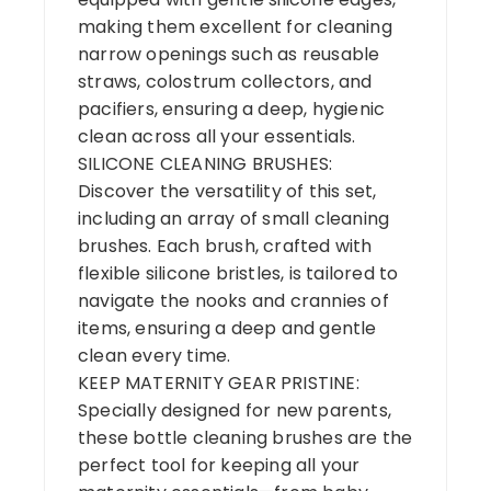
making them excellent for cleaning
narrow openings such as reusable
straws, colostrum collectors, and
pacifiers, ensuring a deep, hygienic
clean across all your essentials.
SILICONE CLEANING BRUSHES:
Discover the versatility of this set,
including an array of small cleaning
brushes. Each brush, crafted with
flexible silicone bristles, is tailored to
navigate the nooks and crannies of
items, ensuring a deep and gentle
clean every time.
KEEP MATERNITY GEAR PRISTINE:
Specially designed for new parents,
these bottle cleaning brushes are the
perfect tool for keeping all your