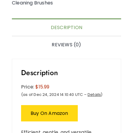
Cleaning Brushes
DESCRIPTION
REVIEWS (0)
Description
Price:
$15.99
(as of Dec 24, 2024 14:10:40 UTC –
Details
)
Buy On Amazon
Efficient, gentle, and versatile