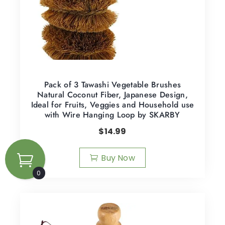
Pack of 3 Tawashi Vegetable Brushes
Natural Coconut Fiber, Japanese Design,
Ideal for Fruits, Veggies and Household use
with Wire Hanging Loop by SKARBY
$
14.99
Buy Now
0