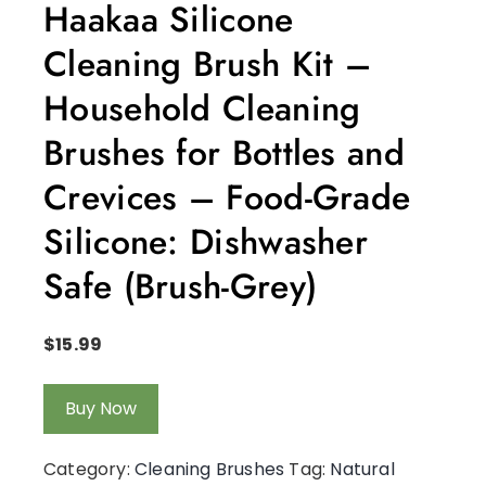
Haakaa Silicone
Cleaning Brush Kit –
Household Cleaning
Brushes for Bottles and
Crevices – Food-Grade
Silicone: Dishwasher
Safe (Brush-Grey)
$
15.99
Buy Now
Category:
Cleaning Brushes
Tag:
Natural