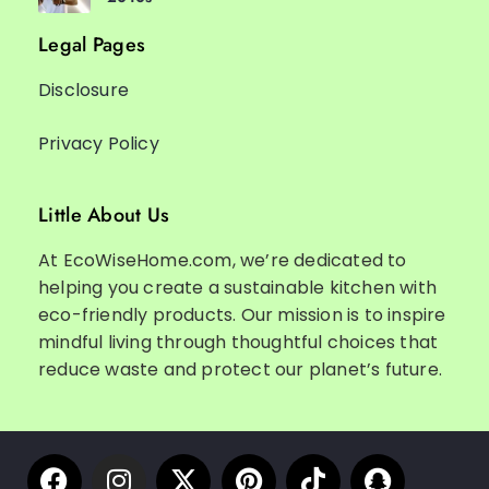
Legal Pages
Disclosure
Privacy Policy
Little About Us
At EcoWiseHome.com, we’re dedicated to
helping you create a sustainable kitchen with
eco-friendly products. Our mission is to inspire
mindful living through thoughtful choices that
reduce waste and protect our planet’s future.