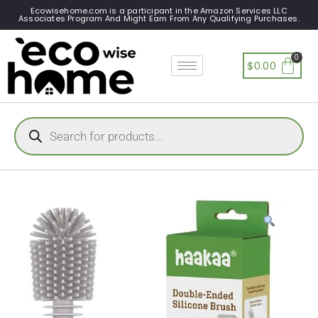
Ecowisehome.com is a participant in the Amazon Services LLC
Associates Program And Might Earn From Any Qualifying Purchases.
$
0.00