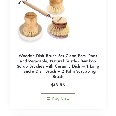
Wooden Dish Brush Set Clean Pots, Pans
and Vegetable, Natural Bristles Bamboo
Scrub Brushes with Ceramic Dish – 1 Long
Handle Dish Brush + 2 Palm Scrubbing
Brush
$
16.95
Buy Now