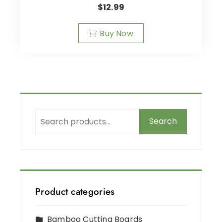
$
12.99
Buy Now
Search
Product categories
Bamboo Cutting Boards