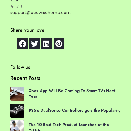
Email Us
support@ecowisehome.com
Share your love
Follow us
Recent Posts
Xbox App Will Be Coming To Smart TVs Next
Year
PS5’s DualSense Controllers gets the Popularity
The 10 Best Tech Product Launches of the
2010s