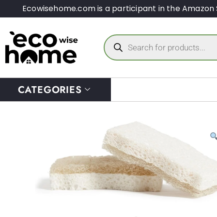
Ecowisehome.com is a participant in the Amazon 
CATEGORIES