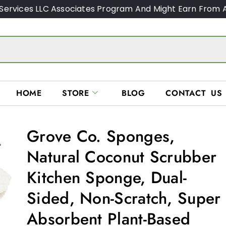
Services LLC Associates Program And Might Earn From A
HOME
STORE
BLOG
CONTACT US
Grove Co. Sponges,
Natural Coconut Scrubber
Kitchen Sponge, Dual-
Sided, Non-Scratch, Super
Absorbent Plant-Based