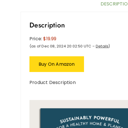
DESCRIPTI
Description
Price:
$19.99
(as of Dec 08, 2024 20:02:50 UTC –
Details
)
Buy On Amazon
Product Description