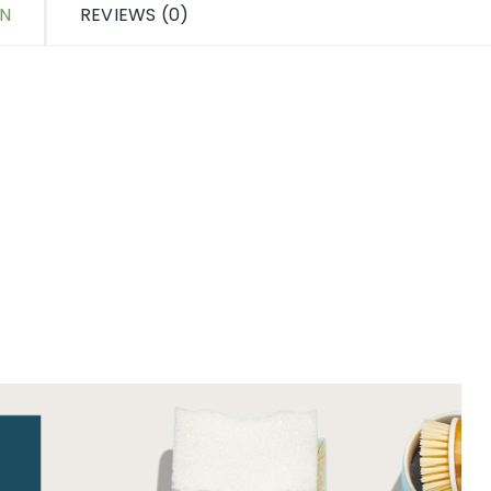
ON
REVIEWS (0)