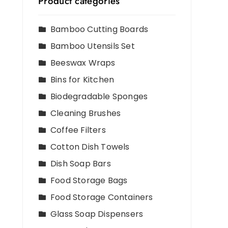
Product categories
Bamboo Cutting Boards
Bamboo Utensils Set
Beeswax Wraps
Bins for Kitchen
Biodegradable Sponges
Cleaning Brushes
Coffee Filters
Cotton Dish Towels
Dish Soap Bars
Food Storage Bags
Food Storage Containers
Glass Soap Dispensers