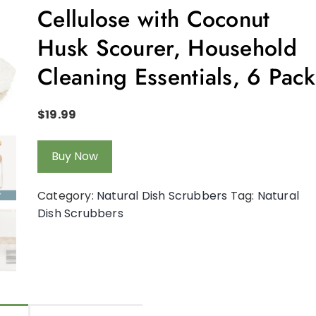
Cellulose with Coconut
Husk Scourer, Household
Cleaning Essentials, 6 Pack
$
19.99
Buy Now
Category:
Natural Dish Scrubbers
Tag:
Natural
Dish Scrubbers