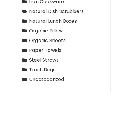
Iron Cookware
Natural Dish Scrubbers
Natural Lunch Boxes
Organic Pillow
Organic Sheets
Paper Towels
Steel Straws
Trash Bags
Uncategorized