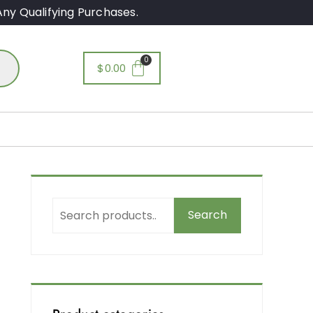
ny Qualifying Purchases.
$
0.00
Search