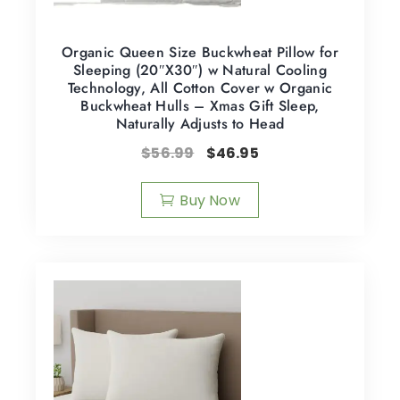
Organic Queen Size Buckwheat Pillow for
Sleeping (20″X30″) w Natural Cooling
Technology, All Cotton Cover w Organic
Buckwheat Hulls – Xmas Gift Sleep,
Naturally Adjusts to Head
$
56.99
$
46.95
Buy Now