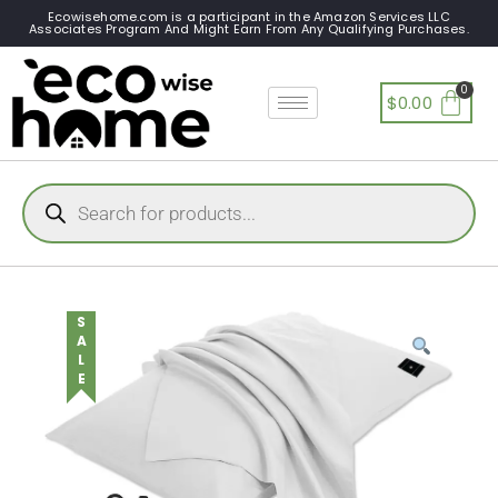
Ecowisehome.com is a participant in the Amazon Services LLC
Associates Program And Might Earn From Any Qualifying Purchases.
$
0.00
SALE