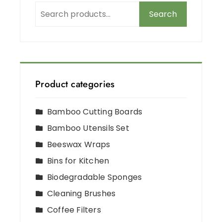
Search
Product categories
Bamboo Cutting Boards
Bamboo Utensils Set
Beeswax Wraps
Bins for Kitchen
Biodegradable Sponges
Cleaning Brushes
Coffee Filters