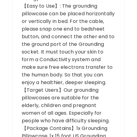
【Easy to Use】: The grounding
pillowcase can be placed horizontally
or vertically in bed. For the cable,
please snap one end to bedsheet
button, and connect the other end to
the ground port of the Grounding
socket. It must touch your skin to
form a Conductivity system and
make sure free electrons transfer to
the human body. So that you can
enjoy a healthier, deeper sleeping.
【Target Users】Our grounding
pillowcases are suitable for the
elderly, children and pregnant
women of all ages. Especially for
people who have difficulty sleeping.
【Package Contains】1x Grounding
Pillowcase, 1x 15 foot US Grounding