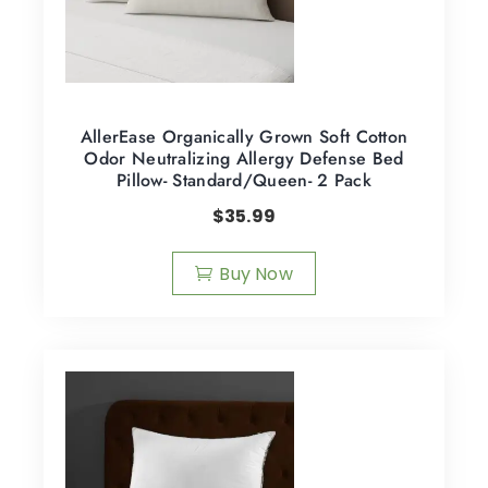
AllerEase Organically Grown Soft Cotton
Odor Neutralizing Allergy Defense Bed
Pillow- Standard/Queen- 2 Pack
$
35.99
Buy Now