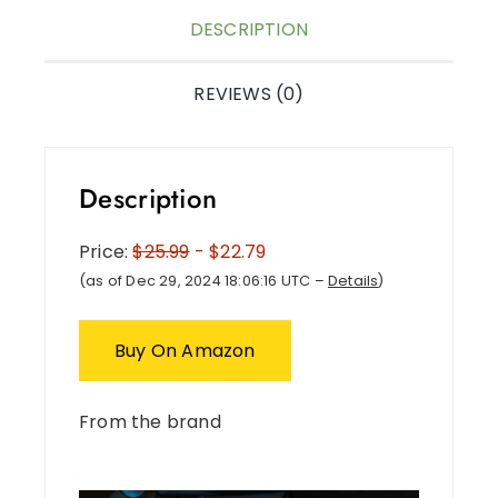
DESCRIPTION
REVIEWS (0)
Description
Price:
$25.99
- $22.79
(as of Dec 29, 2024 18:06:16 UTC –
Details
)
Buy On Amazon
From the brand