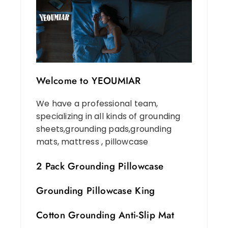
Welcome to YEOUMIAR
We have a professional team,
specializing in all kinds of grounding
sheets,grounding pads,grounding
mats, mattress , pillowcase
2 Pack Grounding Pillowcase
Grounding Pillowcase King
Cotton Grounding Anti-Slip Mat