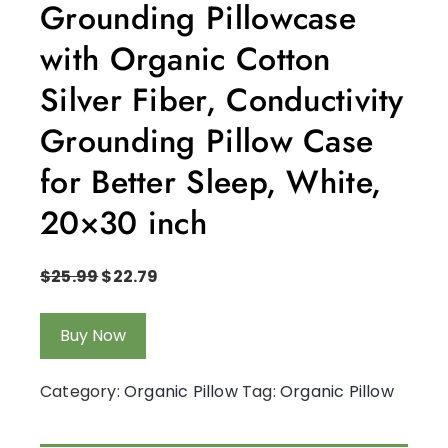
Grounding Pillowcase
with Organic Cotton
Silver Fiber, Conductivity
Grounding Pillow Case
for Better Sleep, White,
20×30 inch
$
25.99
$
22.79
Buy Now
Category:
Organic Pillow
Tag:
Organic Pillow