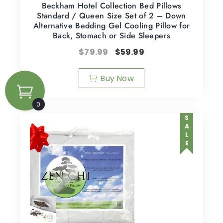
Beckham Hotel Collection Bed Pillows
Standard / Queen Size Set of 2 – Down
Alternative Bedding Gel Cooling Pillow for
Back, Stomach or Side Sleepers
$
79.99
$
59.99
Buy Now
0
SALE