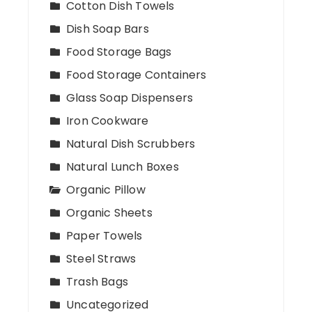
Cotton Dish Towels
Dish Soap Bars
Food Storage Bags
Food Storage Containers
Glass Soap Dispensers
Iron Cookware
Natural Dish Scrubbers
Natural Lunch Boxes
Organic Pillow
Organic Sheets
Paper Towels
Steel Straws
Trash Bags
Uncategorized