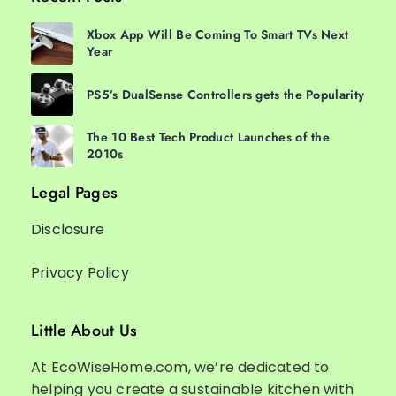
Xbox App Will Be Coming To Smart TVs Next
Year
PS5’s DualSense Controllers gets the Popularity
The 10 Best Tech Product Launches of the
2010s
Legal Pages
Disclosure
Privacy Policy
Little About Us
At EcoWiseHome.com, we’re dedicated to
helping you create a sustainable kitchen with