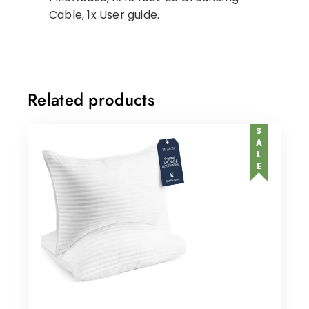
Cable, 1x User guide.
Related products
SALE