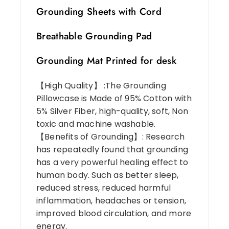
Grounding Sheets with Cord
Breathable Grounding Pad
Grounding Mat Printed for desk
【High Quality】 :The Grounding
Pillowcase is Made of 95% Cotton with
5% Silver Fiber, high-quality, soft, Non
toxic and machine washable.
【Benefits of Grounding】: Research
has repeatedly found that grounding
has a very powerful healing effect to
human body. Such as better sleep,
reduced stress, reduced harmful
inflammation, headaches or tension,
improved blood circulation, and more
energy.