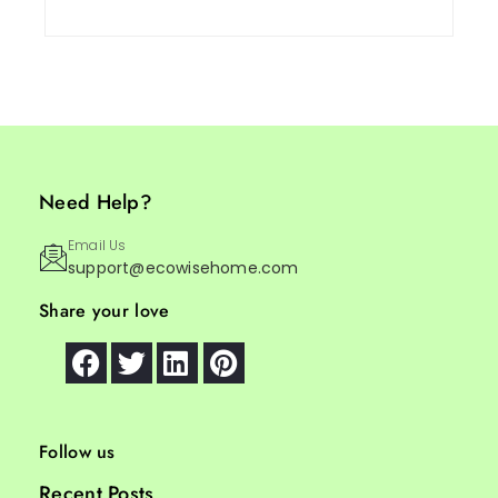
Need Help?
Email Us
support@ecowisehome.com
Share your love
Follow us
Recent Posts