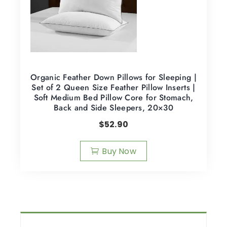
Organic Feather Down Pillows for Sleeping |
Set of 2 Queen Size Feather Pillow Inserts |
Soft Medium Bed Pillow Core for Stomach,
Back and Side Sleepers, 20×30
$
52.90
Buy Now