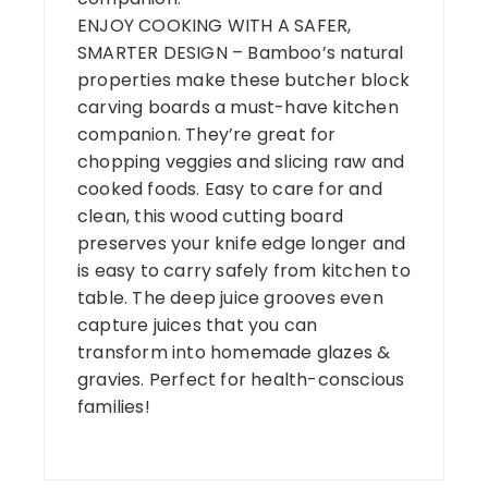
ENJOY COOKING WITH A SAFER,
SMARTER DESIGN – Bamboo’s natural
properties make these butcher block
carving boards a must-have kitchen
companion. They’re great for
chopping veggies and slicing raw and
cooked foods. Easy to care for and
clean, this wood cutting board
preserves your knife edge longer and
is easy to carry safely from kitchen to
table. The deep juice grooves even
capture juices that you can
transform into homemade glazes &
gravies. Perfect for health-conscious
families!