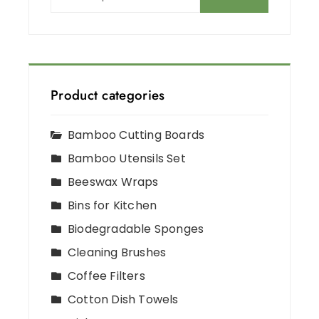
Product categories
Bamboo Cutting Boards
Bamboo Utensils Set
Beeswax Wraps
Bins for Kitchen
Biodegradable Sponges
Cleaning Brushes
Coffee Filters
Cotton Dish Towels