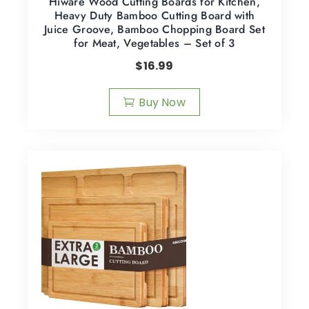
Hiware Wood Cutting Boards for Kitchen,
Heavy Duty Bamboo Cutting Board with
Juice Groove, Bamboo Chopping Board Set
for Meat, Vegetables – Set of 3
$
16.99
Buy Now