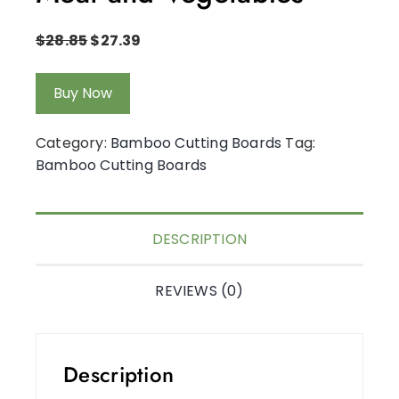
$
28.85
$
27.39
Buy Now
Category:
Bamboo Cutting Boards
Tag:
Bamboo Cutting Boards
DESCRIPTION
REVIEWS (0)
Description