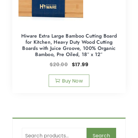
Hiware Extra Large Bamboo Cutting Board
for Kitchen, Heavy Duty Wood Cutting
Boards with Juice Groove, 100% Organic
Bamboo, Pre Oiled, 18″ x 12″
$
20.00
$
17.99
Buy Now
Search