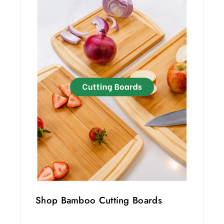
Shop Bamboo Cutting Boards