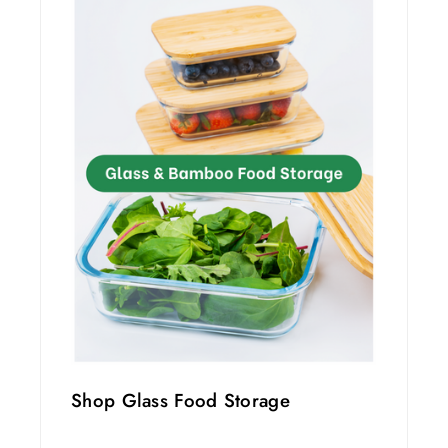
Shop Glass Food Storage