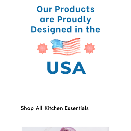
Shop All Kitchen Essentials