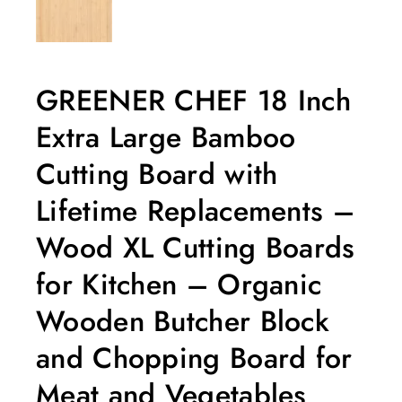
GREENER CHEF 18 Inch
Extra Large Bamboo
Cutting Board with
Lifetime Replacements –
Wood XL Cutting Boards
for Kitchen – Organic
Wooden Butcher Block
and Chopping Board for
Meat and Vegetables