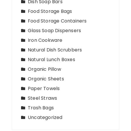
Dish Soap Bars
Food Storage Bags
Food Storage Containers
Glass Soap Dispensers
Iron Cookware
Natural Dish Scrubbers
Natural Lunch Boxes
Organic Pillow
Organic Sheets
Paper Towels
Steel Straws
Trash Bags
Uncategorized