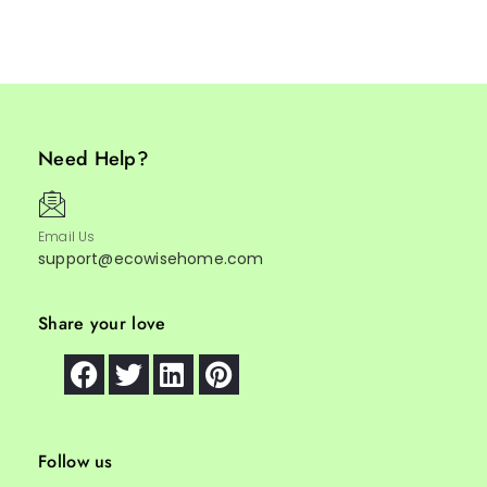
Need Help?
Email Us
support@ecowisehome.com
Share your love
Follow us