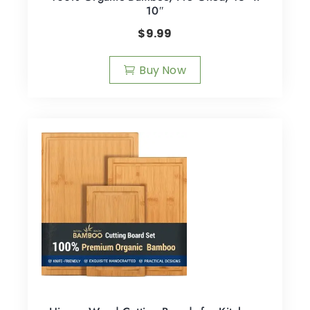
10″
$
9.99
Buy Now