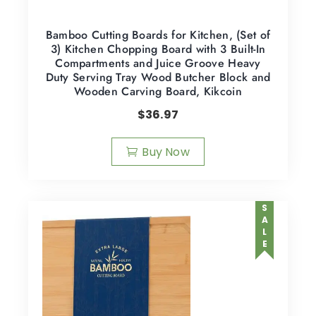
Bamboo Cutting Boards for Kitchen, (Set of
3) Kitchen Chopping Board with 3 Built-In
Compartments and Juice Groove Heavy
Duty Serving Tray Wood Butcher Block and
Wooden Carving Board, Kikcoin
$
36.97
Buy Now
SALE