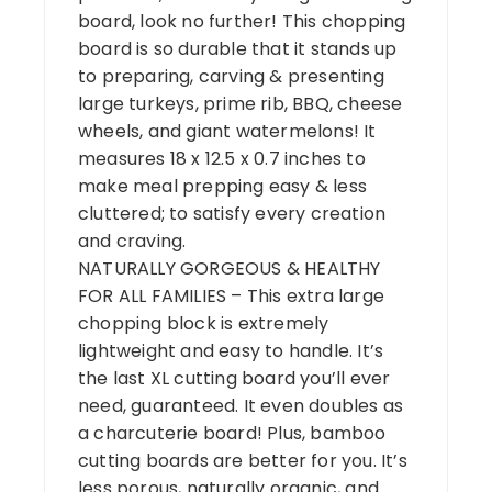
board, look no further! This chopping
board is so durable that it stands up
to preparing, carving & presenting
large turkeys, prime rib, BBQ, cheese
wheels, and giant watermelons! It
measures 18 x 12.5 x 0.7 inches to
make meal prepping easy & less
cluttered; to satisfy every creation
and craving.
NATURALLY GORGEOUS & HEALTHY
FOR ALL FAMILIES – This extra large
chopping block is extremely
lightweight and easy to handle. It’s
the last XL cutting board you’ll ever
need, guaranteed. It even doubles as
a charcuterie board! Plus, bamboo
cutting boards are better for you. It’s
less porous, naturally organic, and