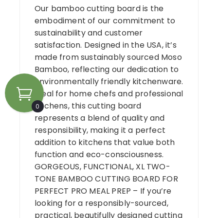
Our bamboo cutting board is the
embodiment of our commitment to
sustainability and customer
satisfaction. Designed in the USA, it’s
made from sustainably sourced Moso
Bamboo, reflecting our dedication to
environmentally friendly kitchenware.
Ideal for home chefs and professional
kitchens, this cutting board
0
represents a blend of quality and
responsibility, making it a perfect
addition to kitchens that value both
function and eco-consciousness.
GORGEOUS, FUNCTIONAL, XL TWO-
TONE BAMBOO CUTTING BOARD FOR
PERFECT PRO MEAL PREP – If you’re
looking for a responsibly-sourced,
practical, beautifully designed cutting