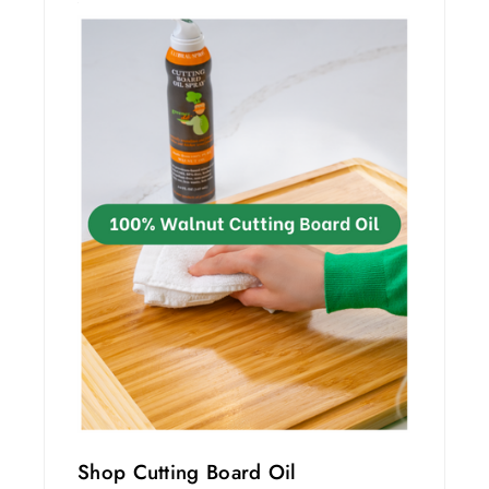
Shop Cutting Board Oil