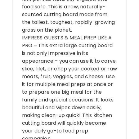
food safe. This is a raw, naturally-
sourced cutting board made from
the tallest, toughest, rapidly-growing
grass on the planet.
IMPRESS GUESTS & MEAL PREP LIKE A
PRO – This extra large cutting board
is not only impressive in its
appearance – you can use it to carve,
slice, filet, or chop your cooked or raw
meats, fruit, veggies, and cheese. Use
it for multiple meal preps at once or
to prepare one big meal for the
family and special occasions. It looks
beautiful and wipes down easily,
making clean-up quick! This kitchen
cutting board will quickly become
your daily go-to food prep
companion.