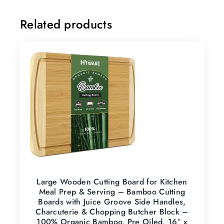
Related products
Large Wooden Cutting Board for Kitchen
Meal Prep & Serving – Bamboo Cutting
Boards with Juice Groove Side Handles,
Charcuterie & Chopping Butcher Block –
100% Organic Bamboo, Pre Oiled, 16″ x