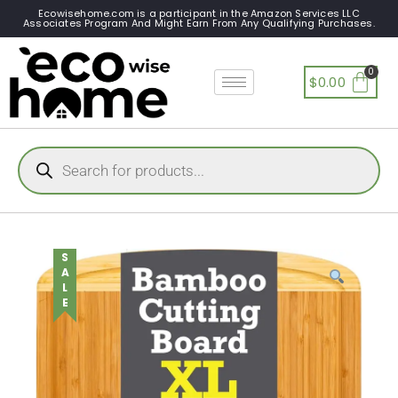
Ecowisehome.com is a participant in the Amazon Services LLC
Associates Program And Might Earn From Any Qualifying Purchases.
$
0.00
SALE