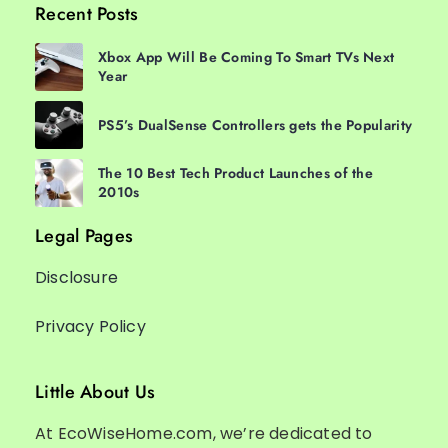
Recent Posts
Xbox App Will Be Coming To Smart TVs Next
Year
PS5’s DualSense Controllers gets the Popularity
The 10 Best Tech Product Launches of the
2010s
Legal Pages
Disclosure
Privacy Policy
Little About Us
At EcoWiseHome.com, we’re dedicated to