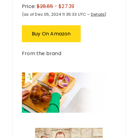
Price:
$28.85
- $27.39
(as of Dec 05, 2024 11:35:33 UTC –
Details
)
Buy On Amazon
From the brand