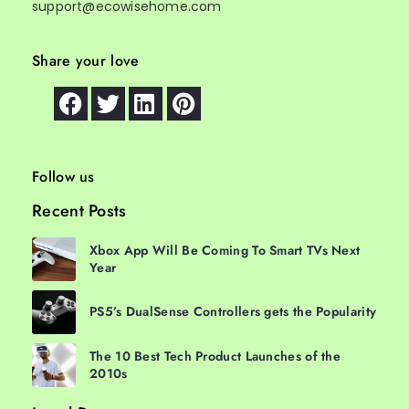
support@ecowisehome.com
Share your love
Follow us
Recent Posts
Xbox App Will Be Coming To Smart TVs Next
Year
PS5’s DualSense Controllers gets the Popularity
The 10 Best Tech Product Launches of the
2010s