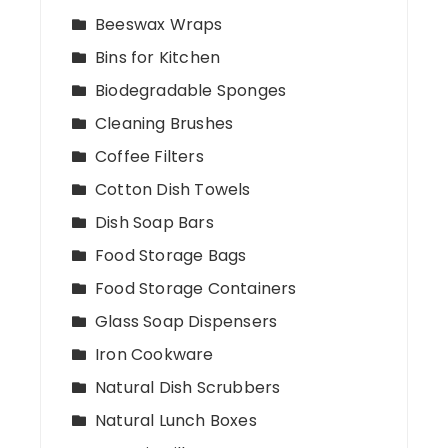
Beeswax Wraps
Bins for Kitchen
Biodegradable Sponges
Cleaning Brushes
Coffee Filters
Cotton Dish Towels
Dish Soap Bars
Food Storage Bags
Food Storage Containers
Glass Soap Dispensers
Iron Cookware
Natural Dish Scrubbers
Natural Lunch Boxes