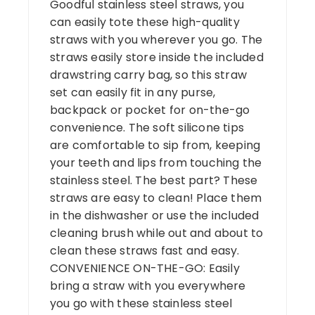
Goodful stainless steel straws, you
can easily tote these high-quality
straws with you wherever you go. The
straws easily store inside the included
drawstring carry bag, so this straw
set can easily fit in any purse,
backpack or pocket for on-the-go
convenience. The soft silicone tips
are comfortable to sip from, keeping
your teeth and lips from touching the
stainless steel. The best part? These
straws are easy to clean! Place them
in the dishwasher or use the included
cleaning brush while out and about to
clean these straws fast and easy.
CONVENIENCE ON-THE-GO: Easily
bring a straw with you everywhere
you go with these stainless steel