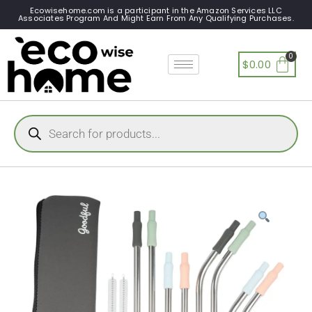
Ecowisehome.com is a participant in the Amazon Services LLC
Associates Program And Might Earn From Any Qualifying Purchases.
$
0.00