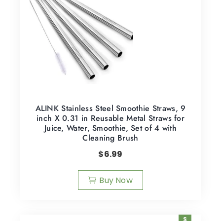
ALINK Stainless Steel Smoothie Straws, 9
inch X 0.31 in Reusable Metal Straws for
Juice, Water, Smoothie, Set of 4 with
Cleaning Brush
$
6.99
Buy Now