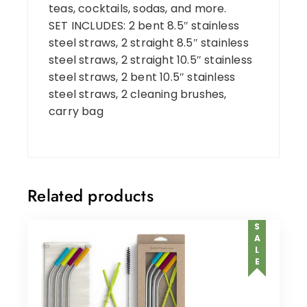
teas, cocktails, sodas, and more.
SET INCLUDES: 2 bent 8.5″ stainless
steel straws, 2 straight 8.5″ stainless
steel straws, 2 straight 10.5″ stainless
steel straws, 2 bent 10.5″ stainless
steel straws, 2 cleaning brushes,
carry bag
Related products
SALE