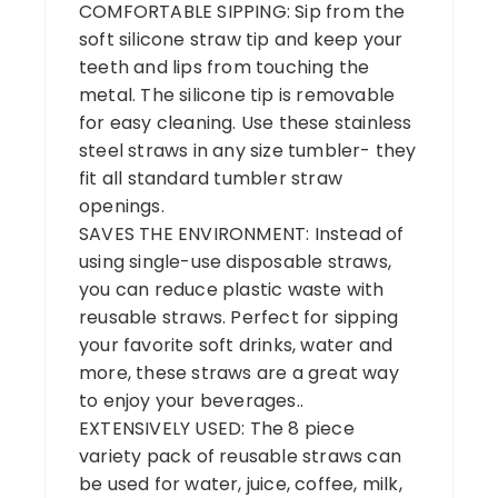
COMFORTABLE SIPPING: Sip from the
soft silicone straw tip and keep your
teeth and lips from touching the
metal. The silicone tip is removable
for easy cleaning. Use these stainless
steel straws in any size tumbler- they
fit all standard tumbler straw
openings.
SAVES THE ENVIRONMENT: Instead of
using single-use disposable straws,
you can reduce plastic waste with
reusable straws. Perfect for sipping
your favorite soft drinks, water and
more, these straws are a great way
to enjoy your beverages..
EXTENSIVELY USED: The 8 piece
variety pack of reusable straws can
be used for water, juice, coffee, milk,