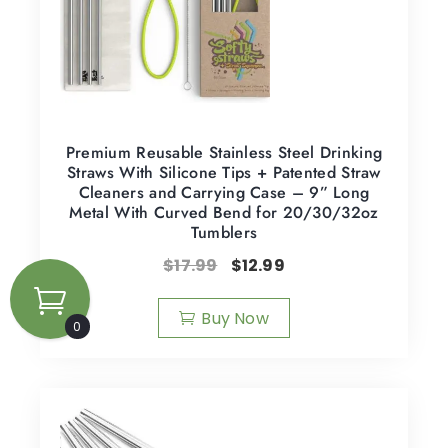
Premium Reusable Stainless Steel Drinking
Straws With Silicone Tips + Patented Straw
Cleaners and Carrying Case – 9” Long
Metal With Curved Bend for 20/30/32oz
Tumblers
$
17.99
$
12.99
Buy Now
0