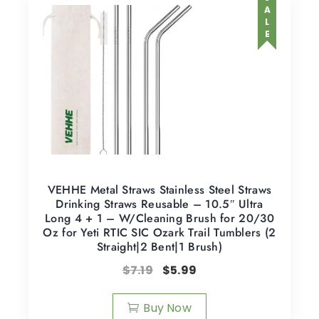
SALE
VEHHE Metal Straws Stainless Steel Straws
Drinking Straws Reusable – 10.5″ Ultra
Long 4 + 1 – W/Cleaning Brush for 20/30
Oz for Yeti RTIC SIC Ozark Trail Tumblers (2
Straight|2 Bent|1 Brush)
$
7.19
$
5.99
Buy Now