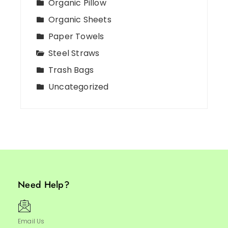
Organic Pillow
Organic Sheets
Paper Towels
Steel Straws
Trash Bags
Uncategorized
Need Help?
Email Us