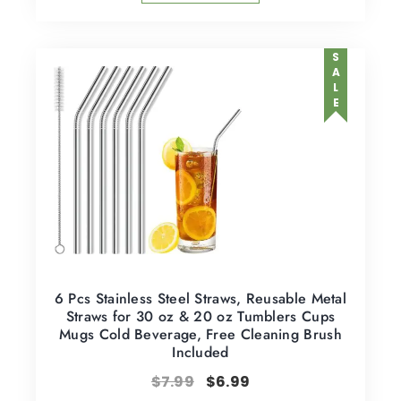
SALE
6 Pcs Stainless Steel Straws, Reusable Metal
Straws for 30 oz & 20 oz Tumblers Cups
Mugs Cold Beverage, Free Cleaning Brush
Included
$
7.99
$
6.99