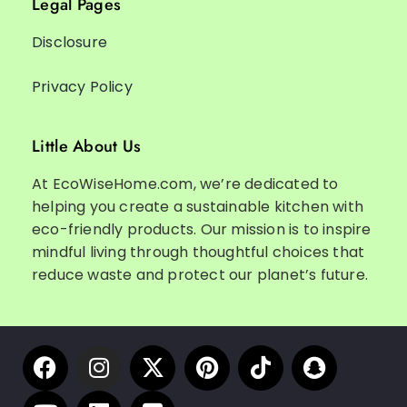
Legal Pages
Disclosure
Privacy Policy
Little About Us
At EcoWiseHome.com, we’re dedicated to
helping you create a sustainable kitchen with
eco-friendly products. Our mission is to inspire
mindful living through thoughtful choices that
reduce waste and protect our planet’s future.