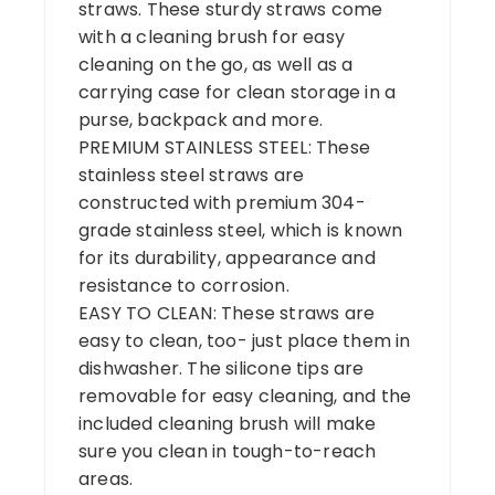
straws. These sturdy straws come
with a cleaning brush for easy
cleaning on the go, as well as a
carrying case for clean storage in a
purse, backpack and more.
PREMIUM STAINLESS STEEL: These
stainless steel straws are
constructed with premium 304-
grade stainless steel, which is known
for its durability, appearance and
resistance to corrosion.
EASY TO CLEAN: These straws are
easy to clean, too- just place them in
dishwasher. The silicone tips are
removable for easy cleaning, and the
included cleaning brush will make
sure you clean in tough-to-reach
areas.