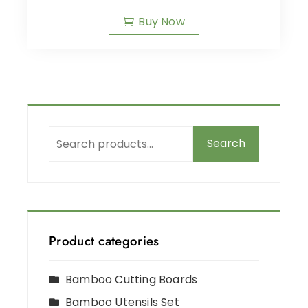
Buy Now
Search
Product categories
Bamboo Cutting Boards
Bamboo Utensils Set