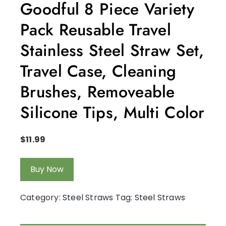
Goodful 8 Piece Variety
Pack Reusable Travel
Stainless Steel Straw Set,
Travel Case, Cleaning
Brushes, Removeable
Silicone Tips, Multi Color
$
11.99
Buy Now
Category:
Steel Straws
Tag:
Steel Straws