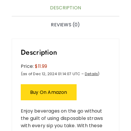
DESCRIPTION
REVIEWS (0)
Description
Price:
$11.99
(as of Dec 12, 2024 01:14:07 UTC –
Details
)
Buy On Amazon
Enjoy beverages on the go without
the guilt of using disposable straws
with every sip you take. With these