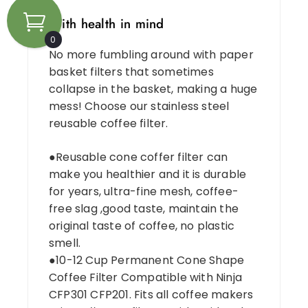
With health in mind
0
No more fumbling around with paper
basket filters that sometimes
collapse in the basket, making a huge
mess! Choose our stainless steel
reusable coffee filter.
●Reusable cone coffer filter can
make you healthier and it is durable
for years, ultra-fine mesh, coffee-
free slag ,good taste, maintain the
original taste of coffee, no plastic
smell.
●10-12 Cup Permanent Cone Shape
Coffee Filter Compatible with Ninja
CFP301 CFP201. Fits all coffee makers