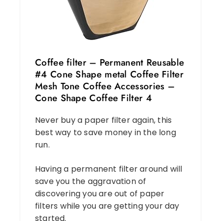
Coffee filter – Permanent Reusable
#4 Cone Shape metal Coffee Filter
Mesh Tone Coffee Accessories –
Cone Shape Coffee Filter 4
Never buy a paper filter again, this
best way to save money in the long
run.
Having a permanent filter around will
save you the aggravation of
discovering you are out of paper
filters while you are getting your day
started.