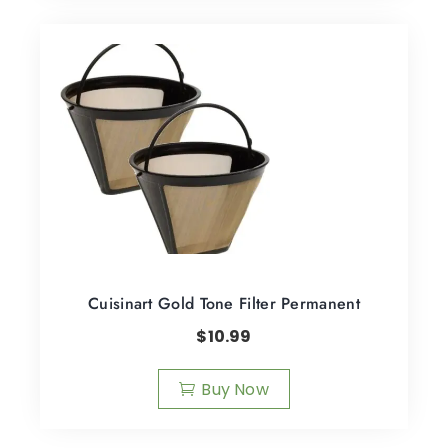
Cuisinart Gold Tone Filter Permanent
$
10.99
Buy Now