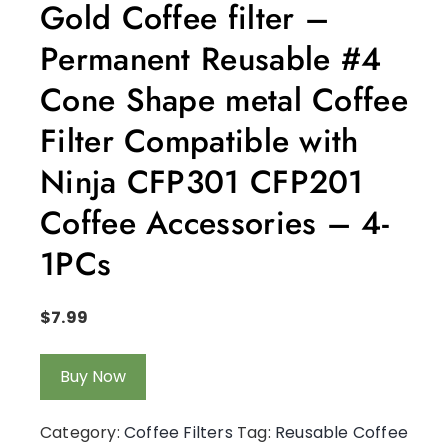
Gold Coffee filter –
Permanent Reusable #4
Cone Shape metal Coffee
Filter Compatible with
Ninja CFP301 CFP201
Coffee Accessories – 4-
1PCs
$
7.99
Buy Now
Category:
Coffee Filters
Tag:
Reusable Coffee