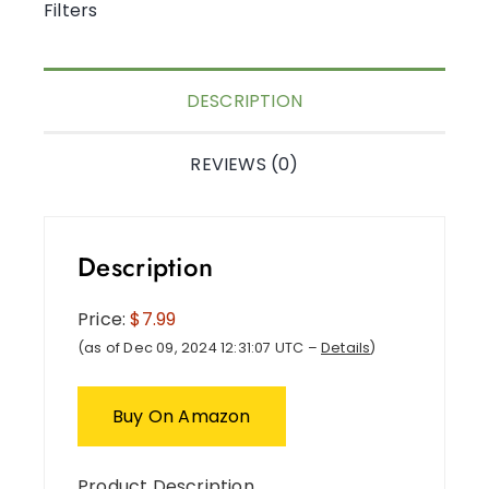
Filters
DESCRIPTION
REVIEWS (0)
Description
Price:
$7.99
(as of Dec 09, 2024 12:31:07 UTC –
Details
)
Buy On Amazon
Product Description