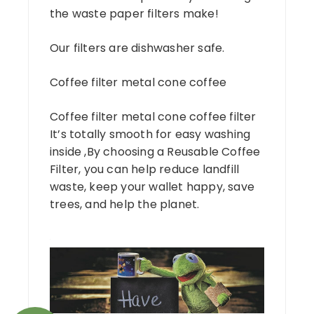
the waste paper filters make!
Our filters are dishwasher safe.
Coffee filter metal cone coffee
Coffee filter metal cone coffee filter
It’s totally smooth for easy washing
inside ,By choosing a Reusable Coffee
Filter, you can help reduce landfill
waste, keep your wallet happy, save
trees, and help the planet.