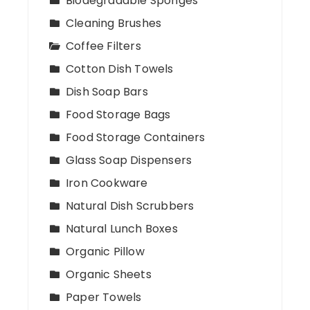
Biodegradable Sponges
Cleaning Brushes
Coffee Filters
Cotton Dish Towels
Dish Soap Bars
Food Storage Bags
Food Storage Containers
Glass Soap Dispensers
Iron Cookware
Natural Dish Scrubbers
Natural Lunch Boxes
Organic Pillow
Organic Sheets
Paper Towels