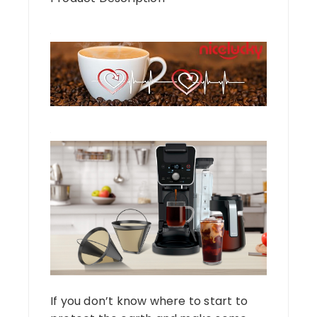
If you don’t know where to start to