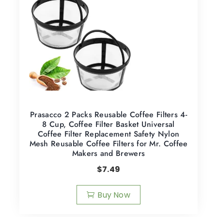
Prasacco 2 Packs Reusable Coffee Filters 4-
8 Cup, Coffee Filter Basket Universal
Coffee Filter Replacement Safety Nylon
Mesh Reusable Coffee Filters for Mr. Coffee
Makers and Brewers
$
7.49
Buy Now