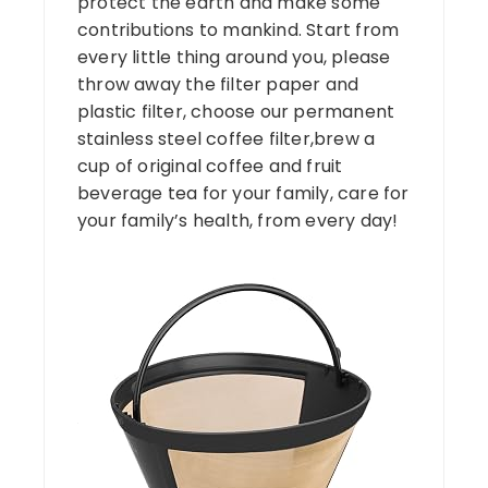
protect the earth and make some
contributions to mankind. Start from
every little thing around you, please
throw away the filter paper and
plastic filter, choose our permanent
stainless steel coffee filter,brew a
cup of original coffee and fruit
beverage tea for your family, care for
your family’s health, from every day!