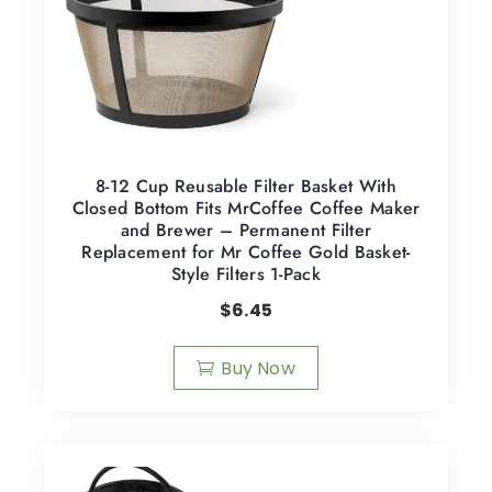
8-12 Cup Reusable Filter Basket With
Closed Bottom Fits MrCoffee Coffee Maker
and Brewer – Permanent Filter
Replacement for Mr Coffee Gold Basket-
Style Filters 1-Pack
$
6.45
Buy Now