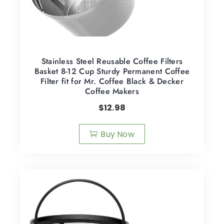
Stainless Steel Reusable Coffee Filters
Basket 8-12 Cup Sturdy Permanent Coffee
Filter fit for Mr. Coffee Black & Decker
Coffee Makers
$
12.98
Buy Now