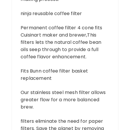
ninja reusable coffee filter
Permanent coffee filter 4 cone fits
Cuisinart maker and brewer,This
filters lets the natural coffee bean
oils seep through to provide a full
coffee flavor enhancement.
Fits Bunn coffee filter basket
replacement
Our stainless steel mesh filter allows
greater flow for a more balanced
brew.
filters eliminate the need for paper
filters. Save the planet by removing