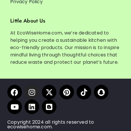
Privacy Policy
Little About Us
At EcoWiseHome.com, we’re dedicated to
helping you create a sustainable kitchen with
eco-friendly products. Our mission is to inspire
mindful living through thoughtful choices that
reduce waste and protect our planet’s future.
Copyright 2024 all rights reserved to
ecowisehome.com.