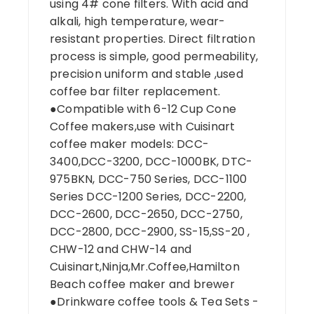
using 4# cone filters. With acid and
alkali, high temperature, wear-
resistant properties. Direct filtration
process is simple, good permeability,
precision uniform and stable ,used
coffee bar filter replacement.
●Compatible with 6-12 Cup Cone
Coffee makers,use with Cuisinart
coffee maker models: DCC-
3400,DCC-3200, DCC-1000BK, DTC-
975BKN, DCC-750 Series, DCC-1100
Series DCC-1200 Series, DCC-2200,
DCC-2600, DCC-2650, DCC-2750,
DCC-2800, DCC-2900, SS-15,SS-20 ,
CHW-12 and CHW-14 and
Cuisinart,Ninja,Mr.Coffee,Hamilton
Beach coffee maker and brewer
●Drinkware coffee tools & Tea Sets -