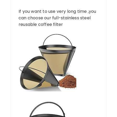
If you want to use very long time ,you
can choose our full-stainless steel
reusable coffee filter