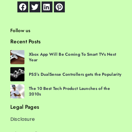
Follow us
Recent Posts
Xbox App Will Be Coming To Smart TVs Next
Year
PS5’s DualSense Controllers gets the Popularity
The 10 Best Tech Product Launches of the
2010s
Legal Pages
Disclosure