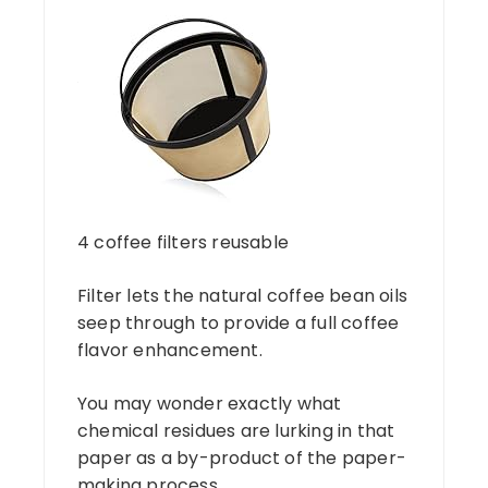
4 coffee filters reusable
Filter lets the natural coffee bean oils
seep through to provide a full coffee
flavor enhancement.
You may wonder exactly what
chemical residues are lurking in that
paper as a by-product of the paper-
making process.