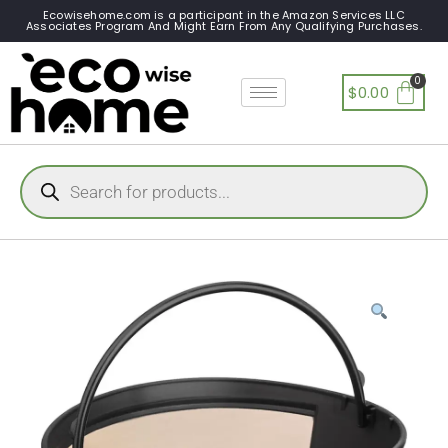
Ecowisehome.com is a participant in the Amazon Services LLC
Associates Program And Might Earn From Any Qualifying Purchases.
$
0.00