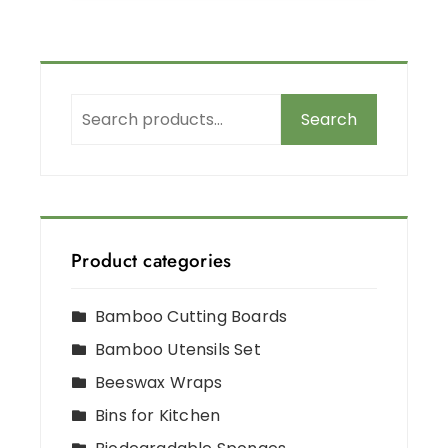
Search
Product categories
Bamboo Cutting Boards
Bamboo Utensils Set
Beeswax Wraps
Bins for Kitchen