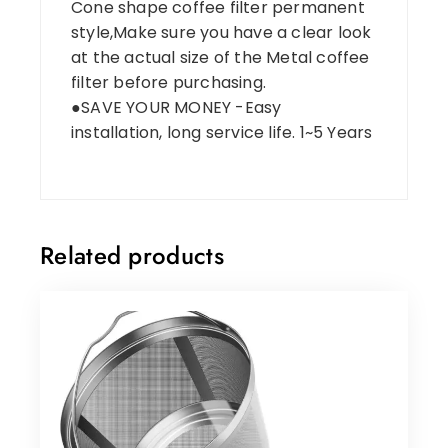
Cone shape coffee filter permanent
style,Make sure you have a clear look
at the actual size of the Metal coffee
filter before purchasing.
●SAVE YOUR MONEY -Easy
installation, long service life. 1~5 Years
Related products