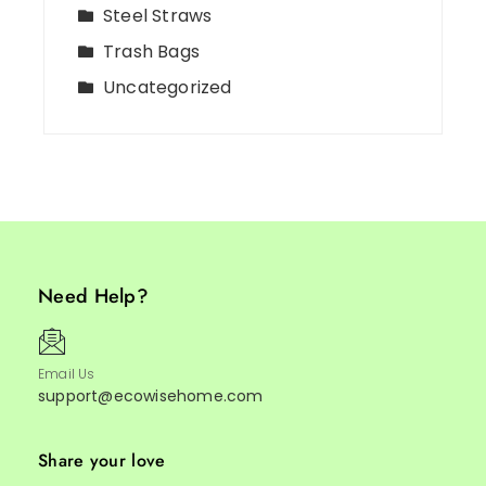
Steel Straws
Trash Bags
Uncategorized
Need Help?
Email Us
support@ecowisehome.com
Share your love