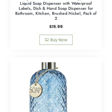
Liquid Soap Dispenser with Waterproof
Labels, Dish & Hand Soap Dispenser for
Bathroom, Kitchen, Brushed Nickel, Pack of
2
$
15.99
Buy Now