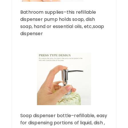
Bathroom supplies–this refillable
dispenser pump holds soap, dish
soap, hand or essential oils, etc,soap
dispenser
Soap dispenser bottle–refillable, easy
for dispensing portions of liquid, dish ,