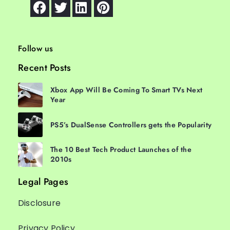
Follow us
Recent Posts
Xbox App Will Be Coming To Smart TVs Next
Year
PS5’s DualSense Controllers gets the Popularity
The 10 Best Tech Product Launches of the
2010s
Legal Pages
Disclosure
Privacy Policy