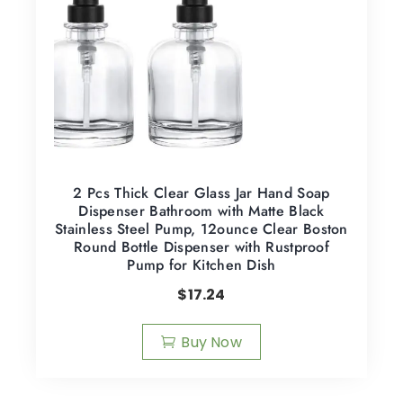
2 Pcs Thick Clear Glass Jar Hand Soap
Dispenser Bathroom with Matte Black
Stainless Steel Pump, 12ounce Clear Boston
Round Bottle Dispenser with Rustproof
Pump for Kitchen Dish
$
17.24
Buy Now