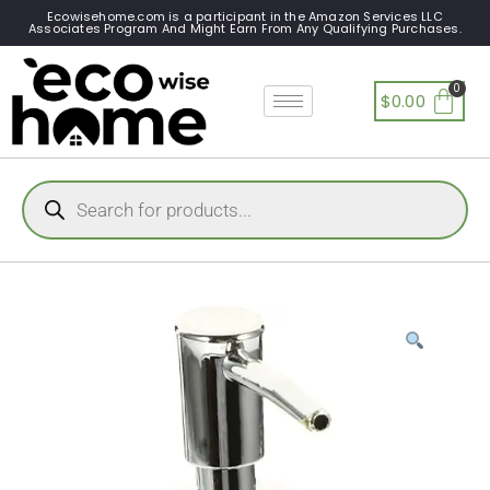
Ecowisehome.com is a participant in the Amazon Services LLC
Associates Program And Might Earn From Any Qualifying Purchases.
$
0.00