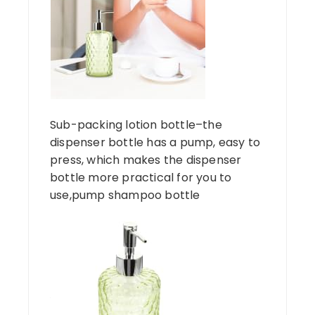
Sub-packing lotion bottle–the
dispenser bottle has a pump, easy to
press, which makes the dispenser
bottle more practical for you to
use,pump shampoo bottle