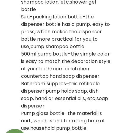
shampoo lotion, etc,shower gel
bottle
Sub-packing lotion bottle–the
dispenser bottle has a pump, easy to
press, which makes the dispenser
bottle more practical for you to
use,pump shampoo bottle
500ml pump bottle–the simple color
is easy to match the decoration style
of your bathroom or kitchen
countertop,hand soap dispenser
Bathroom supplies–this refillable
dispenser pump holds soap, dish
soap, hand or essential oils, etc,soap
dispenser
Pump glass bottle–the material is
and , which is and for a long time of
use,household pump bottle