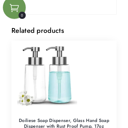
0
Related products
Doiliese Soap Dispenser, Glass Hand Soap
Dispenser with Rust Proof Pump, 17oz