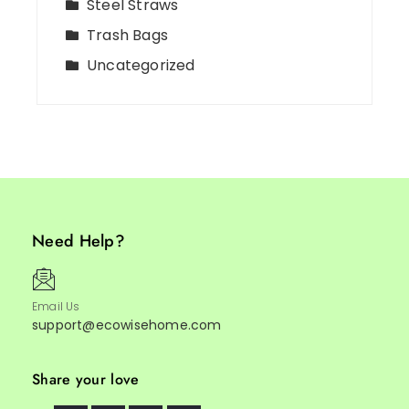
Steel Straws
Trash Bags
Uncategorized
Need Help?
Email Us
support@ecowisehome.com
Share your love