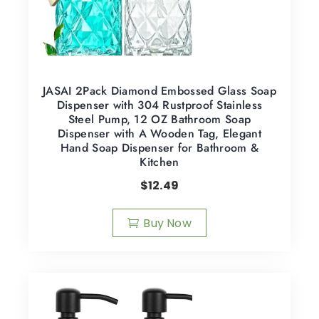
JASAI 2Pack Diamond Embossed Glass Soap
Dispenser with 304 Rustproof Stainless
Steel Pump, 12 OZ Bathroom Soap
Dispenser with A Wooden Tag, Elegant
Hand Soap Dispenser for Bathroom &
Kitchen
$
12.49
Buy Now