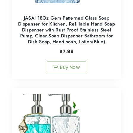
JASAI 18Oz Gem Patterned Glass Soap
Dispenser for Kitchen, Refillable Hand Soap
Dispenser with Rust Proof Stainless Steel
Pump, Clear Soap Dispenser Bathroom for
Dish Soap, Hand soap, Lotion(Blue)
$
7.99
Buy Now