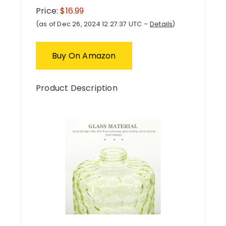
Price:
$16.99
(as of Dec 26, 2024 12:27:37 UTC –
Details
)
Buy On Amazon
Product Description