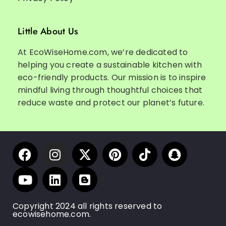
Little About Us
At EcoWiseHome.com, we’re dedicated to
helping you create a sustainable kitchen with
eco-friendly products. Our mission is to inspire
mindful living through thoughtful choices that
reduce waste and protect our planet’s future.
Copyright 2024 all rights reserved to
ecowisehome.com.