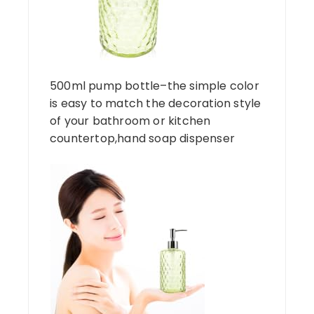
500ml pump bottle–the simple color
is easy to match the decoration style
of your bathroom or kitchen
countertop,hand soap dispenser