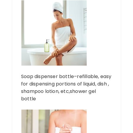
Soap dispenser bottle–refillable, easy
for dispensing portions of liquid, dish ,
shampoo lotion, etc,shower gel
bottle