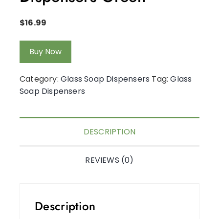
$
16.99
Buy Now
Category:
Glass Soap Dispensers
Tag:
Glass
Soap Dispensers
DESCRIPTION
REVIEWS (0)
Description