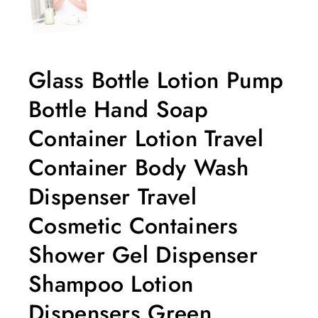
Glass Bottle Lotion Pump
Bottle Hand Soap
Container Lotion Travel
Container Body Wash
Dispenser Travel
Cosmetic Containers
Shower Gel Dispenser
Shampoo Lotion
Dispensers Green