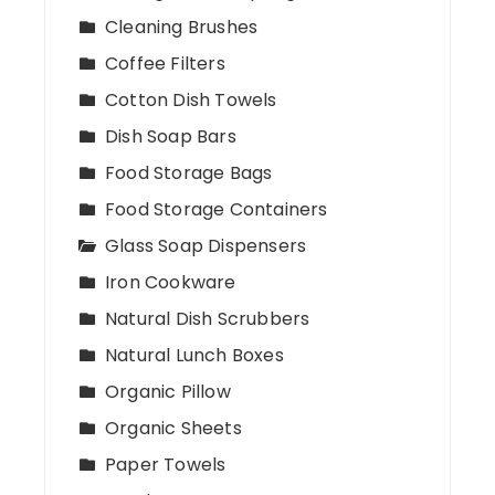
Cleaning Brushes
Coffee Filters
Cotton Dish Towels
Dish Soap Bars
Food Storage Bags
Food Storage Containers
Glass Soap Dispensers
Iron Cookware
Natural Dish Scrubbers
Natural Lunch Boxes
Organic Pillow
Organic Sheets
Paper Towels