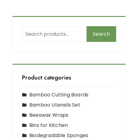
Search
Product categories
Bamboo Cutting Boards
Bamboo Utensils Set
Beeswax Wraps
Bins for Kitchen
Biodegradable Sponges