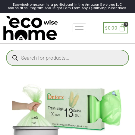
Ecowisehome.com is a participant in the Amazon Services LLC
Associates Program And Might Earn From Any Qualifying Purchases.
$
0.00