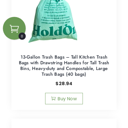
0
13-Gallon Trash Bags – Tall Kitchen Trash
Bags with Drawstring Handles for Tall Trash
Bins, Heavy-duty and Compostable, Large
Trash Bags (40 bags)
$
28.94
Buy Now