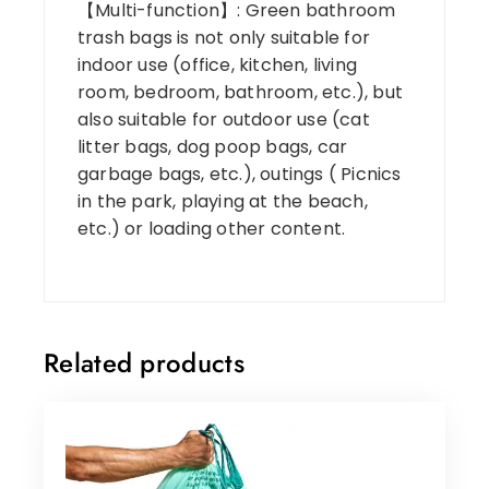
【Multi-function】: Green bathroom
trash bags is not only suitable for
indoor use (office, kitchen, living
room, bedroom, bathroom, etc.), but
also suitable for outdoor use (cat
litter bags, dog poop bags, car
garbage bags, etc.), outings ( Picnics
in the park, playing at the beach,
etc.) or loading other content.
Related products