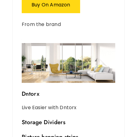
Buy On Amazon
From the brand
Dntorx
Live Easier with Dntorx
Storage Dividers
Picture hanging strips