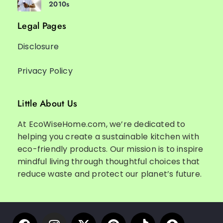
2010s
Legal Pages
Disclosure
Privacy Policy
Little About Us
At EcoWiseHome.com, we’re dedicated to
helping you create a sustainable kitchen with
eco-friendly products. Our mission is to inspire
mindful living through thoughtful choices that
reduce waste and protect our planet’s future.