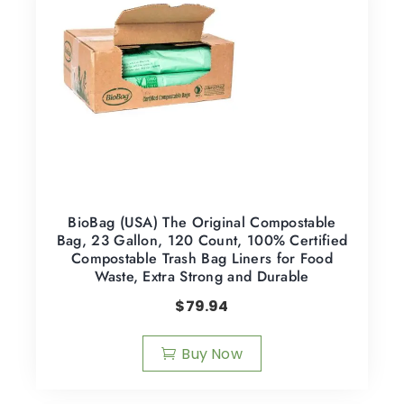
BioBag (USA) The Original Compostable
Bag, 23 Gallon, 120 Count, 100% Certified
Compostable Trash Bag Liners for Food
Waste, Extra Strong and Durable
$
79.94
Buy Now