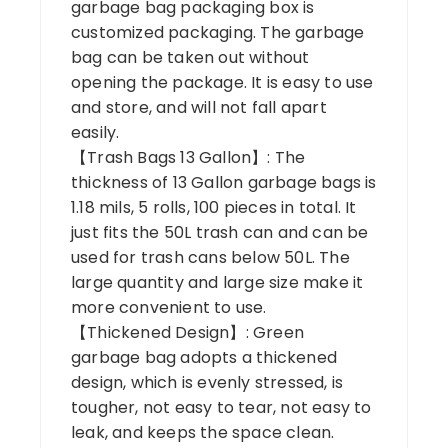
garbage bag packaging box is
customized packaging. The garbage
bag can be taken out without
opening the package. It is easy to use
and store, and will not fall apart
easily.
【Trash Bags 13 Gallon】: The
thickness of 13 Gallon garbage bags is
1.18 mils, 5 rolls, 100 pieces in total. It
just fits the 50L trash can and can be
used for trash cans below 50L. The
large quantity and large size make it
more convenient to use.
【Thickened Design】: Green
garbage bag adopts a thickened
design, which is evenly stressed, is
tougher, not easy to tear, not easy to
leak, and keeps the space clean.