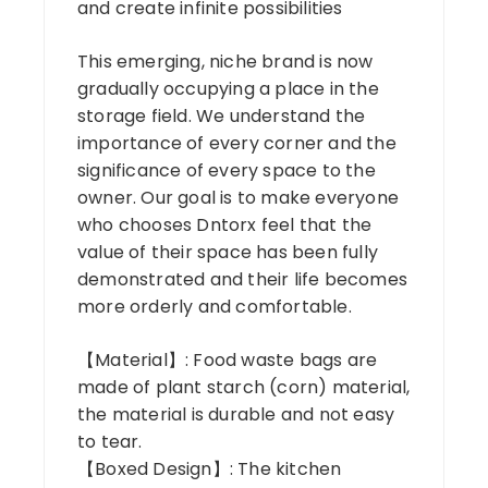
and create infinite possibilities
This emerging, niche brand is now
gradually occupying a place in the
storage field. We understand the
importance of every corner and the
significance of every space to the
owner. Our goal is to make everyone
who chooses Dntorx feel that the
value of their space has been fully
demonstrated and their life becomes
more orderly and comfortable.
【Material】: Food waste bags are
made of plant starch (corn) material,
the material is durable and not easy
to tear.
【Boxed Design】: The kitchen