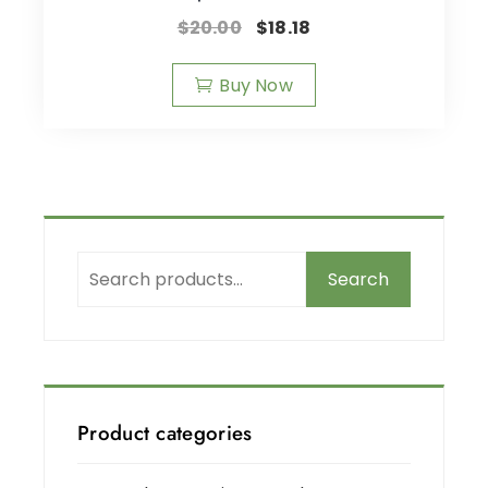
$
20.00
$
18.18
Buy Now
Search
Product categories