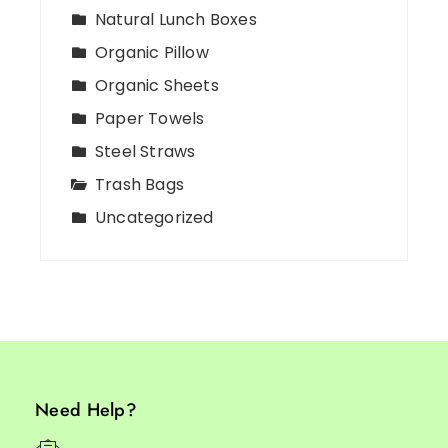
Natural Lunch Boxes
Organic Pillow
Organic Sheets
Paper Towels
Steel Straws
Trash Bags
Uncategorized
Need Help?