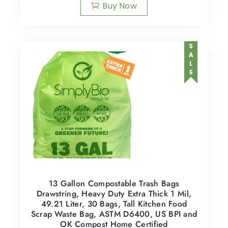
Buy Now
SALE
13 Gallon Compostable Trash Bags
Drawstring, Heavy Duty Extra Thick 1 Mil,
49.21 Liter, 30 Bags, Tall Kitchen Food
Scrap Waste Bag, ASTM D6400, US BPI and
OK Compost Home Certified