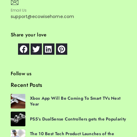
Email Us
support@ecowisehome.com
Share your love
Follow us
Recent Posts
Xbox App Will Be Coming To Smart TVs Next
Year
PS5’s DualSense Controllers gets the Popularity
The 10 Best Tech Product Launches of the