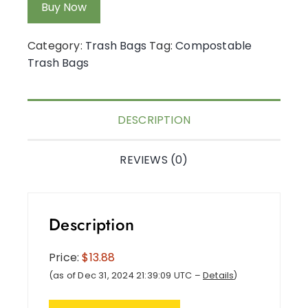
Buy Now
Category:
Trash Bags
Tag:
Compostable
Trash Bags
DESCRIPTION
REVIEWS (0)
Description
Price:
$13.88
(as of Dec 31, 2024 21:39:09 UTC –
Details
)