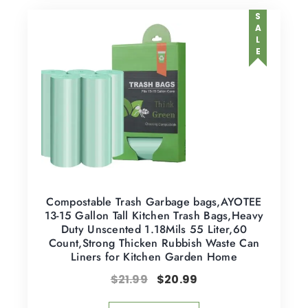
SALE
Compostable Trash Garbage bags,AYOTEE
13-15 Gallon Tall Kitchen Trash Bags,Heavy
Duty Unscented 1.18Mils 55 Liter,60
Count,Strong Thicken Rubbish Waste Can
Liners for Kitchen Garden Home
$
21.99
$
20.99