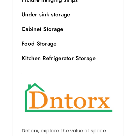
Under sink storage
Cabinet Storage
Food Storage
Kitchen Refrigerator Storage
Dntorx, explore the value of space