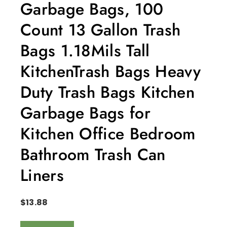
Garbage Bags, 100
Count 13 Gallon Trash
Bags 1.18Mils Tall
KitchenTrash Bags Heavy
Duty Trash Bags Kitchen
Garbage Bags for
Kitchen Office Bedroom
Bathroom Trash Can
Liners
$
13.88