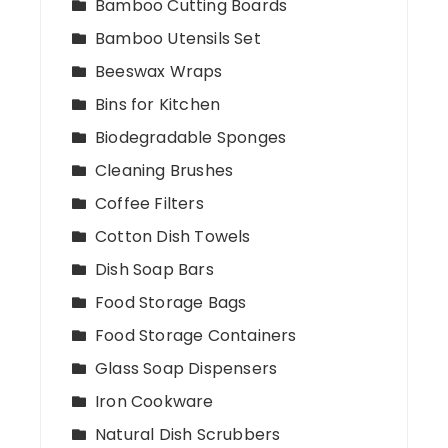
Bamboo Cutting Boards
Bamboo Utensils Set
Beeswax Wraps
Bins for Kitchen
Biodegradable Sponges
Cleaning Brushes
Coffee Filters
Cotton Dish Towels
Dish Soap Bars
Food Storage Bags
Food Storage Containers
Glass Soap Dispensers
Iron Cookware
Natural Dish Scrubbers