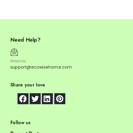
Need Help?
Email Us
support@ecowisehome.com
Share your love
Follow us