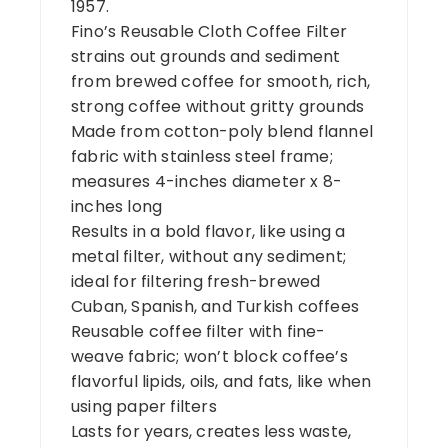
1957.
Fino’s Reusable Cloth Coffee Filter
strains out grounds and sediment
from brewed coffee for smooth, rich,
strong coffee without gritty grounds
Made from cotton-poly blend flannel
fabric with stainless steel frame;
measures 4-inches diameter x 8-
inches long
Results in a bold flavor, like using a
metal filter, without any sediment;
ideal for filtering fresh-brewed
Cuban, Spanish, and Turkish coffees
Reusable coffee filter with fine-
weave fabric; won’t block coffee’s
flavorful lipids, oils, and fats, like when
using paper filters
Lasts for years, creates less waste,