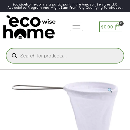
Ecowisehome.com is a participant in the Amazon Services LLC
Associates Program And Might Earn From Any Qualifying Purchases.
$
0.00