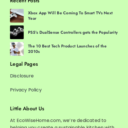
Recent Posts
Xbox App Will Be Coming To Smart TVs Next
Year
PS5’s DualSense Controllers gets the Popularity
The 10 Best Tech Product Launches of the
2010s
Legal Pages
Disclosure
Privacy Policy
Little About Us
At EcoWiseHome.com, we’re dedicated to
helping you create a sustainable kitchen with