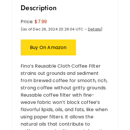
Description
Price:
$7.99
(as of Dec 26, 2024 20:26:04 UTC –
Details
)
Buy On Amazon
Fino’s Reusable Cloth Coffee Filter
strains out grounds and sediment
from brewed coffee for smooth, rich,
strong coffee without gritty grounds.
Reusable coffee filter with fine-
weave fabric won’t block coffee’s
flavorful lipids, oils, and fats, like when
using paper filters. It allows the
natural oils that contribute to