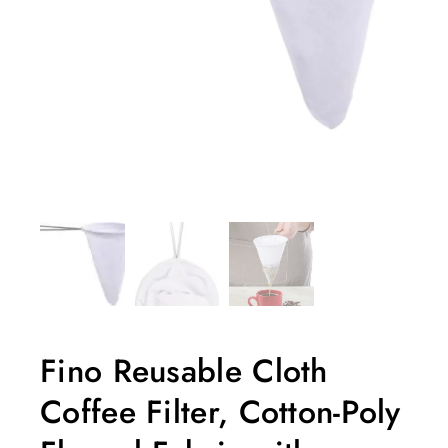
Fino Reusable Cloth
Coffee Filter, Cotton-Poly