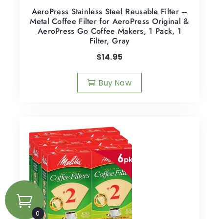
AeroPress Stainless Steel Reusable Filter –
Metal Coffee Filter for AeroPress Original &
AeroPress Go Coffee Makers, 1 Pack, 1
Filter, Gray
$
14.95
Buy Now
0