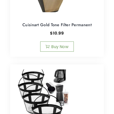
Cuisinart Gold Tone Filter Permanent
$
10.99
Buy Now