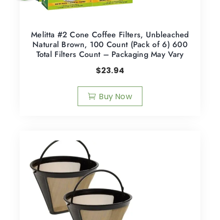
Melitta #2 Cone Coffee Filters, Unbleached
Natural Brown, 100 Count (Pack of 6) 600
Total Filters Count – Packaging May Vary
$
23.94
Buy Now