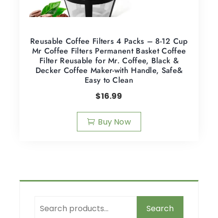
Reusable Coffee Filters 4 Packs – 8-12 Cup
Mr Coffee Filters Permanent Basket Coffee
Filter Reusable for Mr. Coffee, Black &
Decker Coffee Maker-with Handle, Safe&
Easy to Clean
$
16.99
Buy Now
Search