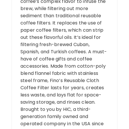
coffee’s complex flavor to infuse the
brew, while filtering out more
sediment than traditional reusable
coffee filters. It replaces the use of
paper coffee filters, which can strip
out these flavorful oils. It’s ideal for
filtering fresh-brewed Cuban,
Spanish, and Turkish coffees. A must-
have of coffee gifts and coffee
accessories. Made from cotton-poly
blend flannel fabric with stainless
steel frame, Fino’s Reusable Cloth
Coffee Filter lasts for years, creates
less waste, and lays flat for space-
saving storage, and rinses clean.
Brought to you by HIC, a third-
generation family owned and
operated company in the USA since