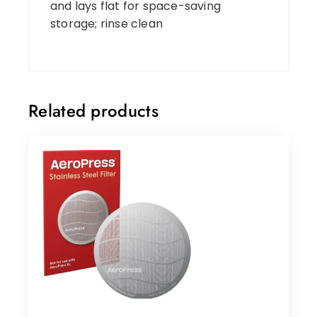
and lays flat for space-saving
storage; rinse clean
Related products