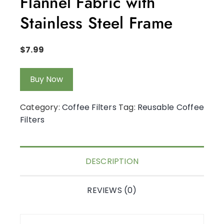
Flannel Fabric with
Stainless Steel Frame
$
7.99
Buy Now
Category:
Coffee Filters
Tag:
Reusable Coffee
Filters
DESCRIPTION
REVIEWS (0)