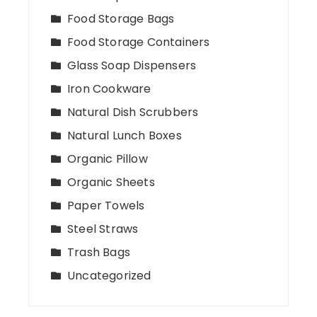
Food Storage Bags
Food Storage Containers
Glass Soap Dispensers
Iron Cookware
Natural Dish Scrubbers
Natural Lunch Boxes
Organic Pillow
Organic Sheets
Paper Towels
Steel Straws
Trash Bags
Uncategorized