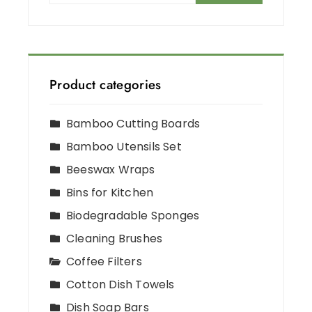
Product categories
Bamboo Cutting Boards
Bamboo Utensils Set
Beeswax Wraps
Bins for Kitchen
Biodegradable Sponges
Cleaning Brushes
Coffee Filters
Cotton Dish Towels
Dish Soap Bars