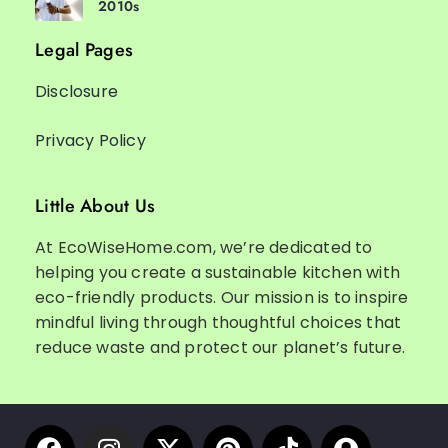
2010s
Legal Pages
Disclosure
Privacy Policy
Little About Us
At EcoWiseHome.com, we’re dedicated to
helping you create a sustainable kitchen with
eco-friendly products. Our mission is to inspire
mindful living through thoughtful choices that
reduce waste and protect our planet’s future.