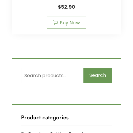
$
52.90
Buy Now
Search
Product categories