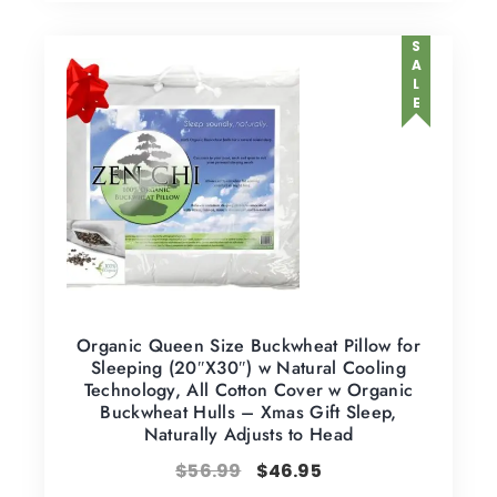
SALE
Organic Queen Size Buckwheat Pillow for
Sleeping (20″X30″) w Natural Cooling
Technology, All Cotton Cover w Organic
Buckwheat Hulls – Xmas Gift Sleep,
Naturally Adjusts to Head
$
56.99
$
46.95