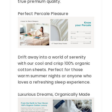
true premium quality.
Perfect Percale Pleasure
Drift away into a world of serenity
with our cool and crisp 100% organic
cotton sheets. Perfect for those
warm summer nights or anyone who
loves a refreshing sleep experience.
Luxurious Dreams, Organically Made