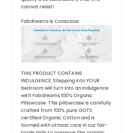
cannot resist!
Fabdreams is Conscious
THIS PRODUCT CONTAINS
INDULGENCE: Stepping into YOUR
bedroom will turn into an indulgence
with Fabdreams 100% Organic
Pillowcase. This pillowcase is carefully
crafted from 100% pure GOTS
certified Organic Cotton and is
loomed with utmost care in our fair-
trade mills to preserve the organic