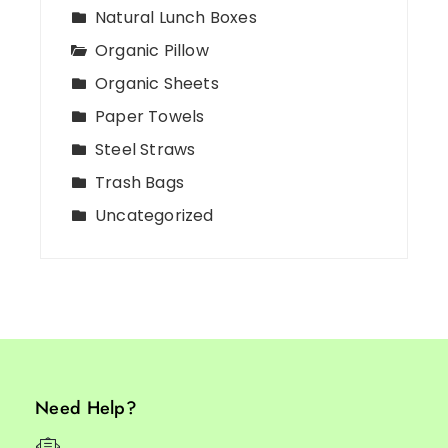
Natural Lunch Boxes
Organic Pillow
Organic Sheets
Paper Towels
Steel Straws
Trash Bags
Uncategorized
Need Help?