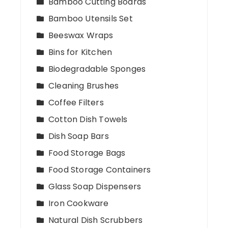
Bamboo Cutting Boards
Bamboo Utensils Set
Beeswax Wraps
Bins for Kitchen
Biodegradable Sponges
Cleaning Brushes
Coffee Filters
Cotton Dish Towels
Dish Soap Bars
Food Storage Bags
Food Storage Containers
Glass Soap Dispensers
Iron Cookware
Natural Dish Scrubbers