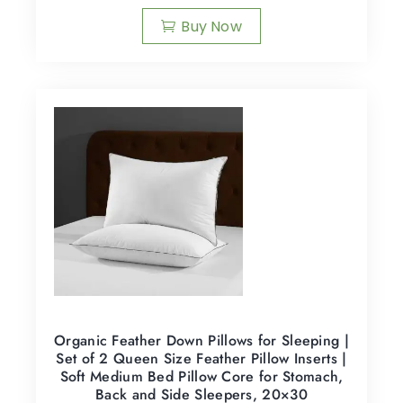
Buy Now
Organic Feather Down Pillows for Sleeping |
Set of 2 Queen Size Feather Pillow Inserts |
Soft Medium Bed Pillow Core for Stomach,
Back and Side Sleepers, 20×30