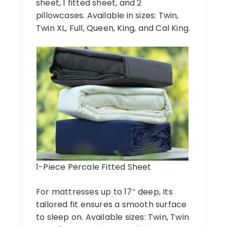
sheet, 1 fitted sheet, and 2
pillowcases. Available in sizes: Twin,
Twin XL, Full, Queen, King, and Cal King.
1-Piece Percale Fitted Sheet
For mattresses up to 17″ deep, Its
tailored fit ensures a smooth surface
to sleep on. Available sizes: Twin, Twin