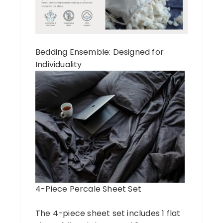
Bedding Ensemble: Designed for
Individuality
4-Piece Percale Sheet Set
The 4-piece sheet set includes 1 flat