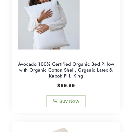
Avocado 100% Certified Organic Bed Pillow
with Organic Cotton Shell, Organic Latex &
Kapok Fill, King
$
89.99
Buy Now