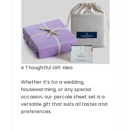
A Thoughtful Gift Idea
Whether it’s for a wedding,
housewarming, or any special
occasion, our percale sheet set is a
versatile gift that suits all tastes and
preferences.