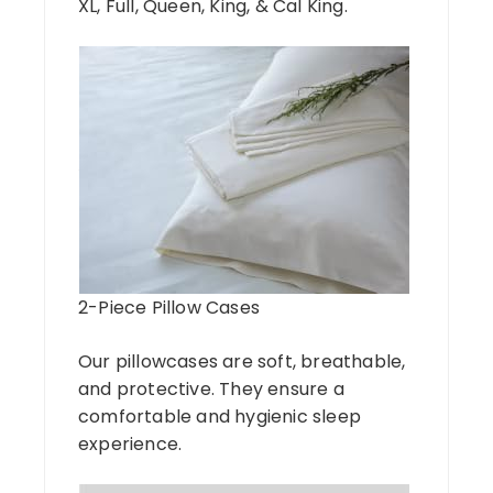
XL, Full, Queen, King, & Cal King.
2-Piece Pillow Cases
Our pillowcases are soft, breathable,
and protective. They ensure a
comfortable and hygienic sleep
experience.