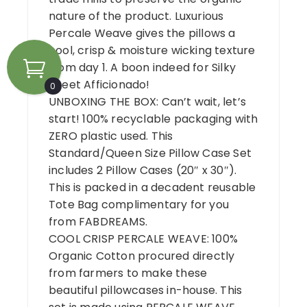
nature of the product. Luxurious
Percale Weave gives the pillows a
cool, crisp & moisture wicking texture
from day 1. A boon indeed for Silky
Sheet Afficionado!
0
UNBOXING THE BOX: Can’t wait, let’s
start! 100% recyclable packaging with
ZERO plastic used. This
Standard/Queen Size Pillow Case Set
includes 2 Pillow Cases (20″ x 30″).
This is packed in a decadent reusable
Tote Bag complimentary for you
from FABDREAMS.
COOL CRISP PERCALE WEAVE: 100%
Organic Cotton procured directly
from farmers to make these
beautiful pillowcases in-house. This