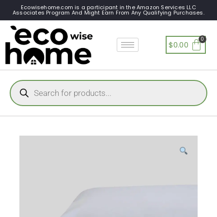
Ecowisehome.com is a participant in the Amazon Services LLC
Associates Program And Might Earn From Any Qualifying Purchases.
$
0.00