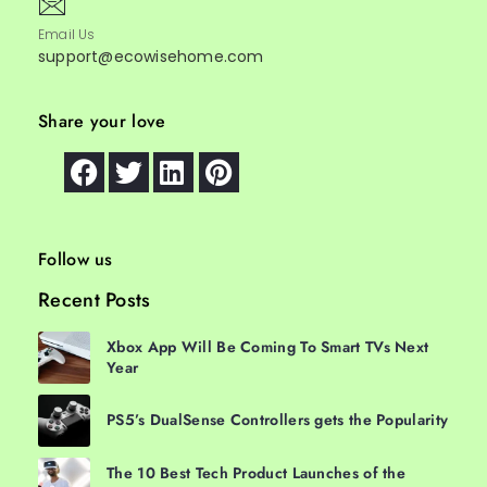
Email Us
support@ecowisehome.com
Share your love
Follow us
Recent Posts
Xbox App Will Be Coming To Smart TVs Next
Year
PS5’s DualSense Controllers gets the Popularity
The 10 Best Tech Product Launches of the