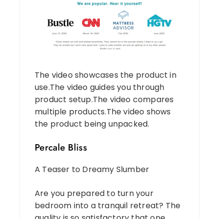
The video showcases the product in
use.The video guides you through
product setup.The video compares
multiple products.The video shows
the product being unpacked.
Percale Bliss
A Teaser to Dreamy Slumber
Are you prepared to turn your
bedroom into a tranquil retreat? The
quality is so satisfactory that one