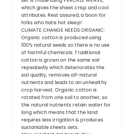
set is made using PERCALE WEAVE,
which gives the sheet crisp and cool
attributes. Rest assured, a boon for
folks who hate hot sleep!
CLIMATE CHANGE NEEDS ORGANIC:
Organic cotton is produced using
100% natural seeds so there is no use
of harmful chemicals. Traditional
cotton is grown on the same soil
repeatedly which deteriorates the
soil quality, removes all-natural
nutrients and leads to an unhealthy
crop harvest. Organic cotton is
rotated from one soil to another, so
the natural nutrients retain water for
long which means that the land
requires less irrigation & produces
sustaniable sheets sets.