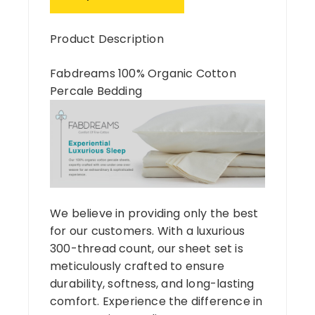
Product Description
Fabdreams 100% Organic Cotton
Percale Bedding
We believe in providing only the best
for our customers. With a luxurious
300-thread count, our sheet set is
meticulously crafted to ensure
durability, softness, and long-lasting
comfort. Experience the difference in