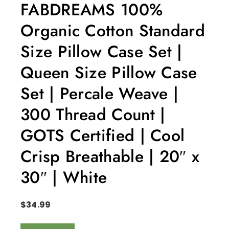
FABDREAMS 100%
Organic Cotton Standard
Size Pillow Case Set |
Queen Size Pillow Case
Set | Percale Weave |
300 Thread Count |
GOTS Certified | Cool
Crisp Breathable | 20″ x
30″ | White
$
34.99