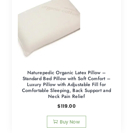
Naturepedic Organic Latex Pillow –
Standard Bed Pillow with Soft Comfort –
Luxury Pillow with Adjustable Fill for
Comfortable Sleeping, Back Support and
Neck Pain Relief
$
119.00
Buy Now