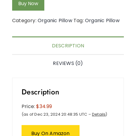
Buy Now
Category:
Organic Pillow
Tag:
Organic Pillow
DESCRIPTION
REVIEWS (0)
Description
Price:
$34.99
(as of Dec 23, 2024 20:48:35 UTC –
Details
)
Buy On Amazon