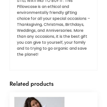
STILL WAITING TO BUY IT: This
Pillowcase is an ethical and
environmentally friendly gifting
choice for all your special occasions –
Thanksgiving, Christmas, Birthdays,
Weddings, and Anniversaries. More
than any occasions, it is the best gift
you can give to yourself, your family
and to trying to go organic and save
the planet!
Related products