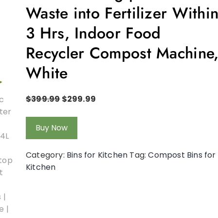
Waste into Fertilizer Withi
3 Hrs, Indoor Food
Recycler Compost Machine
White
$
399.99
$
299.99
Buy Now
Category:
Bins for Kitchen
Tag:
Compost Bins for
Kitchen