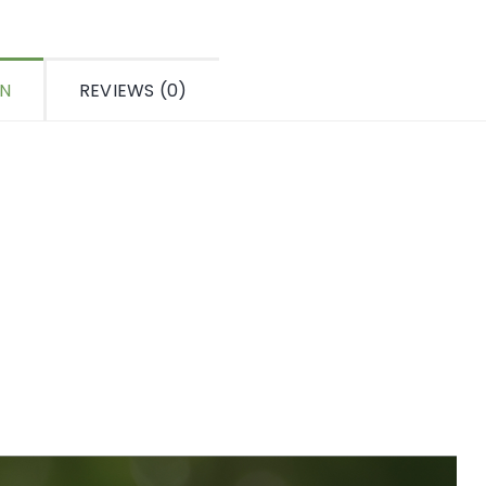
ON
REVIEWS (0)