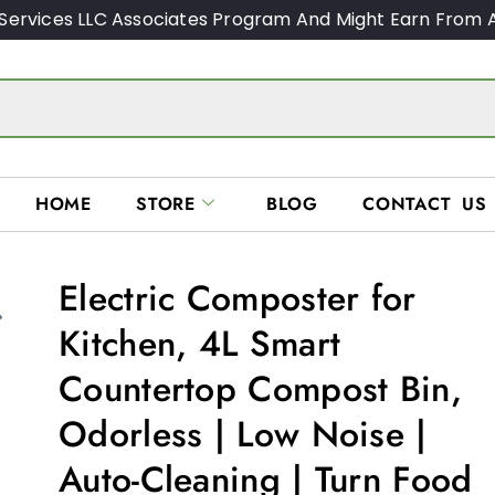
Services LLC Associates Program And Might Earn From A
HOME
STORE
BLOG
CONTACT US
Electric Composter for
Kitchen, 4L Smart
Countertop Compost Bin,
Odorless | Low Noise |
Auto-Cleaning | Turn Food