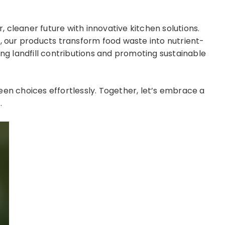
 cleaner future with innovative kitchen solutions.
s, our products transform food waste into nutrient-
ing landfill contributions and promoting sustainable
 choices effortlessly. Together, let’s embrace a
.