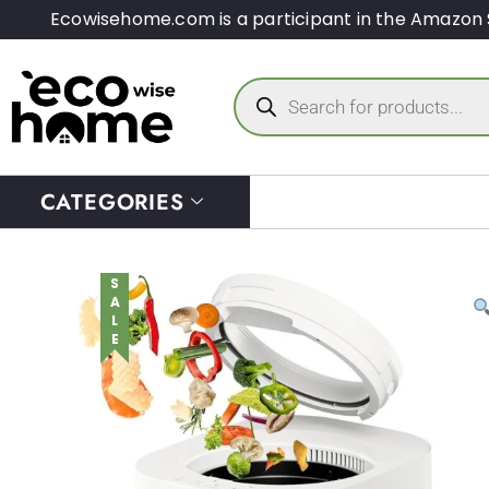
Ecowisehome.com is a participant in the Amazon 
CATEGORIES
SALE