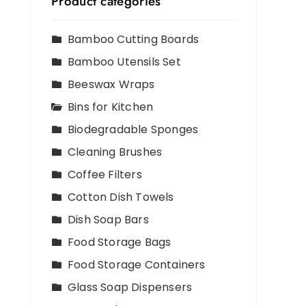
Product categories
n
Bamboo Cutting Boards
Bamboo Utensils Set
,
Beeswax Wraps
Bins for Kitchen
Biodegradable Sponges
Cleaning Brushes
Coffee Filters
Cotton Dish Towels
Dish Soap Bars
Food Storage Bags
Food Storage Containers
Glass Soap Dispensers