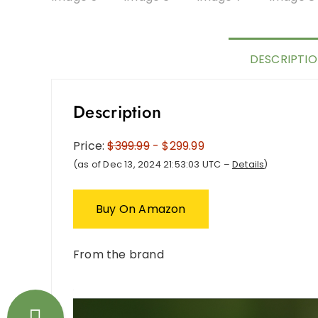
DESCRIPTI
Description
Price:
$399.99
- $299.99
(as of Dec 13, 2024 21:53:03 UTC –
Details
)
Buy On Amazon
From the brand