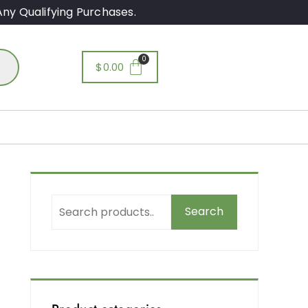
ny Qualifying Purchases.
$
0.00
Search