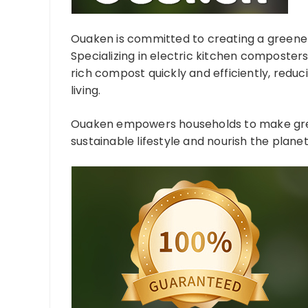
Ouaken is committed to creating a greener,
Specializing in electric kitchen composter
rich compost quickly and efficiently, reduc
living.
Ouaken empowers households to make green
sustainable lifestyle and nourish the planet