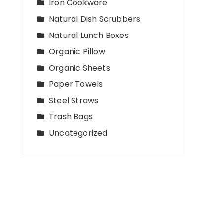
Iron Cookware
Natural Dish Scrubbers
Natural Lunch Boxes
Organic Pillow
Organic Sheets
Paper Towels
Steel Straws
Trash Bags
Uncategorized