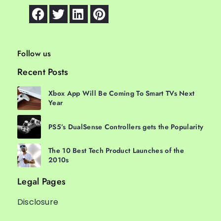
Follow us
Recent Posts
Xbox App Will Be Coming To Smart TVs Next
Year
PS5’s DualSense Controllers gets the Popularity
The 10 Best Tech Product Launches of the
2010s
Legal Pages
Disclosure