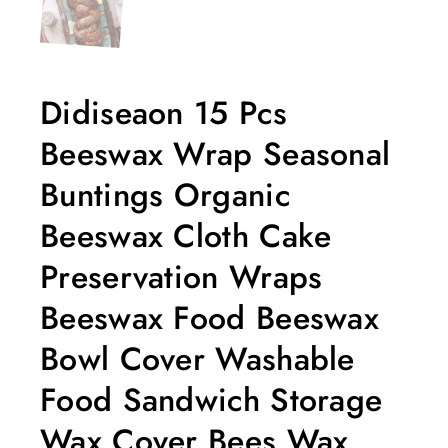
Didiseaon 15 Pcs
Beeswax Wrap Seasonal
Buntings Organic
Beeswax Cloth Cake
Preservation Wraps
Beeswax Food Beeswax
Bowl Cover Washable
Food Sandwich Storage
Wax Cover Bees Wax