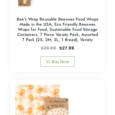
Bee’s Wrap Reusable Beeswax Food Wraps
Made in the USA, Eco Friendly Beeswax
Wraps for Food, Sustainable Food Storage
Containers, 7 Piece Variety Pack, Assorted
7 Pack (2S, 2M, 2L, 1 Bread), Variety
$
39.99
$
27.99
Buy Now