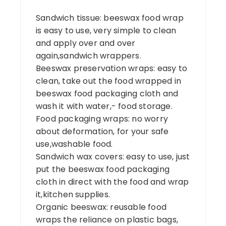
Sandwich tissue: beeswax food wrap
is easy to use, very simple to clean
and apply over and over
again,sandwich wrappers.
Beeswax preservation wraps: easy to
clean, take out the food wrapped in
beeswax food packaging cloth and
wash it with water,- food storage.
Food packaging wraps: no worry
about deformation, for your safe
use,washable food.
Sandwich wax covers: easy to use, just
put the beeswax food packaging
cloth in direct with the food and wrap
it,kitchen supplies.
Organic beeswax: reusable food
wraps the reliance on plastic bags,