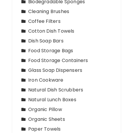
Biodegradable Sponges
Cleaning Brushes
Coffee Filters
Cotton Dish Towels
Dish Soap Bars
Food Storage Bags
Food Storage Containers
Glass Soap Dispensers
Iron Cookware
Natural Dish Scrubbers
Natural Lunch Boxes
Organic Pillow
Organic Sheets
Paper Towels