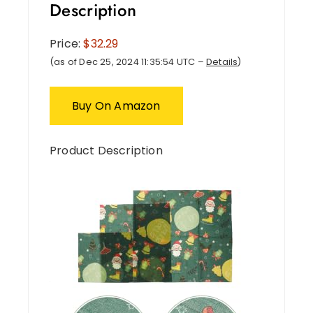
Description
Price:
$32.29
(as of Dec 25, 2024 11:35:54 UTC –
Details
)
Buy On Amazon
Product Description