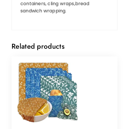
containers, cling wraps,bread
sandwich wrapping.
Related products