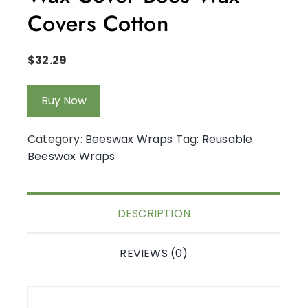
Covers Cotton
$
32.29
Buy Now
Category:
Beeswax Wraps
Tag:
Reusable
Beeswax Wraps
DESCRIPTION
REVIEWS (0)