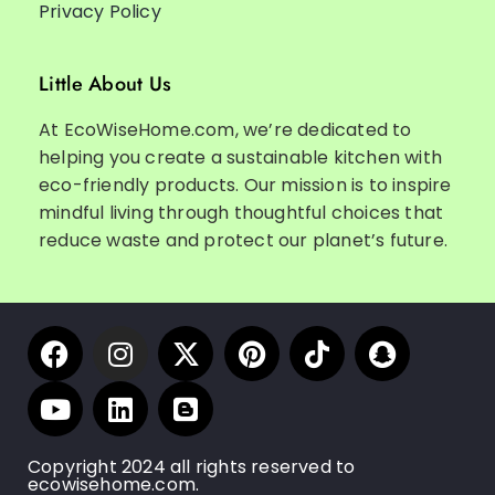
Privacy Policy
Little About Us
At EcoWiseHome.com, we’re dedicated to
helping you create a sustainable kitchen with
eco-friendly products. Our mission is to inspire
mindful living through thoughtful choices that
reduce waste and protect our planet’s future.
Copyright 2024 all rights reserved to
ecowisehome.com.