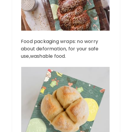
Food packaging wraps: no worry
about deformation, for your safe
use,washable food.