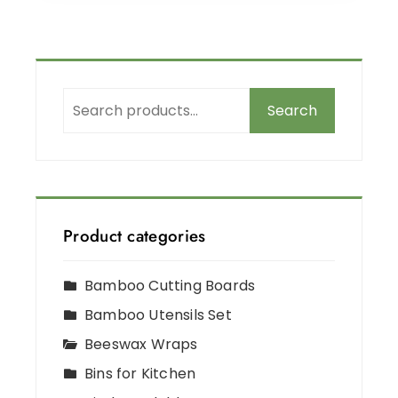
Search
Product categories
Bamboo Cutting Boards
Bamboo Utensils Set
Beeswax Wraps
Bins for Kitchen