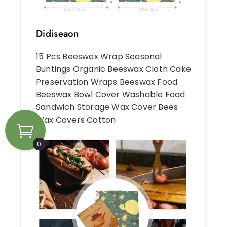
Didiseaon
15 Pcs Beeswax Wrap Seasonal
Buntings Organic Beeswax Cloth Cake
Preservation Wraps Beeswax Food
Beeswax Bowl Cover Washable Food
Sandwich Storage Wax Cover Bees
Wax Covers Cotton
0