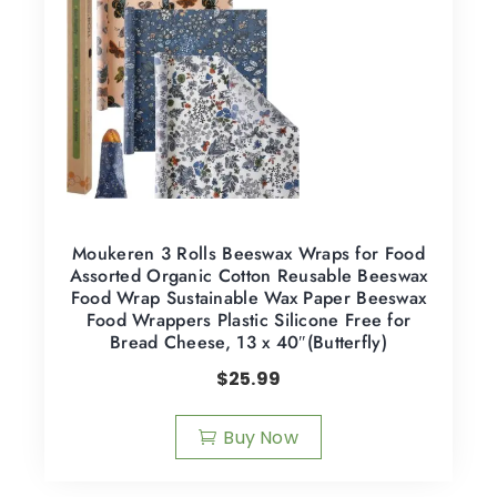
Moukeren 3 Rolls Beeswax Wraps for Food
Assorted Organic Cotton Reusable Beeswax
Food Wrap Sustainable Wax Paper Beeswax
Food Wrappers Plastic Silicone Free for
Bread Cheese, 13 x 40″(Butterfly)
$
25.99
Buy Now