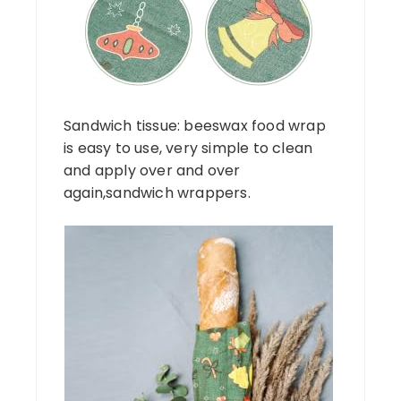
Sandwich tissue: beeswax food wrap
is easy to use, very simple to clean
and apply over and over
again,sandwich wrappers.