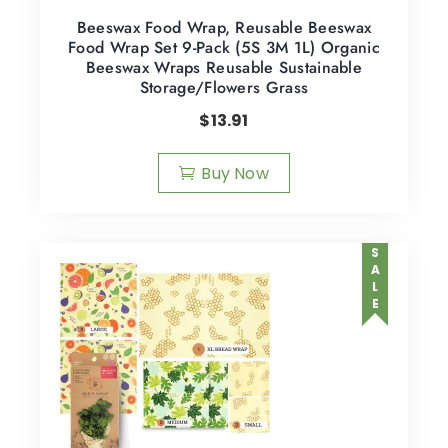
Beeswax Food Wrap, Reusable Beeswax
Food Wrap Set 9-Pack (5S 3M 1L) Organic
Beeswax Wraps Reusable Sustainable
Storage/Flowers Grass
$
13.91
Buy Now
SALE