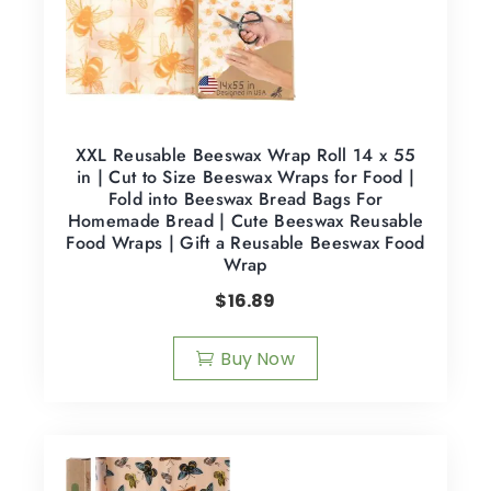
XXL Reusable Beeswax Wrap Roll 14 x 55
in | Cut to Size Beeswax Wraps for Food |
Fold into Beeswax Bread Bags For
Homemade Bread | Cute Beeswax Reusable
Food Wraps | Gift a Reusable Beeswax Food
Wrap
$
16.89
Buy Now