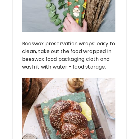
Beeswax preservation wraps: easy to
clean, take out the food wrapped in
beeswax food packaging cloth and
wash it with water,- food storage.