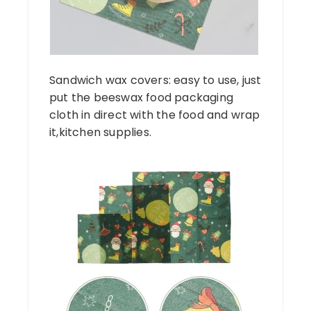
Sandwich wax covers: easy to use, just
put the beeswax food packaging
cloth in direct with the food and wrap
it,kitchen supplies.