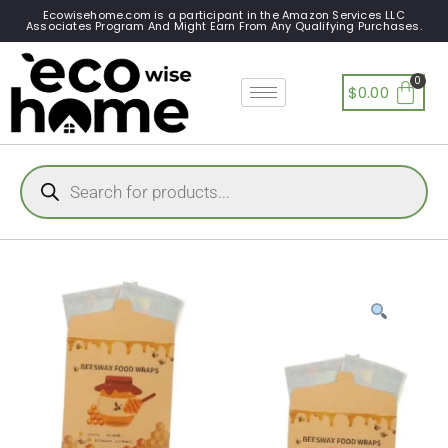
Ecowisehome.com is a participant in the Amazon Services LLC
Associates Program And Might Earn From Any Qualifying Purchases.
$
0.00