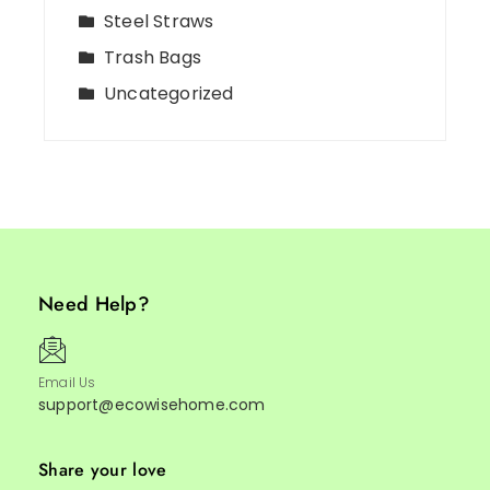
Steel Straws
Trash Bags
Uncategorized
Need Help?
Email Us
support@ecowisehome.com
Share your love