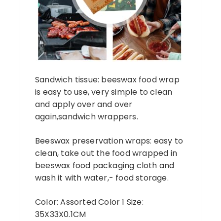
Sandwich tissue: beeswax food wrap
is easy to use, very simple to clean
and apply over and over
again,sandwich wrappers.
Beeswax preservation wraps: easy to
clean, take out the food wrapped in
beeswax food packaging cloth and
wash it with water,- food storage.
Color: Assorted Color 1 Size:
35X33X0.1CM