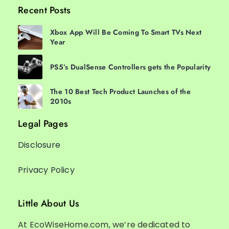
Recent Posts
Xbox App Will Be Coming To Smart TVs Next
Year
PS5’s DualSense Controllers gets the Popularity
The 10 Best Tech Product Launches of the
2010s
Legal Pages
Disclosure
Privacy Policy
Little About Us
At EcoWiseHome.com, we’re dedicated to