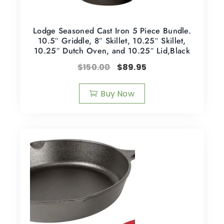
Lodge Seasoned Cast Iron 5 Piece Bundle.
10.5″ Griddle, 8″ Skillet, 10.25″ Skillet,
10.25″ Dutch Oven, and 10.25″ Lid,Black
$
150.00
$
89.95
Buy Now