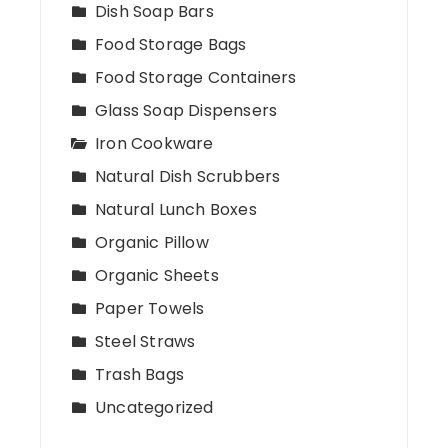
Dish Soap Bars
Food Storage Bags
Food Storage Containers
Glass Soap Dispensers
Iron Cookware
Natural Dish Scrubbers
Natural Lunch Boxes
Organic Pillow
Organic Sheets
Paper Towels
Steel Straws
Trash Bags
Uncategorized