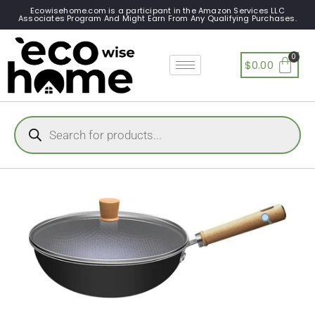
Ecowisehome.com is a participant in the Amazon Services LLC
Associates Program And Might Earn From Any Qualifying Purchases.
$
0.00