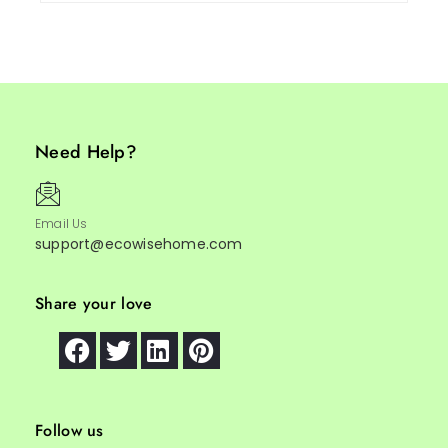
Need Help?
Email Us
support@ecowisehome.com
Share your love
Follow us