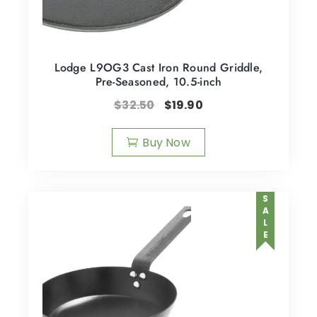
Lodge L9OG3 Cast Iron Round Griddle,
Pre-Seasoned, 10.5-inch
$
32.50
$
19.90
Buy Now
SALE