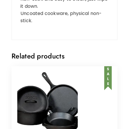
it down.
Uncoated cookware, physical non-
stick.
Related products
SALE