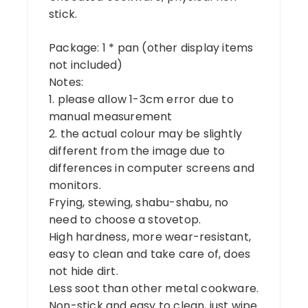
stick.
Package: 1 * pan (other display items
not included)
Notes:
1. please allow 1-3cm error due to
manual measurement
2. the actual colour may be slightly
different from the image due to
differences in computer screens and
monitors.
Frying, stewing, shabu-shabu, no
need to choose a stovetop.
High hardness, more wear-resistant,
easy to clean and take care of, does
not hide dirt.
Less soot than other metal cookware.
Non-stick and easy to clean, just wipe