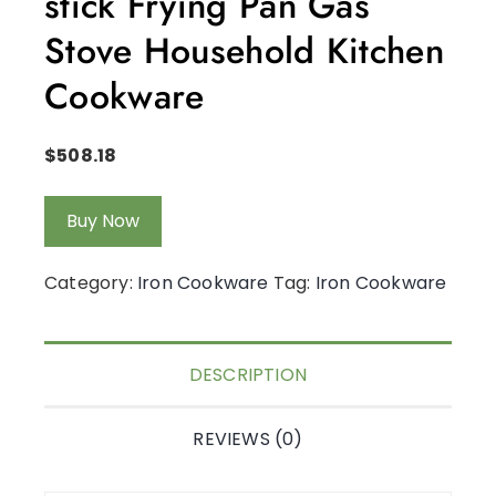
stick Frying Pan Gas
Stove Household Kitchen
Cookware
$
508.18
Buy Now
Category:
Iron Cookware
Tag:
Iron Cookware
DESCRIPTION
REVIEWS (0)