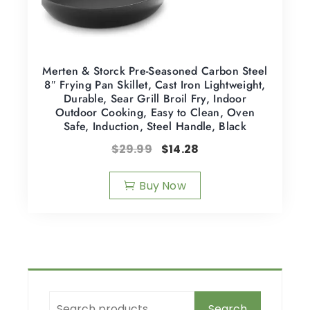
Merten & Storck Pre-Seasoned Carbon Steel
8″ Frying Pan Skillet, Cast Iron Lightweight,
Durable, Sear Grill Broil Fry, Indoor
Outdoor Cooking, Easy to Clean, Oven
Safe, Induction, Steel Handle, Black
$
29.99
$
14.28
Buy Now
Search