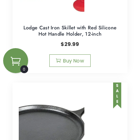
Lodge Cast Iron Skillet with Red Silicone
Hot Handle Holder, 12-inch
$
29.99
Buy Now
0
SALE