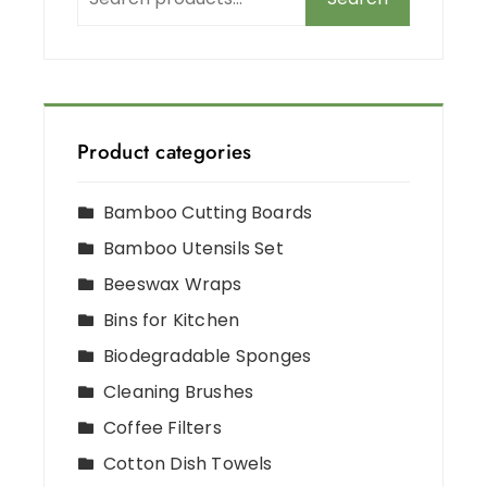
Product categories
Bamboo Cutting Boards
Bamboo Utensils Set
Beeswax Wraps
Bins for Kitchen
Biodegradable Sponges
Cleaning Brushes
Coffee Filters
Cotton Dish Towels