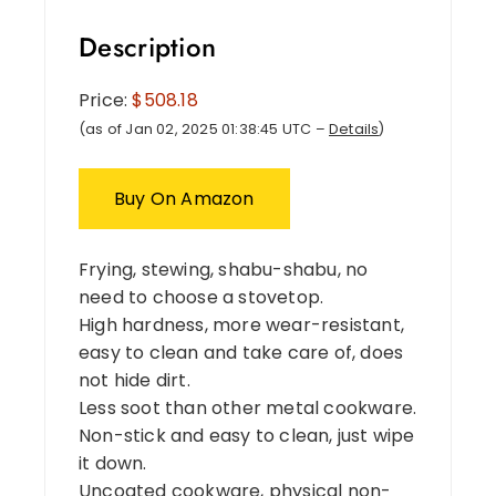
Description
Price:
$508.18
(as of Jan 02, 2025 01:38:45 UTC –
Details
)
Buy On Amazon
Frying, stewing, shabu-shabu, no
need to choose a stovetop.
High hardness, more wear-resistant,
easy to clean and take care of, does
not hide dirt.
Less soot than other metal cookware.
Non-stick and easy to clean, just wipe
it down.
Uncoated cookware, physical non-