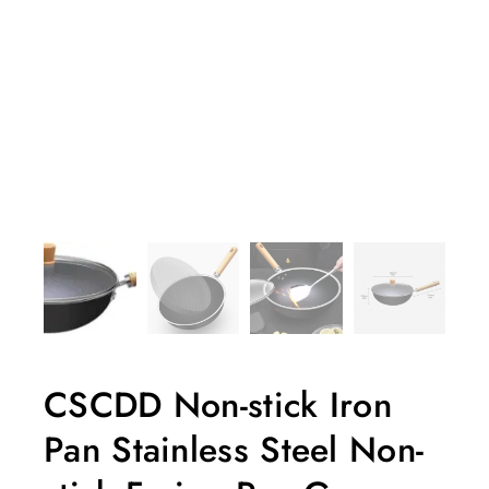
CSCDD Non-stick Iron
Pan Stainless Steel Non-