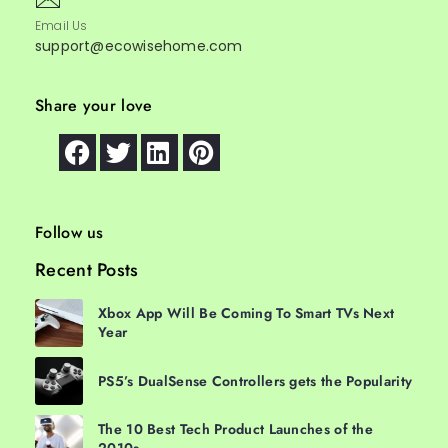
Email Us
support@ecowisehome.com
Share your love
Follow us
Recent Posts
Xbox App Will Be Coming To Smart TVs Next
Year
PS5’s DualSense Controllers gets the Popularity
The 10 Best Tech Product Launches of the