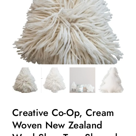
Creative Co-Op, Cream
Woven New Zealand