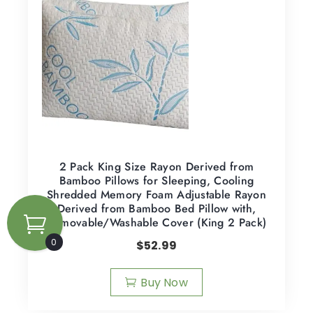
2 Pack King Size Rayon Derived from
Bamboo Pillows for Sleeping, Cooling
Shredded Memory Foam Adjustable Rayon
Derived from Bamboo Bed Pillow with,
Removable/Washable Cover (King 2 Pack)
0
$
52.99
Buy Now