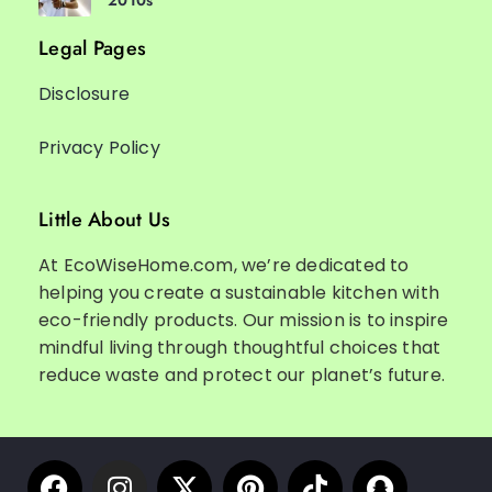
2010s
Legal Pages
Disclosure
Privacy Policy
Little About Us
At EcoWiseHome.com, we’re dedicated to
helping you create a sustainable kitchen with
eco-friendly products. Our mission is to inspire
mindful living through thoughtful choices that
reduce waste and protect our planet’s future.