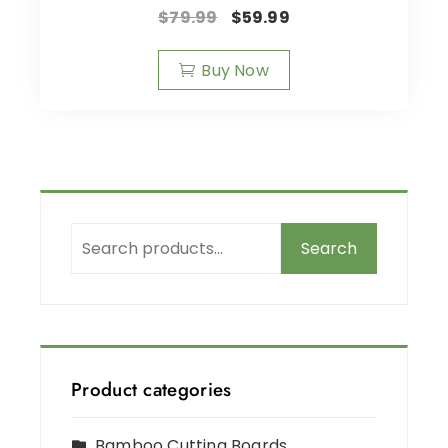
$
79.99
$
59.99
Buy Now
Search
Product categories
Bamboo Cutting Boards