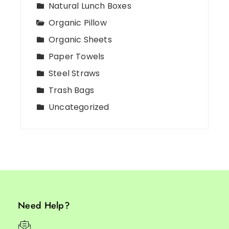
Natural Lunch Boxes
Organic Pillow
Organic Sheets
Paper Towels
Steel Straws
Trash Bags
Uncategorized
Need Help?