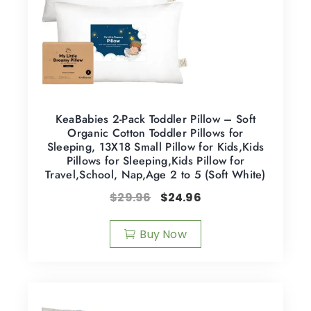
KeaBabies 2-Pack Toddler Pillow – Soft
Organic Cotton Toddler Pillows for
Sleeping, 13X18 Small Pillow for Kids,Kids
Pillows for Sleeping,Kids Pillow for
Travel,School, Nap,Age 2 to 5 (Soft White)
$
29.96
$
24.96
Buy Now