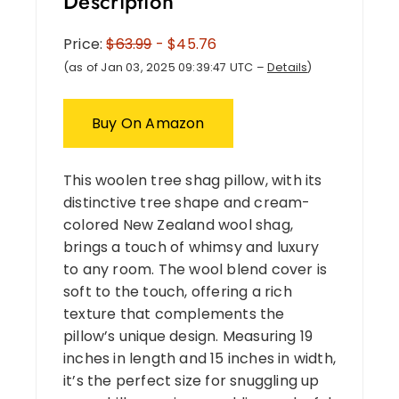
Description
Price:
$63.99
- $45.76
(as of Jan 03, 2025 09:39:47 UTC –
Details
)
Buy On Amazon
This woolen tree shag pillow, with its
distinctive tree shape and cream-
colored New Zealand wool shag,
brings a touch of whimsy and luxury
to any room. The wool blend cover is
soft to the touch, offering a rich
texture that complements the
pillow’s unique design. Measuring 19
inches in length and 15 inches in width,
it’s the perfect size for snuggling up