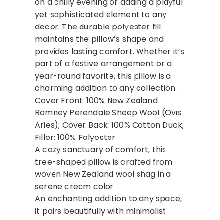
on a chilly evening or adding a playful
yet sophisticated element to any
decor. The durable polyester fill
maintains the pillow’s shape and
provides lasting comfort. Whether it’s
part of a festive arrangement or a
year-round favorite, this pillow is a
charming addition to any collection.
Cover Front: 100% New Zealand
Romney Perendale Sheep Wool (Ovis
Aries); Cover Back: 100% Cotton Duck;
Filler: 100% Polyester
A cozy sanctuary of comfort, this
tree-shaped pillow is crafted from
woven New Zealand wool shag in a
serene cream color
An enchanting addition to any space,
it pairs beautifully with minimalist