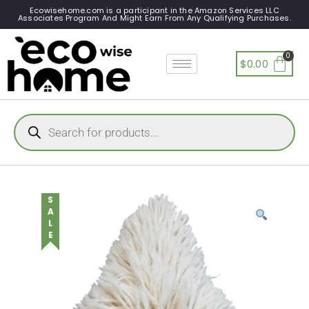
Ecowisehome.com is a participant in the Amazon Services LLC
Associates Program And Might Earn From Any Qualifying Purchases.
$
0.00
SALE