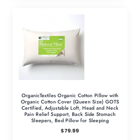
OrganicTextiles Organic Cotton Pillow with
Organic Cotton Cover (Queen Size) GOTS
Certified, Adjustable Loft, Head and Neck
Pain Relief Support, Back Side Stomach
Sleepers, Bed Pillow for Sleeping
$
79.99