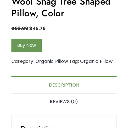
Wool Shag Tree Shaped
Pillow, Color
$
63.99
$
45.76
Buy Now
Category:
Organic Pillow
Tag:
Organic Pillow
DESCRIPTION
REVIEWS (0)