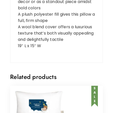
decor or as a standout piece amidst
bold colors
A plush polyester fill gives this pillow a
full, firm shape
A wool blend cover offers a luxurious
texture that’s both visually appealing
and delightfully tactile
19″ L x 15″ W
Related products
SALE