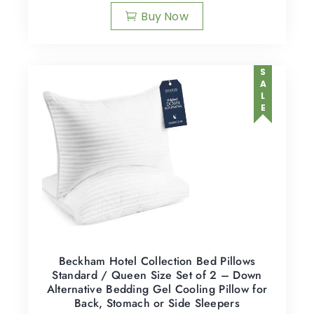
Buy Now
SALE
Beckham Hotel Collection Bed Pillows
Standard / Queen Size Set of 2 – Down
Alternative Bedding Gel Cooling Pillow for
Back, Stomach or Side Sleepers