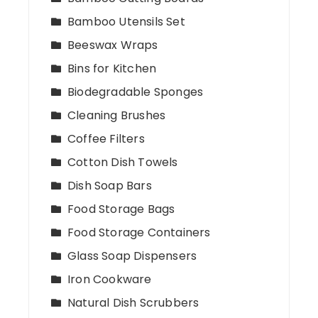
Bamboo Utensils Set
Beeswax Wraps
Bins for Kitchen
Biodegradable Sponges
Cleaning Brushes
Coffee Filters
Cotton Dish Towels
Dish Soap Bars
Food Storage Bags
Food Storage Containers
Glass Soap Dispensers
Iron Cookware
Natural Dish Scrubbers