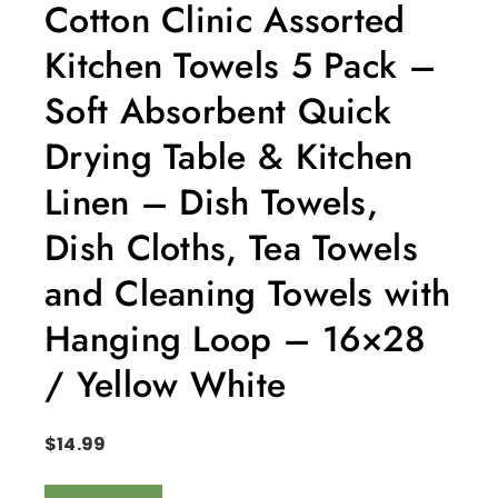
Cotton Clinic Assorted
Kitchen Towels 5 Pack –
Soft Absorbent Quick
Drying Table & Kitchen
Linen – Dish Towels,
Dish Cloths, Tea Towels
and Cleaning Towels with
Hanging Loop – 16×28
/ Yellow White
$
14.99