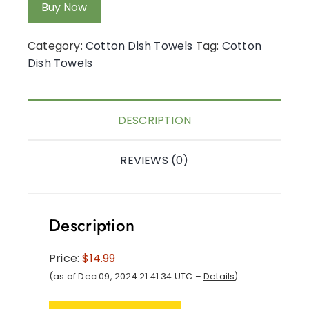
Buy Now
Category:
Cotton Dish Towels
Tag:
Cotton
Dish Towels
DESCRIPTION
REVIEWS (0)
Description
Price:
$14.99
(as of Dec 09, 2024 21:41:34 UTC –
Details
)