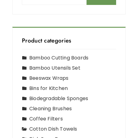
Product categories
Bamboo Cutting Boards
Bamboo Utensils Set
Beeswax Wraps
Bins for Kitchen
Biodegradable Sponges
Cleaning Brushes
Coffee Filters
Cotton Dish Towels