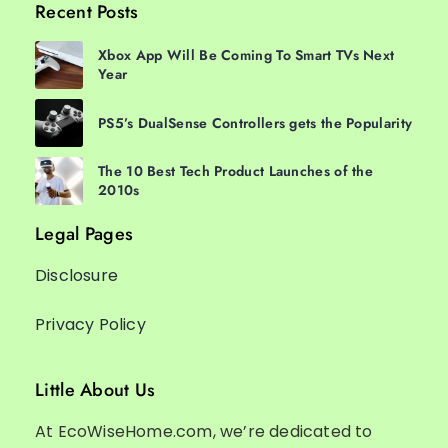
Recent Posts
Xbox App Will Be Coming To Smart TVs Next
Year
PS5’s DualSense Controllers gets the Popularity
The 10 Best Tech Product Launches of the
2010s
Legal Pages
Disclosure
Privacy Policy
Little About Us
At EcoWiseHome.com, we’re dedicated to