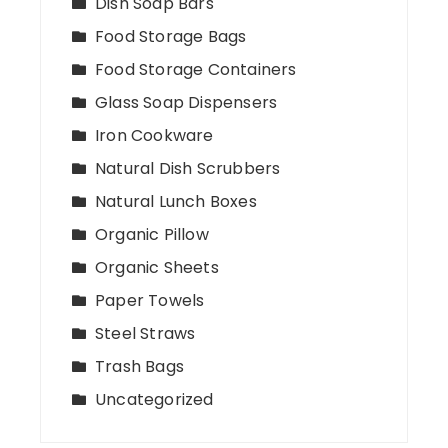
Dish Soap Bars
Food Storage Bags
Food Storage Containers
Glass Soap Dispensers
Iron Cookware
Natural Dish Scrubbers
Natural Lunch Boxes
Organic Pillow
Organic Sheets
Paper Towels
Steel Straws
Trash Bags
Uncategorized