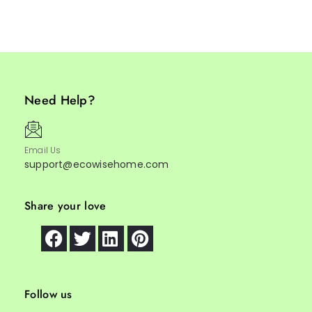
Need Help?
Email Us
support@ecowisehome.com
Share your love
Follow us