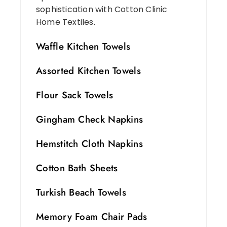
sophistication with Cotton Clinic
Home Textiles.
Waffle Kitchen Towels
Assorted Kitchen Towels
Flour Sack Towels
Gingham Check Napkins
Hemstitch Cloth Napkins
Cotton Bath Sheets
Turkish Beach Towels
Memory Foam Chair Pads