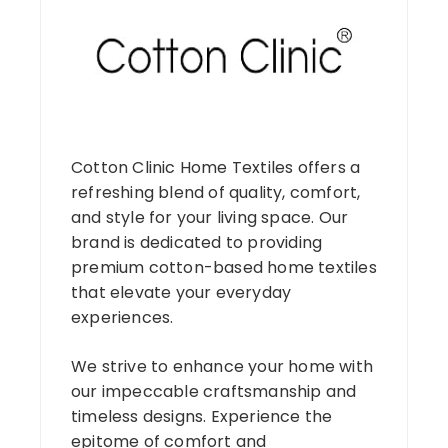
Cotton Clinic Home Textiles offers a
refreshing blend of quality, comfort,
and style for your living space. Our
brand is dedicated to providing
premium cotton-based home textiles
that elevate your everyday
experiences.
We strive to enhance your home with
our impeccable craftsmanship and
timeless designs. Experience the
epitome of comfort and