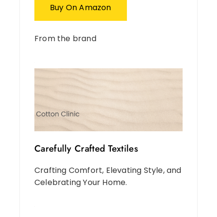
Buy On Amazon
From the brand
Carefully Crafted Textiles
Crafting Comfort, Elevating Style, and
Celebrating Your Home.