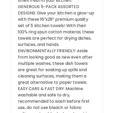
smell fresh in your kitchen.
GENEROUS 5-PACK ASSORTED
DESIGNS: Give your kitchen a glow-up
with these 16”x28” premium quality
set of 5 kitchen towels! With their
100% ring spun cotton material, these
towels are perfect for drying dishes,
surfaces, and hands.
ENVIRONMENTALLY FRIENDLY: Aside
from looking good as new even after
multiple washes, these dish towels
are great for soaking up spills and
cleaning surfaces, making them a
great alternative to paper towels.
EASY CARE & FAST DRY: Machine
washable and safe to dry,
recommended to wash before first
use, do not use bleach or fabric