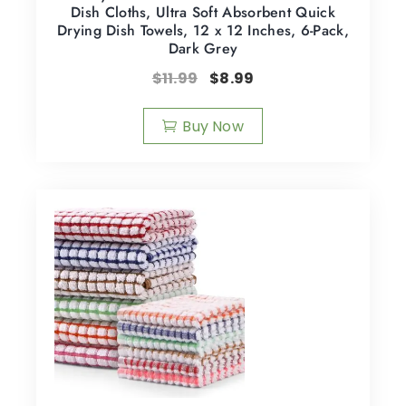
Dish Cloths, Ultra Soft Absorbent Quick
Drying Dish Towels, 12 x 12 Inches, 6-Pack,
Dark Grey
$
11.99
$
8.99
Buy Now