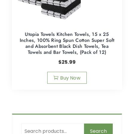
Utopia Towels Kitchen Towels, 15 x 25
Inches, 100% Ring Spun Cotton Super Soft
and Absorbent Black Dish Towels, Tea
Towels and Bar Towels, (Pack of 12)
$
25.99
Buy Now
Search