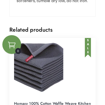
softeners, tumble dry low, do not iron.
Related products
SALE
0
Homaxy 100% Cotton Waffle Weave Kitchen