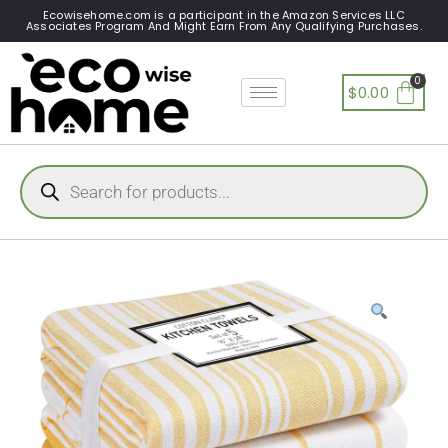
Ecowisehome.com is a participant in the Amazon Services LLC
Associates Program And Might Earn From Any Qualifying Purchases.
$
0.00