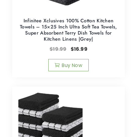
Infinitee Xclusives 100% Cotton Kitchen
Towels – 15×25 Inch Ultra Soft Tea Towels,
Super Absorbent Terry Dish Towels for
Kitchen Linens |Grey|
$
19.99
$
16.99
Buy Now