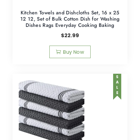
Kitchen Towels and Dishcloths Set, 16 x 25
12 12, Set of Bulk Cotton Dish for Washing
Dishes Rags Everyday Cooking Baking
$
22.99
Buy Now
SALE