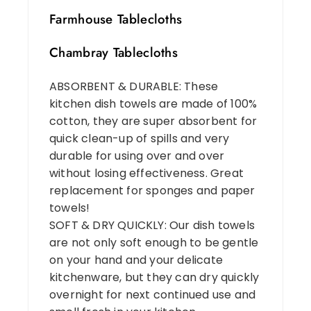
Farmhouse Tablecloths
Chambray Tablecloths
ABSORBENT & DURABLE: These
kitchen dish towels are made of 100%
cotton, they are super absorbent for
quick clean-up of spills and very
durable for using over and over
without losing effectiveness. Great
replacement for sponges and paper
towels!
SOFT & DRY QUICKLY: Our dish towels
are not only soft enough to be gentle
on your hand and your delicate
kitchenware, but they can dry quickly
overnight for next continued use and