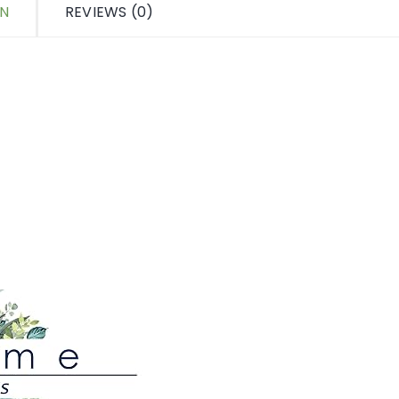
ON
REVIEWS (0)