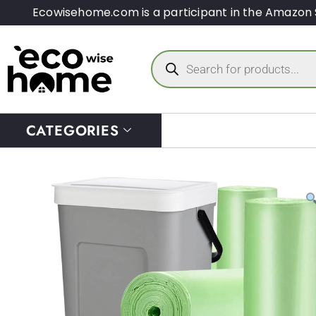
Ecowisehome.com is a participant in the Amazon 
CATEGORIES