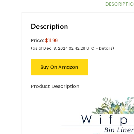
DESCRIPTI
Description
Price:
$11.99
(as of Dec 18, 2024 02:42:29 UTC –
Details
)
Buy On Amazon
Product Description