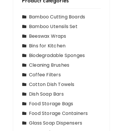
Product categories
Bamboo Cutting Boards
Bamboo Utensils Set
Beeswax Wraps
Bins for Kitchen
Biodegradable Sponges
Cleaning Brushes
Coffee Filters
Cotton Dish Towels
Dish Soap Bars
Food Storage Bags
Food Storage Containers
Glass Soap Dispensers