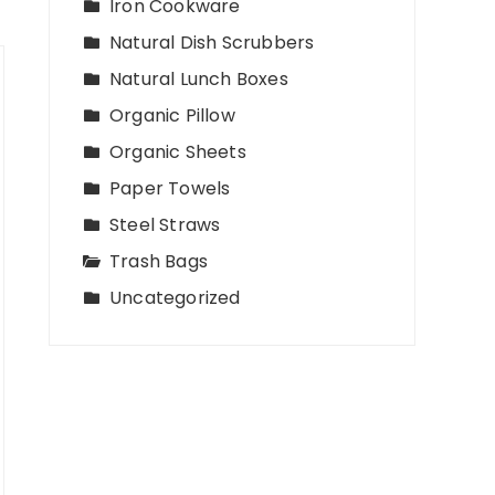
Iron Cookware
Natural Dish Scrubbers
Natural Lunch Boxes
Organic Pillow
Organic Sheets
Paper Towels
Steel Straws
Trash Bags
Uncategorized