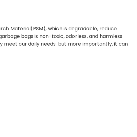
rch Material(PSM), which is degradable, reduce
 garbage bags is non-toxic, odorless, and harmless
 meet our daily needs, but more importantly, it can