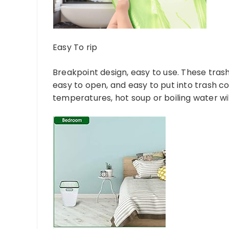
Easy To rip
Breakpoint design, easy to use. These trash
easy to open, and easy to put into trash c
temperatures, hot soup or boiling water wi