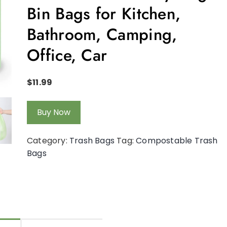
Bin Bags for Kitchen,
Bathroom, Camping,
Office, Car
$
11.99
Buy Now
Category:
Trash Bags
Tag:
Compostable Trash
Bags