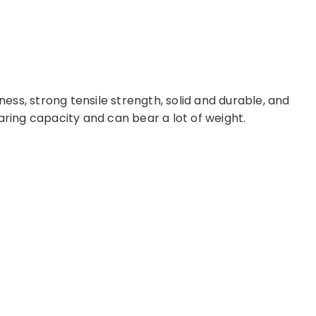
ss, strong tensile strength, solid and durable, and
aring capacity and can bear a lot of weight.