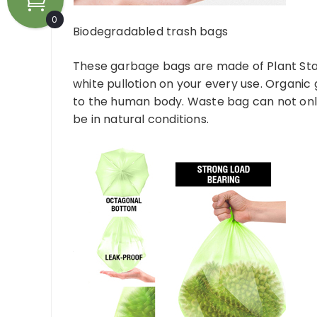
0
Biodegradabled trash bags
These garbage bags are made of Plant Sta
white pullotion on your every use. Organic
to the human body. Waste bag can not only
be in natural conditions.