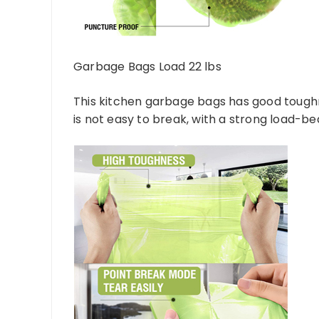
Garbage Bags Load 22 lbs
This kitchen garbage bags has good toughne
is not easy to break, with a strong load-be