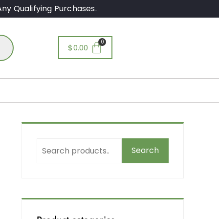
ny Qualifying Purchases.
$
0.00
Search