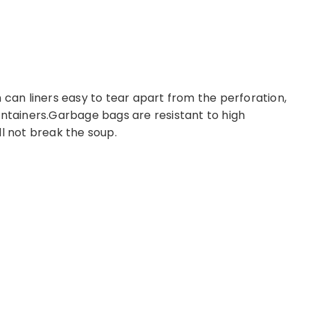
 can liners easy to tear apart from the perforation,
ontainers.Garbage bags are resistant to high
ll not break the soup.