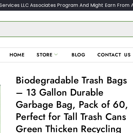
Services LLC Associates Program And Might Earn From A
HOME
STORE
BLOG
CONTACT US
Biodegradable Trash Bags
– 13 Gallon Durable
Garbage Bag, Pack of 60,
Perfect for Tall Trash Cans
Green Thicken Recycling