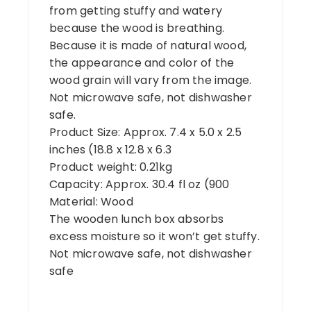
from getting stuffy and watery
because the wood is breathing.
Because it is made of natural wood,
the appearance and color of the
wood grain will vary from the image.
Not microwave safe, not dishwasher
safe.
Product Size: Approx. 7.4 x 5.0 x 2.5
inches (18.8 x 12.8 x 6.3
Product weight: 0.21kg
Capacity: Approx. 30.4 fl oz (900
Material: Wood
The wooden lunch box absorbs
excess moisture so it won’t get stuffy.
Not microwave safe, not dishwasher
safe