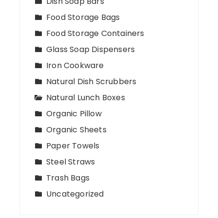
Dish Soap Bars
Food Storage Bags
Food Storage Containers
Glass Soap Dispensers
Iron Cookware
Natural Dish Scrubbers
Natural Lunch Boxes
Organic Pillow
Organic Sheets
Paper Towels
Steel Straws
Trash Bags
Uncategorized