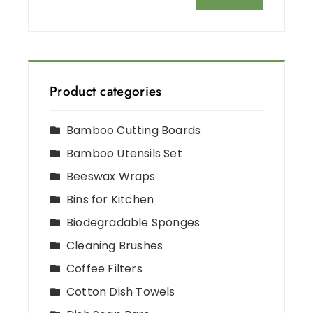
Product categories
Bamboo Cutting Boards
Bamboo Utensils Set
Beeswax Wraps
Bins for Kitchen
Biodegradable Sponges
Cleaning Brushes
Coffee Filters
Cotton Dish Towels