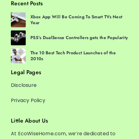
Recent Posts
Xbox App Will Be Coming To Smart TVs Next
Year
PS5’s DualSense Controllers gets the Popularity
The 10 Best Tech Product Launches of the
2010s
Legal Pages
Disclosure
Privacy Policy
Little About Us
At EcoWiseHome.com, we’re dedicated to