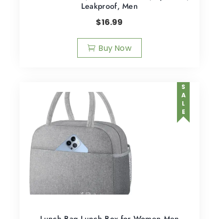
Leakproof, Men
$
16.99
Buy Now
SALE
Lunch Bag Lunch Box for Women Men