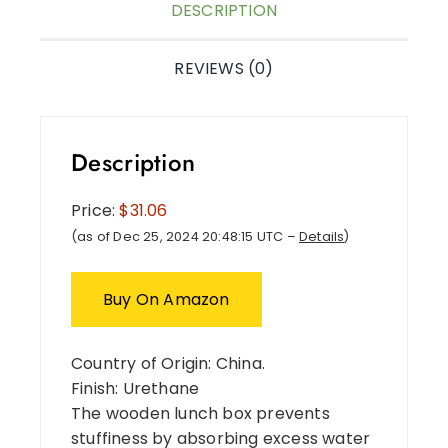
DESCRIPTION
REVIEWS (0)
Description
Price:
$31.06
(as of Dec 25, 2024 20:48:15 UTC –
Details
)
Buy On Amazon
Country of Origin: China.
Finish: Urethane
The wooden lunch box prevents
stuffiness by absorbing excess water