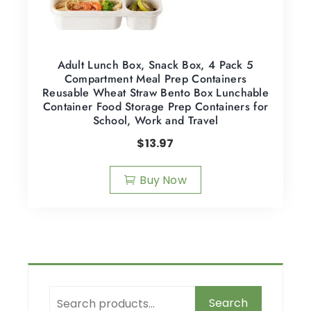
Adult Lunch Box, Snack Box, 4 Pack 5
Compartment Meal Prep Containers
Reusable Wheat Straw Bento Box Lunchable
Container Food Storage Prep Containers for
School, Work and Travel
$
13.97
Buy Now
Search