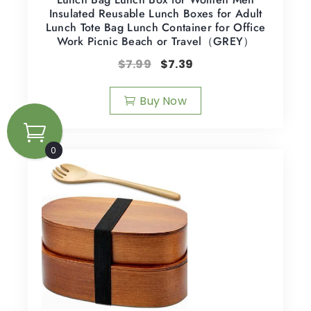
Insulated Reusable Lunch Boxes for Adult
Lunch Tote Bag Lunch Container for Office
Work Picnic Beach or Travel（GREY）
$
7.99
$
7.39
Buy Now
0