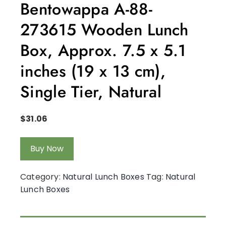
Bentowappa A-88-
273615 Wooden Lunch
Box, Approx. 7.5 x 5.1
inches (19 x 13 cm),
Single Tier, Natural
$
31.06
Buy Now
Category:
Natural Lunch Boxes
Tag:
Natural
Lunch Boxes