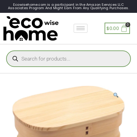
Ecowisehome.com is a participant in the Amazon Services LLC
Associates Program And Might Earn From Any Qualifying Purchases.
$
0.00