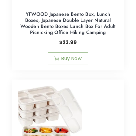
YFWOOD Japanese Bento Box, Lunch
Boxes, Japanese Double Layer Natural
Wooden Bento Boxes Lunch Box For Adult
Picnicking Office Hiking Camping
$
23.99
Buy Now