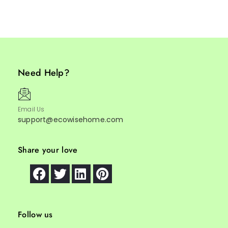
Need Help?
Email Us
support@ecowisehome.com
Share your love
Follow us