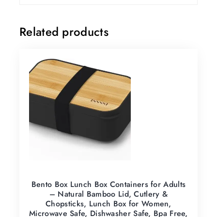
Related products
Bento Box Lunch Box Containers for Adults
– Natural Bamboo Lid, Cutlery &
Chopsticks, Lunch Box for Women,
Microwave Safe, Dishwasher Safe, Bpa Free,