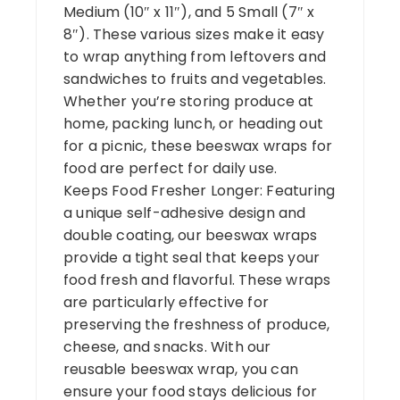
Medium (10″ x 11″), and 5 Small (7″ x
8″). These various sizes make it easy
to wrap anything from leftovers and
sandwiches to fruits and vegetables.
Whether you’re storing produce at
home, packing lunch, or heading out
for a picnic, these beeswax wraps for
food are perfect for daily use.
Keeps Food Fresher Longer: Featuring
a unique self-adhesive design and
double coating, our beeswax wraps
provide a tight seal that keeps your
food fresh and flavorful. These wraps
are particularly effective for
preserving the freshness of produce,
cheese, and snacks. With our
reusable beeswax wrap, you can
ensure your food stays delicious for