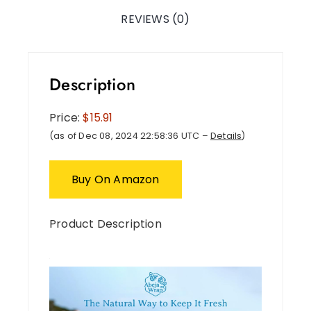
REVIEWS (0)
Description
Price:
$15.91
(as of Dec 08, 2024 22:58:36 UTC –
Details
)
Buy On Amazon
Product Description