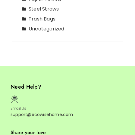
Steel Straws
Trash Bags
Uncategorized
Need Help?
Email Us
support@ecowisehome.com
Share your love