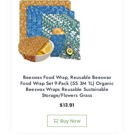
Beeswax Food Wrap, Reusable Beeswax
Food Wrap Set 9-Pack (5S 3M 1L) Organic
Beeswax Wraps Reusable Sustainable
Storage/Flowers Grass
$
13.91
Buy Now