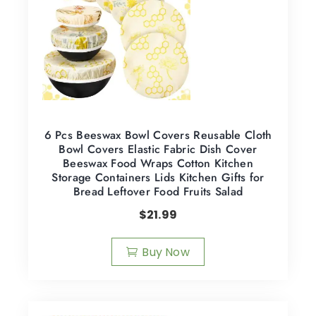
6 Pcs Beeswax Bowl Covers Reusable Cloth
Bowl Covers Elastic Fabric Dish Cover
Beeswax Food Wraps Cotton Kitchen
Storage Containers Lids Kitchen Gifts for
Bread Leftover Food Fruits Salad
$
21.99
Buy Now