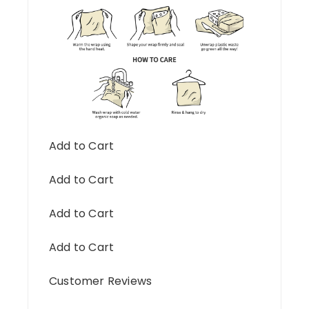
Add to Cart
Add to Cart
Add to Cart
Add to Cart
Customer Reviews