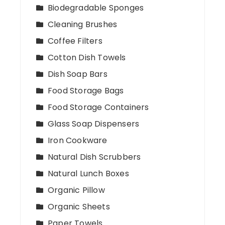
Biodegradable Sponges
Cleaning Brushes
Coffee Filters
Cotton Dish Towels
Dish Soap Bars
Food Storage Bags
Food Storage Containers
Glass Soap Dispensers
Iron Cookware
Natural Dish Scrubbers
Natural Lunch Boxes
Organic Pillow
Organic Sheets
Paper Towels