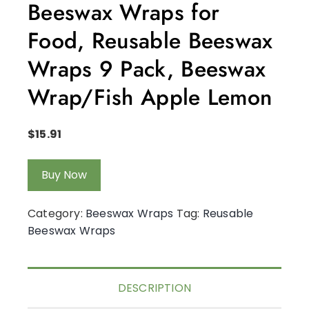
Beeswax Wraps for
Food, Reusable Beeswax
Wraps 9 Pack, Beeswax
Wrap/Fish Apple Lemon
$
15.91
Buy Now
Category:
Beeswax Wraps
Tag:
Reusable
Beeswax Wraps
DESCRIPTION