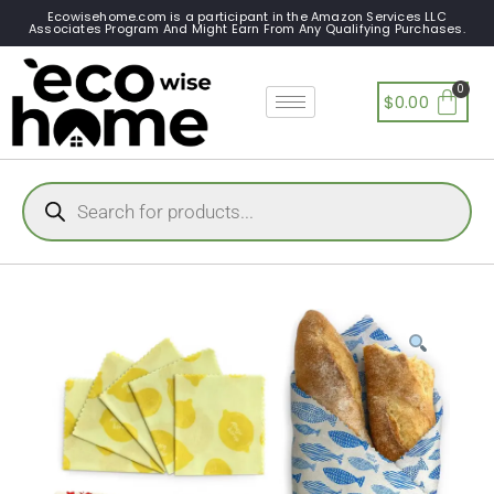
Ecowisehome.com is a participant in the Amazon Services LLC
Associates Program And Might Earn From Any Qualifying Purchases.
$
0.00