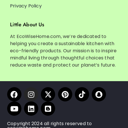
Privacy Policy
Little About Us
At EcoWiseHome.com, we’re dedicated to
helping you create a sustainable kitchen with
eco-friendly products. Our mission is to inspire
mindful living through thoughtful choices that
reduce waste and protect our planet’s future.
Copyright 2024 all rights reserved to