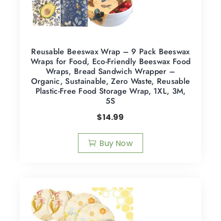
Reusable Beeswax Wrap – 9 Pack Beeswax
Wraps for Food, Eco-Friendly Beeswax Food
Wraps, Bread Sandwich Wrapper –
Organic, Sustainable, Zero Waste, Reusable
Plastic-Free Food Storage Wrap, 1XL, 3M,
5S
$
14.99
Buy Now