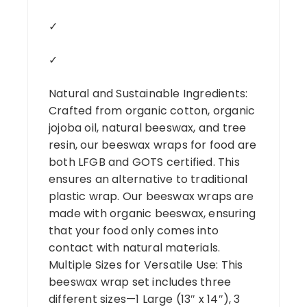
✓
✓
Natural and Sustainable Ingredients:
Crafted from organic cotton, organic
jojoba oil, natural beeswax, and tree
resin, our beeswax wraps for food are
both LFGB and GOTS certified. This
ensures an alternative to traditional
plastic wrap. Our beeswax wraps are
made with organic beeswax, ensuring
that your food only comes into
contact with natural materials.
Multiple Sizes for Versatile Use: This
beeswax wrap set includes three
different sizes—1 Large (13″ x 14″), 3