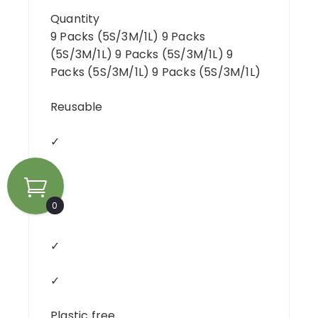
Quantity
9 Packs (5S/3M/1L) 9 Packs
(5S/3M/1L) 9 Packs (5S/3M/1L) 9
Packs (5S/3M/1L) 9 Packs (5S/3M/1L)
Reusable
✓
✓
0
✓
✓
✓
Plastic free