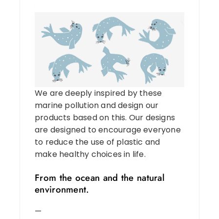
We are deeply inspired by these
marine pollution and design our
products based on this. Our designs
are designed to encourage everyone
to reduce the use of plastic and
make healthy choices in life.
From the ocean and the natural
environment.
—