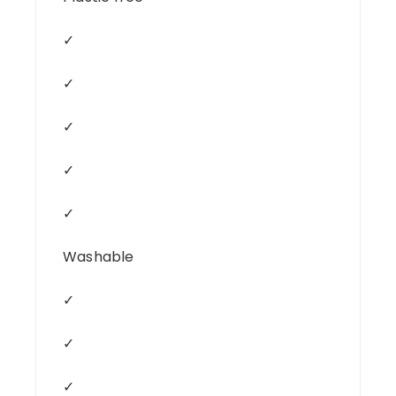
✓
✓
✓
✓
✓
Washable
✓
✓
✓