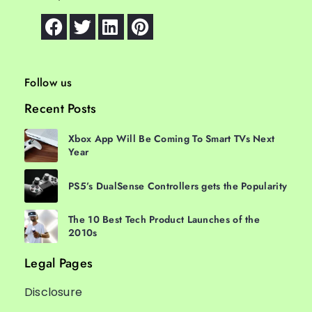
Follow us
Recent Posts
Xbox App Will Be Coming To Smart TVs Next
Year
PS5’s DualSense Controllers gets the Popularity
The 10 Best Tech Product Launches of the
2010s
Legal Pages
Disclosure