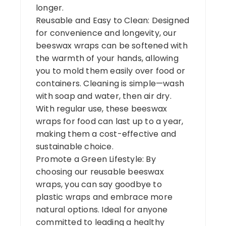
longer.
Reusable and Easy to Clean: Designed
for convenience and longevity, our
beeswax wraps can be softened with
the warmth of your hands, allowing
you to mold them easily over food or
containers. Cleaning is simple—wash
with soap and water, then air dry.
With regular use, these beeswax
wraps for food can last up to a year,
making them a cost-effective and
sustainable choice.
Promote a Green Lifestyle: By
choosing our reusable beeswax
wraps, you can say goodbye to
plastic wraps and embrace more
natural options. Ideal for anyone
committed to leading a healthy