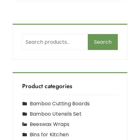
Search
Product categories
Bamboo Cutting Boards
Bamboo Utensils Set
Beeswax Wraps
Bins for Kitchen