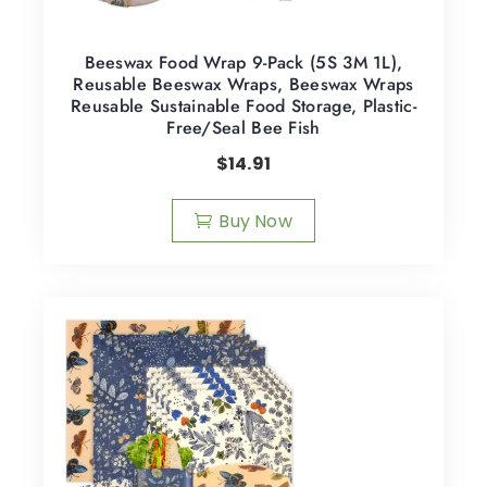
Beeswax Food Wrap 9-Pack (5S 3M 1L),
Reusable Beeswax Wraps, Beeswax Wraps
Reusable Sustainable Food Storage, Plastic-
Free/Seal Bee Fish
$
14.91
Buy Now