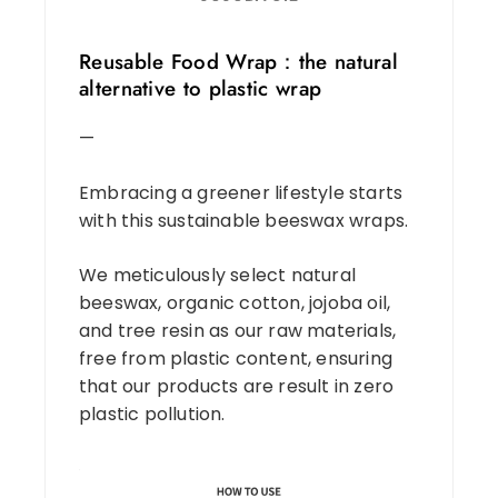
Reusable Food Wrap：the natural
alternative to plastic wrap
—
Embracing a greener lifestyle starts
with this sustainable beeswax wraps.
We meticulously select natural
beeswax, organic cotton, jojoba oil,
and tree resin as our raw materials,
free from plastic content, ensuring
that our products are result in zero
plastic pollution.