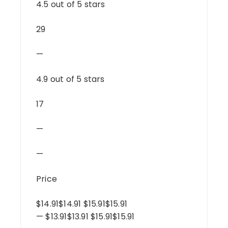
4.5 out of 5 stars
29
—
4.9 out of 5 stars
17
—
—
Price
$14.91$14.91 $15.91$15.91
— $13.91$13.91 $15.91$15.91