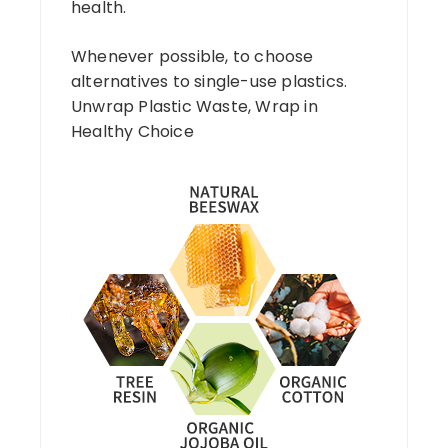
health.
Whenever possible, to choose
alternatives to single-use plastics.
Unwrap Plastic Waste, Wrap in
Healthy Choice