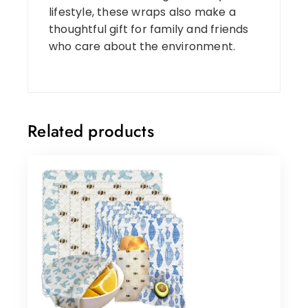
lifestyle, these wraps also make a
thoughtful gift for family and friends
who care about the environment.
Related products