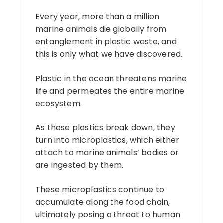
Every year, more than a million
marine animals die globally from
entanglement in plastic waste, and
this is only what we have discovered.
Plastic in the ocean threatens marine
life and permeates the entire marine
ecosystem.
As these plastics break down, they
turn into microplastics, which either
attach to marine animals’ bodies or
are ingested by them.
These microplastics continue to
accumulate along the food chain,
ultimately posing a threat to human