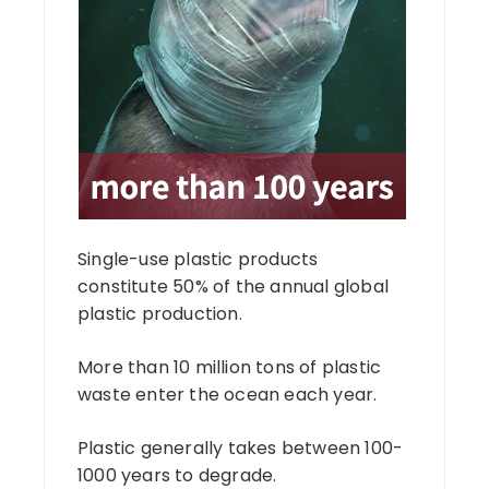
Single-use plastic products
constitute 50% of the annual global
plastic production.
More than 10 million tons of plastic
waste enter the ocean each year.
Plastic generally takes between 100-
1000 years to degrade.