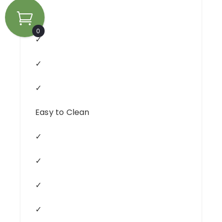
✓
0
✓
✓
✓
Easy to Clean
✓
✓
✓
✓