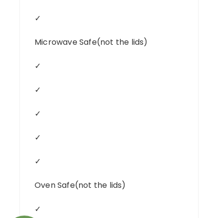
✓
Microwave Safe(not the lids)
✓
✓
✓
✓
✓
Oven Safe(not the lids)
✓