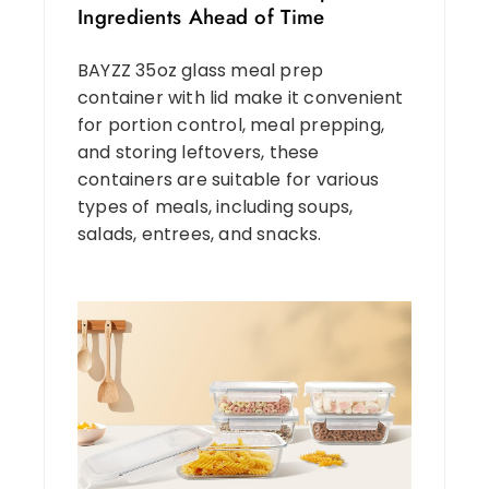
Ingredients Ahead of Time
BAYZZ 35oz glass meal prep
container with lid make it convenient
for portion control, meal prepping,
and storing leftovers, these
containers are suitable for various
types of meals, including soups,
salads, entrees, and snacks.