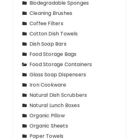
Biodegradable Sponges
Cleaning Brushes
Coffee Filters
Cotton Dish Towels
Dish Soap Bars
Food Storage Bags
Food Storage Containers
Glass Soap Dispensers
Iron Cookware
Natural Dish Scrubbers
Natural Lunch Boxes
Organic Pillow
Organic Sheets
Paper Towels