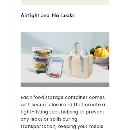
Airtight and No Leaks
Each food storage container comes
with secure closure lid that create a
tight-fitting seal, helping to prevent
any leaks or spills during
transportation, keeping your meals