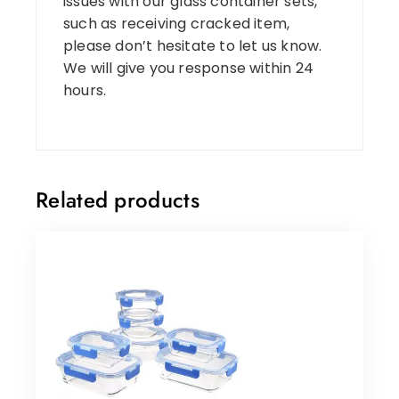
issues with our glass container sets,
such as receiving cracked item,
please don’t hesitate to let us know.
We will give you response within 24
hours.
Related products