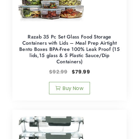
Razab 35 Pc Set Glass Food Storage
Containers with Lids – Meal Prep Airtight
Bento Boxes BPA-Free 100% Leak Proof (15
lids,15 glass & 5 Plastic Sauce/Dip
Containers)
$
92.99
$
79.99
Buy Now