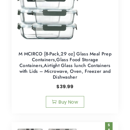
M MCIRCO [8-Pack,29 oz] Glass Meal Prep
Containers,Glass Food Storage
Containers,Airtight Glass lunch Containers
with Lids – Microwave, Oven, Freezer and
Dishwasher
$
39.99
Buy Now