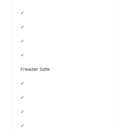
✓
✓
✓
✓
Freezer Safe
✓
✓
✓
✓