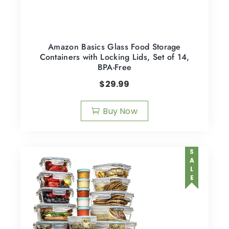
Amazon Basics Glass Food Storage
Containers with Locking Lids, Set of 14,
BPA-Free
$
29.99
Buy Now
SALE