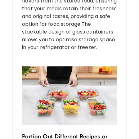
flavors from the stored food, ensuring
that your meals retain their freshness
and original tastes, providing a safe
option for food storage.The
stackable design of glass containers
allows you to optimise storage space
in your refrigerator or freezer.
Portion Out Different Recipes or