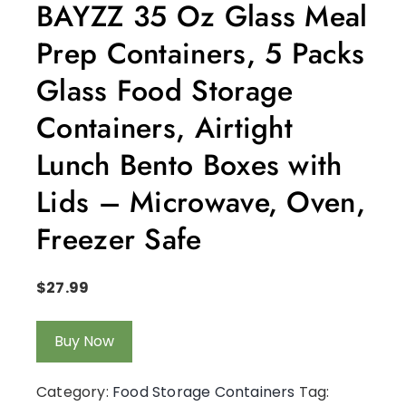
BAYZZ 35 Oz Glass Meal
Prep Containers, 5 Packs
Glass Food Storage
Containers, Airtight
Lunch Bento Boxes with
Lids – Microwave, Oven,
Freezer Safe
$
27.99
Buy Now
Category:
Food Storage Containers
Tag: