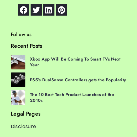
Follow us
Recent Posts
Xbox App Will Be Coming To Smart TVs Next
Year
PS5’s DualSense Controllers gets the Popularity
The 10 Best Tech Product Launches of the
2010s
Legal Pages
Disclosure