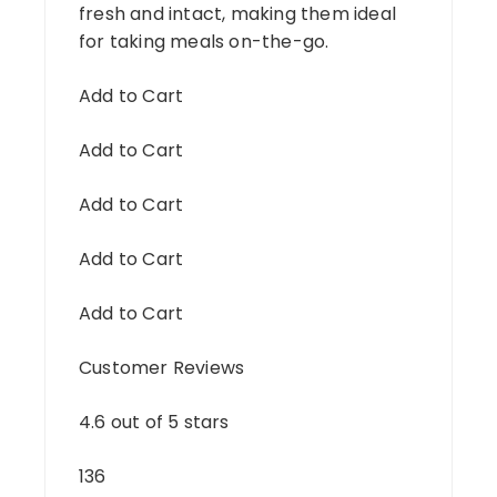
fresh and intact, making them ideal
for taking meals on-the-go.
Add to Cart
Add to Cart
Add to Cart
Add to Cart
Add to Cart
Customer Reviews
4.6 out of 5 stars
136