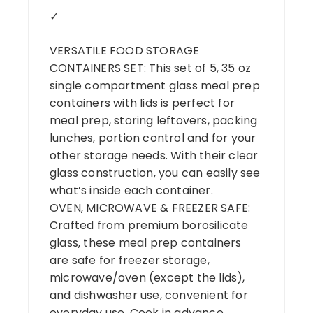
✓
VERSATILE FOOD STORAGE
CONTAINERS SET: This set of 5, 35 oz
single compartment glass meal prep
containers with lids is perfect for
meal prep, storing leftovers, packing
lunches, portion control and for your
other storage needs. With their clear
glass construction, you can easily see
what’s inside each container.
OVEN, MICROWAVE & FREEZER SAFE:
Crafted from premium borosilicate
glass, these meal prep containers
are safe for freezer storage,
microwave/oven (except the lids),
and dishwasher use, convenient for
everyday use. Cook in advance,