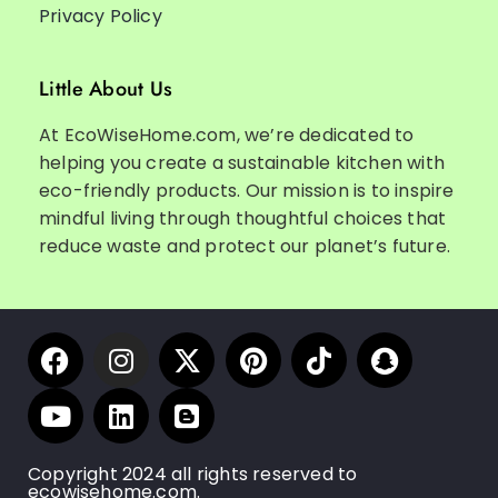
Privacy Policy
Little About Us
At EcoWiseHome.com, we’re dedicated to
helping you create a sustainable kitchen with
eco-friendly products. Our mission is to inspire
mindful living through thoughtful choices that
reduce waste and protect our planet’s future.
Copyright 2024 all rights reserved to
ecowisehome.com.