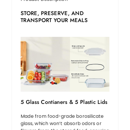
STORE, PRESERVE, AND
TRANSPORT YOUR MEALS
5 Glass Contianers & 5 Plastic Lids
Made from food-grade borosilicate
glass, which won’t absorb odors or