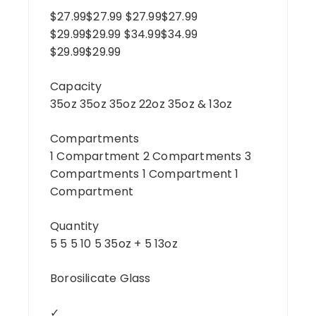
$27.99$27.99 $27.99$27.99
$29.99$29.99 $34.99$34.99
$29.99$29.99
Capacity
35oz 35oz 35oz 22oz 35oz & 13oz
Compartments
1 Compartment 2 Compartments 3
Compartments 1 Compartment 1
Compartment
Quantity
5 5 5 10 5 35oz + 5 13oz
Borosilicate Glass
✓