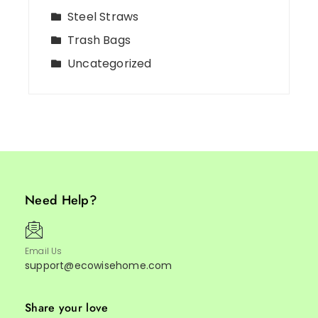
Steel Straws
Trash Bags
Uncategorized
Need Help?
Email Us
support@ecowisehome.com
Share your love