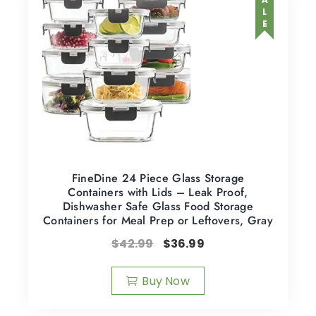
SALE
FineDine 24 Piece Glass Storage
Containers with Lids – Leak Proof,
Dishwasher Safe Glass Food Storage
Containers for Meal Prep or Leftovers, Gray
$
42.99
$
36.99
Buy Now