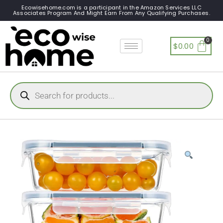
Ecowisehome.com is a participant in the Amazon Services LLC
Associates Program And Might Earn From Any Qualifying Purchases.
$
0.00