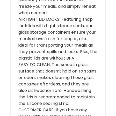
freeze your meals, and simply reheat
when needed.
AIRTIGHT LID LOCKS: Featuring snap
lock lids with tight silicone seals, our
glass storage containers ensure your
meals stays fresh for longer, also
ideal for transporting your meals as
they prevent spills and leaks. Plus, the
plastic lids are without BPA.
EASY TO CLEAN: The smooth glass
surface that doesn’t hold on to stains
or odors makes cleaning these glass
container effortless, and they are
also dishwasher safe. Handwashing
the lids is recommended to maintain
the silicone sealing strip.
CUSTOMER CARE: If you have any