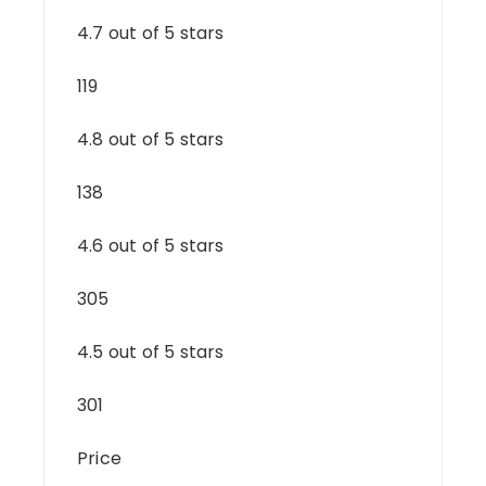
4.7 out of 5 stars
119
4.8 out of 5 stars
138
4.6 out of 5 stars
305
4.5 out of 5 stars
301
Price