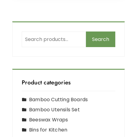
Search
Product categories
Bamboo Cutting Boards
Bamboo Utensils Set
Beeswax Wraps
Bins for Kitchen