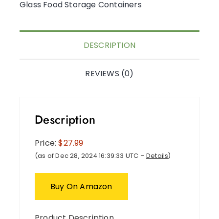
Glass Food Storage Containers
DESCRIPTION
REVIEWS (0)
Description
Price:
$27.99
(as of Dec 28, 2024 16:39:33 UTC –
Details
)
Buy On Amazon
Product Description