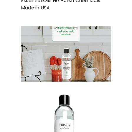
Essential Oils No Harsh Chemicals
Made in USA