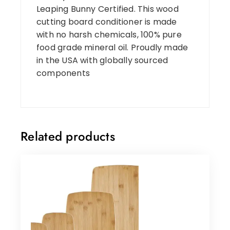
Leaping Bunny Certified. This wood
cutting board conditioner is made
with no harsh chemicals, 100% pure
food grade mineral oil. Proudly made
in the USA with globally sourced
components
Related products