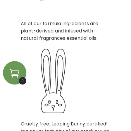
All of our formula ingredients are
plant-derived and infused with
natural fragrances essential oils.
0
Cruelty free. Leaping Bunny certified!