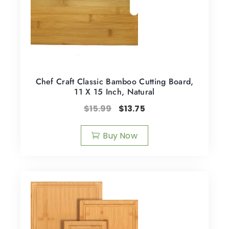
Chef Craft Classic Bamboo Cutting Board,
11 X 15 Inch, Natural
$
15.99
$
13.75
Buy Now