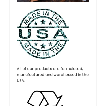
All of our products are formulated,
manufactured and warehoused in the
USA.