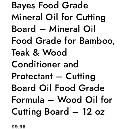
Bayes Food Grade
Mineral Oil for Cutting
Board – Mineral Oil
Food Grade for Bamboo,
Teak & Wood
Conditioner and
Protectant – Cutting
Board Oil Food Grade
Formula – Wood Oil for
Cutting Board – 12 oz
$
9.98