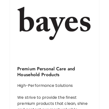
Premium Personal Care and
Household Products
High-Performance Solutions
We strive to provide the finest
premium products that clean, shine