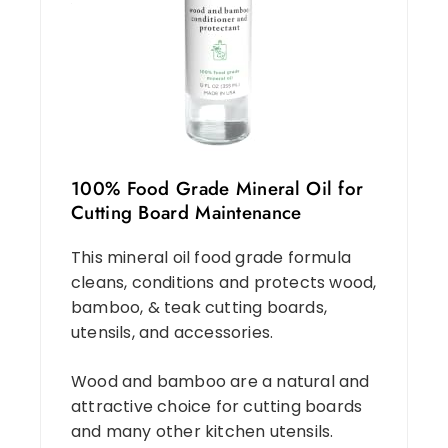
100% Food Grade Mineral Oil for
Cutting Board Maintenance
This mineral oil food grade formula
cleans, conditions and protects wood,
bamboo, & teak cutting boards,
utensils, and accessories.
Wood and bamboo are a natural and
attractive choice for cutting boards
and many other kitchen utensils.