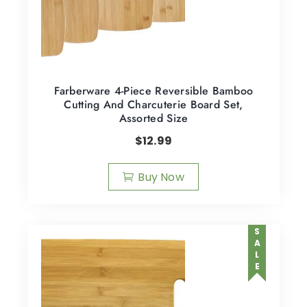
Farberware 4-Piece Reversible Bamboo
Cutting And Charcuterie Board Set,
Assorted Size
$
12.99
Buy Now
SALE