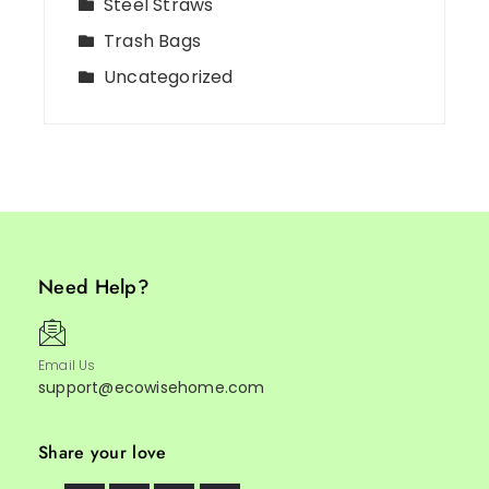
Steel Straws
Trash Bags
Uncategorized
Need Help?
Email Us
support@ecowisehome.com
Share your love