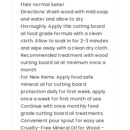
their normal luster
Directions: Wash wood with mild soap
and water and allow to dry
thoroughly. Apply this cutting board
oil food grade formula with a clean
cloth. Allow to soak in for 2-3 minutes
and wipe away with a clean dry cloth.
Recommended treatment with wood
cutting board oil at minimum once a
month
For New Items: Apply food safe
mineral oil for cutting board
protection daily for first week, apply
once a week for first month of use.
Continue with once monthly food
grade cutting board oil treatments.
Convenient pour spout for easy use
Cruelty-Free Mineral Oil for Wood –