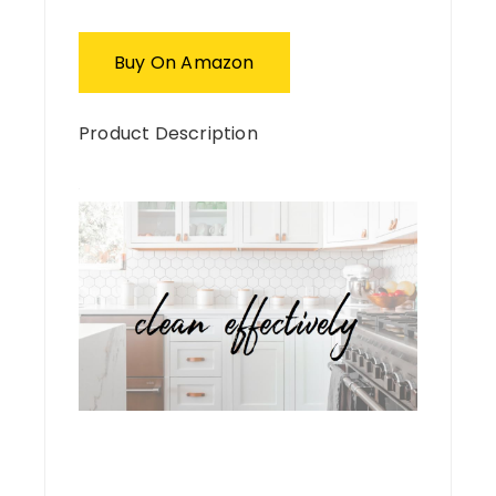
Buy On Amazon
Product Description