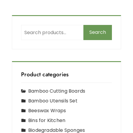
Search
Product categories
Bamboo Cutting Boards
Bamboo Utensils Set
Beeswax Wraps
Bins for Kitchen
Biodegradable Sponges