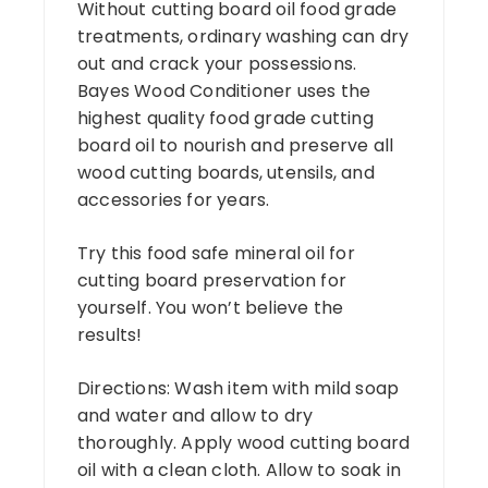
Without cutting board oil food grade
treatments, ordinary washing can dry
out and crack your possessions.
Bayes Wood Conditioner uses the
highest quality food grade cutting
board oil to nourish and preserve all
wood cutting boards, utensils, and
accessories for years.
Try this food safe mineral oil for
cutting board preservation for
yourself. You won’t believe the
results!
Directions: Wash item with mild soap
and water and allow to dry
thoroughly. Apply wood cutting board
oil with a clean cloth. Allow to soak in