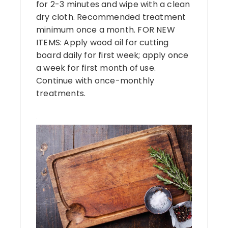
for 2-3 minutes and wipe with a clean
dry cloth. Recommended treatment
minimum once a month. FOR NEW
ITEMS: Apply wood oil for cutting
board daily for first week; apply once
a week for first month of use.
Continue with once-monthly
treatments.