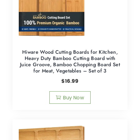
Hiware Wood Cutting Boards for Kitchen,
Heavy Duty Bamboo Cutting Board with
Juice Groove, Bamboo Chopping Board Set
for Meat, Vegetables – Set of 3
$
16.99
Buy Now