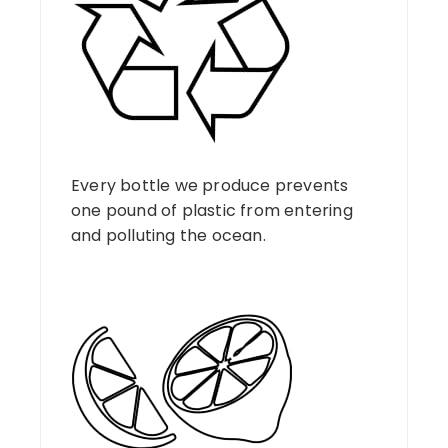
Every bottle we produce prevents
one pound of plastic from entering
and polluting the ocean.