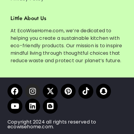
Little About Us
At EcoWiseHome.com, we’re dedicated to
helping you create a sustainable kitchen with
eco-friendly products. Our mission is to inspire
mindful living through thoughtful choices that
reduce waste and protect our planet’s future.
Copyright 2024 all rights reserved to
ecowisehome.com.