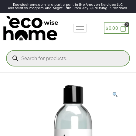
Ecowisehome.com is a participant in the Amazon Services LLC
Associates Program And Might Earn From Any Qualifying Purchases.
$
0.00