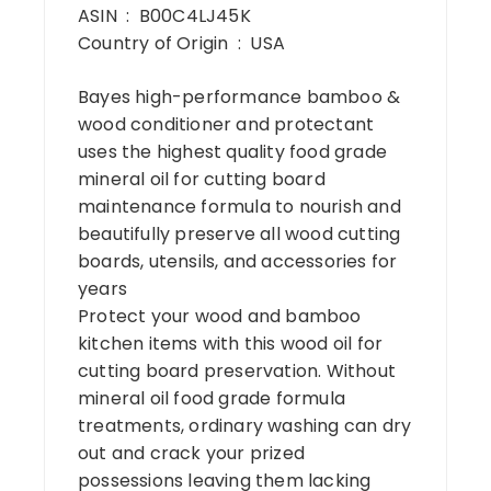
ASIN ‏ : ‎ B00C4LJ45K
Country of Origin ‏ : ‎ USA
Bayes high-performance bamboo &
wood conditioner and protectant
uses the highest quality food grade
mineral oil for cutting board
maintenance formula to nourish and
beautifully preserve all wood cutting
boards, utensils, and accessories for
years
Protect your wood and bamboo
kitchen items with this wood oil for
cutting board preservation. Without
mineral oil food grade formula
treatments, ordinary washing can dry
out and crack your prized
possessions leaving them lacking