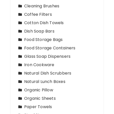
Cleaning Brushes
Coffee Filters
Cotton Dish Towels
Dish Soap Bars
Food Storage Bags
Food Storage Containers
Glass Soap Dispensers
Iron Cookware
Natural Dish Scrubbers
Natural Lunch Boxes
Organic Pillow
Organic Sheets
Paper Towels