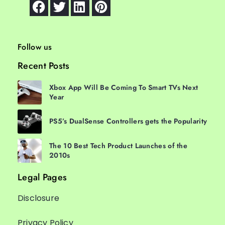
Follow us
Recent Posts
Xbox App Will Be Coming To Smart TVs Next
Year
PS5’s DualSense Controllers gets the Popularity
The 10 Best Tech Product Launches of the
2010s
Legal Pages
Disclosure
Privacy Policy