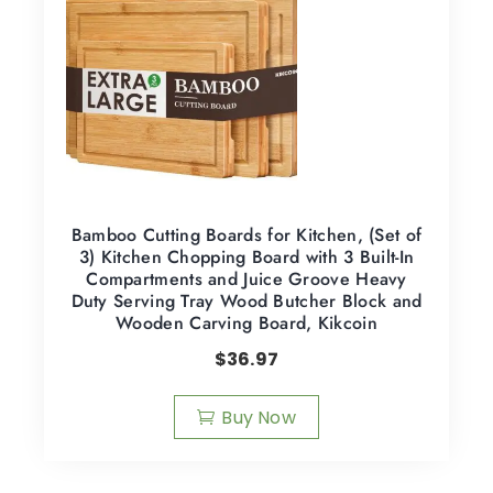
Bamboo Cutting Boards for Kitchen, (Set of
3) Kitchen Chopping Board with 3 Built-In
Compartments and Juice Groove Heavy
Duty Serving Tray Wood Butcher Block and
Wooden Carving Board, Kikcoin
$
36.97
Buy Now