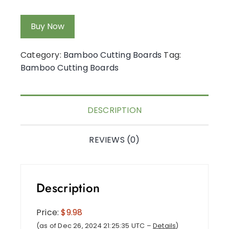
Buy Now
Category:
Bamboo Cutting Boards
Tag:
Bamboo Cutting Boards
DESCRIPTION
REVIEWS (0)
Description
Price:
$9.98
(as of Dec 26, 2024 21:25:35 UTC –
Details
)