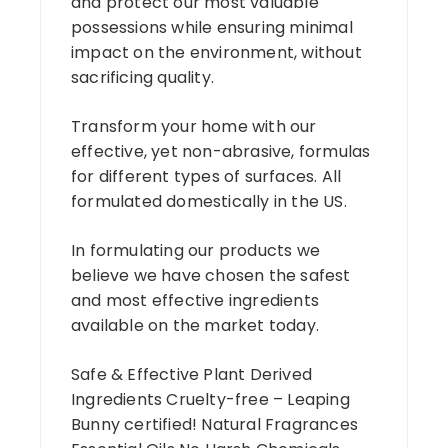
and protect our most valuable
possessions while ensuring minimal
impact on the environment, without
sacrificing quality.
Transform your home with our
effective, yet non-abrasive, formulas
for different types of surfaces. All
formulated domestically in the US.
In formulating our products we
believe we have chosen the safest
and most effective ingredients
available on the market today.
Safe & Effective Plant Derived
Ingredients Cruelty-free – Leaping
Bunny certified! Natural Fragrances