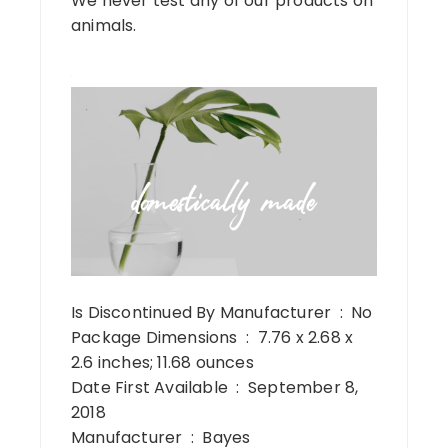
We never test any of our products on
animals.
Is Discontinued By Manufacturer ‏ : ‎ No
Package Dimensions ‏ : ‎ 7.76 x 2.68 x
2.6 inches; 11.68 ounces
Date First Available ‏ : ‎ September 8,
2018
Manufacturer ‏ : ‎ Bayes