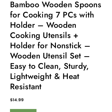
Bamboo Wooden Spoons
for Cooking 7 PCs with
Holder – Wooden
Cooking Utensils +
Holder for Nonstick –
Wooden Utensil Set –
Easy to Clean, Sturdy,
Lightweight & Heat
Resistant
$
14.99