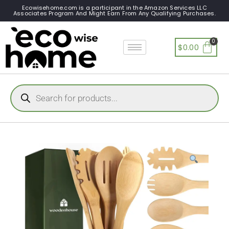
Ecowisehome.com is a participant in the Amazon Services LLC
Associates Program And Might Earn From Any Qualifying Purchases.
$
0.00