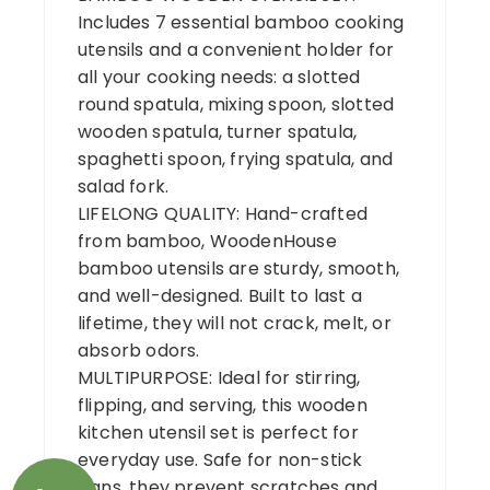
Includes 7 essential bamboo cooking
utensils and a convenient holder for
all your cooking needs: a slotted
round spatula, mixing spoon, slotted
wooden spatula, turner spatula,
spaghetti spoon, frying spatula, and
salad fork.
LIFELONG QUALITY: Hand-crafted
from bamboo, WoodenHouse
bamboo utensils are sturdy, smooth,
and well-designed. Built to last a
lifetime, they will not crack, melt, or
absorb odors.
MULTIPURPOSE: Ideal for stirring,
flipping, and serving, this wooden
kitchen utensil set is perfect for
everyday use. Safe for non-stick
pans, they prevent scratches and