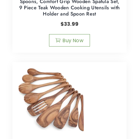
Spoons, Comfort Grip Wooden Spatula Set,
9 Piece Teak Wooden Cooking Utensils with
Holder and Spoon Rest
$
33.99
Buy Now