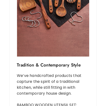
Tradition & Contemporary Style
We’ve handcrafted products that
capture the spirit of a traditional
kitchen, while still fitting in with
contemporary house design.
BAMBOO WOODEN UTENSIL SET: