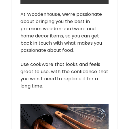
At Woodenhouse, we’re passionate
about bringing you the best in
premium wooden cookware and
home decor items, so you can get
back in touch with what makes you
passionate about food.
Use cookware that looks and feels
great to use, with the confidence that
you won’t need to replace it for a
long time.