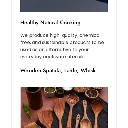
Healthy Natural Cooking
We produce high-quality, chemical-
free, and sustainable products to be
used as an alternative to your
everyday cookware utensils.
Wooden Spatula, Ladle, Whisk