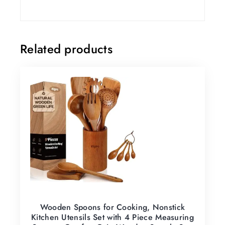
Related products
Wooden Spoons for Cooking, Nonstick
Kitchen Utensils Set with 4 Piece Measuring