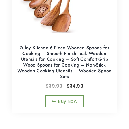
Zulay Kitchen 6-Piece Wooden Spoons for
Cooking – Smooth Finish Teak Wooden
Utensils for Cooking – Soft Comfort-Grip
Wood Spoons for Cooking – Non-Stick
Wooden Cooking Utensils – Wooden Spoon
Sets
$
39.99
$
34.99
Buy Now