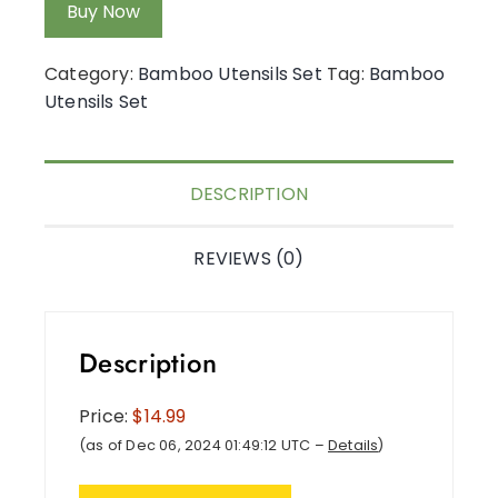
Buy Now
Category:
Bamboo Utensils Set
Tag:
Bamboo
Utensils Set
DESCRIPTION
REVIEWS (0)
Description
Price:
$14.99
(as of Dec 06, 2024 01:49:12 UTC –
Details
)