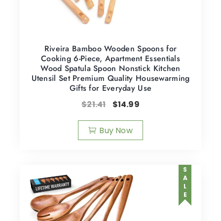
Riveira Bamboo Wooden Spoons for
Cooking 6-Piece, Apartment Essentials
Wood Spatula Spoon Nonstick Kitchen
Utensil Set Premium Quality Housewarming
Gifts for Everyday Use
$
21.41
$
14.99
Buy Now
SALE