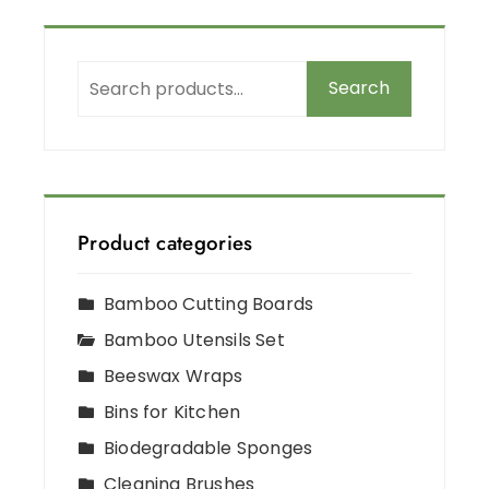
Search
Product categories
Bamboo Cutting Boards
Bamboo Utensils Set
Beeswax Wraps
Bins for Kitchen
Biodegradable Sponges
Cleaning Brushes