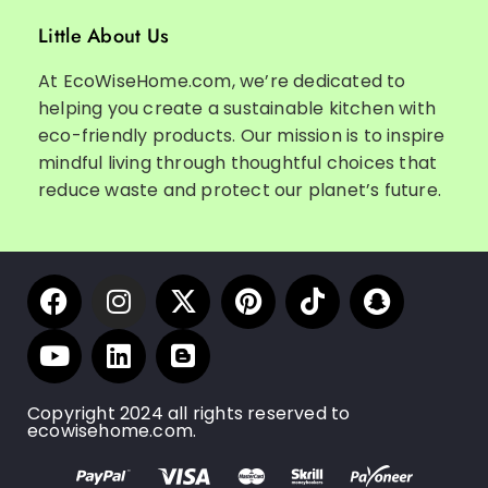
Little About Us
At EcoWiseHome.com, we’re dedicated to
helping you create a sustainable kitchen with
eco-friendly products. Our mission is to inspire
mindful living through thoughtful choices that
reduce waste and protect our planet’s future.
Copyright 2024 all rights reserved to
ecowisehome.com.