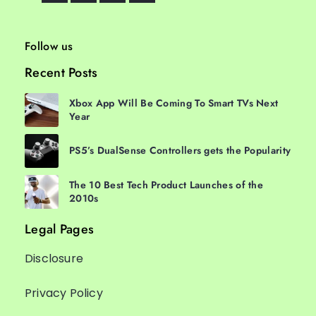
Follow us
Recent Posts
Xbox App Will Be Coming To Smart TVs Next
Year
PS5’s DualSense Controllers gets the Popularity
The 10 Best Tech Product Launches of the
2010s
Legal Pages
Disclosure
Privacy Policy