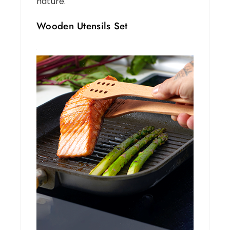
nature.
Wooden Utensils Set