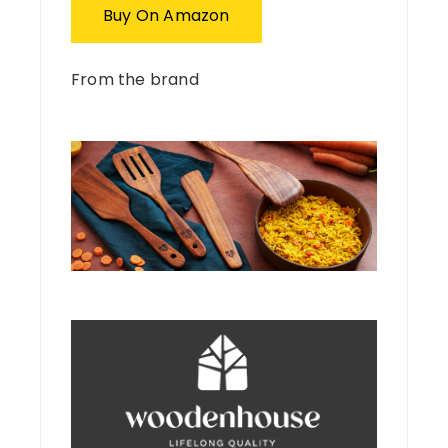
Buy On Amazon
From the brand