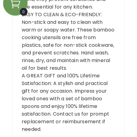
are essential for any kitchen.
0
EASY TO CLEAN & ECO-FRIENDLY:
Non-stick and easy to clean with
warm or soapy water. These bamboo
cooking utensils are free from
plastics, safe for non-stick cookware,
and prevent scratches. Hand wash,
rinse, dry, and maintain with mineral
oil for best results.
A GREAT GIFT and 100% Lifetime
Satisfaction: A stylish and practical
gift for any occasion. Impress your
loved ones with a set of bamboo
spoons and enjoy 100% lifetime
satisfaction. Contact us for prompt
replacement or reimbursement if
needed.