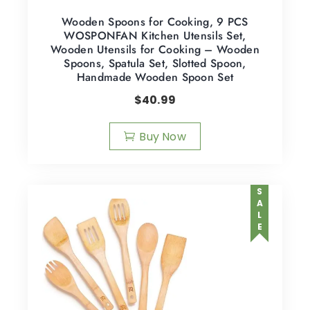
Wooden Spoons for Cooking, 9 PCS
WOSPONFAN Kitchen Utensils Set,
Wooden Utensils for Cooking – Wooden
Spoons, Spatula Set, Slotted Spoon,
Handmade Wooden Spoon Set
$
40.99
Buy Now
SALE