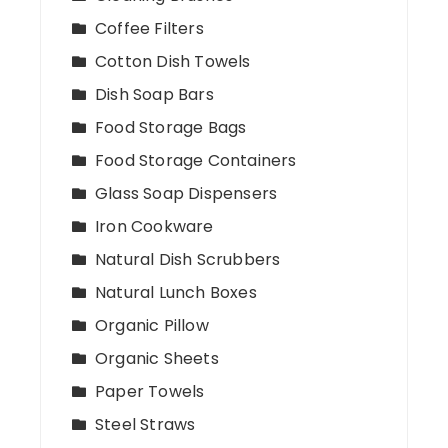
Coffee Filters
Cotton Dish Towels
Dish Soap Bars
Food Storage Bags
Food Storage Containers
Glass Soap Dispensers
Iron Cookware
Natural Dish Scrubbers
Natural Lunch Boxes
Organic Pillow
Organic Sheets
Paper Towels
Steel Straws