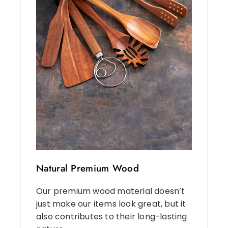
Natural Premium Wood
Our premium wood material doesn’t
just make our items look great, but it
also contributes to their long-lasting