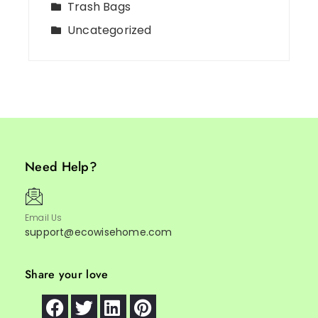
Trash Bags
Uncategorized
Need Help?
Email Us
support@ecowisehome.com
Share your love