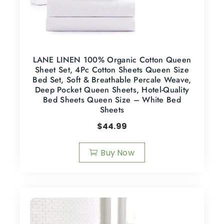
LANE LINEN 100% Organic Cotton Queen
Sheet Set, 4Pc Cotton Sheets Queen Size
Bed Set, Soft & Breathable Percale Weave,
Deep Pocket Queen Sheets, Hotel-Quality
Bed Sheets Queen Size – White Bed
Sheets
$
44.99
Buy Now