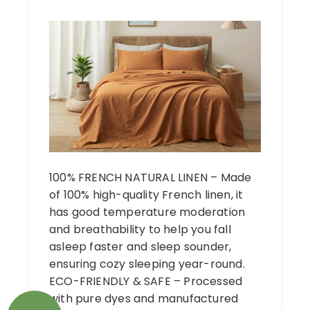
100% FRENCH NATURAL LINEN – Made
of 100% high-quality French linen, it
has good temperature moderation
and breathability to help you fall
asleep faster and sleep sounder,
ensuring cozy sleeping year-round.
ECO-FRIENDLY & SAFE – Processed
with pure dyes and manufactured