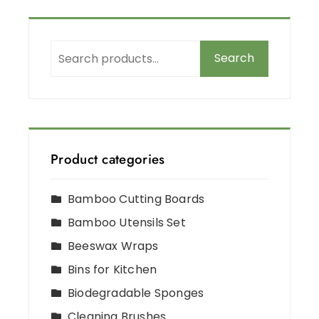
Search
Product categories
Bamboo Cutting Boards
Bamboo Utensils Set
Beeswax Wraps
Bins for Kitchen
Biodegradable Sponges
Cleaning Brushes