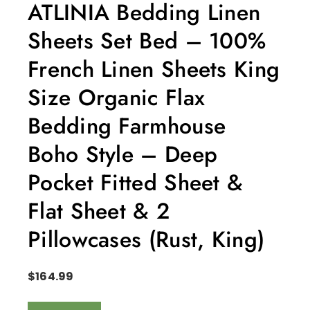
ATLINIA Bedding Linen
Sheets Set Bed – 100%
French Linen Sheets King
Size Organic Flax
Bedding Farmhouse
Boho Style – Deep
Pocket Fitted Sheet &
Flat Sheet & 2
Pillowcases (Rust, King)
$
164.99