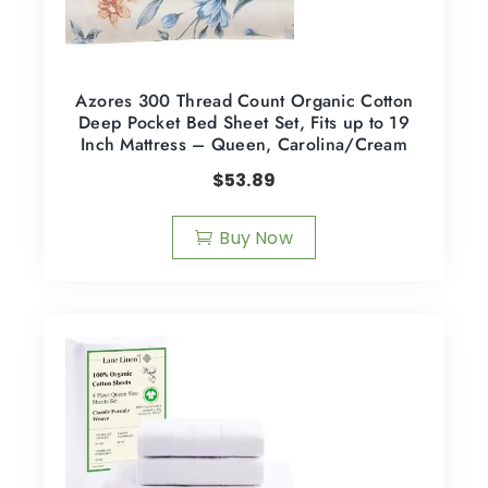
Azores 300 Thread Count Organic Cotton
Deep Pocket Bed Sheet Set, Fits up to 19
Inch Mattress – Queen, Carolina/Cream
$
53.89
Buy Now