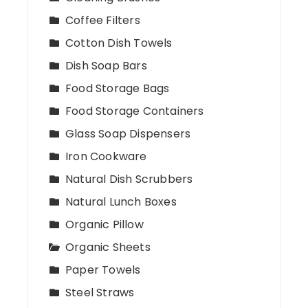
Coffee Filters
Cotton Dish Towels
Dish Soap Bars
Food Storage Bags
Food Storage Containers
Glass Soap Dispensers
Iron Cookware
Natural Dish Scrubbers
Natural Lunch Boxes
Organic Pillow
Organic Sheets
Paper Towels
Steel Straws