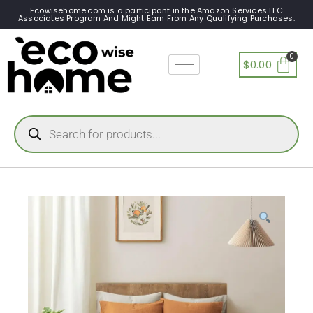
Ecowisehome.com is a participant in the Amazon Services LLC
Associates Program And Might Earn From Any Qualifying Purchases.
$
0.00