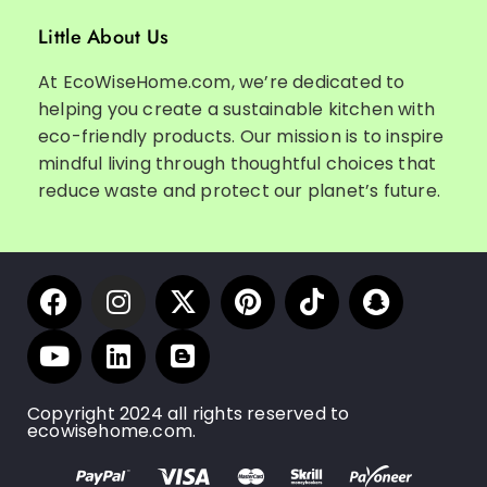
Little About Us
At EcoWiseHome.com, we’re dedicated to
helping you create a sustainable kitchen with
eco-friendly products. Our mission is to inspire
mindful living through thoughtful choices that
reduce waste and protect our planet’s future.
Copyright 2024 all rights reserved to
ecowisehome.com.