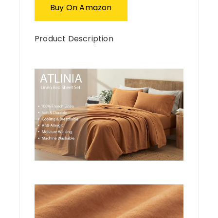
Buy On Amazon
Product Description