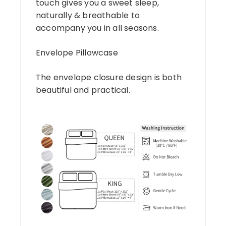
touch gives you a sweet sleep,
naturally & breathable to
accompany you in all seasons.
Envelope Pillowcase
The envelope closure design is both
beautiful and practical.