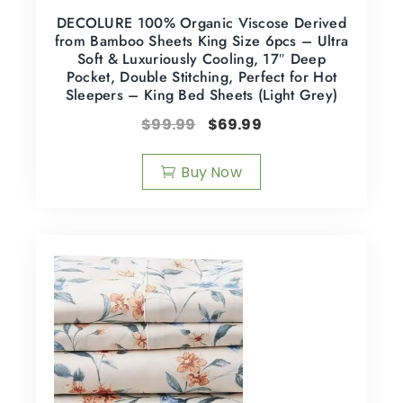
DECOLURE 100% Organic Viscose Derived
from Bamboo Sheets King Size 6pcs – Ultra
Soft & Luxuriously Cooling, 17″ Deep
Pocket, Double Stitching, Perfect for Hot
Sleepers – King Bed Sheets (Light Grey)
$
99.99
$
69.99
Buy Now