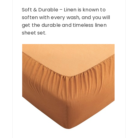
Soft & Durable – Linen is known to
soften with every wash, and you will
get the durable and timeless linen
sheet set.