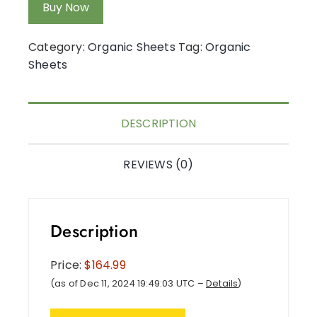
Buy Now
Category:
Organic Sheets
Tag:
Organic
Sheets
DESCRIPTION
REVIEWS (0)
Description
Price:
$164.99
(as of Dec 11, 2024 19:49:03 UTC –
Details
)