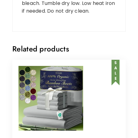
bleach. Tumble dry low. Low heat iron
if needed. Do not dry clean.
Related products
SALE