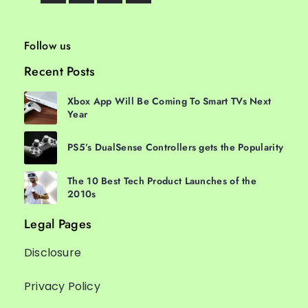
Follow us
Recent Posts
Xbox App Will Be Coming To Smart TVs Next
Year
PS5’s DualSense Controllers gets the Popularity
The 10 Best Tech Product Launches of the
2010s
Legal Pages
Disclosure
Privacy Policy