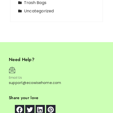
Trash Bags
Uncategorized
Need Help?
Email Us
support@ecowisehome.com
Share your love