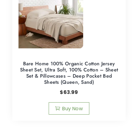
Bare Home 100% Organic Cotton Jersey
Sheet Set, Ultra Soft, 100% Cotton – Sheet
Set & Pillowcases – Deep Pocket Bed
Sheets (Queen, Sand)
$
63.99
Buy Now