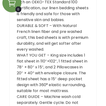
with an OEKO-TEX Standard 100
certification, our linen bedding sheets
0
is friendly and safe for those with
sensitive skin and babies.
DURABLE & SOFT – With Natural
French linen fiber and pre washed
craft, this bed sheets is with premium
durability, and will get softer after
every washed.
WHAT YOU GET – King size includes 1
flat sheet in 110″×102″, 1 fitted sheet in
78″ × 80″ x 15″, and 2 Pillowcases in
20″ × 40” with envelope closure. The
fitted sheet has a 15″ deep pocket
design with 360° elastic surrounding,
suitable for most mattress.
CARE GUIDE – Machine wash cold
separately. Gentle cycle. Do not