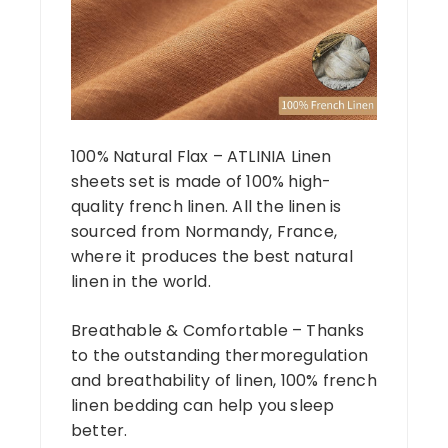
100% Natural Flax – ATLINIA Linen
sheets set is made of 100% high-
quality french linen. All the linen is
sourced from Normandy, France,
where it produces the best natural
linen in the world.
Breathable & Comfortable – Thanks
to the outstanding thermoregulation
and breathability of linen, 100% french
linen bedding can help you sleep
better.