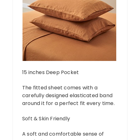
15 inches Deep Pocket
The fitted sheet comes with a
carefully designed elasticated band
around it for a perfect fit every time.
Soft & Skin Friendly
A soft and comfortable sense of