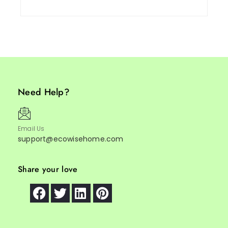
Need Help?
Email Us
support@ecowisehome.com
Share your love