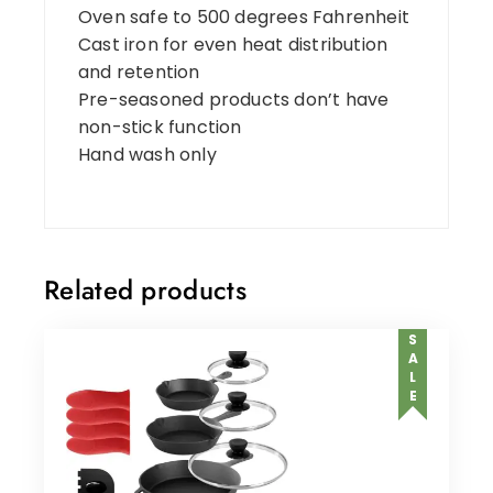
Oven safe to 500 degrees Fahrenheit
Cast iron for even heat distribution
and retention
Pre-seasoned products don’t have
non-stick function
Hand wash only
Related products
SALE