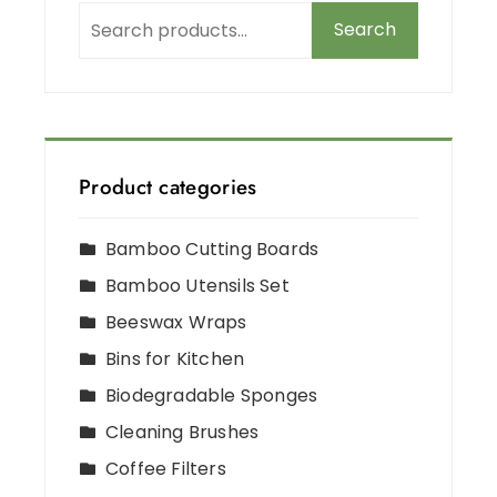
Search
Product categories
Bamboo Cutting Boards
Bamboo Utensils Set
Beeswax Wraps
Bins for Kitchen
Biodegradable Sponges
Cleaning Brushes
Coffee Filters