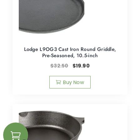
Lodge L9OG3 Cast Iron Round Griddle,
Pre-Seasoned, 10.5-inch
$
32.50
$
19.90
Buy Now