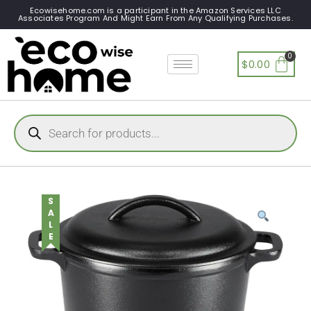
Ecowisehome.com is a participant in the Amazon Services LLC
Associates Program And Might Earn From Any Qualifying Purchases.
$
0.00
SALE