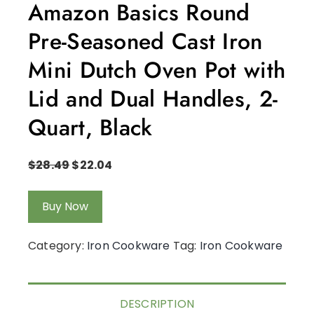
Amazon Basics Round
Pre-Seasoned Cast Iron
Mini Dutch Oven Pot with
Lid and Dual Handles, 2-
Quart, Black
$
28.49
$
22.04
Buy Now
Category:
Iron Cookware
Tag:
Iron Cookware
DESCRIPTION