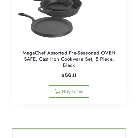
MegaChef Assorted Pre-Seasoned OVEN
SAFE, Cast Iron Cookware Set, 5 Piece,
Black
$
56.11
Buy Now