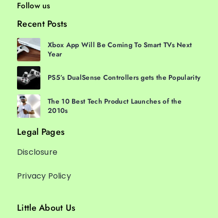
Follow us
Recent Posts
Xbox App Will Be Coming To Smart TVs Next
Year
PS5’s DualSense Controllers gets the Popularity
The 10 Best Tech Product Launches of the
2010s
Legal Pages
Disclosure
Privacy Policy
Little About Us