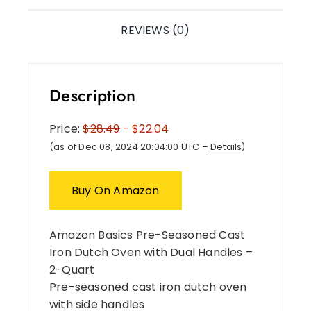
REVIEWS (0)
Description
Price:
$28.49
- $22.04
(as of Dec 08, 2024 20:04:00 UTC –
Details
)
Buy On Amazon
Amazon Basics Pre-Seasoned Cast
Iron Dutch Oven with Dual Handles –
2-Quart
Pre-seasoned cast iron dutch oven
with side handles