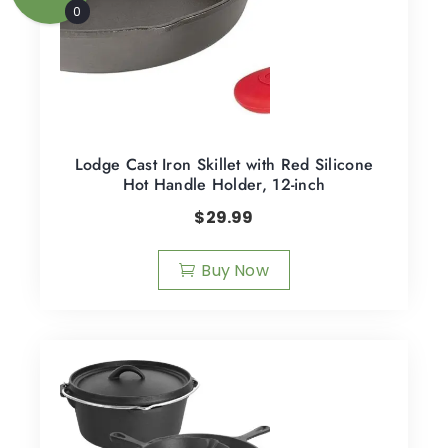
0
Lodge Cast Iron Skillet with Red Silicone
Hot Handle Holder, 12-inch
$
29.99
Buy Now