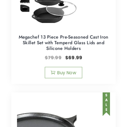
Megachef 13 Piece Pre-Seasoned Cast Iron
Skillet Set with Temperd Glass Lids and
Silicone Holders
$
79.99
$
69.99
Buy Now
SALE