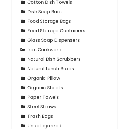
Cotton Dish Towels
Dish Soap Bars
Food Storage Bags
Food Storage Containers
Glass Soap Dispensers
Iron Cookware
Natural Dish Scrubbers
Natural Lunch Boxes
Organic Pillow
Organic Sheets
Paper Towels
Steel Straws
Trash Bags
Uncategorized