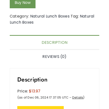
Buy Now
Category:
Natural Lunch Boxes
Tag:
Natural
Lunch Boxes
DESCRIPTION
REVIEWS (0)
Description
Price:
$13.97
(as of Dec 06, 2024 17:37:05 UTC –
Details
)