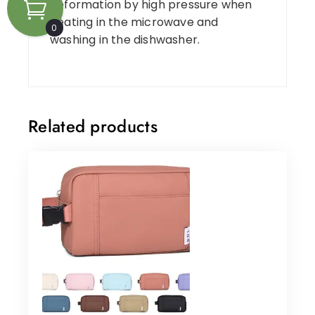
deformation by high pressure when
heating in the microwave and
0
washing in the dishwasher.
Related products