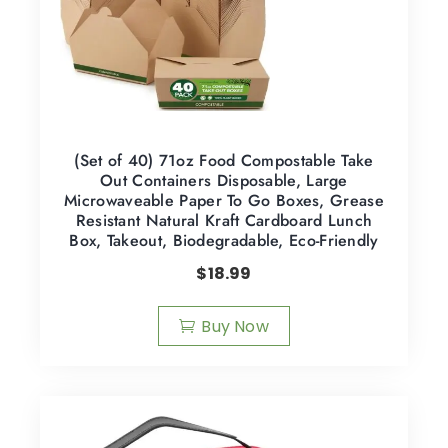
(Set of 40) 71oz Food Compostable Take
Out Containers Disposable, Large
Microwaveable Paper To Go Boxes, Grease
Resistant Natural Kraft Cardboard Lunch
Box, Takeout, Biodegradable, Eco-Friendly
$
18.99
Buy Now