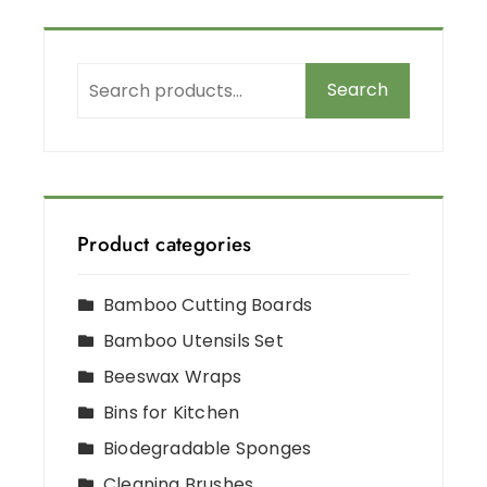
Search
Product categories
Bamboo Cutting Boards
Bamboo Utensils Set
Beeswax Wraps
Bins for Kitchen
Biodegradable Sponges
Cleaning Brushes