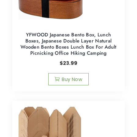
YFWOOD Japanese Bento Box, Lunch
Boxes, Japanese Double Layer Natural
Wooden Bento Boxes Lunch Box For Adult
Picnicking Office Hiking Camping
$
23.99
Buy Now