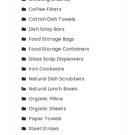
Coffee Filters
Cotton Dish Towels
Dish Soap Bars
Food Storage Bags
Food Storage Containers
Glass Soap Dispensers
Iron Cookware
Natural Dish Scrubbers
Natural Lunch Boxes
Organic Pillow
Organic Sheets
Paper Towels
Steel Straws