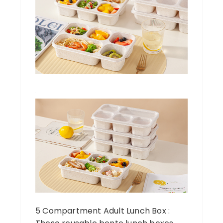
5 Compartment Adult Lunch Box :