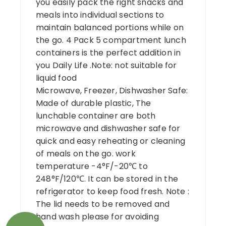
you easily pack the right snacks and
meals into individual sections to
maintain balanced portions while on
the go. 4 Pack 5 compartment lunch
containers is the perfect addition in
you Daily Life .Note: not suitable for
liquid food
Microwave, Freezer, Dishwasher Safe:
Made of durable plastic, The
lunchable container are both
microwave and dishwasher safe for
quick and easy reheating or cleaning
of meals on the go. work
temperature -4°F/-20℃ to
248°F/120℃. It can be stored in the
refrigerator to keep food fresh. Note :
The lid needs to be removed and
hand wash please for avoiding