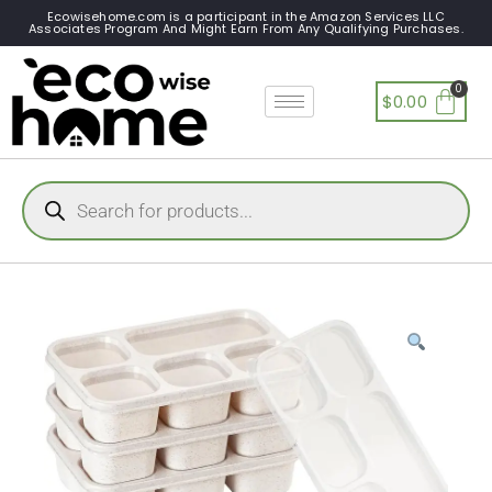
Ecowisehome.com is a participant in the Amazon Services LLC
Associates Program And Might Earn From Any Qualifying Purchases.
$
0.00