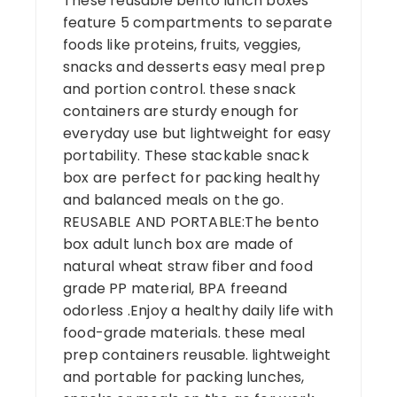
These reusable bento lunch boxes
feature 5 compartments to separate
foods like proteins, fruits, veggies,
snacks and desserts easy meal prep
and portion control. these snack
containers are sturdy enough for
everyday use but lightweight for easy
portability. These stackable snack
box are perfect for packing healthy
and balanced meals on the go.
REUSABLE AND PORTABLE:The bento
box adult lunch box are made of
natural wheat straw fiber and food
grade PP material, BPA freeand
odorless .Enjoy a healthy daily life with
food-grade materials. these meal
prep containers reusable. lightweight
and portable for packing lunches,