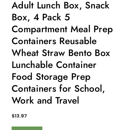
Adult Lunch Box, Snack
Box, 4 Pack 5
Compartment Meal Prep
Containers Reusable
Wheat Straw Bento Box
Lunchable Container
Food Storage Prep
Containers for School,
Work and Travel
$
13.97