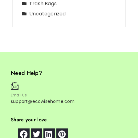
Trash Bags
Uncategorized
Need Help?
Email Us
support@ecowisehome.com
Share your love