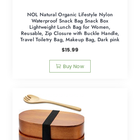
NOL Natural Organic Lifestyle Nylon
Waterproof Snack Bag Snack Box
Lightweight Lunch Bag for Women,
Reusable, Zip Closure with Buckle Handle,
Travel Toiletry Bag, Makeup Bag, Dark pink
$
15.99
Buy Now