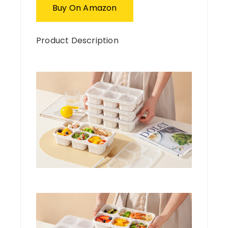
Buy On Amazon
Product Description