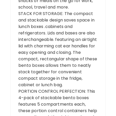
snacks or meals on the go for work,
school, travel and more.
STACK FOR STORAGE: The compact
and stackable design saves space in
lunch boxes .cabinets and
refrigerators. Lids and bases are also
interchangeable. featuring an airtight
lid with charming cat ear handles for
easy opening and closing. The
compact, rectangular shape of these
bento boxes allows them to neatly
stack together for convenient
compact storage in the fridge,
cabinet or lunch bag.
PORTION CONTROL PERFECTION: This
4-pack of stackable bento boxes
features 5 compartments each,
these portion control containers help