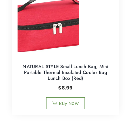
NATURAL STYLE Small Lunch Bag, Mini
Portable Thermal Insulated Cooler Bag
Lunch Box (Red)
$
8.99
Buy Now