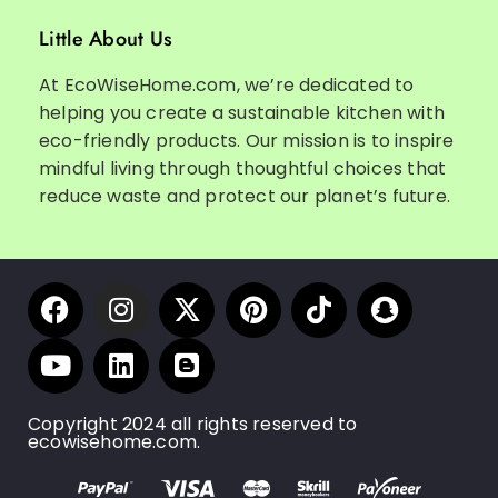
Little About Us
At EcoWiseHome.com, we’re dedicated to
helping you create a sustainable kitchen with
eco-friendly products. Our mission is to inspire
mindful living through thoughtful choices that
reduce waste and protect our planet’s future.
Copyright 2024 all rights reserved to
ecowisehome.com.