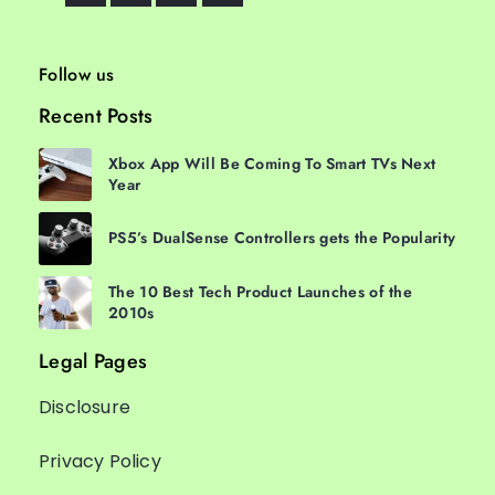
Follow us
Recent Posts
Xbox App Will Be Coming To Smart TVs Next
Year
PS5’s DualSense Controllers gets the Popularity
The 10 Best Tech Product Launches of the
2010s
Legal Pages
Disclosure
Privacy Policy