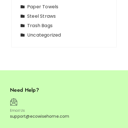
Paper Towels
Steel Straws
Trash Bags
Uncategorized
Need Help?
Email Us
support@ecowisehome.com