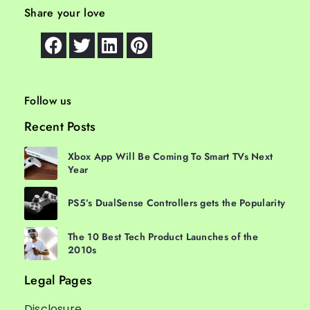
Share your love
Follow us
Recent Posts
Xbox App Will Be Coming To Smart TVs Next
Year
PS5’s DualSense Controllers gets the Popularity
The 10 Best Tech Product Launches of the
2010s
Legal Pages
Disclosure