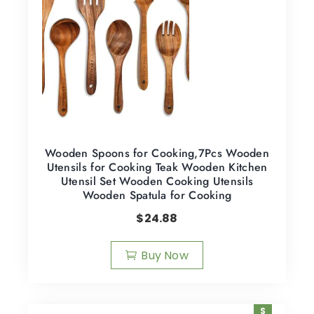
Wooden Spoons for Cooking,7Pcs Wooden
Utensils for Cooking Teak Wooden Kitchen
Utensil Set Wooden Cooking Utensils
Wooden Spatula for Cooking
$
24.88
Buy Now