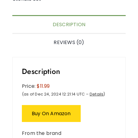
DESCRIPTION
REVIEWS (0)
Description
Price:
$11.99
(as of Dec 24, 2024 12:21:14 UTC –
Details
)
Buy On Amazon
From the brand