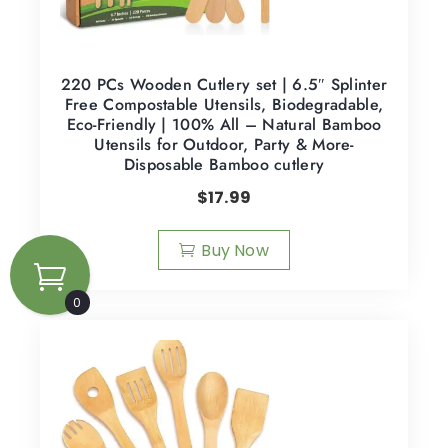
220 PCs Wooden Cutlery set | 6.5″ Splinter
Free Compostable Utensils, Biodegradable,
Eco-Friendly | 100% All – Natural Bamboo
Utensils for Outdoor, Party & More-
Disposable Bamboo cutlery
$
17.99
Buy Now
0