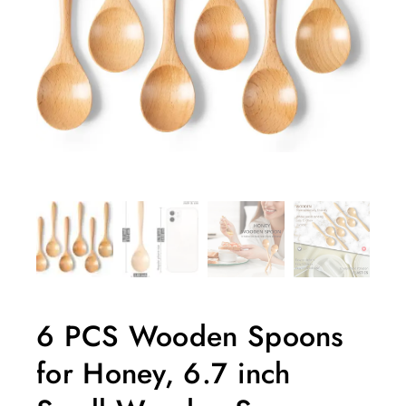
6 PCS Wooden Spoons
for Honey, 6.7 inch