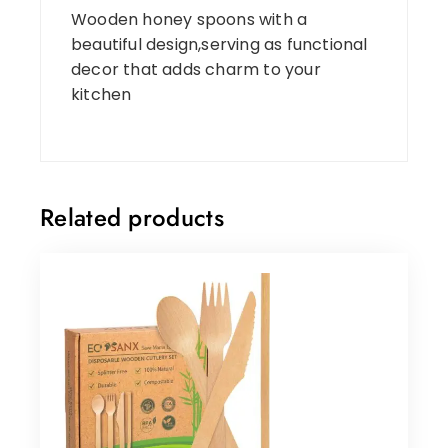
Wooden honey spoons with a
beautiful design,serving as functional
decor that adds charm to your
kitchen
Related products