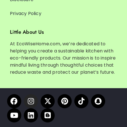
Privacy Policy
Little About Us
At EcoWiseHome.com, we’re dedicated to
helping you create a sustainable kitchen with
eco-friendly products. Our mission is to inspire
mindful living through thoughtful choices that
reduce waste and protect our planet’s future.