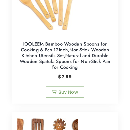
IOOLEEM Bamboo Wooden Spoons for
Cooking 6 Pcs 12Inch,Non-Stick Wooden
Kitchen Utensils Set,Natural and Durable
Wooden Spatula Spoons for Non-Stick Pan
for Cooking
$
7.59
Buy Now