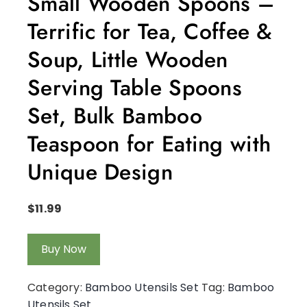
Small Wooden Spoons –
Terrific for Tea, Coffee &
Soup, Little Wooden
Serving Table Spoons
Set, Bulk Bamboo
Teaspoon for Eating with
Unique Design
$
11.99
Buy Now
Category:
Bamboo Utensils Set
Tag:
Bamboo
Utensils Set