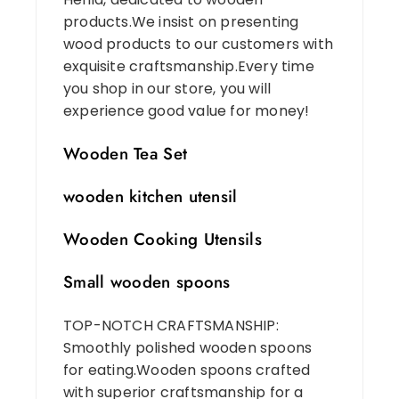
products.We insist on presenting
wood products to our customers with
exquisite craftsmanship.Every time
you shop in our store, you will
experience good value for money!
Wooden Tea Set
wooden kitchen utensil
Wooden Cooking Utensils
Small wooden spoons
TOP-NOTCH CRAFTSMANSHIP:
Smoothly polished wooden spoons
for eating.Wooden spoons crafted
with superior craftsmanship for a