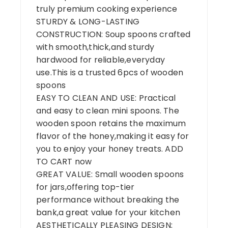
truly premium cooking experience
STURDY & LONG-LASTING
CONSTRUCTION: Soup spoons crafted
with smooth,thick,and sturdy
hardwood for reliable,everyday
use.This is a trusted 6pcs of wooden
spoons
EASY TO CLEAN AND USE: Practical
and easy to clean mini spoons. The
wooden spoon retains the maximum
flavor of the honey,making it easy for
you to enjoy your honey treats. ADD
TO CART now
GREAT VALUE: Small wooden spoons
for jars,offering top-tier
performance without breaking the
bank,a great value for your kitchen
AESTHETICALLY PLEASING DESIGN: