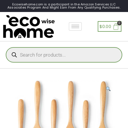
Ecowisehome.com is a participant in the Amazon Services LLC
Associates Program And Might Earn From Any Qualifying Purchases.
$
0.00