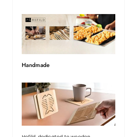
Handmade
Hefild, dedicated to wooden