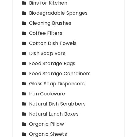
Bins for Kitchen
Biodegradable Sponges
Cleaning Brushes
Coffee Filters
Cotton Dish Towels
Dish Soap Bars
Food Storage Bags
Food Storage Containers
Glass Soap Dispensers
Iron Cookware
Natural Dish Scrubbers
Natural Lunch Boxes
Organic Pillow
Organic Sheets