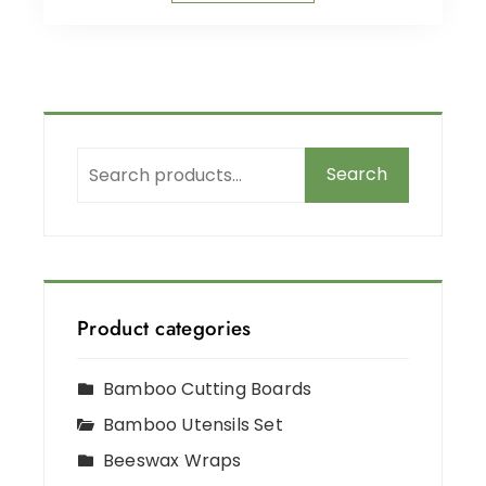
Search
Product categories
Bamboo Cutting Boards
Bamboo Utensils Set
Beeswax Wraps