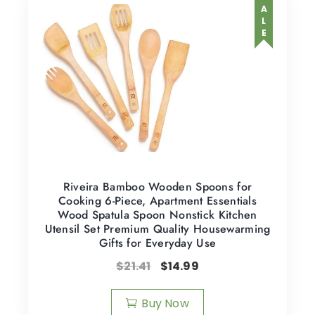
SALE
Riveira Bamboo Wooden Spoons for
Cooking 6-Piece, Apartment Essentials
Wood Spatula Spoon Nonstick Kitchen
Utensil Set Premium Quality Housewarming
Gifts for Everyday Use
$
21.41
$
14.99
Buy Now