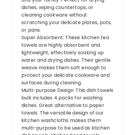
dishes, wiping countertops, or
cleaning cookware without
scratching your delicate plates, pots,
or pans.
Super Absorbent: These kitchen tea
towels are highly absorbent and
lightweight, effectively soaking up
water and drying dishes. Their gentle
weave makes them soft enough to
protect your delicate cookware and
surfaces during cleaning.
Multi-purpose Design: This dish towels
bulk includes 4 packs for washing
dishes. Great alternative to paper
towels. The versatile design of our
kitchen washcloths makes them
multi-purpose to be used as ktichen