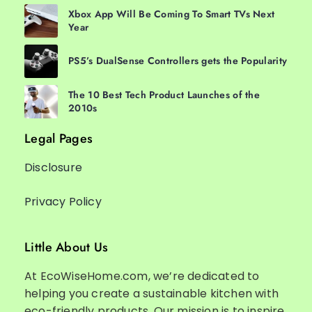
Xbox App Will Be Coming To Smart TVs Next
Year
PS5’s DualSense Controllers gets the Popularity
The 10 Best Tech Product Launches of the
2010s
Legal Pages
Disclosure
Privacy Policy
Little About Us
At EcoWiseHome.com, we’re dedicated to
helping you create a sustainable kitchen with
eco-friendly products. Our mission is to inspire