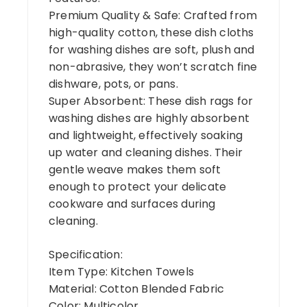
Premium Quality & Safe: Crafted from
high-quality cotton, these dish cloths
for washing dishes are soft, plush and
non-abrasive, they won’t scratch fine
dishware, pots, or pans.
Super Absorbent: These dish rags for
washing dishes are highly absorbent
and lightweight, effectively soaking
up water and cleaning dishes. Their
gentle weave makes them soft
enough to protect your delicate
cookware and surfaces during
cleaning.
Specification:
Item Type: Kitchen Towels
Material: Cotton Blended Fabric
Color: Multicolor