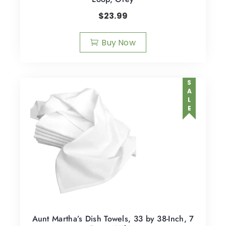
$
23.99
Buy Now
SALE
Aunt Martha’s Dish Towels, 33 by 38-Inch, 7