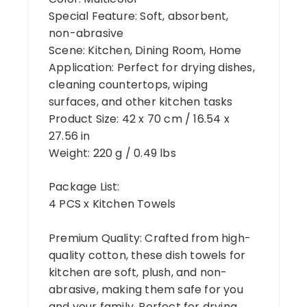
Special Feature: Soft, absorbent,
non-abrasive
Scene: Kitchen, Dining Room, Home
Application: Perfect for drying dishes,
cleaning countertops, wiping
surfaces, and other kitchen tasks
Product Size: 42 x 70 cm / 16.54 x
27.56 in
Weight: 220 g / 0.49 lbs
Package List:
4 PCS x Kitchen Towels
Premium Quality: Crafted from high-
quality cotton, these dish towels for
kitchen are soft, plush, and non-
abrasive, making them safe for you
and your family. Perfect for drying