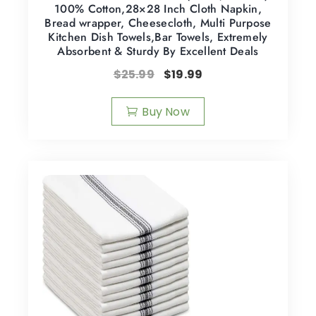
100% Cotton,28×28 Inch Cloth Napkin,
Bread wrapper, Cheesecloth, Multi Purpose
Kitchen Dish Towels,Bar Towels, Extremely
Absorbent & Sturdy By Excellent Deals
$
25.99
$
19.99
Buy Now