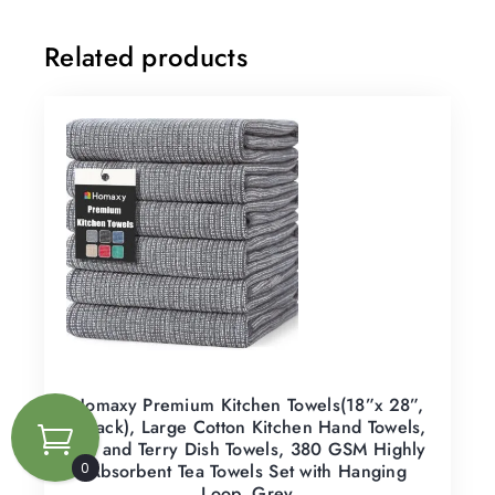
Related products
Homaxy Premium Kitchen Towels(18”x 28”,
6 Pack), Large Cotton Kitchen Hand Towels,
Flat and Terry Dish Towels, 380 GSM Highly
Absorbent Tea Towels Set with Hanging
0
Loop, Grey