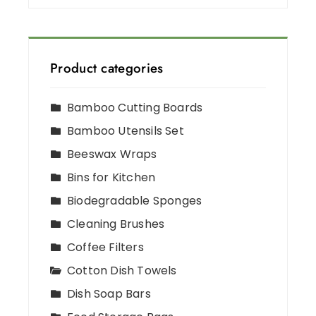
Product categories
Bamboo Cutting Boards
Bamboo Utensils Set
Beeswax Wraps
Bins for Kitchen
Biodegradable Sponges
Cleaning Brushes
Coffee Filters
Cotton Dish Towels
Dish Soap Bars