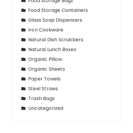
Food Storage Bags
Food Storage Containers
Glass Soap Dispensers
Iron Cookware
Natural Dish Scrubbers
Natural Lunch Boxes
Organic Pillow
Organic Sheets
Paper Towels
Steel Straws
Trash Bags
Uncategorized