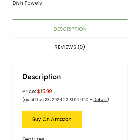
Dish Towels
DESCRIPTION
REVIEWS (0)
Description
Price:
$15.99
(as of Dec 23, 2024 22:31:04 UTC –
Details
)
Buy On Amazon
Features: