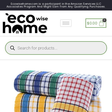
Ecowisehome.com is a participant in the Amazon Services LLC
Associates Program And Might Earn From Any Qualifying Purchases.
$
0.00