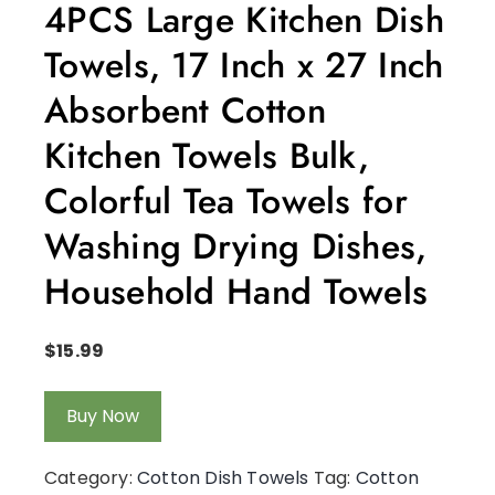
4PCS Large Kitchen Dish
Towels, 17 Inch x 27 Inch
Absorbent Cotton
Kitchen Towels Bulk,
Colorful Tea Towels for
Washing Drying Dishes,
Household Hand Towels
$
15.99
Buy Now
Category:
Cotton Dish Towels
Tag:
Cotton