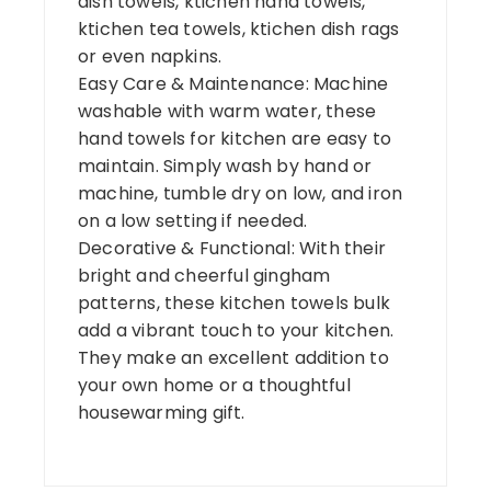
dish towels, ktichen hand towels,
ktichen tea towels, ktichen dish rags
or even napkins.
Easy Care & Maintenance: Machine
washable with warm water, these
hand towels for kitchen are easy to
maintain. Simply wash by hand or
machine, tumble dry on low, and iron
on a low setting if needed.
Decorative & Functional: With their
bright and cheerful gingham
patterns, these kitchen towels bulk
add a vibrant touch to your kitchen.
They make an excellent addition to
your own home or a thoughtful
housewarming gift.