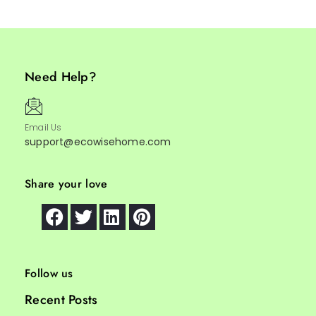
Need Help?
Email Us
support@ecowisehome.com
Share your love
Follow us
Recent Posts