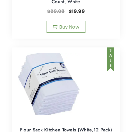
Count, White
$
29.08
$
19.99
Buy Now
SALE
Flour Sack Kitchen Towels (White,12 Pack)