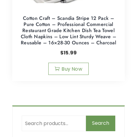
Cotton Craft – Scandia Stripe 12 Pack –
Pure Cotton – Professional Commercial
Restaurant Grade Kitchen Dish Tea Towel
Cloth Napkins – Low Lint Sturdy Weave –
Reusable – 16×28-30 Ounces – Charcoal
$
15.99
Buy Now
Search