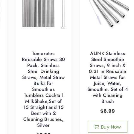
Tomorotec
ALINK Stainless
Reusable Straws 30
Steel Smoothie
Pack, Stainless
Straws, 9 inch X
Steel Drinking
0.31 in Reusable
Straws, Metal Straw
Metal Straws for
Bulks for
Juice, Water,
Smoothies
Smoothie, Set of 4
z
Tumblers Cocktail
with Cleaning
MilkShake,Set of
Brush
15 Straight and 15
$
6.99
Bent with 2
Cleaning Brushes,
Silver
Buy Now