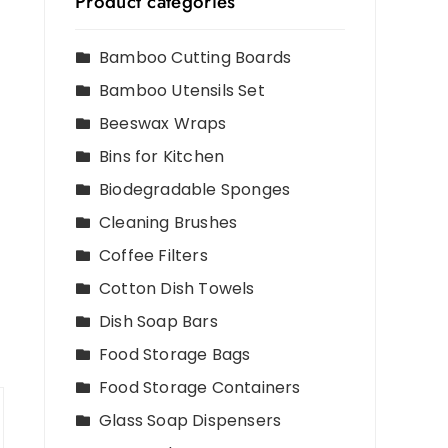
Product categories
Bamboo Cutting Boards
Bamboo Utensils Set
Beeswax Wraps
Bins for Kitchen
Biodegradable Sponges
Cleaning Brushes
Coffee Filters
Cotton Dish Towels
Dish Soap Bars
Food Storage Bags
Food Storage Containers
Glass Soap Dispensers