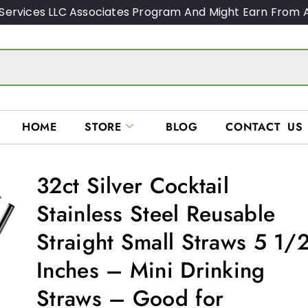
Services LLC Associates Program And Might Earn From A
HOME
STORE
BLOG
CONTACT US
32ct Silver Cocktail
Stainless Steel Reusable
Straight Small Straws 5 1/
Inches – Mini Drinking
Straws – Good for