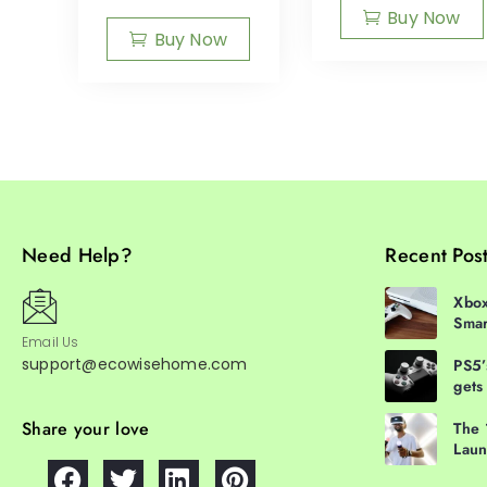
Buy Now
Buy Now
Need Help?
Recent Pos
Xbox
Smar
Email Us
support@ecowisehome.com
PS5’
gets
Share your love
The 
Laun