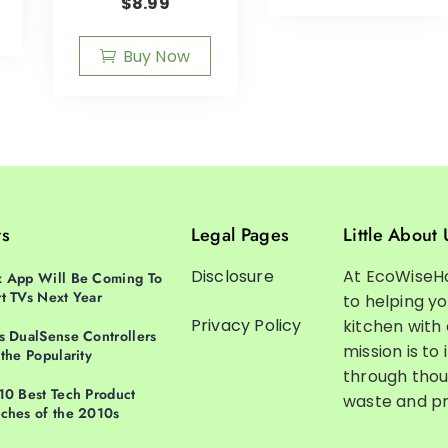
$
8.99
Buy Now
ts
Legal Pages
Little About 
Disclosure
At EcoWiseH
 App Will Be Coming To
t TVs Next Year
to helping y
Privacy Policy
kitchen with
s DualSense Controllers
mission is to 
 the Popularity
through thou
10 Best Tech Product
waste and pr
ches of the 2010s