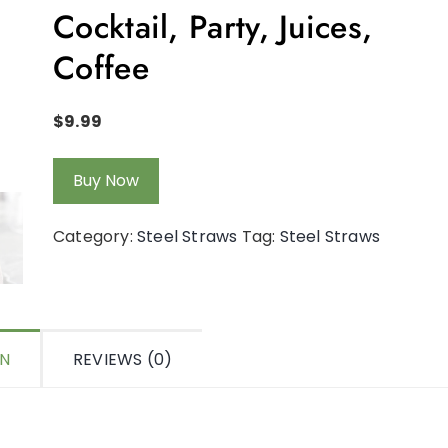
Cocktail, Party, Juices,
Coffee
$
9.99
Buy Now
Category:
Steel Straws
Tag:
Steel Straws
ON
REVIEWS (0)