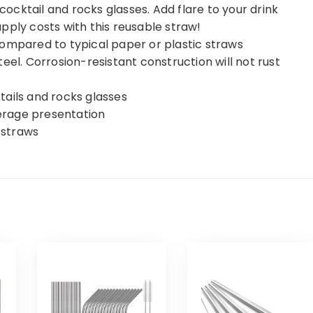
 cocktail and rocks glasses. Add flare to your drink
pply costs with this reusable straw!
compared to typical paper or plastic straws
eel. Corrosion-resistant construction will not rust
ktails and rocks glasses
verage presentation
l straws