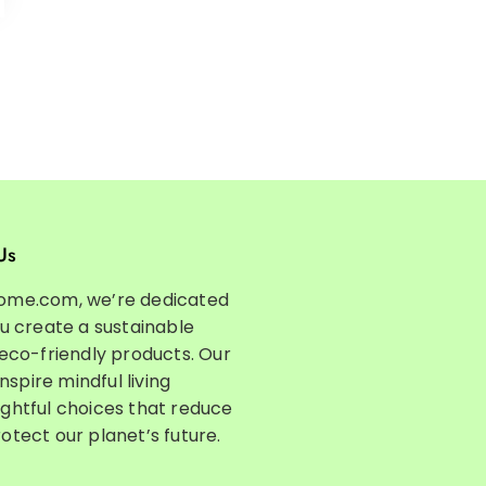
Us
ome.com, we’re dedicated
ou create a sustainable
 eco-friendly products. Our
inspire mindful living
ghtful choices that reduce
otect our planet’s future.