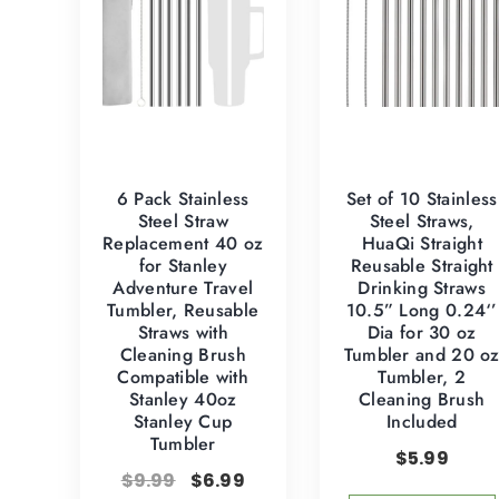
6 Pack Stainless
Set of 10 Stainless
Steel Straw
Steel Straws,
Replacement 40 oz
HuaQi Straight
for Stanley
Reusable Straight
Adventure Travel
Drinking Straws
Tumbler, Reusable
10.5” Long 0.24‘’
Straws with
Dia for 30 oz
Cleaning Brush
Tumbler and 20 o
Compatible with
Tumbler, 2
Stanley 40oz
Cleaning Brush
Stanley Cup
Included
Tumbler
$
5.99
$
9.99
$
6.99