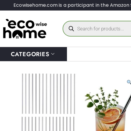
Ecowisehome.com is a participant in the Amazon 
CATEGORIES