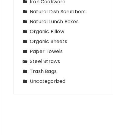
Iron Cookware
Natural Dish Scrubbers
Natural Lunch Boxes
Organic Pillow
Organic Sheets
Paper Towels
Steel Straws
Trash Bags
Uncategorized