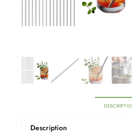
DESCRIPTI
Description