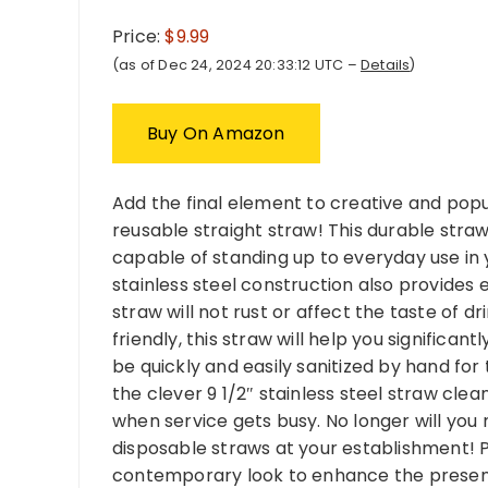
Price:
$9.99
(as of Dec 24, 2024 20:33:12 UTC –
Details
)
Buy On Amazon
Add the final element to creative and popula
reusable straight straw! This durable straw
capable of standing up to everyday use in y
stainless steel construction also provides 
straw will not rust or affect the taste of 
friendly, this straw will help you significa
be quickly and easily sanitized by hand for
the clever 9 1/2″ stainless steel straw cle
when service gets busy. No longer will y
disposable straws at your establishment! Plu
contemporary look to enhance the presentat