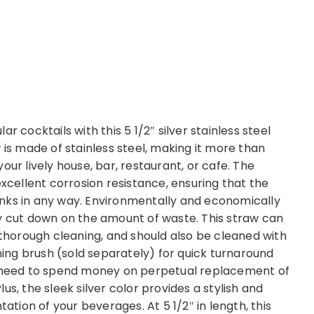
r cocktails with this 5 1/2″ silver stainless steel
 is made of stainless steel, making it more than
our lively house, bar, restaurant, or cafe. The
excellent corrosion resistance, ensuring that the
drinks in any way. Environmentally and economically
ntly cut down on the amount of waste. This straw can
 thorough cleaning, and should also be cleaned with
aning brush (sold separately) for quick turnaround
ou need to spend money on perpetual replacement of
s, the sleek silver color provides a stylish and
ion of your beverages. At 5 1/2″ in length, this