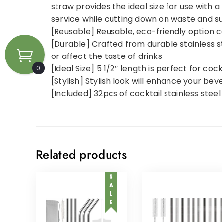
straw provides the ideal size for use with a
service while cutting down on waste and su
[Reusable] Reusable, eco-friendly option 
[Durable] Crafted from durable stainless st
or affect the taste of drinks
[Ideal Size] 5 1/2″ length is perfect for coc
0
[Stylish] Stylish look will enhance your be
[Included] 32pcs of cocktail stainless stee
Related products
SALE