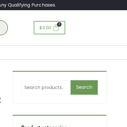
ny Qualifying Purchases.
$
0.00
Search
2