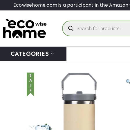
Ecowisehome.com is a participant in the Amazon 
CATEGORIES
SALE