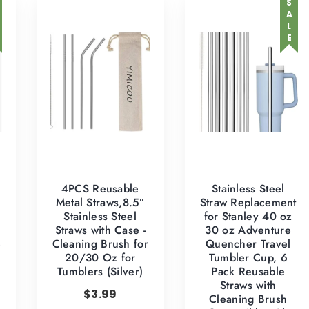
SALE
4PCS Reusable
Stainless Steel
Metal Straws,8.5″
Straw Replacement
Stainless Steel
for Stanley 40 oz
Straws with Case -
30 oz Adventure
e
Cleaning Brush for
Quencher Travel
20/30 Oz for
Tumbler Cup, 6
Tumblers (Silver)
Pack Reusable
Straws with
$
3.99
Cleaning Brush