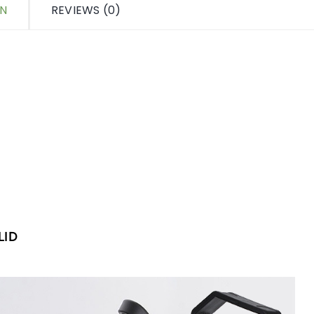
ON
REVIEWS (0)
LID