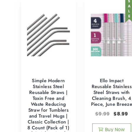
SALE
Simple Modern
Ello Impact
Stainless Steel
Reusable Stainless
Reusable Straws |
Steel Straws with
Toxin Free and
Cleaning Brush, 4
Waste Reducing
Piece, June Breez
Straw for Tumblers
$
9.99
$
8.99
and Travel Mugs |
Classic Collection |
8 Count (Pack of 1)
Buy Now