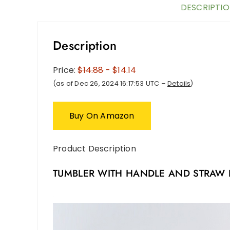
DESCRIPTI
Description
Price:
$14.88
- $14.14
(as of Dec 26, 2024 16:17:53 UTC –
Details
)
Buy On Amazon
Product Description
TUMBLER WITH HANDLE AND STRAW 