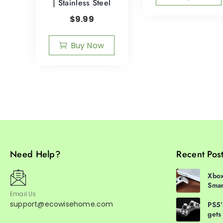
| Stainless Steel
$
9.99
Buy Now
Need Help?
Recent Pos
Xbox
Smar
Email Us
support@ecowisehome.com
PS5’
gets