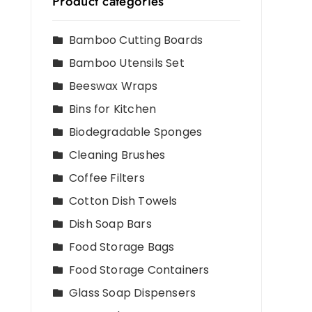
Product categories
Bamboo Cutting Boards
Bamboo Utensils Set
Beeswax Wraps
Bins for Kitchen
Biodegradable Sponges
Cleaning Brushes
Coffee Filters
Cotton Dish Towels
Dish Soap Bars
Food Storage Bags
Food Storage Containers
Glass Soap Dispensers