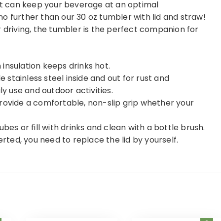
hat can keep your beverage at an optimal
o further than our 30 oz tumbler with lid and straw!
r driving, the tumbler is the perfect companion for
insulation keeps drinks hot.
stainless steel inside and out for rust and
ly use and outdoor activities.
rovide a comfortable, non-slip grip whether your
bes or fill with drinks and clean with a bottle brush.
inverted, you need to replace the lid by yourself.