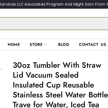
Services LLC Associates Program And Might Earn From A
HOME
STORE
BLOG
CONTACT US
30oz Tumbler With Straw
Lid Vacuum Sealed
Insulated Cup Reusable
Stainless Steel Water Bottl
Trave for Water, Iced Tea