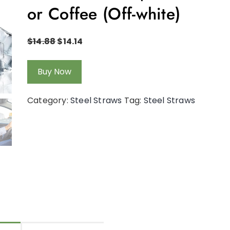
or Coffee (Off-white)
$
14.88
$
14.14
Buy Now
Category:
Steel Straws
Tag:
Steel Straws