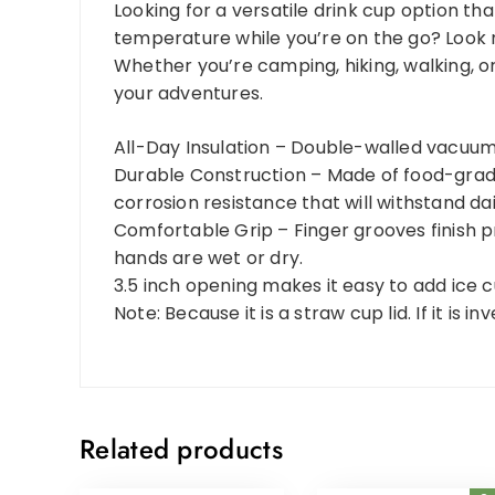
Looking for a versatile drink cup option t
temperature while you’re on the go? Look n
Whether you’re camping, hiking, walking, o
your adventures.
All-Day Insulation – Double-walled vacuum 
Durable Construction – Made of food-grade 
corrosion resistance that will withstand dai
Comfortable Grip – Finger grooves finish p
hands are wet or dry.
3.5 inch opening makes it easy to add ice cu
Note: Because it is a straw cup lid. If it is 
Related products