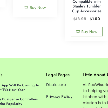
Compatible with
Stanley Tumbler
Buy Now
Cup Accessories
$
13.99
$
1.00
Buy Now
ts
Legal Pages
Little About 
Disclosure
At EcoWiseH
 App Will Be Coming To
t TVs Next Year
to helping y
Privacy Policy
kitchen with
s DualSense Controllers
mission is to 
 the Popularity