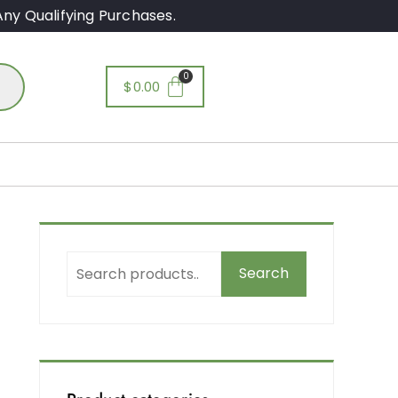
ny Qualifying Purchases.
$
0.00
Search
e