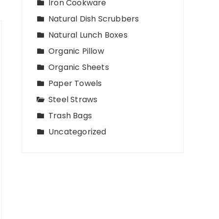
Iron Cookware
Natural Dish Scrubbers
Natural Lunch Boxes
Organic Pillow
Organic Sheets
Paper Towels
Steel Straws
Trash Bags
Uncategorized