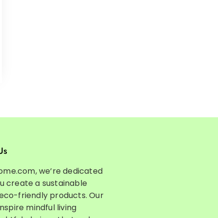
Us
ome.com, we’re dedicated
ou create a sustainable
 eco-friendly products. Our
inspire mindful living