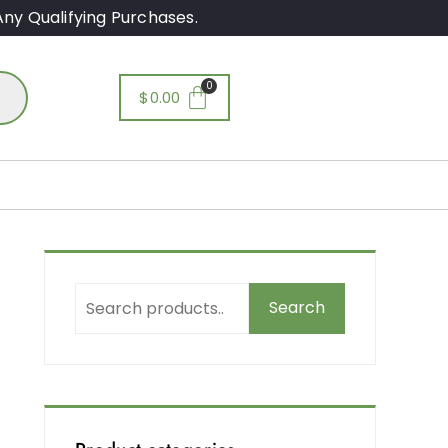
ny Qualifying Purchases.
$
0.00
Search