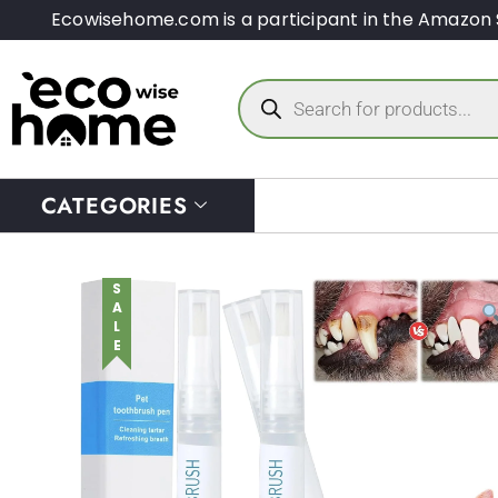
Ecowisehome.com is a participant in the Amazon 
CATEGORIES
SALE