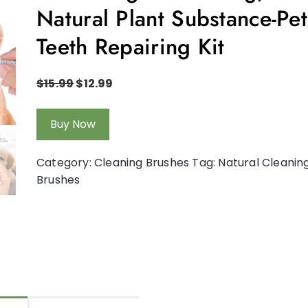
Natural Plant Substance-Pet
Teeth Repairing Kit
$
15.99
$
12.99
Buy Now
Category:
Cleaning Brushes
Tag:
Natural Cleanin
Brushes