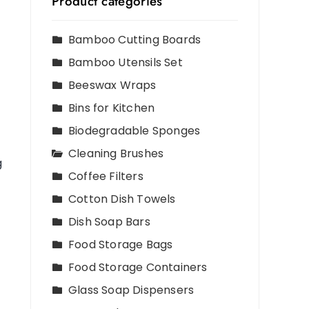
Product categories
Bamboo Cutting Boards
Bamboo Utensils Set
Beeswax Wraps
Bins for Kitchen
Biodegradable Sponges
Cleaning Brushes
g
Coffee Filters
Cotton Dish Towels
Dish Soap Bars
Food Storage Bags
Food Storage Containers
Glass Soap Dispensers