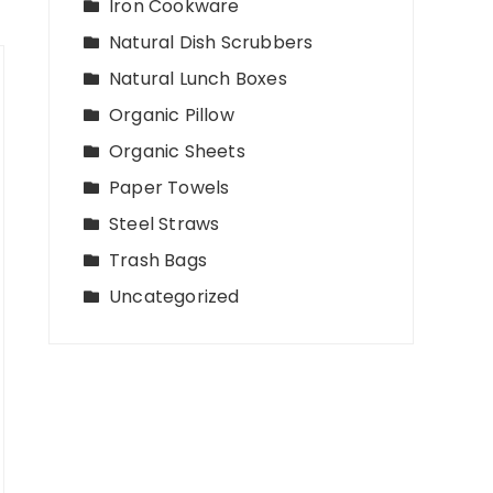
Iron Cookware
Natural Dish Scrubbers
Natural Lunch Boxes
Organic Pillow
Organic Sheets
Paper Towels
Steel Straws
Trash Bags
Uncategorized