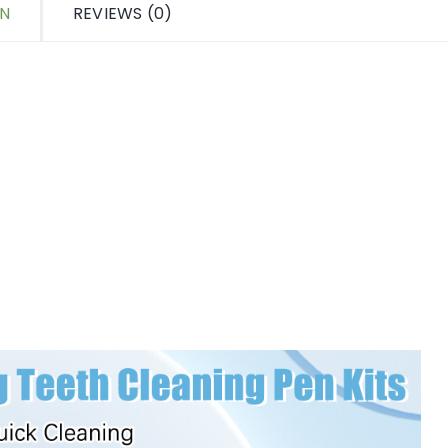
ON
REVIEWS (0)