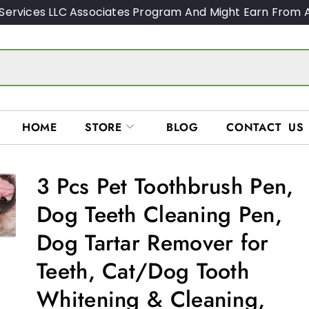
Services LLC Associates Program And Might Earn From A
HOME
STORE
BLOG
CONTACT US
3 Pcs Pet Toothbrush Pen,
Dog Teeth Cleaning Pen,
Dog Tartar Remover for
Teeth, Cat/Dog Tooth
Whitening & Cleaning,