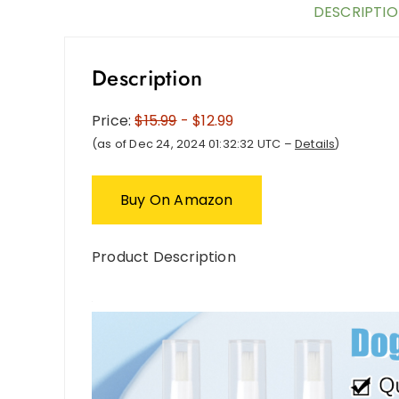
DESCRIPTI
Description
Price:
$15.99
- $12.99
(as of Dec 24, 2024 01:32:32 UTC –
Details
)
Buy On Amazon
Product Description