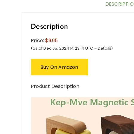
DESCRIPTI
Description
Price:
$9.95
(as of Dec 05, 2024 14:23:14 UTC –
Details
)
Buy On Amazon
Product Description