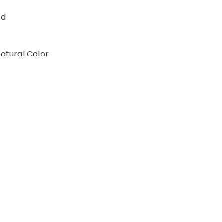
od
Natural Color