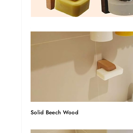
Solid Beech Wood