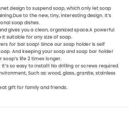
t design to suspend soap, which only let soap
ining.Due to the new, tiny, interesting design. It’s
onal soap dishes.
 and gives you a clean, organized space.A powerful
t suitable for any size of soap.
s for bar soap! Since our soap holder is self
 soap. And keeping your soap and soap bar holder
 soap’s life 2 times longer.
It’s so easy to install! No drilling or screws required.
vironment, Such as: wood, glass, granite, stainless
t gift for family and friends.