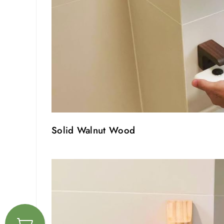
Solid Walnut Wood