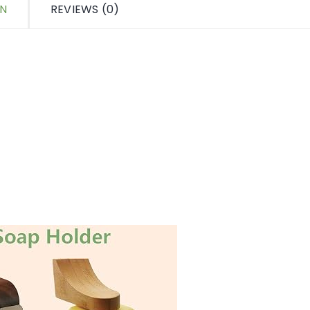
ON
REVIEWS (0)