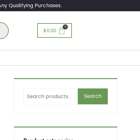
ny Qualifying Purchases.
$
0.00
Search