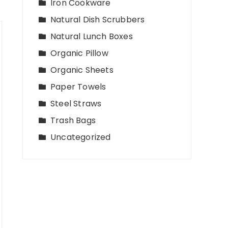
Iron Cookware
Natural Dish Scrubbers
Natural Lunch Boxes
Organic Pillow
Organic Sheets
Paper Towels
Steel Straws
Trash Bags
Uncategorized