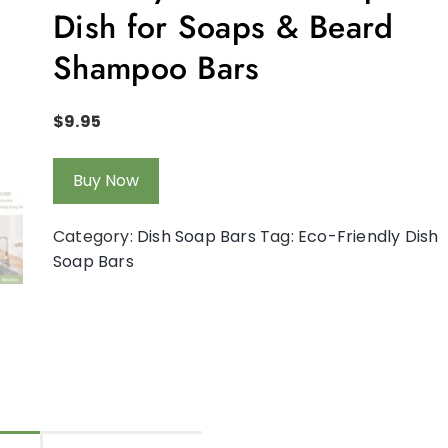
Dish for Soaps & Beard
Shampoo Bars
$
9.95
Buy Now
Category:
Dish Soap Bars
Tag:
Eco-Friendly Dish
Soap Bars