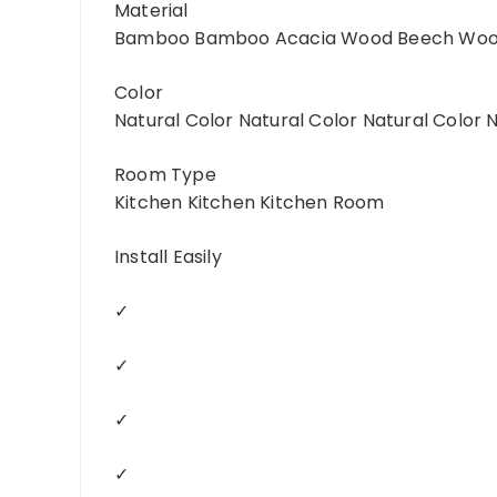
Material
Bamboo Bamboo Acacia Wood Beech Wo
Color
Natural Color Natural Color Natural Color 
Room Type
Kitchen Kitchen Kitchen Room
Install Easily
✓
✓
✓
✓