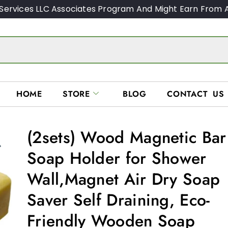
Services LLC Associates Program And Might Earn From A
HOME
STORE
BLOG
CONTACT US
(2sets) Wood Magnetic Bar
Soap Holder for Shower
Wall,Magnet Air Dry Soap
Saver Self Draining, Eco-
Friendly Wooden Soap