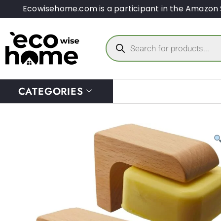
Ecowisehome.com is a participant in the Amazon 
CATEGORIES