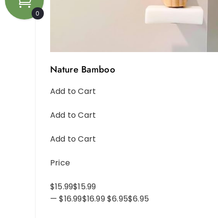
0
Nature Bamboo
Add to Cart
Add to Cart
Add to Cart
Price
$15.99$15.99
— $16.99$16.99 $6.95$6.95