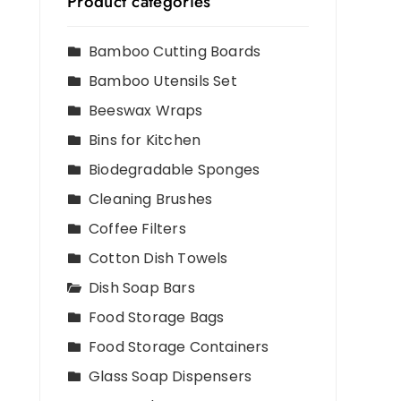
Product categories
Bamboo Cutting Boards
Bamboo Utensils Set
Beeswax Wraps
Bins for Kitchen
Biodegradable Sponges
Cleaning Brushes
Coffee Filters
Cotton Dish Towels
Dish Soap Bars
Food Storage Bags
Food Storage Containers
Glass Soap Dispensers