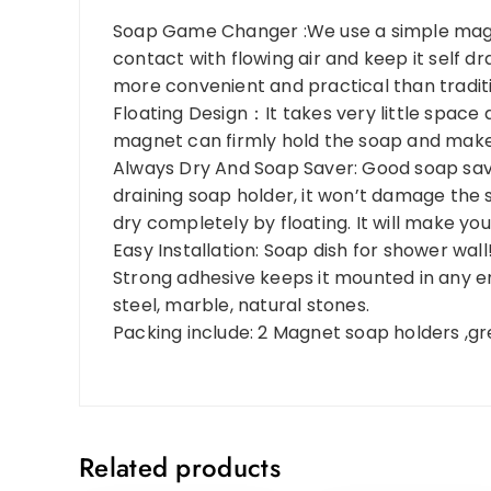
Soap Game Changer :We use a simple magne
contact with flowing air and keep it self dra
more convenient and practical than traditi
Floating Design：It takes very little space
magnet can firmly hold the soap and make i
Always Dry And Soap Saver: Good soap saver
draining soap holder, it won’t damage the
dry completely by floating. It will make your
Easy Installation: Soap dish for shower wall! 
Strong adhesive keeps it mounted in any en
steel, marble, natural stones.
Packing include: 2 Magnet soap holders ,grea
Related products