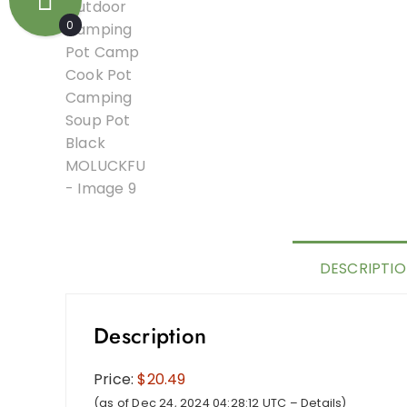
0
DESCRIPTI
Description
Price:
$20.49
(as of Dec 24, 2024 04:28:12 UTC –
Details
)