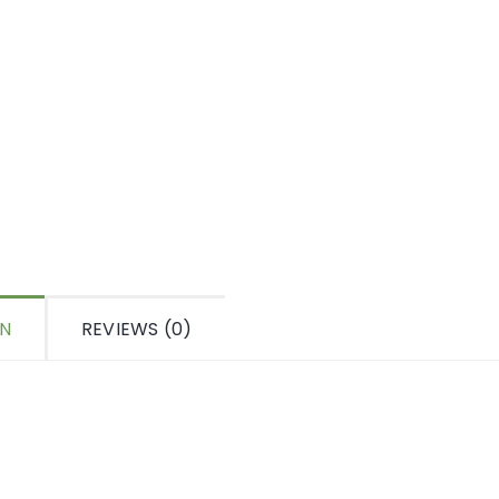
ON
REVIEWS (0)