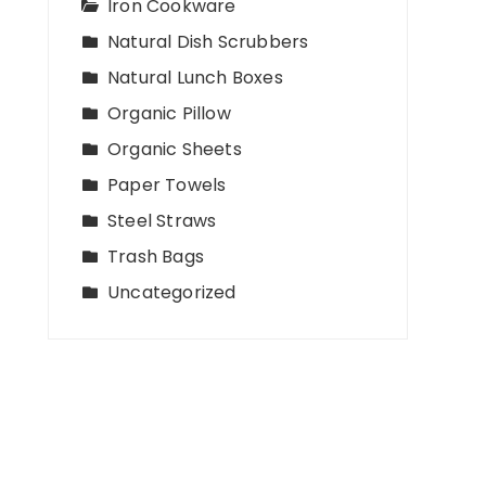
Iron Cookware
Natural Dish Scrubbers
Natural Lunch Boxes
Organic Pillow
Organic Sheets
Paper Towels
Steel Straws
Trash Bags
Uncategorized