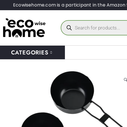
Ecowisehome.com is a participant in the Amazon 
CATEGORIES
