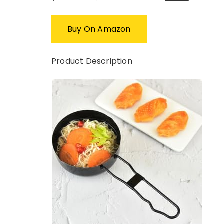
Buy On Amazon
Product Description