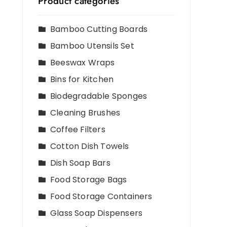
Product categories
Bamboo Cutting Boards
Bamboo Utensils Set
Beeswax Wraps
Bins for Kitchen
Biodegradable Sponges
Cleaning Brushes
Coffee Filters
Cotton Dish Towels
Dish Soap Bars
Food Storage Bags
Food Storage Containers
Glass Soap Dispensers