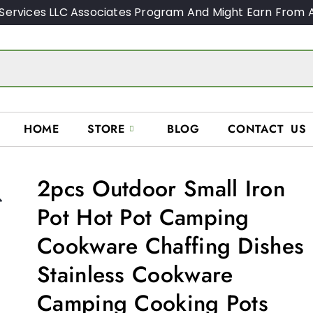
Services LLC Associates Program And Might Earn From A
HOME
STORE
BLOG
CONTACT US
2pcs Outdoor Small Iron

Pot Hot Pot Camping
Cookware Chaffing Dishes
Stainless Cookware
Camping Cooking Pots