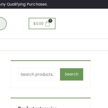
ny Qualifying Purchases.
$
0.00
Search