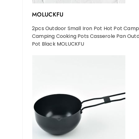
MOLUCKFU
2pcs Outdoor Small Iron Pot Hot Pot Camp
Camping Cooking Pots Casserole Pan Ou
Pot Black MOLUCKFU