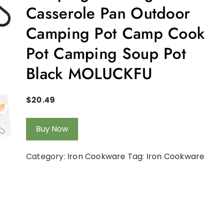
Casserole Pan Outdoor
Camping Pot Camp Cook
Pot Camping Soup Pot
Black MOLUCKFU
$
20.49
Buy Now
Category:
Iron Cookware
Tag:
Iron Cookware