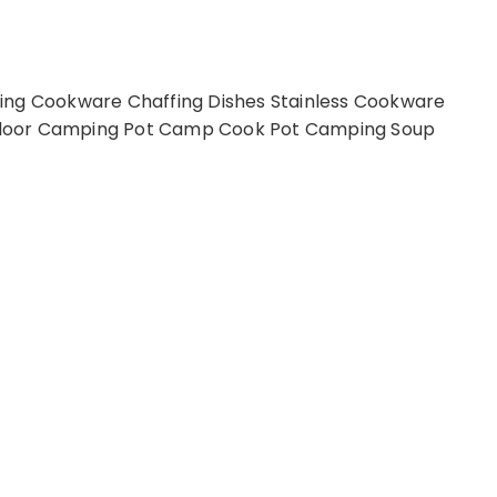
ing Cookware Chaffing Dishes Stainless Cookware
tdoor Camping Pot Camp Cook Pot Camping Soup