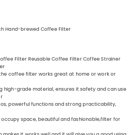
nch Hand-brewed Coffee Filter
fee Filter Reusable Coffee Filter Coffee Strainer
er
he coffee filter works great at home or work or
g high-grade material, ensures it safety and can use
er
os, powerful functions and strong practicability,
occupy space, beautiful and fashionable,filter for
 makes it works well and it will give you a good using