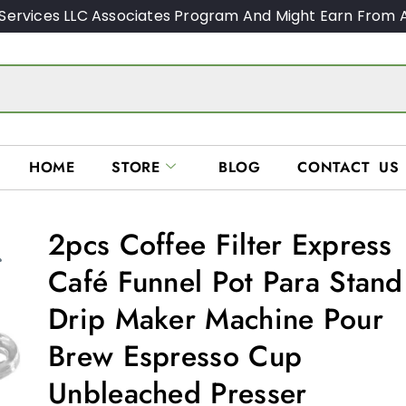
Services LLC Associates Program And Might Earn From A
HOME
STORE
BLOG
CONTACT US
2pcs Coffee Filter Express
Café Funnel Pot Para Stand
Drip Maker Machine Pour
Brew Espresso Cup
Unbleached Presser