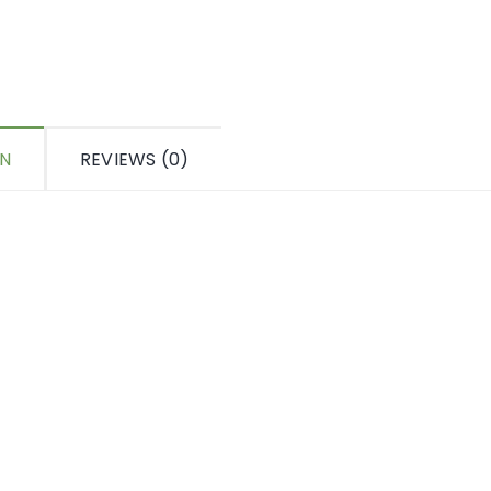
ON
REVIEWS (0)