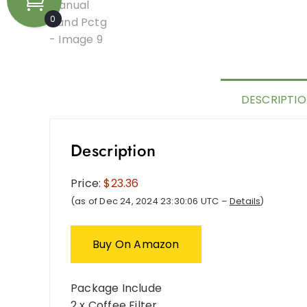
0
DESCRIPTI
Description
Price:
$23.36
(as of Dec 24, 2024 23:30:06 UTC –
Details
)
Buy On Amazon
Package Include
2 x Coffee Filter