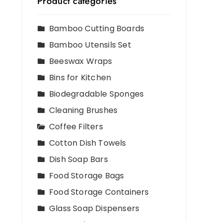
Product categories
Bamboo Cutting Boards
Bamboo Utensils Set
Beeswax Wraps
Bins for Kitchen
Biodegradable Sponges
Cleaning Brushes
Coffee Filters
Cotton Dish Towels
Dish Soap Bars
Food Storage Bags
Food Storage Containers
Glass Soap Dispensers