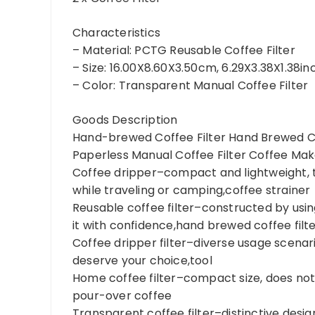
Characteristics
– Material: PCTG Reusable Coffee Filter
– Size: 16.00X8.60X3.50cm, 6.29X3.38X1.38i
– Color: Transparent Manual Coffee Filter
Goods Description
Hand-brewed Coffee Filter Hand Brewed Cof
Paperless Manual Coffee Filter Coffee Mak
Coffee dripper–compact and lightweight, t
while traveling or camping,coffee strainer
Reusable coffee filter–constructed by usin
it with confidence,hand brewed coffee filt
Coffee dripper filter–diverse usage scenari
deserve your choice,tool
Home coffee filter–compact size, does not 
pour-over coffee
Transparent coffee filter–distinctive design