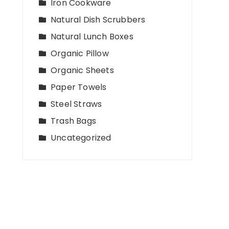
Iron Cookware
Natural Dish Scrubbers
Natural Lunch Boxes
Organic Pillow
Organic Sheets
Paper Towels
Steel Straws
Trash Bags
Uncategorized