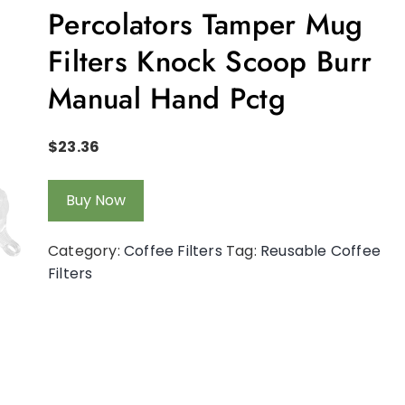
Percolators Tamper Mug
Filters Knock Scoop Burr
Manual Hand Pctg
$
23.36
Buy Now
Category:
Coffee Filters
Tag:
Reusable Coffee
Filters