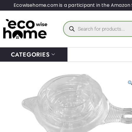
Ecowisehome.com is a participant in the Amazon 
CATEGORIES