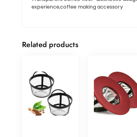
experience,coffee making accessory
Related products