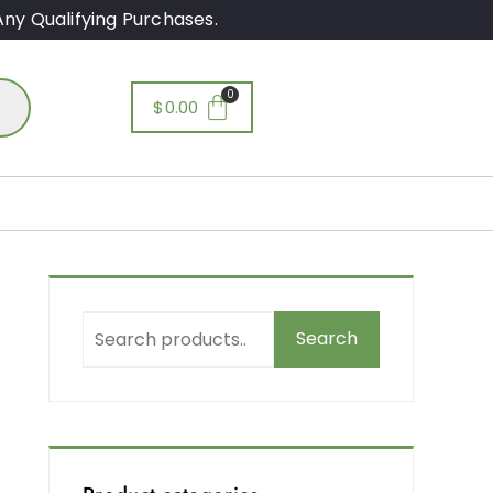
ny Qualifying Purchases.
$
0.00
Search