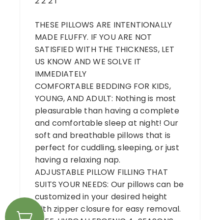
2 2 2 1
THESE PILLOWS ARE INTENTIONALLY
MADE FLUFFY. IF YOU ARE NOT
SATISFIED WITH THE THICKNESS, LET
US KNOW AND WE SOLVE IT
IMMEDIATELY
COMFORTABLE BEDDING FOR KIDS,
YOUNG, AND ADULT: Nothing is most
pleasurable than having a complete
and comfortable sleep at night! Our
soft and breathable pillows that is
perfect for cuddling, sleeping, or just
having a relaxing nap.
ADJUSTABLE PILLOW FILLING THAT
SUITS YOUR NEEDS: Our pillows can be
customized in your desired height
with zipper closure for easy removal.