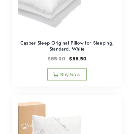
Casper Sleep Original Pillow for Sleeping,
Standard, White
$
65.00
$
58.50
Buy Now