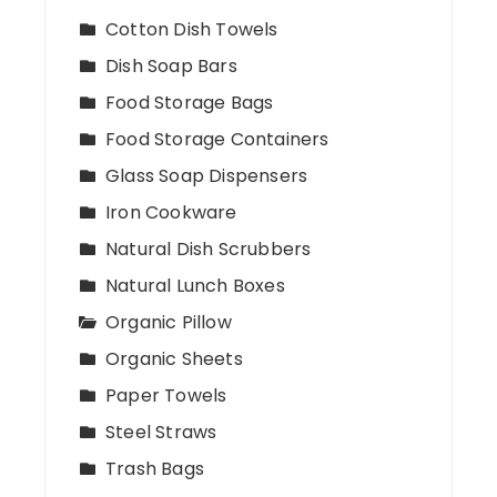
Cotton Dish Towels
Dish Soap Bars
Food Storage Bags
Food Storage Containers
Glass Soap Dispensers
Iron Cookware
Natural Dish Scrubbers
Natural Lunch Boxes
Organic Pillow
Organic Sheets
Paper Towels
Steel Straws
Trash Bags