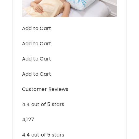
Add to Cart
Add to Cart
Add to Cart
Add to Cart
Customer Reviews
4.4 out of 5 stars
4,127
4.4 out of 5 stars