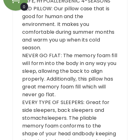
SAFE, HYPOALLERGENIC 4-SEASONS
0
BED PILLOW: Our pillow case that is
good for human and the
environment. It makes you
comfortable during summer months
and warm you up when its cold
season.
NEVER GO FLAT: The memory foam fill
will form into the body in any way you
sleep, allowing the back to align
properly. Additionally, this pillow has
great memory foam fill which will
never go flat.
EVERY TYPE OF SLEEPERS: Great for
side sleepers, back sleepers and
stomachsleepers. The pliable
memory foam conforms to the
shape of your head andbody keeping