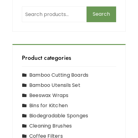
Search
Product categories
Bamboo Cutting Boards
Bamboo Utensils Set
Beeswax Wraps
Bins for Kitchen
Biodegradable Sponges
Cleaning Brushes
Coffee Filters