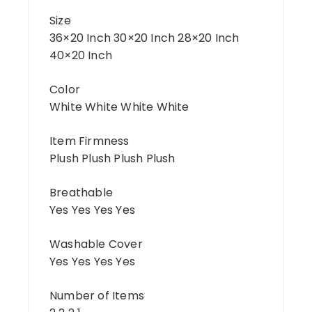
Size
36×20 Inch 30×20 Inch 28×20 Inch
40×20 Inch
Color
White White White White
Item Firmness
Plush Plush Plush Plush
Breathable
Yes Yes Yes Yes
Washable Cover
Yes Yes Yes Yes
Number of Items