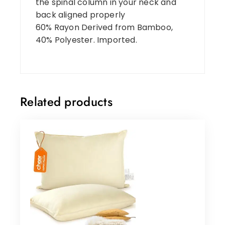
the spinal column in your neck and
back aligned properly
60% Rayon Derived from Bamboo,
40% Polyester. Imported.
Related products