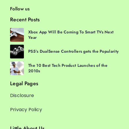
Follow us
Recent Posts
Xbox App Will Be Coming To Smart TVs Next
Year
PS5’s DualSense Controllers gets the Popularity
The 10 Best Tech Product Launches of the
2010s
Legal Pages
Disclosure
Privacy Policy
Little About Us