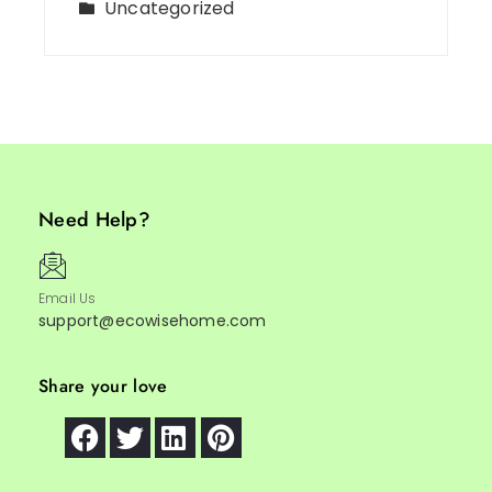
Uncategorized
Need Help?
Email Us
support@ecowisehome.com
Share your love