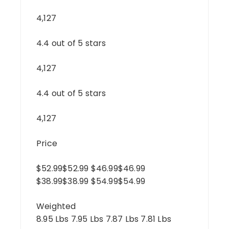
4,127
4.4 out of 5 stars
4,127
4.4 out of 5 stars
4,127
Price
$52.99$52.99 $46.99$46.99
$38.99$38.99 $54.99$54.99
Weighted
8.95 Lbs 7.95 Lbs 7.87 Lbs 7.81 Lbs