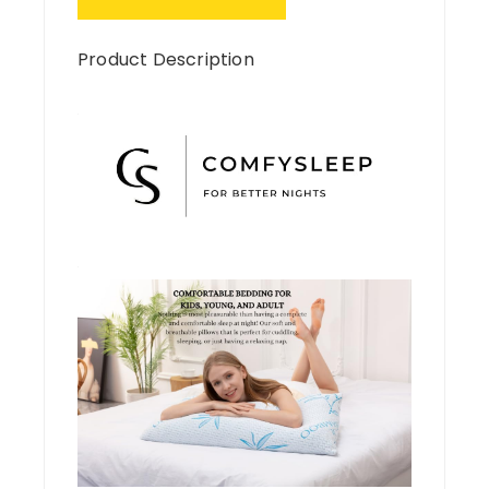
Product Description