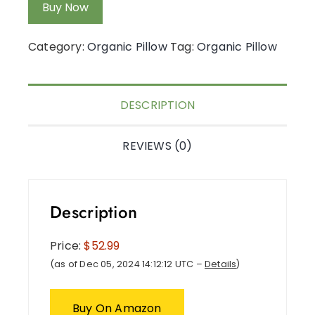
Buy Now
Category:
Organic Pillow
Tag:
Organic Pillow
DESCRIPTION
REVIEWS (0)
Description
Price:
$52.99
(as of Dec 05, 2024 14:12:12 UTC –
Details
)
Buy On Amazon