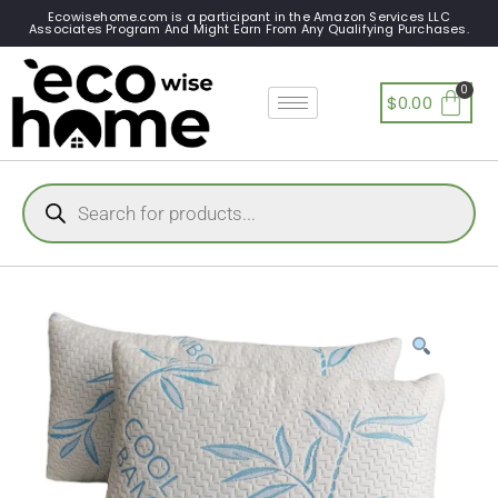
Ecowisehome.com is a participant in the Amazon Services LLC
Associates Program And Might Earn From Any Qualifying Purchases.
$
0.00