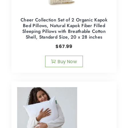
Cheer Collection Set of 2 Organic Kapok
Bed Pillows, Natural Kapok Fiber Filled
Sleeping Pillows with Breathable Cotton
Shell, Standard Size, 20 x 28 inches
$
67.99
Buy Now