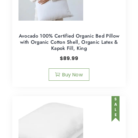
Avocado 100% Certified Organic Bed Pillow
with Organic Cotton Shell, Organic Latex &
Kapok Fill, King
$
89.99
Buy Now
SALE