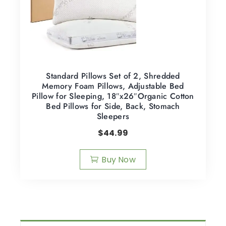
Standard Pillows Set of 2, Shredded
Memory Foam Pillows, Adjustable Bed
Pillow for Sleeping, 18″x26″Organic Cotton
Bed Pillows for Side, Back, Stomach
Sleepers
$
44.99
Buy Now