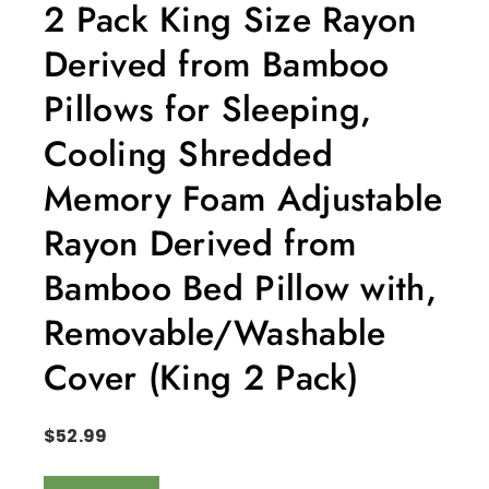
2 Pack King Size Rayon
Derived from Bamboo
Pillows for Sleeping,
Cooling Shredded
Memory Foam Adjustable
Rayon Derived from
Bamboo Bed Pillow with,
Removable/Washable
Cover (King 2 Pack)
$
52.99