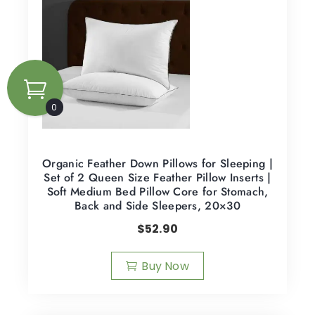
0
Organic Feather Down Pillows for Sleeping |
Set of 2 Queen Size Feather Pillow Inserts |
Soft Medium Bed Pillow Core for Stomach,
Back and Side Sleepers, 20×30
$
52.90
Buy Now