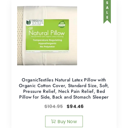
SALE
OrganicTextiles Natural Latex Pillow with
Organic Cotton Cover, Standard Size, Soft,
Pressure Relief, Neck Pain Relief, Bed
Pillow for Side, Back and Stomach Sleeper
$
104.95
$
94.46
Buy Now