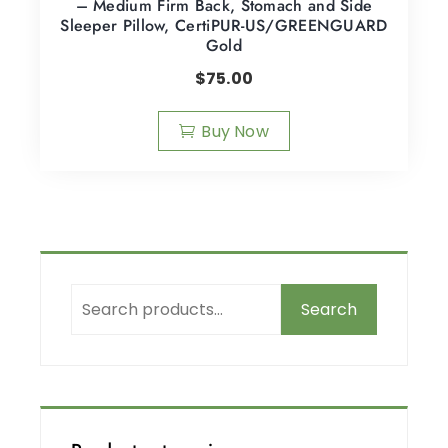
– Medium Firm Back, Stomach and Side
Sleeper Pillow, CertiPUR-US/GREENGUARD
Gold
$
75.00
Buy Now
Search