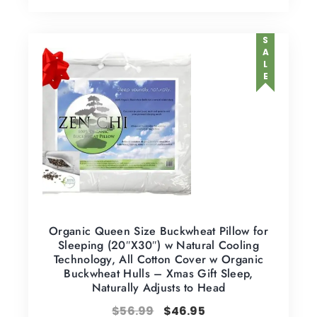
SALE
Organic Queen Size Buckwheat Pillow for
Sleeping (20″X30″) w Natural Cooling
Technology, All Cotton Cover w Organic
Buckwheat Hulls – Xmas Gift Sleep,
Naturally Adjusts to Head
$
56.99
$
46.95