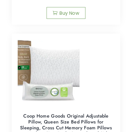
Buy Now
Coop Home Goods Original Adjustable
Pillow, Queen Size Bed Pillows for
Sleeping, Cross Cut Memory Foam Pillows