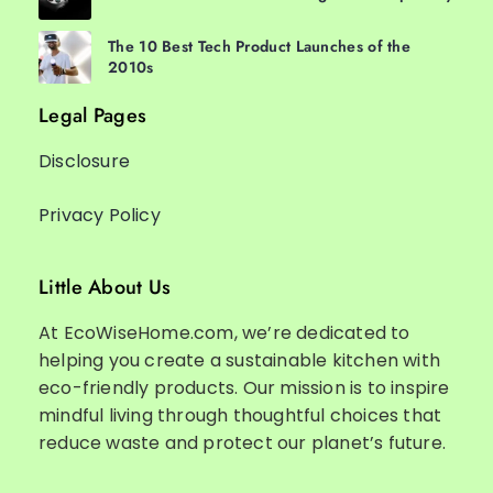
The 10 Best Tech Product Launches of the
2010s
Legal Pages
Disclosure
Privacy Policy
Little About Us
At EcoWiseHome.com, we’re dedicated to
helping you create a sustainable kitchen with
eco-friendly products. Our mission is to inspire
mindful living through thoughtful choices that
reduce waste and protect our planet’s future.