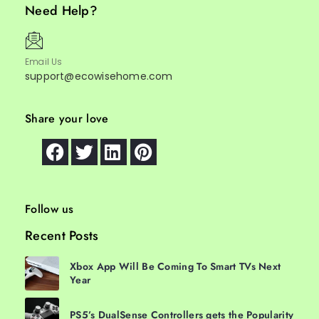
Need Help?
Email Us
support@ecowisehome.com
Share your love
Follow us
Recent Posts
Xbox App Will Be Coming To Smart TVs Next
Year
PS5’s DualSense Controllers gets the Popularity