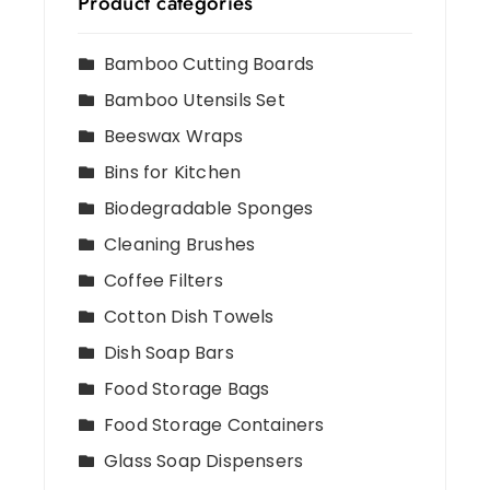
Product categories
Bamboo Cutting Boards
Bamboo Utensils Set
Beeswax Wraps
Bins for Kitchen
Biodegradable Sponges
Cleaning Brushes
Coffee Filters
Cotton Dish Towels
Dish Soap Bars
Food Storage Bags
Food Storage Containers
Glass Soap Dispensers