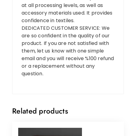
at all processing levels, as well as
accessory materials used. It provides
confidence in textiles.
DEDICATED CUSTOMER SERVICE: We
are so confident in the quality of our
product. If you are not satisfied with
them, let us know with one simple
email and you will receive %100 refund
or a replacement without any
question.
Related products