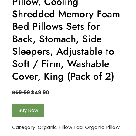
Pillow, Cooling
Shredded Memory Foam
Bed Pillows Sets for
Back, Stomach, Side
Sleepers, Adjustable to
Soft / Firm, Washable
Cover, King (Pack of 2)
$
59.90
$
49.90
Buy Now
Category:
Organic Pillow
Tag:
Organic Pillow