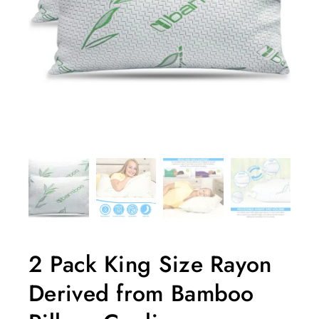
2 Pack King Size Rayon
Derived from Bamboo