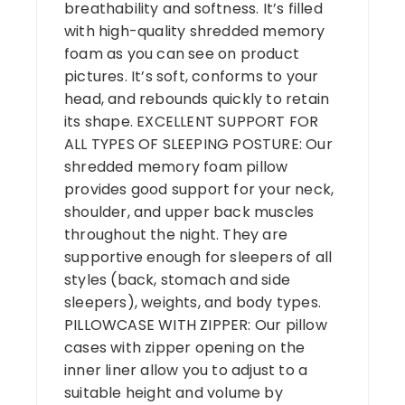
breathability and softness. It’s filled
with high-quality shredded memory
foam as you can see on product
pictures. It’s soft, conforms to your
head, and rebounds quickly to retain
its shape.
EXCELLENT SUPPORT FOR
ALL TYPES OF SLEEPING POSTURE: Our
shredded memory foam pillow
provides good support for your neck,
shoulder, and upper back muscles
throughout the night. They are
supportive enough for sleepers of all
styles (back, stomach and side
sleepers), weights, and body types.
PILLOWCASE WITH ZIPPER: Our pillow
cases with zipper opening on the
inner liner allow you to adjust to a
suitable height and volume by