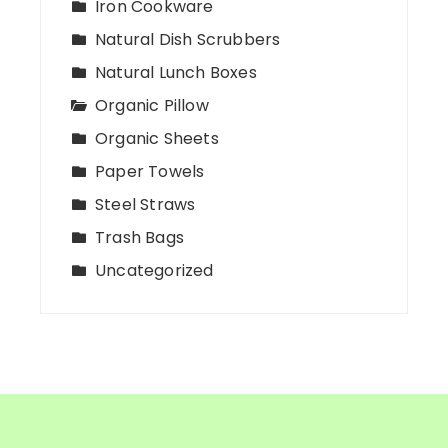
Iron Cookware
Natural Dish Scrubbers
Natural Lunch Boxes
Organic Pillow
Organic Sheets
Paper Towels
Steel Straws
Trash Bags
Uncategorized