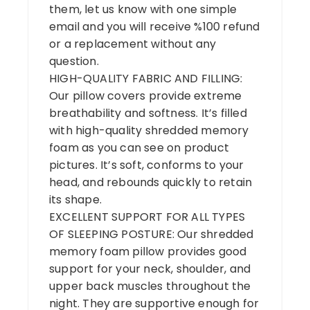
them, let us know with one simple
email and you will receive %100 refund
or a replacement without any
question.
HIGH-QUALITY FABRIC AND FILLING:
Our pillow covers provide extreme
breathability and softness. It’s filled
with high-quality shredded memory
foam as you can see on product
pictures. It’s soft, conforms to your
head, and rebounds quickly to retain
its shape.
EXCELLENT SUPPORT FOR ALL TYPES
OF SLEEPING POSTURE: Our shredded
memory foam pillow provides good
support for your neck, shoulder, and
upper back muscles throughout the
night. They are supportive enough for