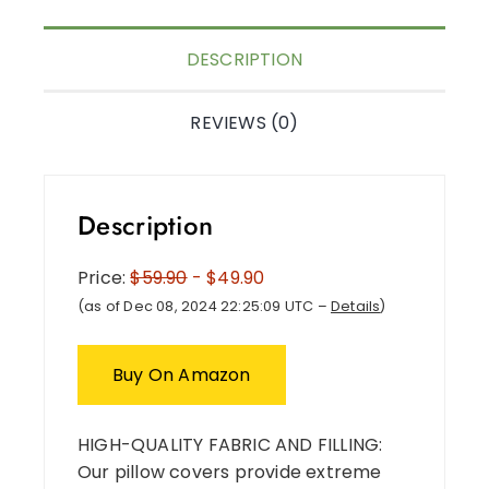
DESCRIPTION
REVIEWS (0)
Description
Price:
$59.90
- $49.90
(as of Dec 08, 2024 22:25:09 UTC –
Details
)
Buy On Amazon
HIGH-QUALITY FABRIC AND FILLING:
Our pillow covers provide extreme