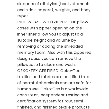
sleepers of all styles (back, stomach
and side sleepers), weights, and body
types.
PILLOWCASE WITH ZIPPER: Our pillow
cases with zipper opening on the
inner liner allow you to adjust to a
suitable height and volume by
removing or adding the shredded
memory foam. Also with this zippered
design case you can remove the
pillowcase to clean and wash.
OEKO-TEX CERTIFIED: Oeko-Tex
textiles and fabrics are certified free
of harmful chemicals and are safe for
human use. Oeko-Tex is a worldwide
consistent, independent testing and
certification system for raw, semi-
finished, and finished textile products