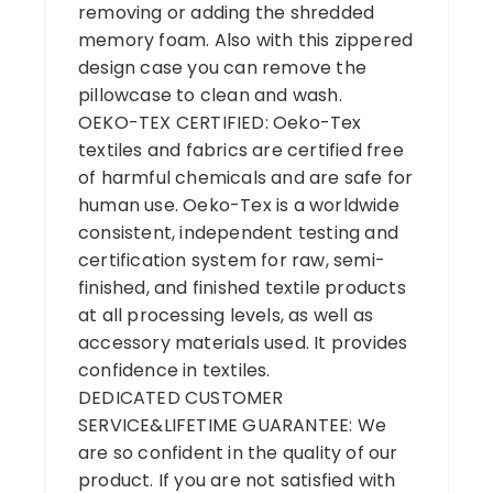
removing or adding the shredded
memory foam. Also with this zippered
design case you can remove the
pillowcase to clean and wash.
OEKO-TEX CERTIFIED: Oeko-Tex
textiles and fabrics are certified free
of harmful chemicals and are safe for
human use. Oeko-Tex is a worldwide
consistent, independent testing and
certification system for raw, semi-
finished, and finished textile products
at all processing levels, as well as
accessory materials used. It provides
confidence in textiles.
DEDICATED CUSTOMER
SERVICE&LIFETIME GUARANTEE: We
are so confident in the quality of our
product. If you are not satisfied with