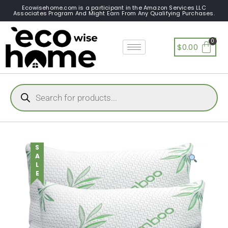
Ecowisehome.com is a participant in the Amazon Services LLC
Associates Program And Might Earn From Any Qualifying Purchases.
$
0.00
SALE