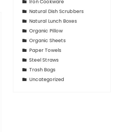
Iron Cookware
Natural Dish Scrubbers
Natural Lunch Boxes
Organic Pillow
Organic Sheets
Paper Towels
Steel Straws
Trash Bags
Uncategorized