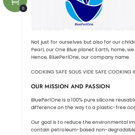
0
Not just for ourselves but also for our child
Pearl, our One Blue planet Earth, home, we
Hence, BluePerlOne, our company name.
COOKING SAFE SOUS VIDE SAFE COOKING I
OUR MISSION AND PASSION
BluePerlOne is a 100% pure silicone reusab
difference on the way to a plastic-free oce
Our goal is to reduce the environmental im
contain petroleum-based non-degradable p