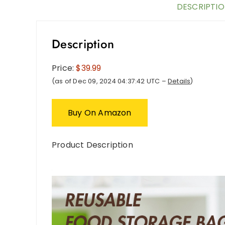
DESCRIPTI
Description
Price:
$39.99
(as of Dec 09, 2024 04:37:42 UTC –
Details
)
Buy On Amazon
Product Description