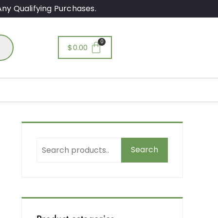
ny Qualifying Purchases.
$
0.00
Search