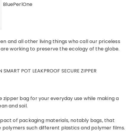
BluePerlOne
ren and all other living things who call our priceless
 are working to preserve the ecology of the globe.
N SMART POT LEAKPROOF SECURE ZIPPER
le zipper bag for your everyday use while making a
an and soil.
pact of packaging materials, notably bags, that
olymers such different plastics and polymer films.