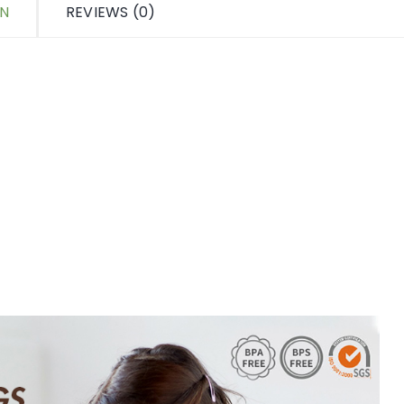
ON
REVIEWS (0)