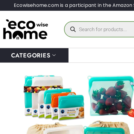
Ecowisehome.com is a participant in the Amazon 
CATEGORIES