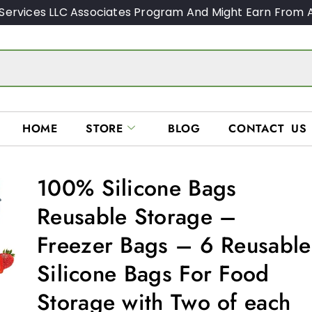
Services LLC Associates Program And Might Earn From A
HOME
STORE
BLOG
CONTACT US
100% Silicone Bags
Reusable Storage –
Freezer Bags – 6 Reusable
Silicone Bags For Food
Storage with Two of each