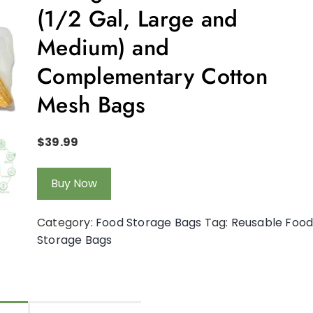
(1/2 Gal, Large and
Medium) and
Complementary Cotton
Mesh Bags
$
39.99
Buy Now
Category:
Food Storage Bags
Tag:
Reusable Foo
Storage Bags