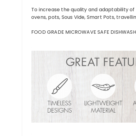
To increase the quality and adaptability of
ovens, pots, Sous Vide, Smart Pots, travelli
FOOD GRADE MICROWAVE SAFE DISHWASHER