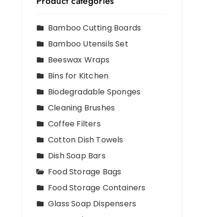
Product categories
Bamboo Cutting Boards
Bamboo Utensils Set
Beeswax Wraps
Bins for Kitchen
Biodegradable Sponges
Cleaning Brushes
Coffee Filters
Cotton Dish Towels
d
Dish Soap Bars
Food Storage Bags
Food Storage Containers
Glass Soap Dispensers