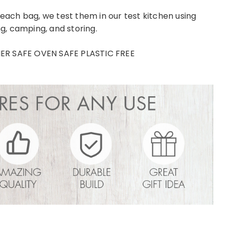
 each bag, we test them in our test kitchen using
ng, camping, and storing.
 SAFE OVEN SAFE PLASTIC FREE