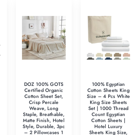
DOZ 100% GOTS
100% Egyptian
Certified Organic
Cotton Sheets King
Cotton Sheet Set,
Size – 4 Pcs White
Crisp Percale
King Size Sheets
Weave, Long
Set | 1000 Thread
Staple, Breathable,
Count Egyptian
Matte Finish, Hotel
Cotton Sheets |
Style, Durable, 3pc
Hotel Luxury
– 2 Pillowcases 1
Sheets King Size,