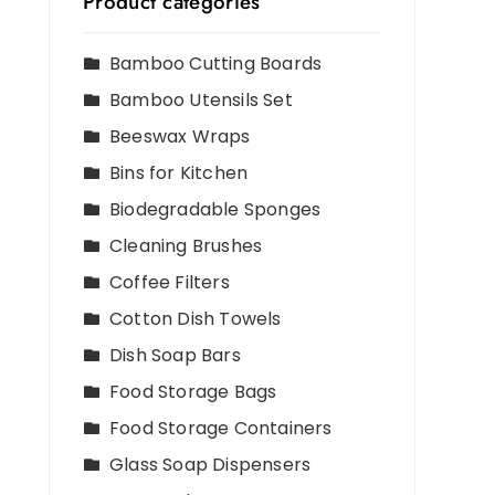
Product categories
Bamboo Cutting Boards
Bamboo Utensils Set
Beeswax Wraps
Bins for Kitchen
Biodegradable Sponges
Cleaning Brushes
Coffee Filters
Cotton Dish Towels
Dish Soap Bars
Food Storage Bags
Food Storage Containers
Glass Soap Dispensers