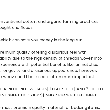
onventional cotton, and organic farming practices
ought and floods.
, which can save you money in the long run.
mium quality, offering a luxurious feel with
bility due to the high density of threads woven into
experience with potential benefits like: unmatched
, longevity, and a luxurious appearance; however,
the weave and fiber used is often more important
E 4 PIECE PILLOW CASES| 1 FLAT SHEET| AND 2 FITTED
LAT SHEET (102″X108″)| AND 2 PIECE FITTED SHEET
e most premium quality material for bedding items,