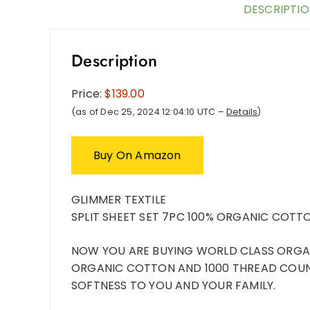
DESCRIPTI
Description
Price:
$139.00
(as of Dec 25, 2024 12:04:10 UTC –
Details
)
Buy On Amazon
GLIMMER TEXTILE
SPLIT
SHEET SET 7PC 100% ORGANIC COTTO
NOW YOU ARE BUYING WORLD CLASS ORGAN
ORGANIC COTTON AND 1000 THREAD COUN
SOFTNESS TO YOU AND YOUR FAMILY.