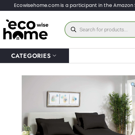
Ecowisehome.com is a participant in the Amazon 
CATEGORIES