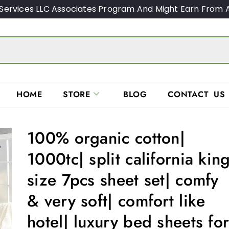
Services LLC Associates Program And Might Earn From A
HOME
STORE
BLOG
CONTACT US
100% organic cotton|
1000tc| split california kin
size 7pcs sheet set| comfy
& very soft| comfort like
hotel| luxury bed sheets fo