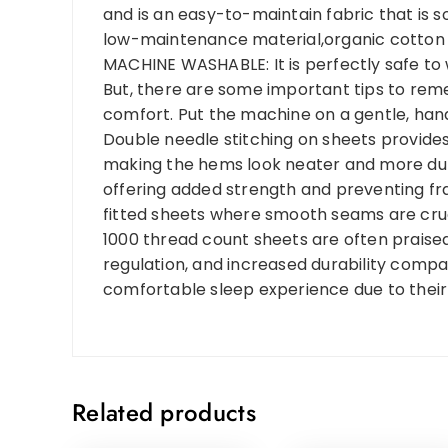
and is an easy-to-maintain fabric that is so
low-maintenance material,organic cotton i
MACHINE WASHABLE: It is perfectly safe to
But, there are some important tips to re
comfort. Put the machine on a gentle, hand
Double needle stitching on sheets provides a
making the hems look neater and more durab
offering added strength and preventing frayi
fitted sheets where smooth seams are cruci
1000 thread count sheets are often praised 
regulation, and increased durability comp
comfortable sleep experience due to their 
Related products