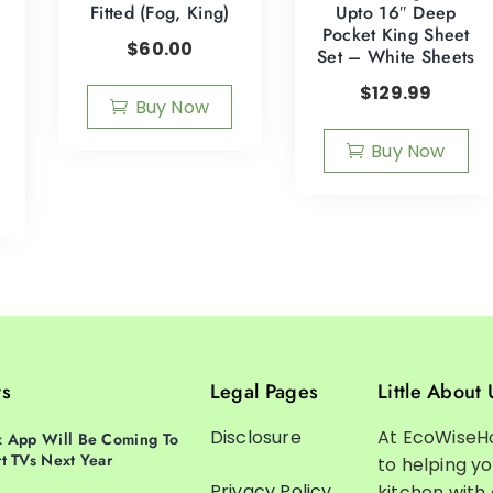
Fitted (Fog, King)
Upto 16″ Deep
Pocket King Sheet
$
60.00
Set – White Sheets
$
129.99
Buy Now
Buy Now
ts
Legal Pages
Little About 
Disclosure
At EcoWiseH
 App Will Be Coming To
t TVs Next Year
to helping y
Privacy Policy
kitchen with