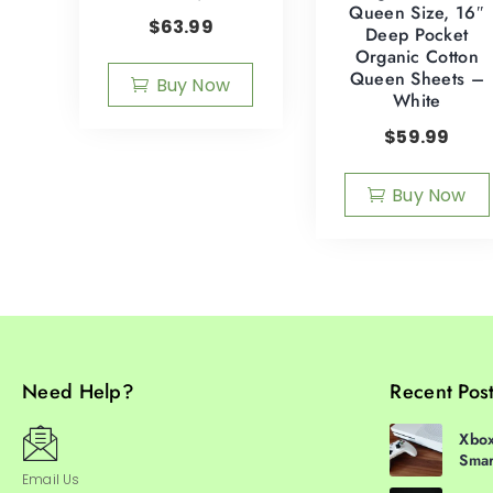
Queen Size, 16″
$
63.99
Deep Pocket
Organic Cotton
Queen Sheets –
Buy Now
White
$
59.99
Buy Now
Need Help?
Recent Pos
Xbox
Smar
Email Us