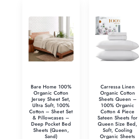
Bare Home 100%
Carressa Linen
Organic Cotton
Organic Cotton
Jersey Sheet Set,
Sheets Queen –
Ultra Soft, 100%
100% Organic
Cotton – Sheet Set
Cotton 4 Piece
& Pillowcases –
Sateen Sheets for
Deep Pocket Bed
Queen Size Bed,
Sheets (Queen,
Soft, Cooling
Sand)
Organic Sheets