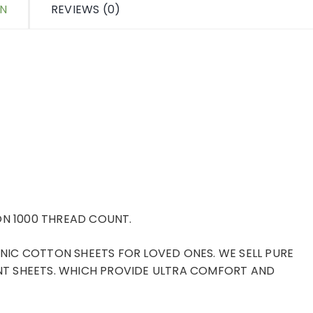
ON
REVIEWS (0)
N 1000 THREAD COUNT.
IC COTTON SHEETS FOR LOVED ONES. WE SELL PURE
T SHEETS. WHICH PROVIDE ULTRA COMFORT AND