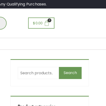
ny Qualifying Purchases.
$
0.00
g
Search
r