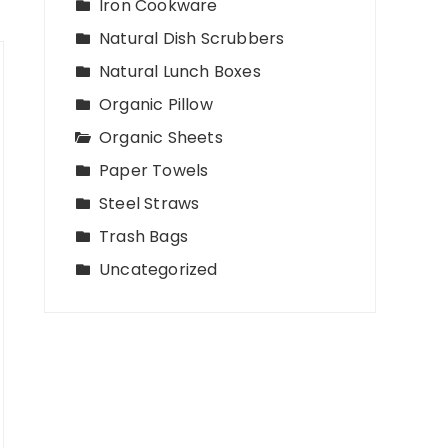
Iron Cookware
Natural Dish Scrubbers
Natural Lunch Boxes
Organic Pillow
Organic Sheets
Paper Towels
Steel Straws
Trash Bags
Uncategorized