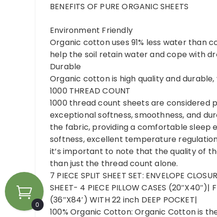
BENEFITS OF PURE ORGANIC SHEETS
Environment Friendly
Organic cotton uses 91% less water than c
help the soil retain water and cope with dr
Durable
Organic cotton is high quality and durable
1000 THREAD COUNT
1000 thread count sheets are considered pre
exceptional softness, smoothness, and dura
the fabric, providing a comfortable sleep 
softness, excellent temperature regulation
it’s important to note that the quality of 
than just the thread count alone.
7 PIECE SPLIT SHEET SET: ENVELOPE CLOSUR
SHEET- 4 PIECE PILLOW CASES (20″X40″)| F
(36″X84′) WITH 22 inch DEEP POCKET|
0
100% Organic Cotton: Organic Cotton is th