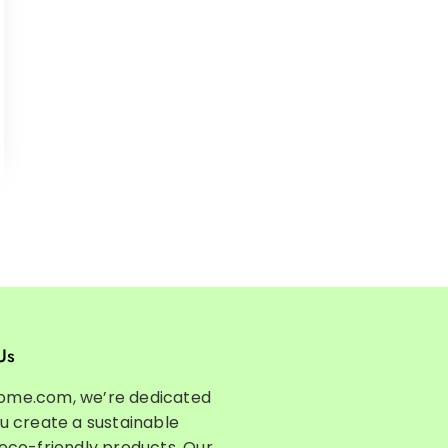
Us
ome.com, we’re dedicated
ou create a sustainable
 eco-friendly products. Our