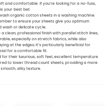
ft and comfortable. If you’re looking for a no-fuss,
s your best bet.
 wash organic cotton sheets in a washing machine.
member to ensure your sheets give you optimum
 wash or delicate cycle.
 clean, professional finish with parallel stitch lines,
le, especially on stretch fabrics, while also
ng at the edges; it’s particularly beneficial for
al for a comfortable fit.
for their luxurious, soft feel, excellent temperature
ared to lower thread count sheets, providing a more
smooth, silky texture.