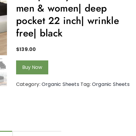
men & women| deep
pocket 22 inch| wrinkle
free| black
$
139.00
Buy Now
Category:
Organic Sheets
Tag:
Organic Sheets