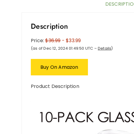
DESCRIPTI
Description
Price:
$36.99
- $33.99
(as of Dec 12, 2024 01:49:50 UTC –
Details
)
Buy On Amazon
Product Description