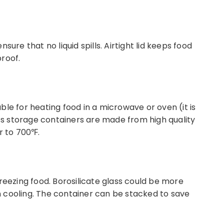
sure that no liquid spills. Airtight lid keeps food
roof.
le for heating food in a microwave or oven (it is
s storage containers are made from high quality
r to 700℉.
reezing food. Borosilicate glass could be more
 cooling. The container can be stacked to save