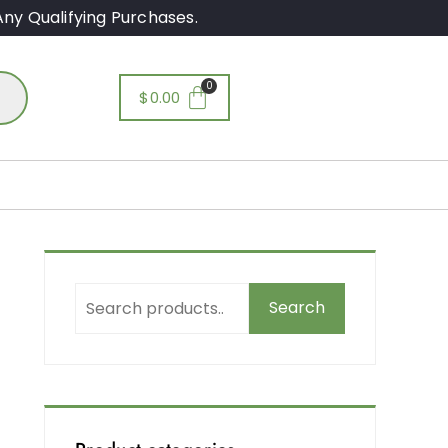
ny Qualifying Purchases.
$
0.00
Search