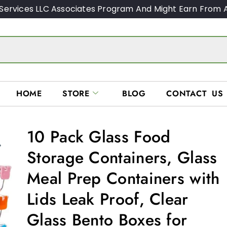
Services LLC Associates Program And Might Earn From A
HOME
STORE
BLOG
CONTACT US
10 Pack Glass Food
Storage Containers, Glass
Meal Prep Containers with
Lids Leak Proof, Clear
Glass Bento Boxes for