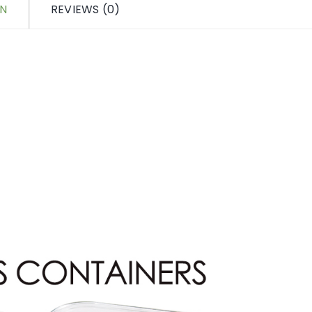
ON
REVIEWS (0)