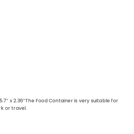
 x 5.7″ x 2.36″The Food Container is very suitable for
 or travel.