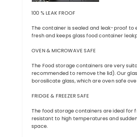
100 % LEAK FROOF
The container is sealed and leak-proof to en
fresh and keeps glass food container leakp
OVEN & MICROWAVE SAFE
The Food storage containers are very suitab
recommended to remove the lid). Our glas
borosilicate glass, which are oven safe ove
FRIDGE & FREEZER SAFE
The food storage containers are ideal for f
resistant to high temperatures and sudden
space.