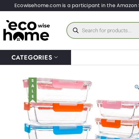
Ecowisehome.com is a participant in the Amazon 
CATEGORIES
SALE