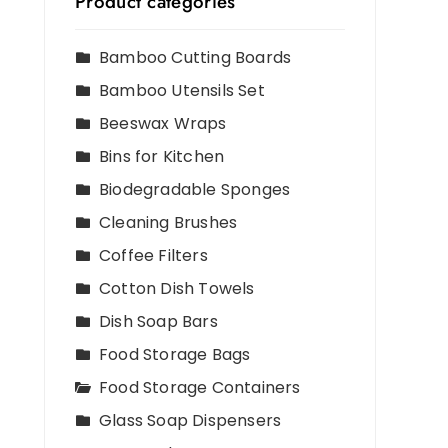
Product categories
Bamboo Cutting Boards
Bamboo Utensils Set
Beeswax Wraps
Bins for Kitchen
Biodegradable Sponges
Cleaning Brushes
Coffee Filters
Cotton Dish Towels
Dish Soap Bars
Food Storage Bags
Food Storage Containers
Glass Soap Dispensers