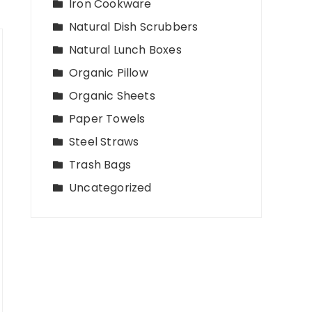
Iron Cookware
Natural Dish Scrubbers
Natural Lunch Boxes
Organic Pillow
Organic Sheets
Paper Towels
Steel Straws
Trash Bags
Uncategorized