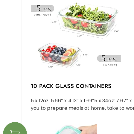
10 PACK GLASS CONTAINERS
5 x 12oz: 5.66″ x 4.13″ x 1.69″5 x 34oz: 7.67″
you to prepare meals at home, take to work