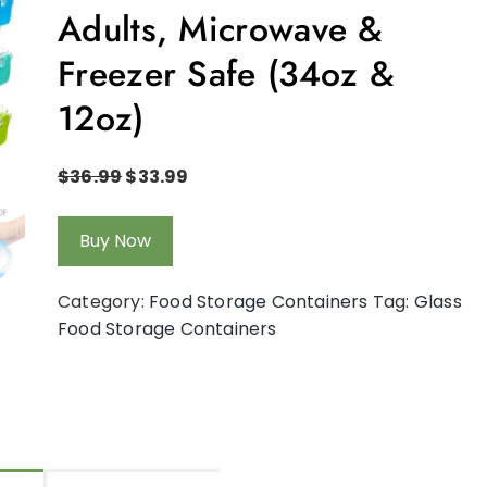
Adults, Microwave &
Freezer Safe (34oz &
12oz)
$
36.99
$
33.99
Buy Now
Category:
Food Storage Containers
Tag:
Glass
Food Storage Containers